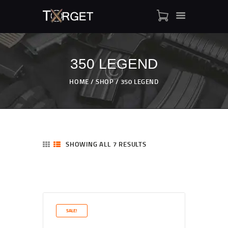
350 LEGEND
TARGET AMMO
HOME
SHOP
350 LEGEND
SHOP
BLOGS
MY ACCOUNT
ABOUT US
SHOWING ALL 7 RESULTS
PRIVACY POLICY
CONTACT US
SALE!