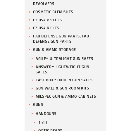
REVOLVERS
COSMETIC BLEMISHES
CZ USA PISTOLS
CZ USA RIFLES
FAB DEFENSE GUN PARTS, FAB
DEFENSE GUN PARTS
GUN & AMMO STORAGE
AGILE™ ULTRALIGHT GUN SAFES
ANSWER™ LIGHTWEIGHT GUN
SAFES
FAST BOX™ HIDDEN GUN SAFES
GUN WALL & GUN ROOM KITS
MILSPEC GUN & AMMO CABINETS
GUNS
HANDGUNS
1911
OPTIC READY