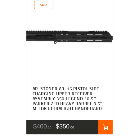
SALE!
AR-STONER AR-15 PISTOL SIDE
CHARGING UPPER RECEIVER
ASSEMBLY 350 LEGEND 10.5″
PARKERIZED HEAVY BARREL 9.5″
M-LOK ULTRALIGHT HANDGUARD
$
400
$
350
00
00