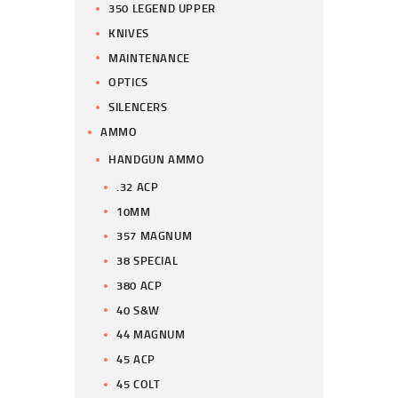
350 LEGEND UPPER
KNIVES
MAINTENANCE
OPTICS
SILENCERS
AMMO
HANDGUN AMMO
.32 ACP
10MM
357 MAGNUM
38 SPECIAL
380 ACP
40 S&W
44 MAGNUM
45 ACP
45 COLT