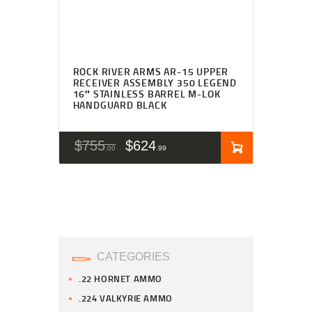
ROCK RIVER ARMS AR-15 UPPER
RECEIVER ASSEMBLY 350 LEGEND
16″ STAINLESS BARREL M-LOK
HANDGUARD BLACK
$
755
$
624
00
99
CATEGORIES
.22 HORNET AMMO
.224 VALKYRIE AMMO