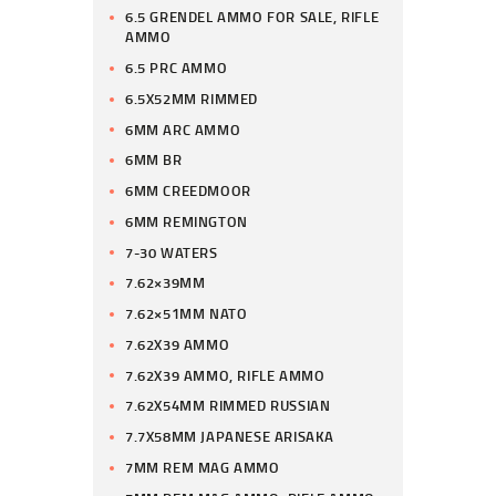
6.5 GRENDEL AMMO FOR SALE, RIFLE
AMMO
6.5 PRC AMMO
6.5X52MM RIMMED
6MM ARC AMMO
6MM BR
6MM CREEDMOOR
6MM REMINGTON
7-30 WATERS
7.62×39MM
7.62×51MM NATO
7.62X39 AMMO
7.62X39 AMMO, RIFLE AMMO
7.62X54MM RIMMED RUSSIAN
7.7X58MM JAPANESE ARISAKA
7MM REM MAG AMMO