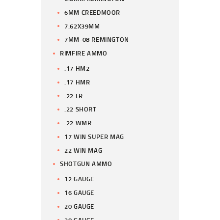
6MM CREEDMOOR
7.62X39MM
7MM-08 REMINGTON
RIMFIRE AMMO
.17 HM2
.17 HMR
.22 LR
.22 SHORT
.22 WMR
17 WIN SUPER MAG
22 WIN MAG
SHOTGUN AMMO
12 GAUGE
16 GAUGE
20 GAUGE
28 GAUGE