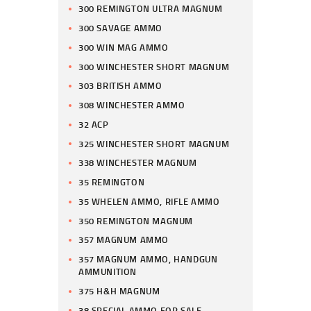
300 REMINGTON ULTRA MAGNUM
300 SAVAGE AMMO
300 WIN MAG AMMO
300 WINCHESTER SHORT MAGNUM
303 BRITISH AMMO
308 WINCHESTER AMMO
32 ACP
325 WINCHESTER SHORT MAGNUM
338 WINCHESTER MAGNUM
35 REMINGTON
35 WHELEN AMMO, RIFLE AMMO
350 REMINGTON MAGNUM
357 MAGNUM AMMO
357 MAGNUM AMMO, HANDGUN
AMMUNITION
375 H&H MAGNUM
38 SPECIAL AMMO FOR SALE