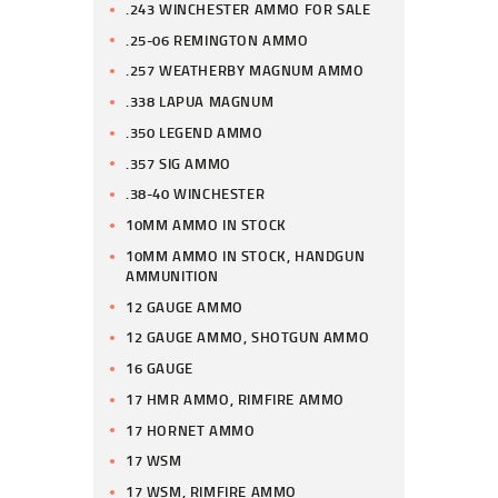
.243 WINCHESTER AMMO FOR SALE
.25-06 REMINGTON AMMO
.257 WEATHERBY MAGNUM AMMO
.338 LAPUA MAGNUM
.350 LEGEND AMMO
.357 SIG AMMO
.38-40 WINCHESTER
10MM AMMO IN STOCK
10MM AMMO IN STOCK, HANDGUN
AMMUNITION
12 GAUGE AMMO
12 GAUGE AMMO, SHOTGUN AMMO
16 GAUGE
17 HMR AMMO, RIMFIRE AMMO
17 HORNET AMMO
17 WSM
17 WSM, RIMFIRE AMMO