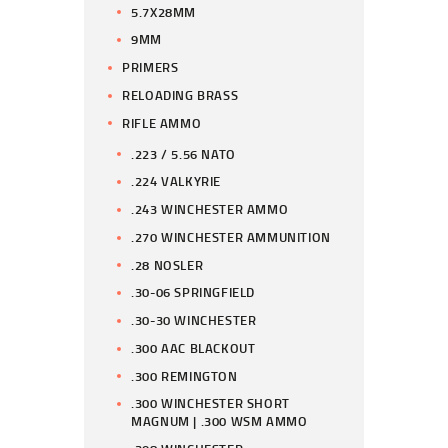
5.7X28MM
9MM
PRIMERS
RELOADING BRASS
RIFLE AMMO
.223 / 5.56 NATO
.224 VALKYRIE
.243 WINCHESTER AMMO
.270 WINCHESTER AMMUNITION
.28 NOSLER
.30-06 SPRINGFIELD
.30-30 WINCHESTER
.300 AAC BLACKOUT
.300 REMINGTON
.300 WINCHESTER SHORT
MAGNUM | .300 WSM AMMO