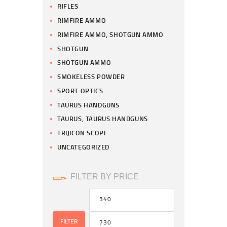
RIFLES
RIMFIRE AMMO
RIMFIRE AMMO, SHOTGUN AMMO
SHOTGUN
SHOTGUN AMMO
SMOKELESS POWDER
SPORT OPTICS
TAURUS HANDGUNS
TAURUS, TAURUS HANDGUNS
TRIJICON SCOPE
UNCATEGORIZED
FILTER BY PRICE
FILTER