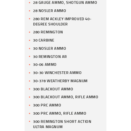
28 GAUGE AMMO, SHOTGUN AMMO
28 NOSLER AMMO
280 REM ACKLEY IMPROVED 40-
DEGREE SHOULDER
280 REMINGTON
30 CARBINE
30 NOSLER AMMO
30 REMINGTON AR
30-06 AMMO
30-30 WINCHESTER AMMO
30-378 WEATHERBY MAGNUM
300 BLACKOUT AMMO
300 BLACKOUT AMMO, RIFLE AMMO
300 PRC AMMO
300 PRC AMMO, RIFLE AMMO
300 REMINGTON SHORT ACTION
ULTRA MAGNUM