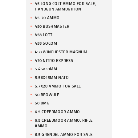
45 LONG COLT AMMO FOR SALE,
HANDGUN AMMUNITION
45-70 AMMO
450 BUSHMASTER
458 LOTT
458 SOCOM
458 WINCHESTER MAGNUM
470 NITRO EXPRESS
5.45×39MM
5.56X45MM NATO
5.7X28 AMMO FOR SALE
50 BEOWULF
50 BMG
6.5 CREEDMOOR AMMO
6.5 CREEDMOOR AMMO, RIFLE
AMMO
6.5 GRENDEL AMMO FOR SALE