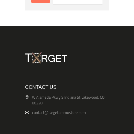
CONTACT US
W Alameda Pkwy S Indiana St Lakewood, CO
80228
contact@targetammostore.com