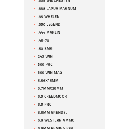
.308 WINCHESTER
.338 LAPUA MAGNUM
.35 WHELEN
.350 LEGEND
.444 MARLIN
.45-70
.50 BMG
243 WIN
300 PRC
300 WIN MAG
5.56X45MM
5.7MMX28MM
6.5 CREEDMOOR
6.5 PRC
6.5MM GRENDEL
6.8 WESTERN AMMO
6.8MM REMINGTON