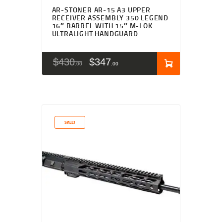
AR-STONER AR-15 A3 UPPER
RECEIVER ASSEMBLY 350 LEGEND
16″ BARREL WITH 15″ M-LOK
ULTRALIGHT HANDGUARD
$
430
$
347
00
00
SALE!