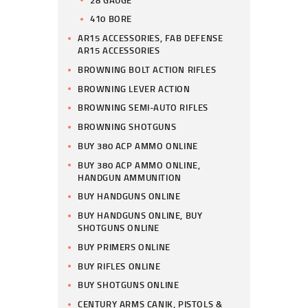
410 BORE
AR15 ACCESSORIES, FAB DEFENSE
AR15 ACCESSORIES
BROWNING BOLT ACTION RIFLES
BROWNING LEVER ACTION
BROWNING SEMI-AUTO RIFLES
BROWNING SHOTGUNS
BUY 380 ACP AMMO ONLINE
BUY 380 ACP AMMO ONLINE,
HANDGUN AMMUNITION
BUY HANDGUNS ONLINE
BUY HANDGUNS ONLINE, BUY
SHOTGUNS ONLINE
BUY PRIMERS ONLINE
BUY RIFLES ONLINE
BUY SHOTGUNS ONLINE
CENTURY ARMS CANIK, PISTOLS &