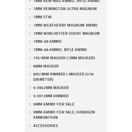
7MM REM MAG AMMO, RIFLE AMMO
7MM REMINGTON ULTRA MAGNUM
7MM STW
7MM WEATHERBY MAGNUM AMMO
7MM WINCHESTER SHORT MAGNUM
7MM-08 AMMO
7MM-08 AMMO, RIFLE AMMO
7X57MM MAUSER (7MM MAUSER)
8MM MAUSER
8X57MM RIMMED J MAUSER (318
DIAMETER)
9.3X62MM MAUSER
9.3X72MM RIMMED
9MM AMMO FOR SALE
9MM AMMO FOR SALE, HANDGUN
AMMUNITION
ACCESSORIES