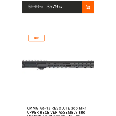
$
690
$
579
00
99
SALE!
CMMG AR-15 RESOLUTE 300 MK4
UPPER RECEIVER ASSEMBLY 350