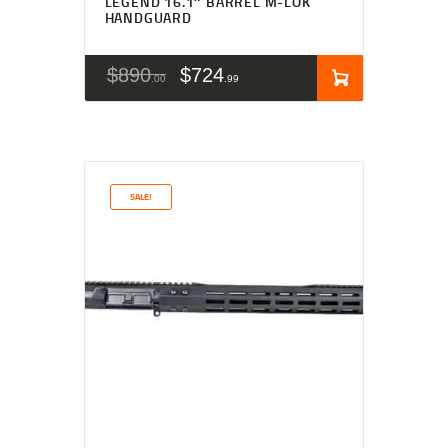
LEGEND 16.1″ BARREL M-LOK
HANDGUARD
$
890
$
724
00
99
SALE!