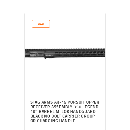
SALE!
STAG ARMS AR-15 PURSUIT UPPER
RECEIVER ASSEMBLY 350 LEGEND
16″ BARREL M-LOK HANDGUARD
BLACK NO BOLT CARRIER GROUP
OR CHARGING HANDLE