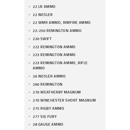
22 LR AMMO
22 NOSLER
22 WMR AMMO, RIMFIRE AMMO
22-250 REMINGTON AMMO
220 SWIFT
222 REMINGTON AMMO
223 REMINGTON AMMO
223 REMINGTON AMMO, RIFLE
AMMO
26 NOSLER AMMO
260 REMINGTON
270 WEATHERBY MAGNUM
270 WINCHESTER SHORT MAGNUM
275 RIGBY AMMO
277 SIG FURY
28 GAUGE AMMO