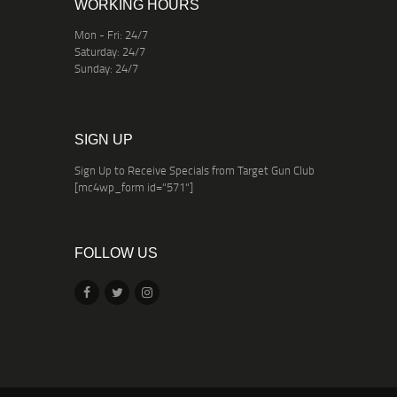
WORKING HOURS
Mon - Fri: 24/7
Saturday: 24/7
Sunday: 24/7
SIGN UP
Sign Up to Receive Specials from Target Gun Club
[mc4wp_form id="571"]
FOLLOW US