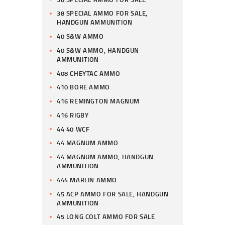
38 SPECIAL AMMO FOR SALE,
HANDGUN AMMUNITION
40 S&W AMMO
40 S&W AMMO, HANDGUN
AMMUNITION
408 CHEYTAC AMMO
410 BORE AMMO
416 REMINGTON MAGNUM
416 RIGBY
44 40 WCF
44 MAGNUM AMMO
44 MAGNUM AMMO, HANDGUN
AMMUNITION
444 MARLIN AMMO
45 ACP AMMO FOR SALE, HANDGUN
AMMUNITION
45 LONG COLT AMMO FOR SALE