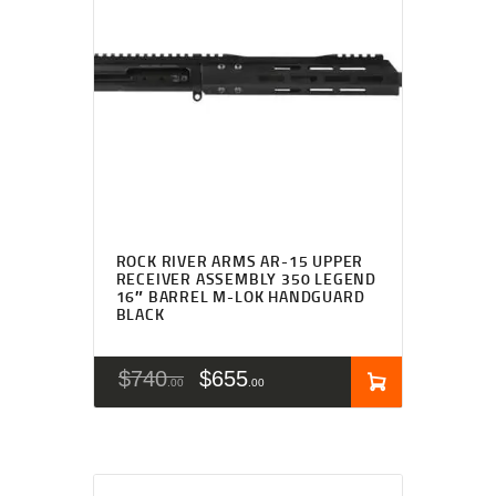
ROCK RIVER ARMS AR-15 UPPER
RECEIVER ASSEMBLY 350 LEGEND
16″ BARREL M-LOK HANDGUARD
BLACK
$
740
$
655
00
00