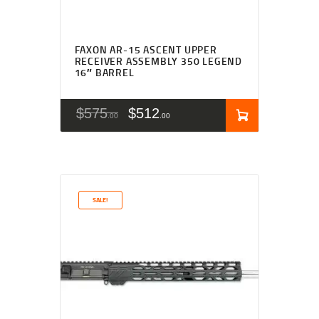
FAXON AR-15 ASCENT UPPER
RECEIVER ASSEMBLY 350 LEGEND
16″ BARREL
$
575
$
512
00
00
SALE!