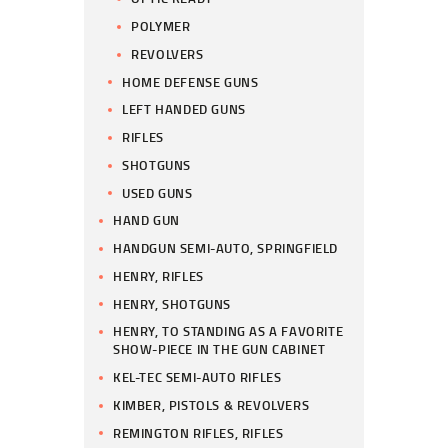
POLYMER
REVOLVERS
HOME DEFENSE GUNS
LEFT HANDED GUNS
RIFLES
SHOTGUNS
USED GUNS
HAND GUN
HANDGUN SEMI-AUTO, SPRINGFIELD
HENRY, RIFLES
HENRY, SHOTGUNS
HENRY, TO STANDING AS A FAVORITE
SHOW-PIECE IN THE GUN CABINET
KEL-TEC SEMI-AUTO RIFLES
KIMBER, PISTOLS & REVOLVERS
REMINGTON RIFLES, RIFLES