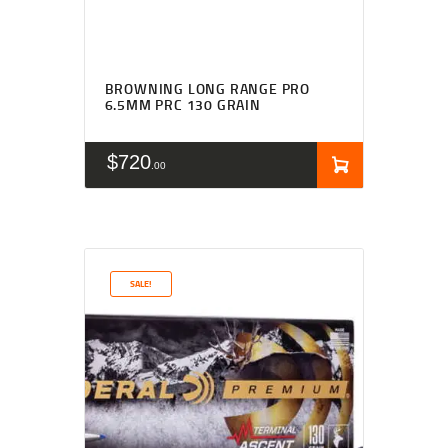
BROWNING LONG RANGE PRO
6.5MM PRC 130 GRAIN
$
720
00
SALE!