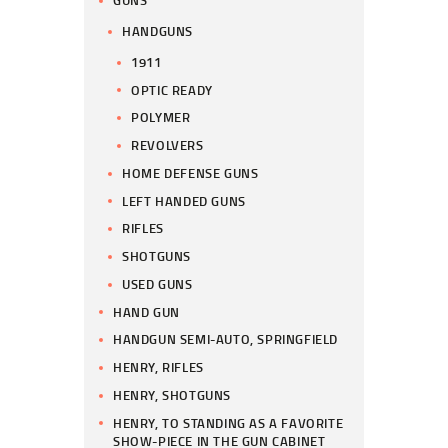
HANDGUNS
1911
OPTIC READY
POLYMER
REVOLVERS
HOME DEFENSE GUNS
LEFT HANDED GUNS
RIFLES
SHOTGUNS
USED GUNS
HAND GUN
HANDGUN SEMI-AUTO, SPRINGFIELD
HENRY, RIFLES
HENRY, SHOTGUNS
HENRY, TO STANDING AS A FAVORITE
SHOW-PIECE IN THE GUN CABINET