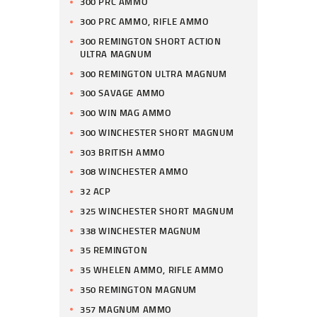
300 PRC AMMO
300 PRC AMMO, RIFLE AMMO
300 REMINGTON SHORT ACTION
ULTRA MAGNUM
300 REMINGTON ULTRA MAGNUM
300 SAVAGE AMMO
300 WIN MAG AMMO
300 WINCHESTER SHORT MAGNUM
303 BRITISH AMMO
308 WINCHESTER AMMO
32 ACP
325 WINCHESTER SHORT MAGNUM
338 WINCHESTER MAGNUM
35 REMINGTON
35 WHELEN AMMO, RIFLE AMMO
350 REMINGTON MAGNUM
357 MAGNUM AMMO