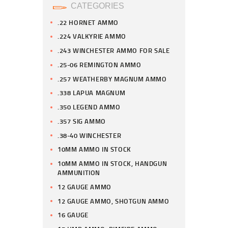
CATEGORIES
.22 HORNET AMMO
.224 VALKYRIE AMMO
.243 WINCHESTER AMMO FOR SALE
.25-06 REMINGTON AMMO
.257 WEATHERBY MAGNUM AMMO
.338 LAPUA MAGNUM
.350 LEGEND AMMO
.357 SIG AMMO
.38-40 WINCHESTER
10MM AMMO IN STOCK
10MM AMMO IN STOCK, HANDGUN
AMMUNITION
12 GAUGE AMMO
12 GAUGE AMMO, SHOTGUN AMMO
16 GAUGE