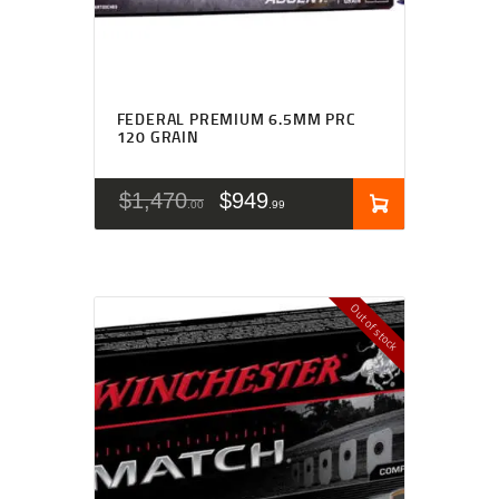
FEDERAL PREMIUM 6.5MM PRC
120 GRAIN
$
1,470
$
949
00
99
Out of stock