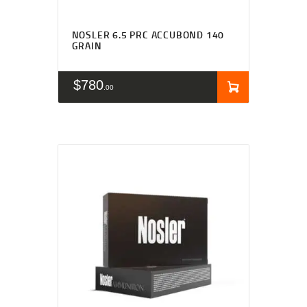
NOSLER 6.5 PRC ACCUBOND 140
GRAIN
$
780
00