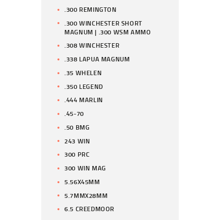
.300 REMINGTON
.300 WINCHESTER SHORT
MAGNUM | .300 WSM AMMO
.308 WINCHESTER
.338 LAPUA MAGNUM
.35 WHELEN
.350 LEGEND
.444 MARLIN
.45-70
.50 BMG
243 WIN
300 PRC
300 WIN MAG
5.56X45MM
5.7MMX28MM
6.5 CREEDMOOR