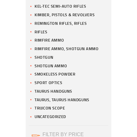
KEL-TEC SEMI-AUTO RIFLES
KIMBER, PISTOLS & REVOLVERS
REMINGTON RIFLES, RIFLES
RIFLES
RIMFIRE AMMO
RIMFIRE AMMO, SHOTGUN AMMO
SHOTGUN
SHOTGUN AMMO
SMOKELESS POWDER
SPORT OPTICS
TAURUS HANDGUNS
TAURUS, TAURUS HANDGUNS
TRIJICON SCOPE
UNCATEGORIZED
FILTER BY PRICE