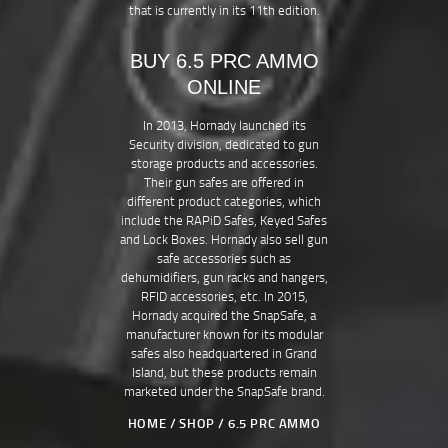
that is currently in its 11th edition.
BUY 6.5 PRC AMMO
ONLINE
In 2013, Hornady launched its
Security division, dedicated to gun
storage products and accessories.
Their gun safes are offered in
different product categories, which
include the RAPiD Safes, Keyed Safes
and Lock Boxes. Hornady also sell gun
safe accessories such as
dehumidifiers, gun racks and hangers,
RFID accessories, etc. In 2015,
Hornady acquired the SnapSafe, a
manufacturer known for its modular
safes also headquartered in Grand
Island, but these products remain
marketed under the SnapSafe brand.
HOME
SHOP
6.5 PRC AMMO