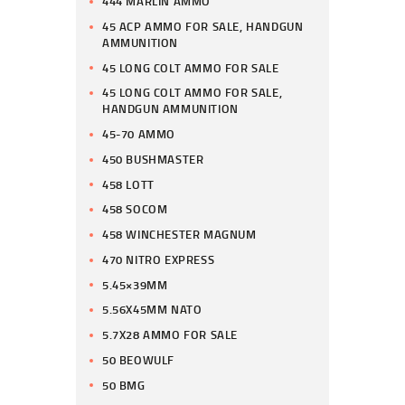
444 MARLIN AMMO
45 ACP AMMO FOR SALE, HANDGUN
AMMUNITION
45 LONG COLT AMMO FOR SALE
45 LONG COLT AMMO FOR SALE,
HANDGUN AMMUNITION
45-70 AMMO
450 BUSHMASTER
458 LOTT
458 SOCOM
458 WINCHESTER MAGNUM
470 NITRO EXPRESS
5.45×39MM
5.56X45MM NATO
5.7X28 AMMO FOR SALE
50 BEOWULF
50 BMG