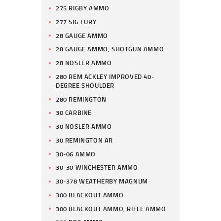
275 RIGBY AMMO
277 SIG FURY
28 GAUGE AMMO
28 GAUGE AMMO, SHOTGUN AMMO
28 NOSLER AMMO
280 REM ACKLEY IMPROVED 40-
DEGREE SHOULDER
280 REMINGTON
30 CARBINE
30 NOSLER AMMO
30 REMINGTON AR
30-06 AMMO
30-30 WINCHESTER AMMO
30-378 WEATHERBY MAGNUM
300 BLACKOUT AMMO
300 BLACKOUT AMMO, RIFLE AMMO