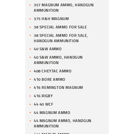
357 MAGNUM AMMO, HANDGUN
AMMUNITION
375 H&H MAGNUM
38 SPECIAL AMMO FOR SALE
38 SPECIAL AMMO FOR SALE,
HANDGUN AMMUNITION
40 S&W AMMO
40 S&W AMMO, HANDGUN
AMMUNITION
408 CHEYTAC AMMO
410 BORE AMMO
416 REMINGTON MAGNUM
416 RIGBY
44 40 WCF
44 MAGNUM AMMO
44 MAGNUM AMMO, HANDGUN
AMMUNITION