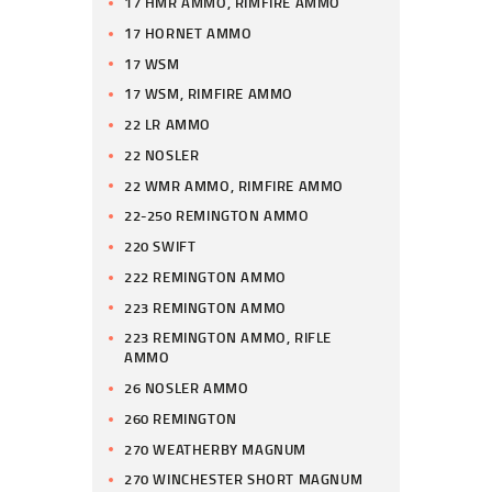
17 HMR AMMO, RIMFIRE AMMO
17 HORNET AMMO
17 WSM
17 WSM, RIMFIRE AMMO
22 LR AMMO
22 NOSLER
22 WMR AMMO, RIMFIRE AMMO
22-250 REMINGTON AMMO
220 SWIFT
222 REMINGTON AMMO
223 REMINGTON AMMO
223 REMINGTON AMMO, RIFLE
AMMO
26 NOSLER AMMO
260 REMINGTON
270 WEATHERBY MAGNUM
270 WINCHESTER SHORT MAGNUM