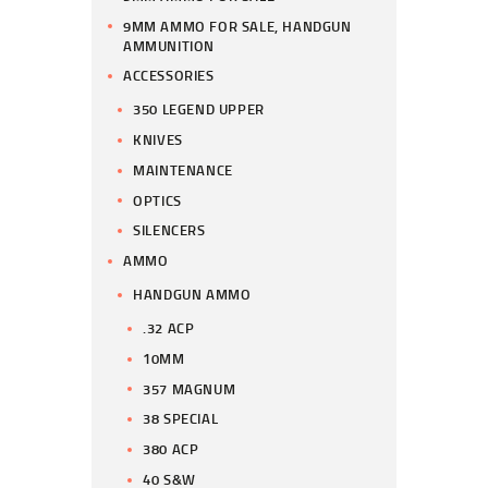
9MM AMMO FOR SALE, HANDGUN
AMMUNITION
ACCESSORIES
350 LEGEND UPPER
KNIVES
MAINTENANCE
OPTICS
SILENCERS
AMMO
HANDGUN AMMO
.32 ACP
10MM
357 MAGNUM
38 SPECIAL
380 ACP
40 S&W