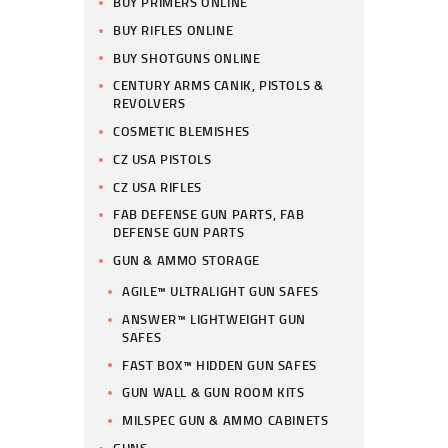
BUY PRIMERS ONLINE
BUY RIFLES ONLINE
BUY SHOTGUNS ONLINE
CENTURY ARMS CANIK, PISTOLS &
REVOLVERS
COSMETIC BLEMISHES
CZ USA PISTOLS
CZ USA RIFLES
FAB DEFENSE GUN PARTS, FAB
DEFENSE GUN PARTS
GUN & AMMO STORAGE
AGILE™ ULTRALIGHT GUN SAFES
ANSWER™ LIGHTWEIGHT GUN
SAFES
FAST BOX™ HIDDEN GUN SAFES
GUN WALL & GUN ROOM KITS
MILSPEC GUN & AMMO CABINETS
GUNS