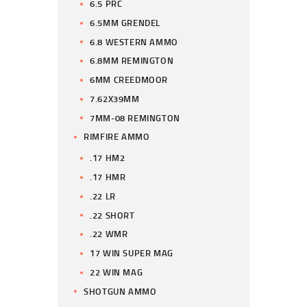
6.5 PRC
6.5MM GRENDEL
6.8 WESTERN AMMO
6.8MM REMINGTON
6MM CREEDMOOR
7.62X39MM
7MM-08 REMINGTON
RIMFIRE AMMO
.17 HM2
.17 HMR
.22 LR
.22 SHORT
.22 WMR
17 WIN SUPER MAG
22 WIN MAG
SHOTGUN AMMO