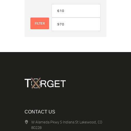
FILTER
CONTACT US
W Alameda Pkwy S Indiana St Lakewood, CO
80228