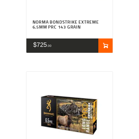
NORMA BONDSTRIKE EXTREME
6.5MM PRC 143 GRAIN
$
725
00