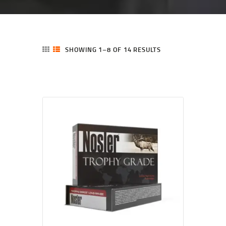
SHOWING 1–8 OF 14 RESULTS