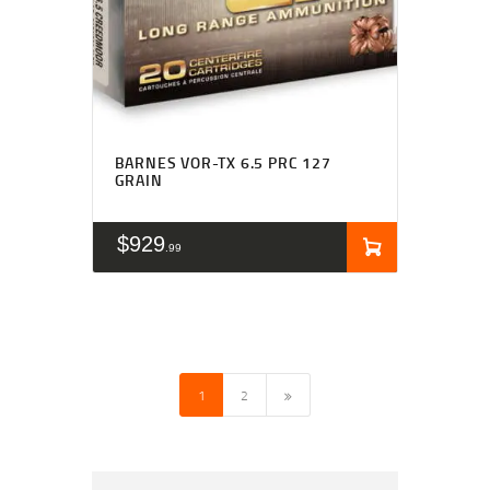
BARNES VOR-TX 6.5 PRC 127
GRAIN
$
929
99
→
1
2