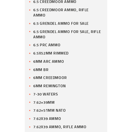
6.5 CREEDMOOR AMMO
6.5 CREEDMOOR AMMO, RIFLE
AMMO
6.5 GRENDEL AMMO FOR SALE
6.5 GRENDEL AMMO FOR SALE, RIFLE
AMMO
6.5 PRC AMMO
6.5X52MM RIMMED
6MM ARC AMMO
6MM BR
6MM CREEDMOOR
6MM REMINGTON
7-30 WATERS
7.62×39MM
7.62×51MM NATO
7.62X39 AMMO
7.62X39 AMMO, RIFLE AMMO