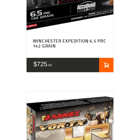
WINCHESTER EXPEDITION 6.5 PRC
142 GRAIN
$
725
00