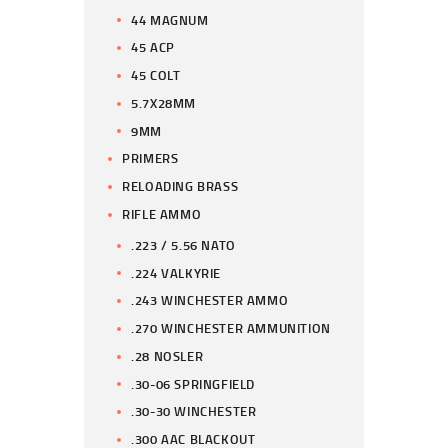
44 MAGNUM
45 ACP
45 COLT
5.7X28MM
9MM
PRIMERS
RELOADING BRASS
RIFLE AMMO
.223 / 5.56 NATO
.224 VALKYRIE
.243 WINCHESTER AMMO
.270 WINCHESTER AMMUNITION
.28 NOSLER
.30-06 SPRINGFIELD
.30-30 WINCHESTER
.300 AAC BLACKOUT