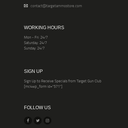
contact@targetammostore.com
WORKING HOURS
Mon - Fri: 24/7
Saturday: 24/7
Sunday: 24/7
SIGN UP
Sign Up to Receive Specials from Target Gun Club
[mc4wp_form id="571"]
FOLLOW US