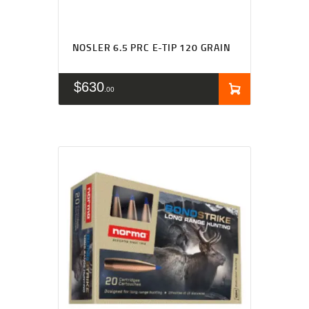
NOSLER 6.5 PRC E-TIP 120 GRAIN
$
630
00