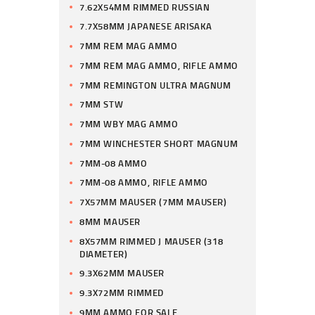
7.62X54MM RIMMED RUSSIAN
7.7X58MM JAPANESE ARISAKA
7MM REM MAG AMMO
7MM REM MAG AMMO, RIFLE AMMO
7MM REMINGTON ULTRA MAGNUM
7MM STW
7MM WBY MAG AMMO
7MM WINCHESTER SHORT MAGNUM
7MM-08 AMMO
7MM-08 AMMO, RIFLE AMMO
7X57MM MAUSER (7MM MAUSER)
8MM MAUSER
8X57MM RIMMED J MAUSER (318
DIAMETER)
9.3X62MM MAUSER
9.3X72MM RIMMED
9MM AMMO FOR SALE