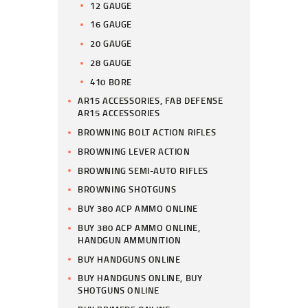
12 GAUGE
16 GAUGE
20 GAUGE
28 GAUGE
410 BORE
AR15 ACCESSORIES, FAB DEFENSE
AR15 ACCESSORIES
BROWNING BOLT ACTION RIFLES
BROWNING LEVER ACTION
BROWNING SEMI-AUTO RIFLES
BROWNING SHOTGUNS
BUY 380 ACP AMMO ONLINE
BUY 380 ACP AMMO ONLINE,
HANDGUN AMMUNITION
BUY HANDGUNS ONLINE
BUY HANDGUNS ONLINE, BUY
SHOTGUNS ONLINE