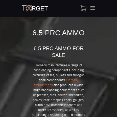
6.5 PRC AMMO
TARGET AMMO
6.5 PRC AMMO FOR
SHOP
SALE
BLOGS
MY ACCOUNT
Hornady manufactures a range of
handloading components including
ABOUT US
cartridge cases, bullets and shotgun
PRIVACY POLICY
shell components.
Hornady
ammunitions
also produces a wide
CONTACT US
range handloading equipments such
as presses, dies, powder measures,
scales, case prepping tools, gauges,
tumblers/ultrasonic cleaners and
other accessories, as well as
publishing a reloading data handbook