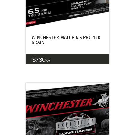
WINCHESTER MATCH 6.5 PRC 140
GRAIN
$
730
00