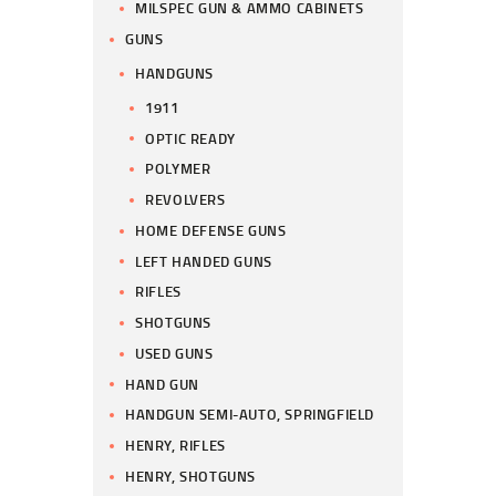
MILSPEC GUN & AMMO CABINETS
GUNS
HANDGUNS
1911
OPTIC READY
POLYMER
REVOLVERS
HOME DEFENSE GUNS
LEFT HANDED GUNS
RIFLES
SHOTGUNS
USED GUNS
HAND GUN
HANDGUN SEMI-AUTO, SPRINGFIELD
HENRY, RIFLES
HENRY, SHOTGUNS