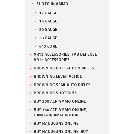
SHOTGUN AMMO
12 GAUGE
16 GAUGE
20 GAUGE
28 GAUGE
410 BORE
AR15 ACCESSORIES, FAB DEFENSE
AR15 ACCESSORIES
BROWNING BOLT ACTION RIFLES
BROWNING LEVER ACTION
BROWNING SEMI-AUTO RIFLES
BROWNING SHOTGUNS
BUY 380 ACP AMMO ONLINE
BUY 380 ACP AMMO ONLINE,
HANDGUN AMMUNITION
BUY HANDGUNS ONLINE
BUY HANDGUNS ONLINE, BUY