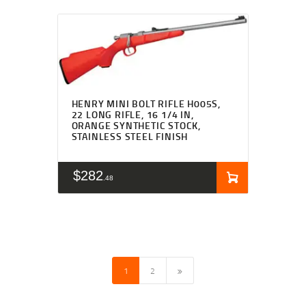
HENRY MINI BOLT RIFLE H005S,
22 LONG RIFLE, 16 1/4 IN,
ORANGE SYNTHETIC STOCK,
STAINLESS STEEL FINISH
$
282
48
→
1
2