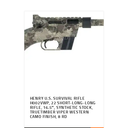
HENRY U.S. SURVIVAL RIFLE
H002VWP, 22 SHORT-LONG-LONG
RIFLE, 16.5″, SYNTHETIC STOCK,
TRUETIMBER VIPER WESTERN
CAMO FINISH, 8 RD