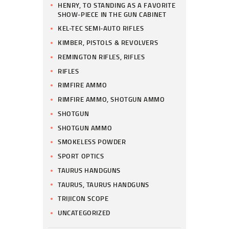
HENRY, TO STANDING AS A FAVORITE
SHOW-PIECE IN THE GUN CABINET
KEL-TEC SEMI-AUTO RIFLES
KIMBER, PISTOLS & REVOLVERS
REMINGTON RIFLES, RIFLES
RIFLES
RIMFIRE AMMO
RIMFIRE AMMO, SHOTGUN AMMO
SHOTGUN
SHOTGUN AMMO
SMOKELESS POWDER
SPORT OPTICS
TAURUS HANDGUNS
TAURUS, TAURUS HANDGUNS
TRIJICON SCOPE
UNCATEGORIZED