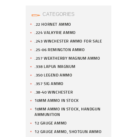
CATEGORIES
.22 HORNET AMMO
.224 VALKYRIE AMMO
.243 WINCHESTER AMMO FOR SALE
.25-06 REMINGTON AMMO
.257 WEATHERBY MAGNUM AMMO
.338 LAPUA MAGNUM
.350 LEGEND AMMO
.357 SIG AMMO
.38-40 WINCHESTER
10MM AMMO IN STOCK
10MM AMMO IN STOCK, HANDGUN
AMMUNITION
12 GAUGE AMMO
12 GAUGE AMMO, SHOTGUN AMMO