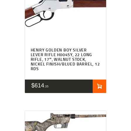
HENRY GOLDEN BOY SILVER
LEVER RIFLE H004SY, 22 LONG
RIFLE, 17″, WALNUT STOCK,
NICKEL FINISH/BLUED BARREL, 12
RDS
$
614
35