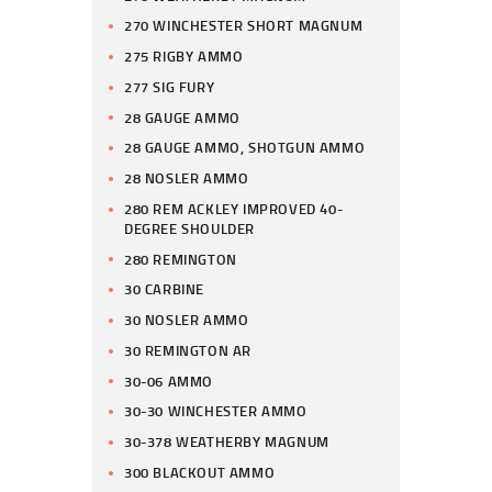
270 WINCHESTER SHORT MAGNUM
275 RIGBY AMMO
277 SIG FURY
28 GAUGE AMMO
28 GAUGE AMMO, SHOTGUN AMMO
28 NOSLER AMMO
280 REM ACKLEY IMPROVED 40-
DEGREE SHOULDER
280 REMINGTON
30 CARBINE
30 NOSLER AMMO
30 REMINGTON AR
30-06 AMMO
30-30 WINCHESTER AMMO
30-378 WEATHERBY MAGNUM
300 BLACKOUT AMMO