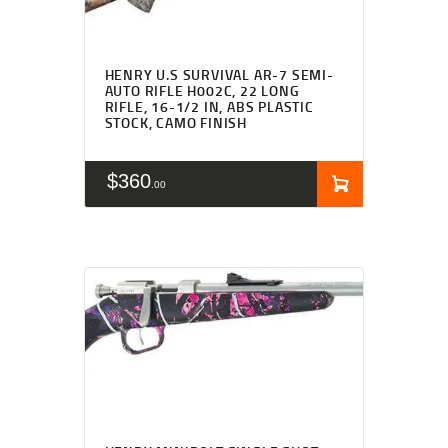
HENRY U.S SURVIVAL AR-7 SEMI-
AUTO RIFLE H002C, 22 LONG
RIFLE, 16-1/2 IN, ABS PLASTIC
STOCK, CAMO FINISH
$
360
00