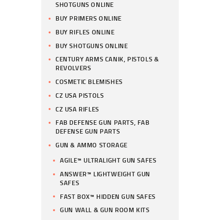
SHOTGUNS ONLINE
BUY PRIMERS ONLINE
BUY RIFLES ONLINE
BUY SHOTGUNS ONLINE
CENTURY ARMS CANIK, PISTOLS &
REVOLVERS
COSMETIC BLEMISHES
CZ USA PISTOLS
CZ USA RIFLES
FAB DEFENSE GUN PARTS, FAB
DEFENSE GUN PARTS
GUN & AMMO STORAGE
AGILE™ ULTRALIGHT GUN SAFES
ANSWER™ LIGHTWEIGHT GUN
SAFES
FAST BOX™ HIDDEN GUN SAFES
GUN WALL & GUN ROOM KITS