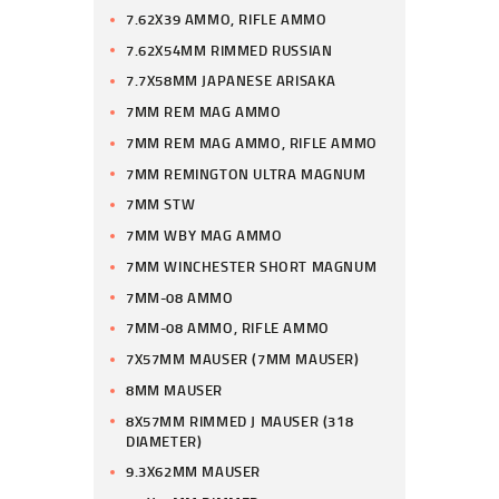
7.62X39 AMMO, RIFLE AMMO
7.62X54MM RIMMED RUSSIAN
7.7X58MM JAPANESE ARISAKA
7MM REM MAG AMMO
7MM REM MAG AMMO, RIFLE AMMO
7MM REMINGTON ULTRA MAGNUM
7MM STW
7MM WBY MAG AMMO
7MM WINCHESTER SHORT MAGNUM
7MM-08 AMMO
7MM-08 AMMO, RIFLE AMMO
7X57MM MAUSER (7MM MAUSER)
8MM MAUSER
8X57MM RIMMED J MAUSER (318
DIAMETER)
9.3X62MM MAUSER