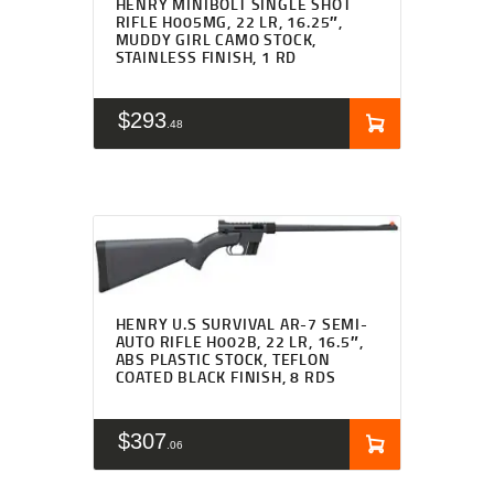
HENRY MINIBOLT SINGLE SHOT
RIFLE H005MG, 22 LR, 16.25″,
MUDDY GIRL CAMO STOCK,
STAINLESS FINISH, 1 RD
$
293
48
HENRY U.S SURVIVAL AR-7 SEMI-
AUTO RIFLE H002B, 22 LR, 16.5″,
ABS PLASTIC STOCK, TEFLON
COATED BLACK FINISH, 8 RDS
$
307
06