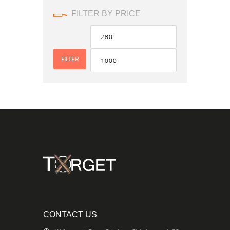
FILTER BY PRICE
FILTER
CONTACT US