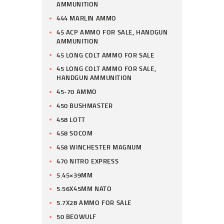
AMMUNITION
444 MARLIN AMMO
45 ACP AMMO FOR SALE, HANDGUN
AMMUNITION
45 LONG COLT AMMO FOR SALE
45 LONG COLT AMMO FOR SALE,
HANDGUN AMMUNITION
45-70 AMMO
450 BUSHMASTER
458 LOTT
458 SOCOM
458 WINCHESTER MAGNUM
470 NITRO EXPRESS
5.45×39MM
5.56X45MM NATO
5.7X28 AMMO FOR SALE
50 BEOWULF