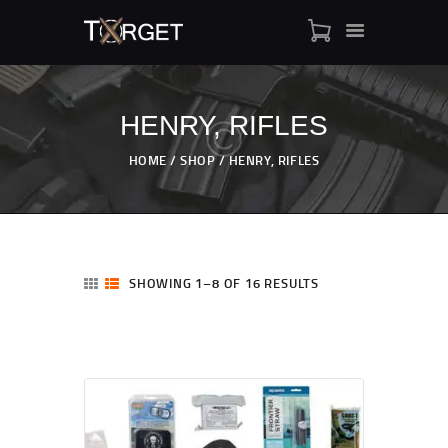
HENRY, RIFLES
TARGET AMMO
HOME
SHOP
HENRY, RIFLES
SHOP
BLOGS
MY ACCOUNT
ABOUT US
SHOWING 1–8 OF 16 RESULTS
PRIVACY POLICY
CONTACT US