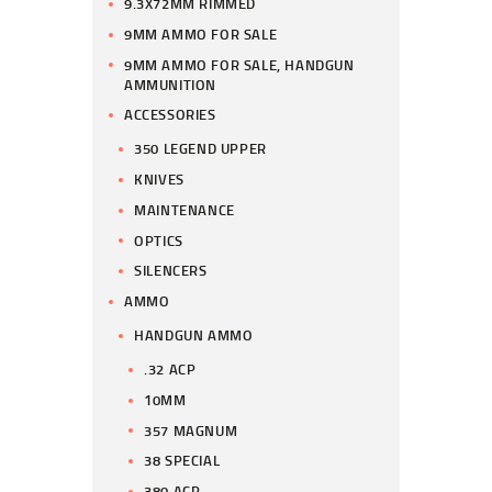
9.3X72MM RIMMED
9MM AMMO FOR SALE
9MM AMMO FOR SALE, HANDGUN
AMMUNITION
ACCESSORIES
350 LEGEND UPPER
KNIVES
MAINTENANCE
OPTICS
SILENCERS
AMMO
HANDGUN AMMO
.32 ACP
10MM
357 MAGNUM
38 SPECIAL
380 ACP