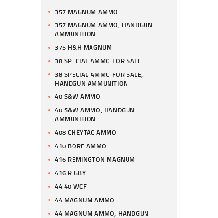
357 MAGNUM AMMO
357 MAGNUM AMMO, HANDGUN
AMMUNITION
375 H&H MAGNUM
38 SPECIAL AMMO FOR SALE
38 SPECIAL AMMO FOR SALE,
HANDGUN AMMUNITION
40 S&W AMMO
40 S&W AMMO, HANDGUN
AMMUNITION
408 CHEYTAC AMMO
410 BORE AMMO
416 REMINGTON MAGNUM
416 RIGBY
44 40 WCF
44 MAGNUM AMMO
44 MAGNUM AMMO, HANDGUN