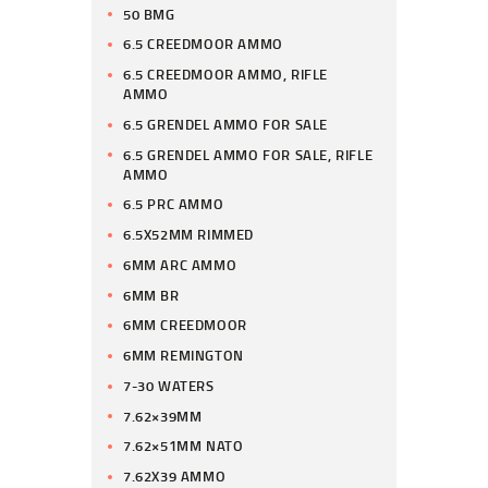
50 BMG
6.5 CREEDMOOR AMMO
6.5 CREEDMOOR AMMO, RIFLE
AMMO
6.5 GRENDEL AMMO FOR SALE
6.5 GRENDEL AMMO FOR SALE, RIFLE
AMMO
6.5 PRC AMMO
6.5X52MM RIMMED
6MM ARC AMMO
6MM BR
6MM CREEDMOOR
6MM REMINGTON
7-30 WATERS
7.62×39MM
7.62×51MM NATO
7.62X39 AMMO