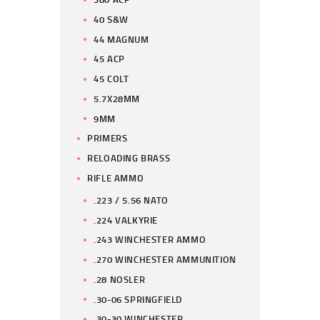
40 S&W
44 MAGNUM
45 ACP
45 COLT
5.7X28MM
9MM
PRIMERS
RELOADING BRASS
RIFLE AMMO
.223 / 5.56 NATO
.224 VALKYRIE
.243 WINCHESTER AMMO
.270 WINCHESTER AMMUNITION
.28 NOSLER
.30-06 SPRINGFIELD
.30-30 WINCHESTER