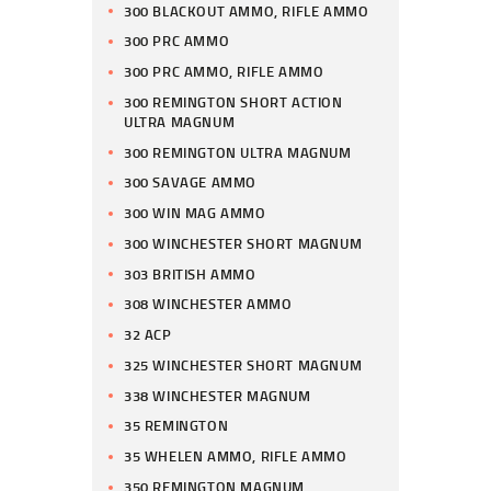
300 BLACKOUT AMMO, RIFLE AMMO
300 PRC AMMO
300 PRC AMMO, RIFLE AMMO
300 REMINGTON SHORT ACTION
ULTRA MAGNUM
300 REMINGTON ULTRA MAGNUM
300 SAVAGE AMMO
300 WIN MAG AMMO
300 WINCHESTER SHORT MAGNUM
303 BRITISH AMMO
308 WINCHESTER AMMO
32 ACP
325 WINCHESTER SHORT MAGNUM
338 WINCHESTER MAGNUM
35 REMINGTON
35 WHELEN AMMO, RIFLE AMMO
350 REMINGTON MAGNUM