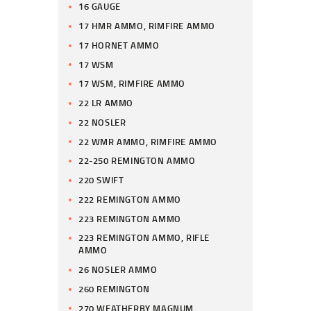
16 GAUGE
17 HMR AMMO, RIMFIRE AMMO
17 HORNET AMMO
17 WSM
17 WSM, RIMFIRE AMMO
22 LR AMMO
22 NOSLER
22 WMR AMMO, RIMFIRE AMMO
22-250 REMINGTON AMMO
220 SWIFT
222 REMINGTON AMMO
223 REMINGTON AMMO
223 REMINGTON AMMO, RIFLE
AMMO
26 NOSLER AMMO
260 REMINGTON
270 WEATHERBY MAGNUM