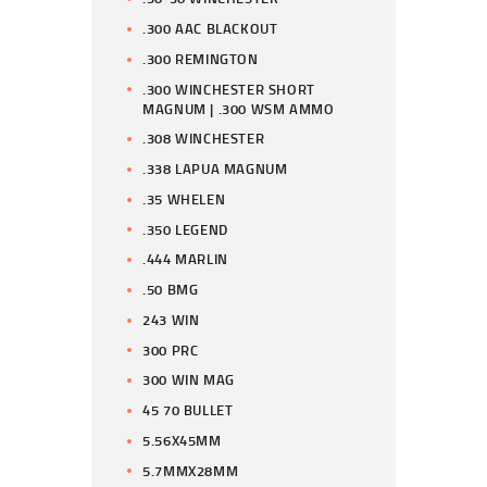
.300 AAC BLACKOUT
.300 REMINGTON
.300 WINCHESTER SHORT
MAGNUM | .300 WSM AMMO
.308 WINCHESTER
.338 LAPUA MAGNUM
.35 WHELEN
.350 LEGEND
.444 MARLIN
.50 BMG
243 WIN
300 PRC
300 WIN MAG
45 70 BULLET
5.56X45MM
5.7MMX28MM