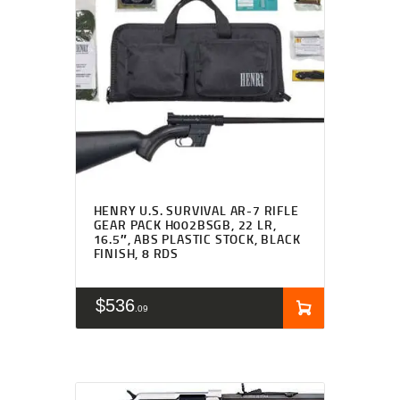
HENRY U.S. SURVIVAL AR-7 RIFLE
GEAR PACK H002BSGB, 22 LR,
16.5″, ABS PLASTIC STOCK, BLACK
FINISH, 8 RDS
$
536
09