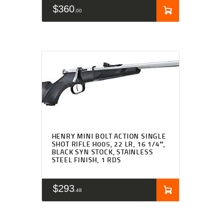
$
360
00
HENRY MINI BOLT ACTION SINGLE
SHOT RIFLE H005, 22 LR, 16 1/4″,
BLACK SYN STOCK, STAINLESS
STEEL FINISH, 1 RDS
$
293
48