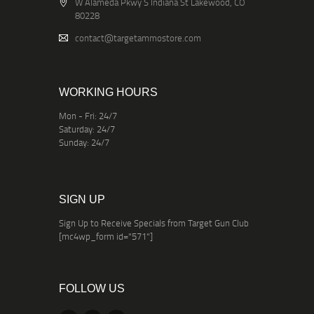
W Alameda Pkwy S Indiana St Lakewood, CO
80228
contact@targetammostore.com
WORKING HOURS
Mon - Fri: 24/7
Saturday: 24/7
Sunday: 24/7
SIGN UP
Sign Up to Receive Specials from Target Gun Club
[mc4wp_form id="571"]
FOLLOW US