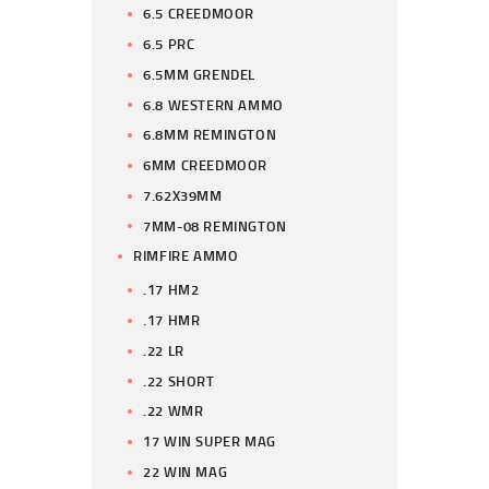
6.5 CREEDMOOR
6.5 PRC
6.5MM GRENDEL
6.8 WESTERN AMMO
6.8MM REMINGTON
6MM CREEDMOOR
7.62X39MM
7MM-08 REMINGTON
RIMFIRE AMMO
.17 HM2
.17 HMR
.22 LR
.22 SHORT
.22 WMR
17 WIN SUPER MAG
22 WIN MAG