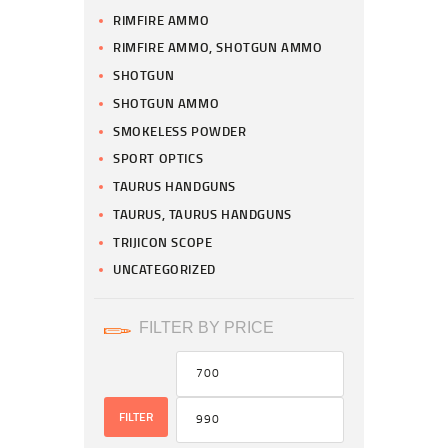
RIMFIRE AMMO
RIMFIRE AMMO, SHOTGUN AMMO
SHOTGUN
SHOTGUN AMMO
SMOKELESS POWDER
SPORT OPTICS
TAURUS HANDGUNS
TAURUS, TAURUS HANDGUNS
TRIJICON SCOPE
UNCATEGORIZED
FILTER BY PRICE
FILTER