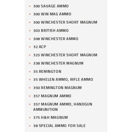
300 SAVAGE AMMO
300 WIN MAG AMMO
300 WINCHESTER SHORT MAGNUM
303 BRITISH AMMO
308 WINCHESTER AMMO
32 ACP
325 WINCHESTER SHORT MAGNUM
338 WINCHESTER MAGNUM
35 REMINGTON
35 WHELEN AMMO, RIFLE AMMO
350 REMINGTON MAGNUM
357 MAGNUM AMMO
357 MAGNUM AMMO, HANDGUN
AMMUNITION
375 H&H MAGNUM
38 SPECIAL AMMO FOR SALE