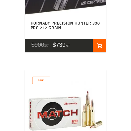
HORNADY PRECISION HUNTER 300
PRC 212 GRAIN
$
900
$
739
00
97
SALE!