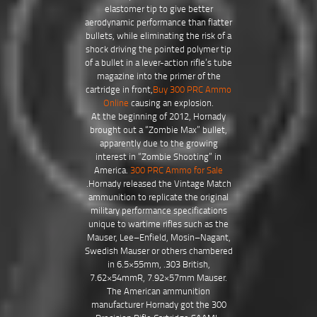
elastomer tip to give better
aerodynamic performance than flatter
bullets, while eliminating the risk of a
shock driving the pointed polymer tip
of a bullet in a lever-action rifle’s tube
magazine into the primer of the
cartridge in front,
Buy 300 PRC Ammo
Online
causing an explosion.
At the beginning of 2012, Hornady
brought out a “Zombie Max” bullet,
apparently due to the growing
interest in “Zombie Shooting” in
America.
300 PRC Ammo for Sale
.Hornady released the Vintage Match
ammunition to replicate the original
military performance specifications
unique to wartime rifles such as the
Mauser, Lee–Enfield, Mosin–Nagant,
Swedish Mauser or others chambered
in 6.5×55mm, .303 British,
7.62×54mmR, 7.92×57mm Mauser.
The American ammunition
manufacturer Hornady got the 300