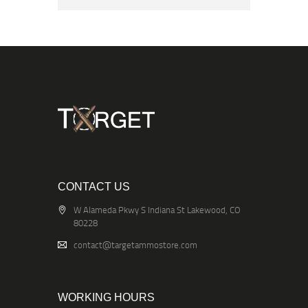
CONTACT US
W Alameda Pkwy S Indiana St Lakewood, CO
80228
contact@targetammostore.com
WORKING HOURS