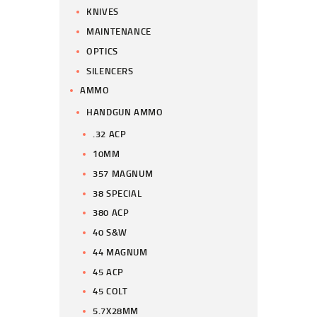
KNIVES
MAINTENANCE
OPTICS
SILENCERS
AMMO
HANDGUN AMMO
.32 ACP
10MM
357 MAGNUM
38 SPECIAL
380 ACP
40 S&W
44 MAGNUM
45 ACP
45 COLT
5.7X28MM