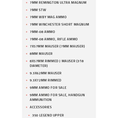
7MM REMINGTON ULTRA MAGNUM
7MM STW
7MM WBY MAG AMMO
7MM WINCHESTER SHORT MAGNUM
7MM-08 AMMO
7MM-08 AMMO, RIFLE AMMO
7X57MM MAUSER (7MM MAUSER)
8MM MAUSER
8X57MM RIMMED J MAUSER (318
DIAMETER)
9.3X62MM MAUSER
9.3X72MM RIMMED
9MM AMMO FOR SALE
9MM AMMO FOR SALE, HANDGUN
AMMUNITION
ACCESSORIES
350 LEGEND UPPER