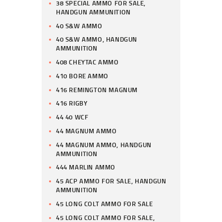
38 SPECIAL AMMO FOR SALE,
HANDGUN AMMUNITION
40 S&W AMMO
40 S&W AMMO, HANDGUN
AMMUNITION
408 CHEYTAC AMMO
410 BORE AMMO
416 REMINGTON MAGNUM
416 RIGBY
44 40 WCF
44 MAGNUM AMMO
44 MAGNUM AMMO, HANDGUN
AMMUNITION
444 MARLIN AMMO
45 ACP AMMO FOR SALE, HANDGUN
AMMUNITION
45 LONG COLT AMMO FOR SALE
45 LONG COLT AMMO FOR SALE,