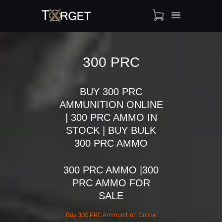
300 PRC
TARGET AMMO
BUY 300 PRC
SHOP
AMMUNITION ONLINE
BLOGS
| 300 PRC AMMO IN
MY ACCOUNT
STOCK | BUY BULK
ABOUT US
300 PRC AMMO
PRIVACY POLICY
CONTACT US
300 PRC AMMO |300
PRC AMMO FOR
SALE
Buy 300 PRC Ammunition Online