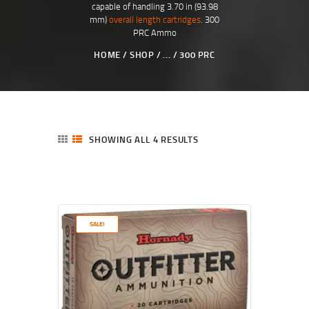
capable of handling 3.70 in (93.98
mm)
overall length cartridges
. 300
PRC Ammo
HOME
SHOP
...
300 PRC
SHOWING ALL 4 RESULTS
SALE!