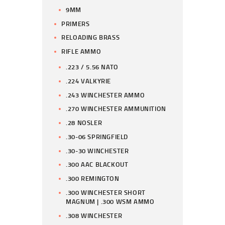
9MM
PRIMERS
RELOADING BRASS
RIFLE AMMO
.223 / 5.56 NATO
.224 VALKYRIE
.243 WINCHESTER AMMO
.270 WINCHESTER AMMUNITION
.28 NOSLER
.30-06 SPRINGFIELD
.30-30 WINCHESTER
.300 AAC BLACKOUT
.300 REMINGTON
.300 WINCHESTER SHORT
MAGNUM | .300 WSM AMMO
.308 WINCHESTER