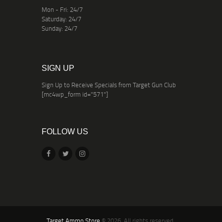
Mon - Fri: 24/7
Saturday: 24/7
Sunday: 24/7
SIGN UP
Sign Up to Receive Specials from Target Gun Club
[mc4wp_form id="571"]
FOLLOW US
Target Ammo Store
© 2026. All rights reserved.