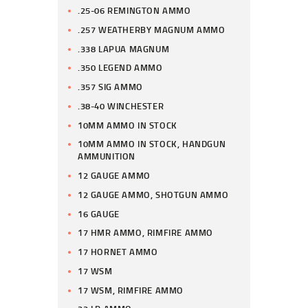
.25-06 REMINGTON AMMO
.257 WEATHERBY MAGNUM AMMO
.338 LAPUA MAGNUM
.350 LEGEND AMMO
.357 SIG AMMO
.38-40 WINCHESTER
10MM AMMO IN STOCK
10MM AMMO IN STOCK, HANDGUN
AMMUNITION
12 GAUGE AMMO
12 GAUGE AMMO, SHOTGUN AMMO
16 GAUGE
17 HMR AMMO, RIMFIRE AMMO
17 HORNET AMMO
17 WSM
17 WSM, RIMFIRE AMMO