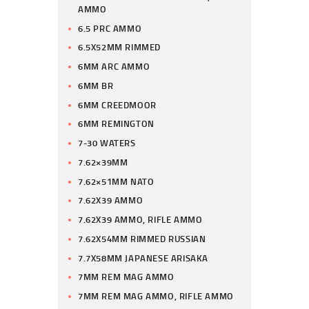
AMMO
6.5 PRC AMMO
6.5X52MM RIMMED
6MM ARC AMMO
6MM BR
6MM CREEDMOOR
6MM REMINGTON
7-30 WATERS
7.62×39MM
7.62×51MM NATO
7.62X39 AMMO
7.62X39 AMMO, RIFLE AMMO
7.62X54MM RIMMED RUSSIAN
7.7X58MM JAPANESE ARISAKA
7MM REM MAG AMMO
7MM REM MAG AMMO, RIFLE AMMO