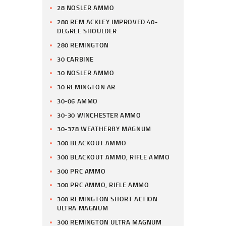
28 NOSLER AMMO
280 REM ACKLEY IMPROVED 40-
DEGREE SHOULDER
280 REMINGTON
30 CARBINE
30 NOSLER AMMO
30 REMINGTON AR
30-06 AMMO
30-30 WINCHESTER AMMO
30-378 WEATHERBY MAGNUM
300 BLACKOUT AMMO
300 BLACKOUT AMMO, RIFLE AMMO
300 PRC AMMO
300 PRC AMMO, RIFLE AMMO
300 REMINGTON SHORT ACTION
ULTRA MAGNUM
300 REMINGTON ULTRA MAGNUM