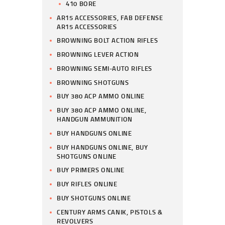
410 BORE
AR15 ACCESSORIES, FAB DEFENSE
AR15 ACCESSORIES
BROWNING BOLT ACTION RIFLES
BROWNING LEVER ACTION
BROWNING SEMI-AUTO RIFLES
BROWNING SHOTGUNS
BUY 380 ACP AMMO ONLINE
BUY 380 ACP AMMO ONLINE,
HANDGUN AMMUNITION
BUY HANDGUNS ONLINE
BUY HANDGUNS ONLINE, BUY
SHOTGUNS ONLINE
BUY PRIMERS ONLINE
BUY RIFLES ONLINE
BUY SHOTGUNS ONLINE
CENTURY ARMS CANIK, PISTOLS &
REVOLVERS