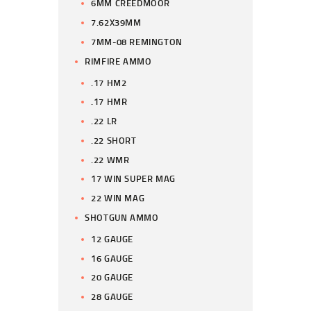
6MM CREEDMOOR
7.62X39MM
7MM-08 REMINGTON
RIMFIRE AMMO
.17 HM2
.17 HMR
.22 LR
.22 SHORT
.22 WMR
17 WIN SUPER MAG
22 WIN MAG
SHOTGUN AMMO
12 GAUGE
16 GAUGE
20 GAUGE
28 GAUGE