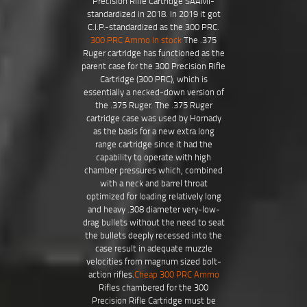
Precision Rifle Cartridge SAAMI-
standardized in 2018. In 2019 it got
C.I.P.-standardized as the 300 PRC.
300 PRC Ammo In stock
The .375
Ruger cartridge has functioned as the
parent case for the 300 Precision Rifle
Cartridge (300 PRC), which is
essentially a necked-down version of
the .375 Ruger. The .375 Ruger
cartridge case was used by Hornady
as the basis for a new extra long
range cartridge since it had the
capability to operate with high
chamber pressures which, combined
with a neck and barrel throat
optimized for loading relatively long
and heavy .308 diameter very-low-
drag bullets without the need to seat
the bullets deeply recessed into the
case result in adequate muzzle
velocities from magnum sized bolt-
action rifles.
Cheap 300 PRC Ammo
Rifles chambered for the 300
Precision Rifle Cartridge must be