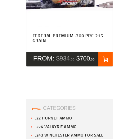
FEDERAL PREMIUM .300 PRC 215
GRAIN
FROM:
$
934
$
700
00
00
CATEGORIES
.22 HORNET AMMO
.224 VALKYRIE AMMO
.243 WINCHESTER AMMO FOR SALE