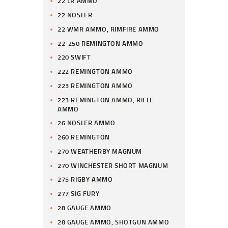
22 LR AMMO
22 NOSLER
22 WMR AMMO, RIMFIRE AMMO
22-250 REMINGTON AMMO
220 SWIFT
222 REMINGTON AMMO
223 REMINGTON AMMO
223 REMINGTON AMMO, RIFLE
AMMO
26 NOSLER AMMO
260 REMINGTON
270 WEATHERBY MAGNUM
270 WINCHESTER SHORT MAGNUM
275 RIGBY AMMO
277 SIG FURY
28 GAUGE AMMO
28 GAUGE AMMO, SHOTGUN AMMO