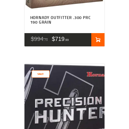
HORNADY OUTFITTER .300 PRC
190 GRAIN
$
994
$
719
79
99
SALE!