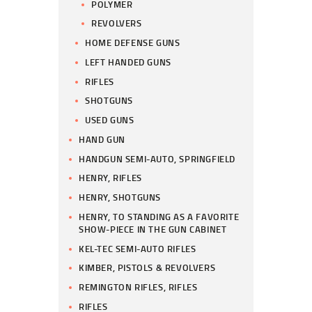
POLYMER
REVOLVERS
HOME DEFENSE GUNS
LEFT HANDED GUNS
RIFLES
SHOTGUNS
USED GUNS
HAND GUN
HANDGUN SEMI-AUTO, SPRINGFIELD
HENRY, RIFLES
HENRY, SHOTGUNS
HENRY, TO STANDING AS A FAVORITE
SHOW-PIECE IN THE GUN CABINET
KEL-TEC SEMI-AUTO RIFLES
KIMBER, PISTOLS & REVOLVERS
REMINGTON RIFLES, RIFLES
RIFLES