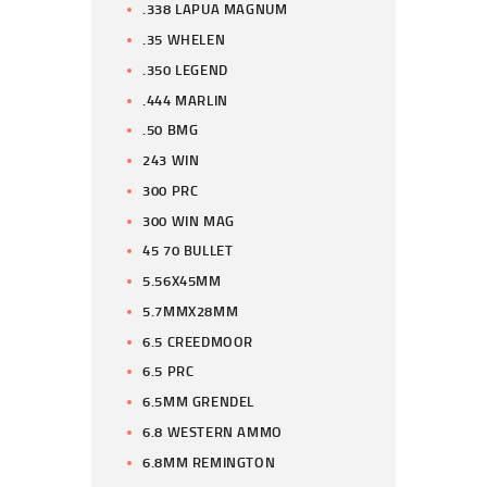
.338 LAPUA MAGNUM
.35 WHELEN
.350 LEGEND
.444 MARLIN
.50 BMG
243 WIN
300 PRC
300 WIN MAG
45 70 BULLET
5.56X45MM
5.7MMX28MM
6.5 CREEDMOOR
6.5 PRC
6.5MM GRENDEL
6.8 WESTERN AMMO
6.8MM REMINGTON