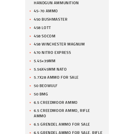
HANDGUN AMMUNITION
45-70 AMMO
450 BUSHMASTER
458 LOTT
458 SOCOM
458 WINCHESTER MAGNUM
470 NITRO EXPRESS
5.45×39MM
5.56X45MM NATO
5.7X28 AMMO FOR SALE
50 BEOWULF
50 BMG
6.5 CREEDMOOR AMMO
6.5 CREEDMOOR AMMO, RIFLE
AMMO
6.5 GRENDEL AMMO FOR SALE
6.5 GRENDEL AMMO FOR SALE, RIFLE