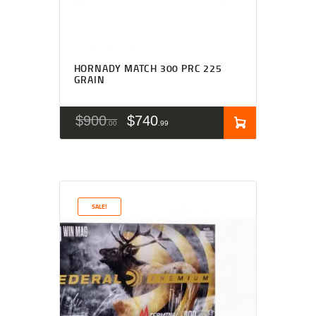
HORNADY MATCH 300 PRC 225
GRAIN
$
900
$
740
00
99
SALE!