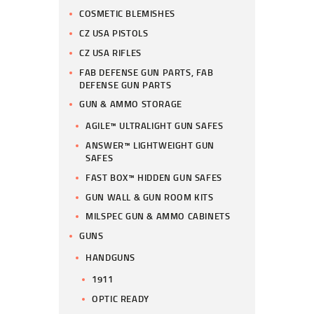
COSMETIC BLEMISHES
CZ USA PISTOLS
CZ USA RIFLES
FAB DEFENSE GUN PARTS, FAB
DEFENSE GUN PARTS
GUN & AMMO STORAGE
AGILE™ ULTRALIGHT GUN SAFES
ANSWER™ LIGHTWEIGHT GUN
SAFES
FAST BOX™ HIDDEN GUN SAFES
GUN WALL & GUN ROOM KITS
MILSPEC GUN & AMMO CABINETS
GUNS
HANDGUNS
1911
OPTIC READY