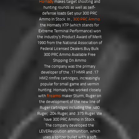
Hornady
makes target shooting and
hunting rounds as well as self-
defense loads Get your 300 PRC
Ammo In Stock. In ,
300 PRC Ammo
the Hornady XTP (which stands for
Extreme Terminal Performance) won
the industry’s Product Award of Merit
1990 from the National Association of
Federal Licensed Dealers.Buy Bulk
300 PRC Ammo Available Free
Shipping On Ammo
The company was the primary
developer of the .17 HMR and .17
HM2 rimfire cartridges, increasingly
popular for small game and vermin
hunting. Hornady has worked closely
with
firearms
maker Sturm, Ruger on
the development of the new line of
Ruger cartridges including the .480
Ruger, .204 Ruger, and .375 Ruger. We
have 300 PRC Ammo In Stock.
The company developed the
LEVERevolution ammunition, which
uses a spitzer bullet with a soft