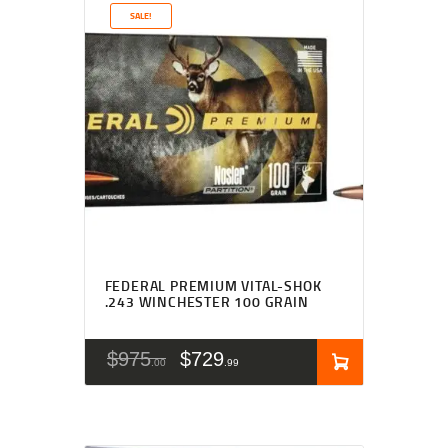
SALE!
FEDERAL PREMIUM VITAL-SHOK
.243 WINCHESTER 100 GRAIN
$
975
$
729
00
99