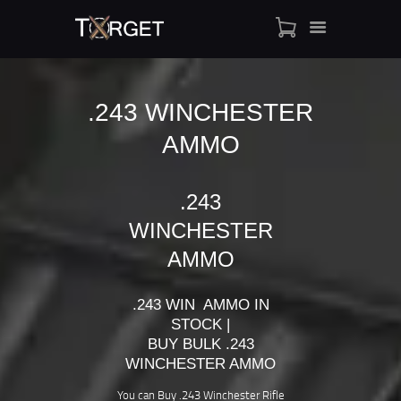
.243 WINCHESTER
AMMO
TARGET AMMO
SHOP
BLOGS
.243
MY ACCOUNT
WINCHESTER
ABOUT US
AMMO
PRIVACY POLICY
CONTACT US
.243 WIN AMMO IN
STOCK |
BUY BULK .243
WINCHESTER AMMO
You can Buy .243 Winchester Rifle