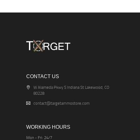
CONTACT US
W Alameda Pkwy S Indiana St Lakewood, CO
80228
contact@targetammostore.com
WORKING HOURS
Mon - Fri: 24/7