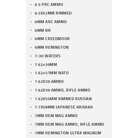
6.5 PRC AMMO
6.5X52MM RIMMED
6MM ARC AMMO
6MM BR
6MM CREEDMOOR
6MM REMINGTON
7-30 WATERS
7.62×39MM
7.62×51MM NATO
7.62X39 AMMO
7.62X39 AMMO, RIFLE AMMO
7.62X54MM RIMMED RUSSIAN
7.7X58MM JAPANESE ARISAKA
7MM REM MAG AMMO
7MM REM MAG AMMO, RIFLE AMMO
7MM REMINGTON ULTRA MAGNUM