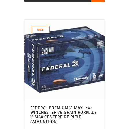
SALE!
FEDERAL PREMIUM V-MAX .243
WINCHESTER 75 GRAIN HORNADY
V-MAX CENTERFIRE RIFLE
AMMUNITION