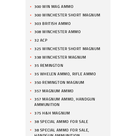
300 WIN MAG AMMO
300 WINCHESTER SHORT MAGNUM
303 BRITISH AMMO
308 WINCHESTER AMMO
32 ACP
325 WINCHESTER SHORT MAGNUM
338 WINCHESTER MAGNUM
35 REMINGTON
35 WHELEN AMMO, RIFLE AMMO
350 REMINGTON MAGNUM
357 MAGNUM AMMO
357 MAGNUM AMMO, HANDGUN
AMMUNITION
375 H&H MAGNUM
38 SPECIAL AMMO FOR SALE
38 SPECIAL AMMO FOR SALE,
HANDGUN AMMUNITION