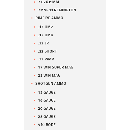
7.62X39MM
7MM-08 REMINGTON
RIMFIRE AMMO
.17 HM2
.17 HMR
.22 LR
.22 SHORT
.22 WMR
17 WIN SUPER MAG
22 WIN MAG
SHOTGUN AMMO
12 GAUGE
16 GAUGE
20 GAUGE
28 GAUGE
410 BORE