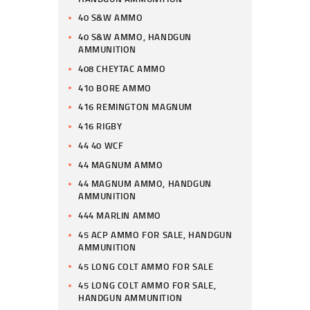
40 S&W AMMO
40 S&W AMMO, HANDGUN
AMMUNITION
408 CHEYTAC AMMO
410 BORE AMMO
416 REMINGTON MAGNUM
416 RIGBY
44 40 WCF
44 MAGNUM AMMO
44 MAGNUM AMMO, HANDGUN
AMMUNITION
444 MARLIN AMMO
45 ACP AMMO FOR SALE, HANDGUN
AMMUNITION
45 LONG COLT AMMO FOR SALE
45 LONG COLT AMMO FOR SALE,
HANDGUN AMMUNITION