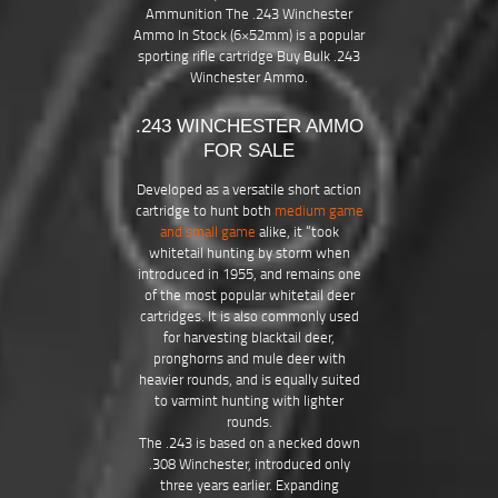
Ammunition The .243 Winchester
Ammo In Stock (6×52mm) is a popular
sporting rifle cartridge Buy Bulk .243
Winchester Ammo.
.243 WINCHESTER AMMO
FOR SALE
Developed as a versatile short action
cartridge to hunt both
medium game
and small game
alike, it “took
whitetail hunting by storm when
introduced in 1955, and remains one
of the most popular whitetail deer
cartridges. It is also commonly used
for harvesting blacktail deer,
pronghorns and mule deer with
heavier rounds, and is equally suited
to varmint hunting with lighter
rounds.
The .243 is based on a necked down
.308 Winchester, introduced only
three years earlier. Expanding