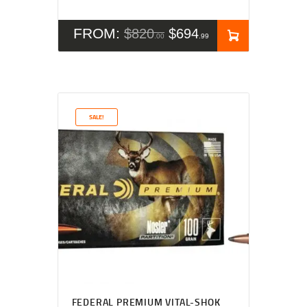
FROM:
$
820
$
694
00
99
SALE!
FEDERAL PREMIUM VITAL-SHOK