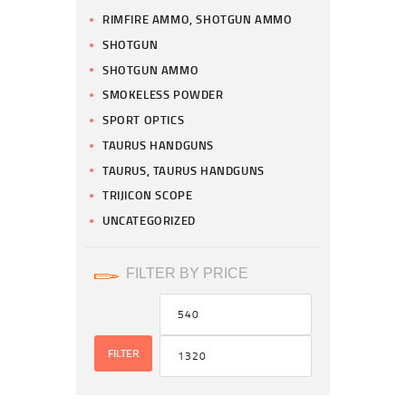
RIMFIRE AMMO, SHOTGUN AMMO
SHOTGUN
SHOTGUN AMMO
SMOKELESS POWDER
SPORT OPTICS
TAURUS HANDGUNS
TAURUS, TAURUS HANDGUNS
TRIJICON SCOPE
UNCATEGORIZED
FILTER BY PRICE
FILTER