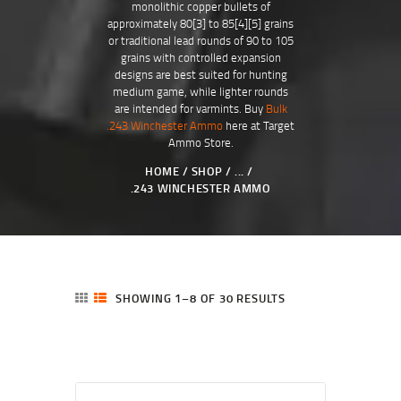
monolithic copper bullets of
approximately 80[3] to 85[4][5] grains
or traditional lead rounds of 90 to 105
grains with controlled expansion
designs are best suited for hunting
medium game, while lighter rounds
are intended for varmints. Buy
Bulk
.243 Winchester Ammo
here at Target
Ammo Store.
HOME
SHOP
...
.243 WINCHESTER AMMO
SHOWING 1–8 OF 30 RESULTS