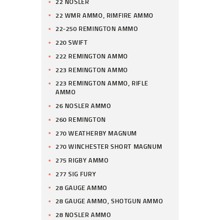
22 NOSLER
22 WMR AMMO, RIMFIRE AMMO
22-250 REMINGTON AMMO
220 SWIFT
222 REMINGTON AMMO
223 REMINGTON AMMO
223 REMINGTON AMMO, RIFLE
AMMO
26 NOSLER AMMO
260 REMINGTON
270 WEATHERBY MAGNUM
270 WINCHESTER SHORT MAGNUM
275 RIGBY AMMO
277 SIG FURY
28 GAUGE AMMO
28 GAUGE AMMO, SHOTGUN AMMO
28 NOSLER AMMO