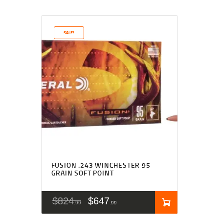
SALE!
FUSION .243 WINCHESTER 95
GRAIN SOFT POINT
$
824
$
647
99
99