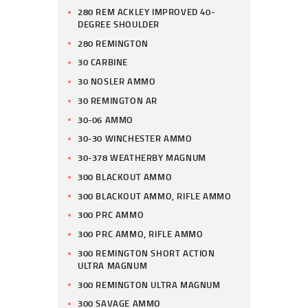
280 REM ACKLEY IMPROVED 40-
DEGREE SHOULDER
280 REMINGTON
30 CARBINE
30 NOSLER AMMO
30 REMINGTON AR
30-06 AMMO
30-30 WINCHESTER AMMO
30-378 WEATHERBY MAGNUM
300 BLACKOUT AMMO
300 BLACKOUT AMMO, RIFLE AMMO
300 PRC AMMO
300 PRC AMMO, RIFLE AMMO
300 REMINGTON SHORT ACTION
ULTRA MAGNUM
300 REMINGTON ULTRA MAGNUM
300 SAVAGE AMMO