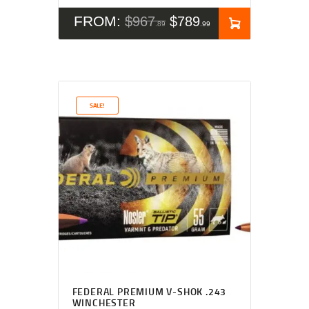
FROM:
$
967
$
789
89
99
SALE!
Rated
5.00
FEDERAL PREMIUM V-SHOK .243
out of 5
WINCHESTER