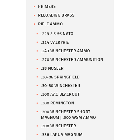
PRIMERS
RELOADING BRASS
RIFLE AMMO
.223 / 5.56 NATO
.224 VALKYRIE
.243 WINCHESTER AMMO
.270 WINCHESTER AMMUNITION
.28 NOSLER
.30-06 SPRINGFIELD
.30-30 WINCHESTER
.300 AAC BLACKOUT
.300 REMINGTON
.300 WINCHESTER SHORT
MAGNUM | .300 WSM AMMO
.308 WINCHESTER
.338 LAPUA MAGNUM