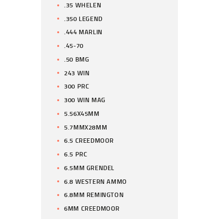
.35 WHELEN
.350 LEGEND
.444 MARLIN
.45-70
.50 BMG
243 WIN
300 PRC
300 WIN MAG
5.56X45MM
5.7MMX28MM
6.5 CREEDMOOR
6.5 PRC
6.5MM GRENDEL
6.8 WESTERN AMMO
6.8MM REMINGTON
6MM CREEDMOOR