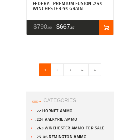
FEDERAL PREMIUM FUSION .243
WINCHESTER 95 GRAIN
$
790
$
667
00
87
1
2
→
3
4
CATEGORIES
.22 HORNET AMMO
.224 VALKYRIE AMMO
.243 WINCHESTER AMMO FOR SALE
.25-06 REMINGTON AMMO