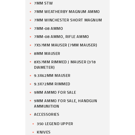
7MM STW
7MM WEATHERBY MAGNUM AMMO
7MM WINCHESTER SHORT MAGNUM
7MM-08 AMMO
7MM-08 AMMO, RIFLE AMMO
7X57MM MAUSER (7MM MAUSER)
8MM MAUSER
8X57MM RIMMED J MAUSER (318
DIAMETER)
9.3X62MM MAUSER
9.3X72MM RIMMED
9MM AMMO FOR SALE
9MM AMMO FOR SALE, HANDGUN
AMMUNITION
ACCESSORIES
350 LEGEND UPPER
KNIVES