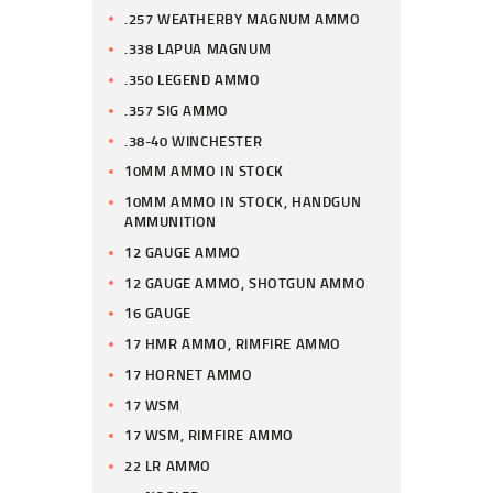
.257 WEATHERBY MAGNUM AMMO
.338 LAPUA MAGNUM
.350 LEGEND AMMO
.357 SIG AMMO
.38-40 WINCHESTER
10MM AMMO IN STOCK
10MM AMMO IN STOCK, HANDGUN
AMMUNITION
12 GAUGE AMMO
12 GAUGE AMMO, SHOTGUN AMMO
16 GAUGE
17 HMR AMMO, RIMFIRE AMMO
17 HORNET AMMO
17 WSM
17 WSM, RIMFIRE AMMO
22 LR AMMO