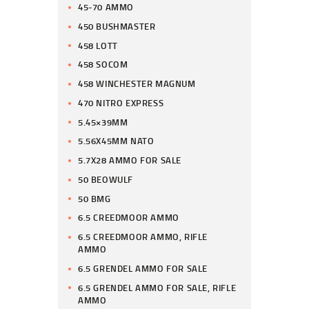
45-70 AMMO
450 BUSHMASTER
458 LOTT
458 SOCOM
458 WINCHESTER MAGNUM
470 NITRO EXPRESS
5.45×39MM
5.56X45MM NATO
5.7X28 AMMO FOR SALE
50 BEOWULF
50 BMG
6.5 CREEDMOOR AMMO
6.5 CREEDMOOR AMMO, RIFLE
AMMO
6.5 GRENDEL AMMO FOR SALE
6.5 GRENDEL AMMO FOR SALE, RIFLE
AMMO