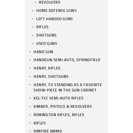
REVOLVERS
HOME DEFENSE GUNS
LEFT HANDED GUNS
RIFLES
SHOTGUNS
USED GUNS
HAND GUN
HANDGUN SEMI-AUTO, SPRINGFIELD
HENRY, RIFLES
HENRY, SHOTGUNS
HENRY, TO STANDING AS A FAVORITE
SHOW-PIECE IN THE GUN CABINET
KEL-TEC SEMI-AUTO RIFLES
KIMBER, PISTOLS & REVOLVERS
REMINGTON RIFLES, RIFLES
RIFLES
RIMFIRE AMMO