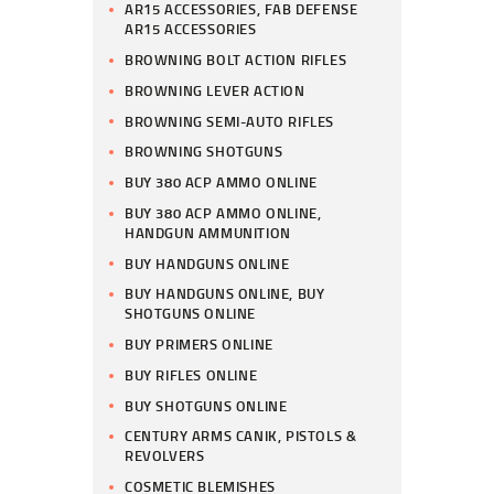
AR15 ACCESSORIES, FAB DEFENSE
AR15 ACCESSORIES
BROWNING BOLT ACTION RIFLES
BROWNING LEVER ACTION
BROWNING SEMI-AUTO RIFLES
BROWNING SHOTGUNS
BUY 380 ACP AMMO ONLINE
BUY 380 ACP AMMO ONLINE,
HANDGUN AMMUNITION
BUY HANDGUNS ONLINE
BUY HANDGUNS ONLINE, BUY
SHOTGUNS ONLINE
BUY PRIMERS ONLINE
BUY RIFLES ONLINE
BUY SHOTGUNS ONLINE
CENTURY ARMS CANIK, PISTOLS &
REVOLVERS
COSMETIC BLEMISHES