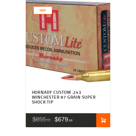
SALE!
HORNADY CUSTOM .243
WINCHESTER 87 GRAIN SUPER
SHOCK TIP
$
855
$
679
00
69