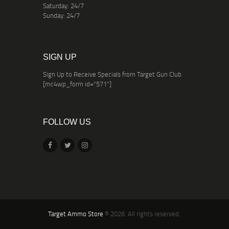
Saturday: 24/7
Sunday: 24/7
SIGN UP
Sign Up to Receive Specials from Target Gun Club
[mc4wp_form id="571"]
FOLLOW US
Target Ammo Store
© 2026. All rights reserved.