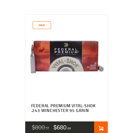
SALE!
FEDERAL PREMIUM VITAL-SHOK
.243 WINCHESTER 95 GRAIN
$
800
$
680
00
99