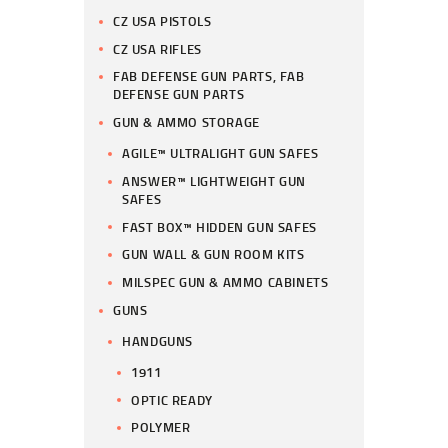
CZ USA PISTOLS
CZ USA RIFLES
FAB DEFENSE GUN PARTS, FAB
DEFENSE GUN PARTS
GUN & AMMO STORAGE
AGILE™ ULTRALIGHT GUN SAFES
ANSWER™ LIGHTWEIGHT GUN
SAFES
FAST BOX™ HIDDEN GUN SAFES
GUN WALL & GUN ROOM KITS
MILSPEC GUN & AMMO CABINETS
GUNS
HANDGUNS
1911
OPTIC READY
POLYMER