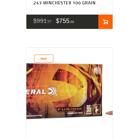
.243 WINCHESTER 100 GRAIN
$
991
$
755
87
00
SALE!