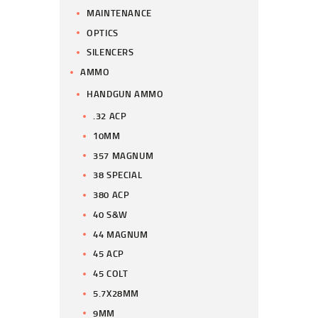
MAINTENANCE
OPTICS
SILENCERS
AMMO
HANDGUN AMMO
.32 ACP
10MM
357 MAGNUM
38 SPECIAL
380 ACP
40 S&W
44 MAGNUM
45 ACP
45 COLT
5.7X28MM
9MM