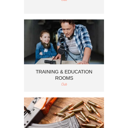
TRAINING & EDUCATION
ROOMS
Club