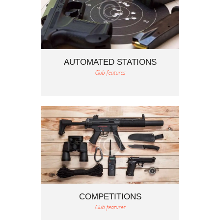
AUTOMATED STATIONS
Club features
COMPETITIONS
Club features