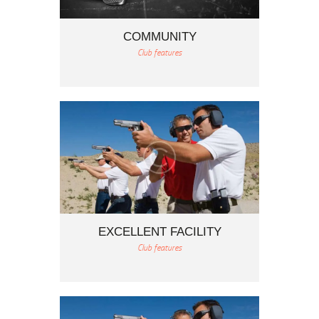
COMMUNITY
Club features
EXCELLENT FACILITY
Club features