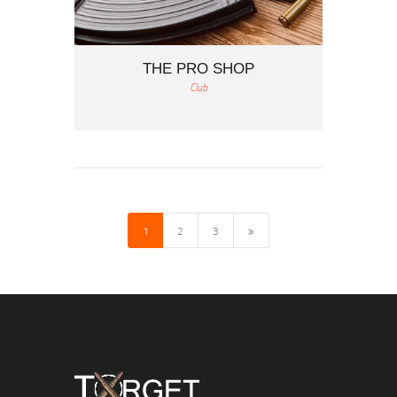
THE PRO SHOP
Club
1
>
2
3