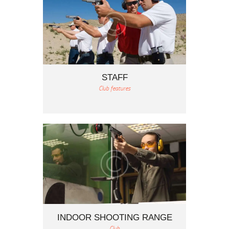
STAFF
Club features
INDOOR SHOOTING RANGE
Club