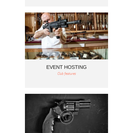
EVENT HOSTING
Club features