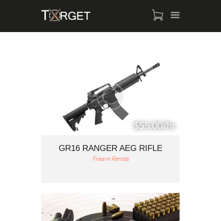
TARGET AMMO
SHOP
BLOGS
MY ACCOUNT
$55.00/hr
ABOUT US
PRIVACY POLICY
GR16 RANGER AEG RIFLE
Firearm Rentals
CONTACT US