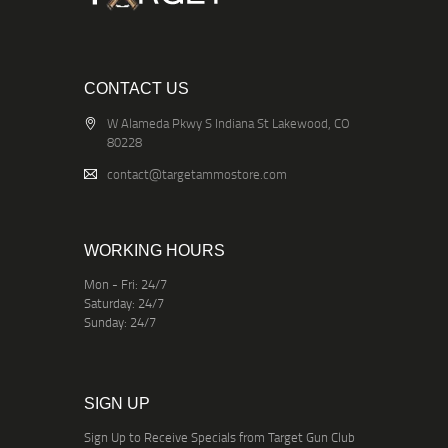
CONTACT US
W Alameda Pkwy S Indiana St Lakewood, CO
80228
contact@targetammostore.com
WORKING HOURS
Mon - Fri: 24/7
Saturday: 24/7
Sunday: 24/7
SIGN UP
Sign Up to Receive Specials from Target Gun Club