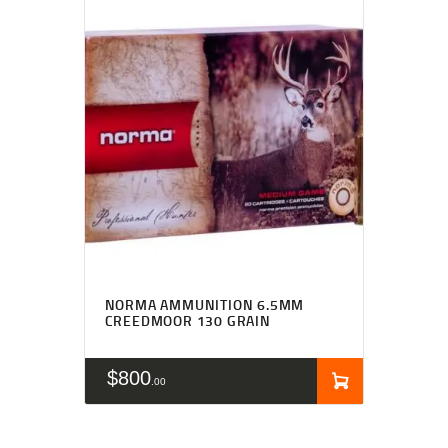
NORMA AMMUNITION 6.5MM
CREEDMOOR 130 GRAIN
$
800
00