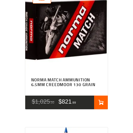
NORMA MATCH AMMUNITION
6.5MM CREEDMOOR 130 GRAIN
$
1,025
$
821
00
99