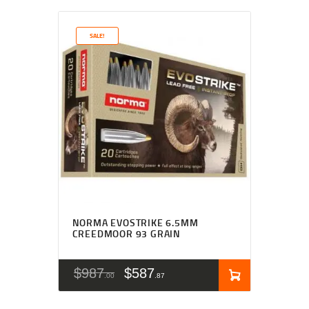
SALE!
NORMA EVOSTRIKE 6.5MM
CREEDMOOR 93 GRAIN
$
987
$
587
00
87