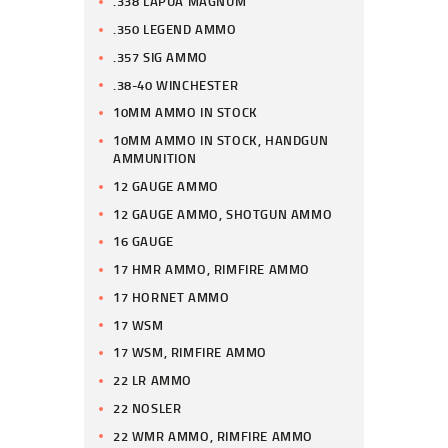
.338 LAPUA MAGNUM
.350 LEGEND AMMO
.357 SIG AMMO
.38-40 WINCHESTER
10MM AMMO IN STOCK
10MM AMMO IN STOCK, HANDGUN
AMMUNITION
12 GAUGE AMMO
12 GAUGE AMMO, SHOTGUN AMMO
16 GAUGE
17 HMR AMMO, RIMFIRE AMMO
17 HORNET AMMO
17 WSM
17 WSM, RIMFIRE AMMO
22 LR AMMO
22 NOSLER
22 WMR AMMO, RIMFIRE AMMO