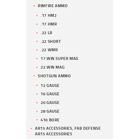
RIMFIRE AMMO
.17 HM2
.17 HMR
.22 LR
.22 SHORT
.22 WMR
17 WIN SUPER MAG
22 WIN MAG
SHOTGUN AMMO
12 GAUGE
16 GAUGE
20 GAUGE
28 GAUGE
410 BORE
AR15 ACCESSORIES, FAB DEFENSE
AR15 ACCESSORIES