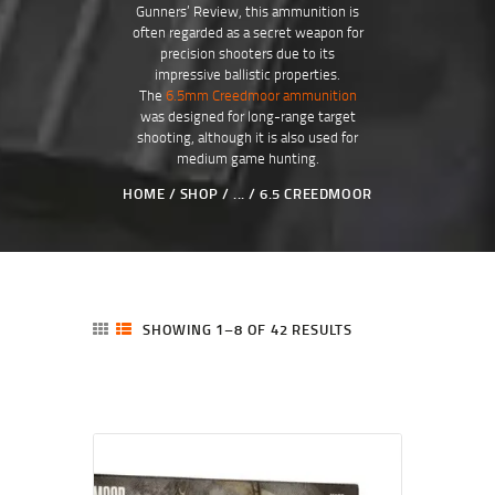
Gunners’ Review, this ammunition is
often regarded as a secret weapon for
precision shooters due to its
impressive ballistic properties.
The
6.5mm Creedmoor ammunition
was designed for long-range target
shooting, although it is also used for
medium game hunting.
HOME
SHOP
...
6.5 CREEDMOOR
SHOWING 1–8 OF 42 RESULTS