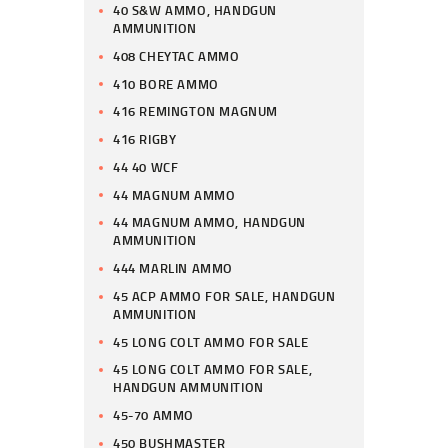
40 S&W AMMO, HANDGUN
AMMUNITION
408 CHEYTAC AMMO
410 BORE AMMO
416 REMINGTON MAGNUM
416 RIGBY
44 40 WCF
44 MAGNUM AMMO
44 MAGNUM AMMO, HANDGUN
AMMUNITION
444 MARLIN AMMO
45 ACP AMMO FOR SALE, HANDGUN
AMMUNITION
45 LONG COLT AMMO FOR SALE
45 LONG COLT AMMO FOR SALE,
HANDGUN AMMUNITION
45-70 AMMO
450 BUSHMASTER