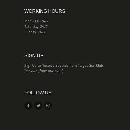
WORKING HOURS
Mon - Fri: 24/7
Saturday: 24/7
Sunday: 24/7
SIGN UP
Sign Up to Receive Specials from Target Gun Club
[mc4wp_form id="571"]
FOLLOW US