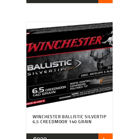
WINCHESTER BALLISTIC SILVERTIP
6.5 CREEDMOOR 140 GRAIN