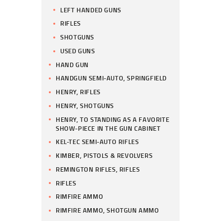
LEFT HANDED GUNS
RIFLES
SHOTGUNS
USED GUNS
HAND GUN
HANDGUN SEMI-AUTO, SPRINGFIELD
HENRY, RIFLES
HENRY, SHOTGUNS
HENRY, TO STANDING AS A FAVORITE
SHOW-PIECE IN THE GUN CABINET
KEL-TEC SEMI-AUTO RIFLES
KIMBER, PISTOLS & REVOLVERS
REMINGTON RIFLES, RIFLES
RIFLES
RIMFIRE AMMO
RIMFIRE AMMO, SHOTGUN AMMO