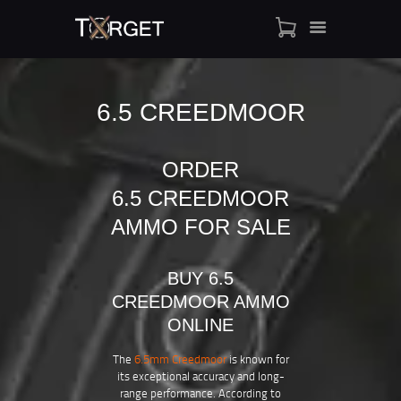
6.5 CREEDMOOR
TARGET AMMO
SHOP
ORDER
BLOGS
6.5 CREEDMOOR
MY ACCOUNT
AMMO FOR SALE
ABOUT US
PRIVACY POLICY
BUY 6.5
CONTACT US
CREEDMOOR AMMO
ONLINE
The
6.5mm Creedmoor
is known for
its exceptional accuracy and long-
range performance. According to