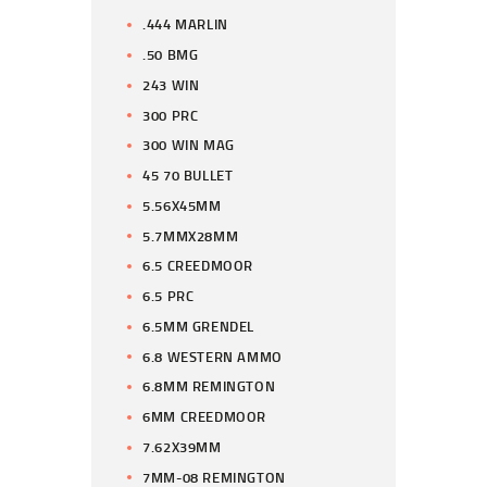
.444 MARLIN
.50 BMG
243 WIN
300 PRC
300 WIN MAG
45 70 BULLET
5.56X45MM
5.7MMX28MM
6.5 CREEDMOOR
6.5 PRC
6.5MM GRENDEL
6.8 WESTERN AMMO
6.8MM REMINGTON
6MM CREEDMOOR
7.62X39MM
7MM-08 REMINGTON