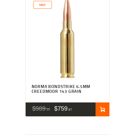
SALE!
NORMA BONDSTRIKE 6.5MM
CREEDMOOR 143 GRAIN
$
989
$
759
99
97