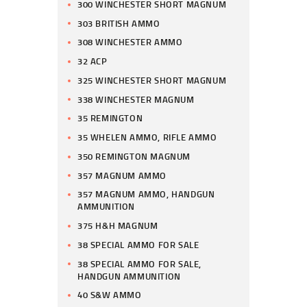
300 WINCHESTER SHORT MAGNUM
303 BRITISH AMMO
308 WINCHESTER AMMO
32 ACP
325 WINCHESTER SHORT MAGNUM
338 WINCHESTER MAGNUM
35 REMINGTON
35 WHELEN AMMO, RIFLE AMMO
350 REMINGTON MAGNUM
357 MAGNUM AMMO
357 MAGNUM AMMO, HANDGUN
AMMUNITION
375 H&H MAGNUM
38 SPECIAL AMMO FOR SALE
38 SPECIAL AMMO FOR SALE,
HANDGUN AMMUNITION
40 S&W AMMO