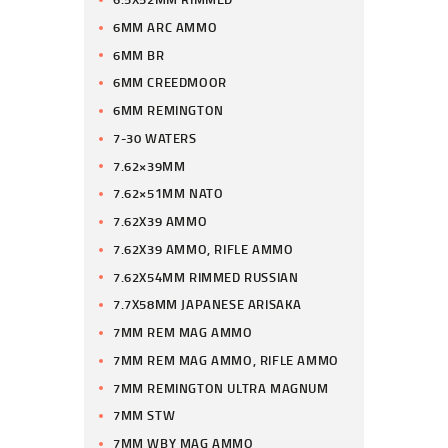
6MM ARC AMMO
6MM BR
6MM CREEDMOOR
6MM REMINGTON
7-30 WATERS
7.62×39MM
7.62×51MM NATO
7.62X39 AMMO
7.62X39 AMMO, RIFLE AMMO
7.62X54MM RIMMED RUSSIAN
7.7X58MM JAPANESE ARISAKA
7MM REM MAG AMMO
7MM REM MAG AMMO, RIFLE AMMO
7MM REMINGTON ULTRA MAGNUM
7MM STW
7MM WBY MAG AMMO