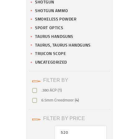
SHOTGUN
SHOTGUN AMMO
SMOKELESS POWDER
SPORT OPTICS
TAURUS HANDGUNS
TAURUS, TAURUS HANDGUNS
TRIJICON SCOPE
UNCATEGORIZED
FILTER BY
.380 ACP
(1)
6.5mm Creedmoor
(4)
FILTER BY PRICE