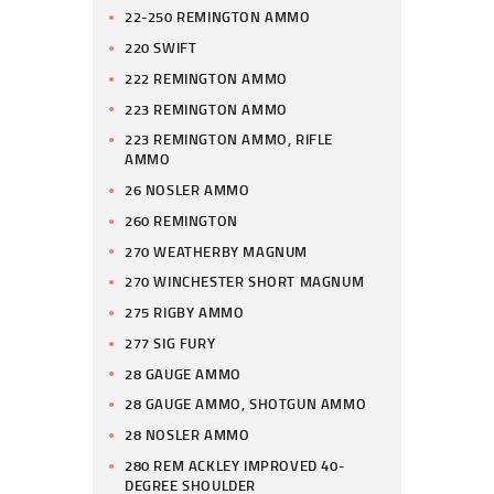
22-250 REMINGTON AMMO
220 SWIFT
222 REMINGTON AMMO
223 REMINGTON AMMO
223 REMINGTON AMMO, RIFLE
AMMO
26 NOSLER AMMO
260 REMINGTON
270 WEATHERBY MAGNUM
270 WINCHESTER SHORT MAGNUM
275 RIGBY AMMO
277 SIG FURY
28 GAUGE AMMO
28 GAUGE AMMO, SHOTGUN AMMO
28 NOSLER AMMO
280 REM ACKLEY IMPROVED 40-
DEGREE SHOULDER