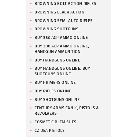
BROWNING BOLT ACTION RIFLES
BROWNING LEVER ACTION
BROWNING SEMI-AUTO RIFLES
BROWNING SHOTGUNS
BUY 380 ACP AMMO ONLINE
BUY 380 ACP AMMO ONLINE,
HANDGUN AMMUNITION
BUY HANDGUNS ONLINE
BUY HANDGUNS ONLINE, BUY
SHOTGUNS ONLINE
BUY PRIMERS ONLINE
BUY RIFLES ONLINE
BUY SHOTGUNS ONLINE
CENTURY ARMS CANIK, PISTOLS &
REVOLVERS
COSMETIC BLEMISHES
CZ USA PISTOLS