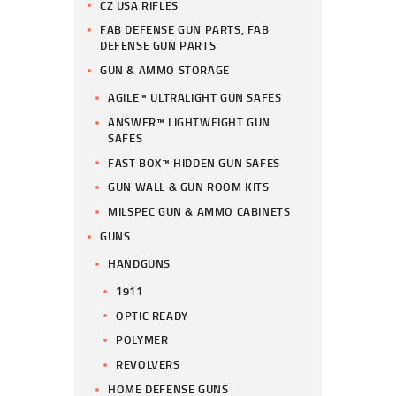
CZ USA RIFLES
FAB DEFENSE GUN PARTS, FAB
DEFENSE GUN PARTS
GUN & AMMO STORAGE
AGILE™ ULTRALIGHT GUN SAFES
ANSWER™ LIGHTWEIGHT GUN
SAFES
FAST BOX™ HIDDEN GUN SAFES
GUN WALL & GUN ROOM KITS
MILSPEC GUN & AMMO CABINETS
GUNS
HANDGUNS
1911
OPTIC READY
POLYMER
REVOLVERS
HOME DEFENSE GUNS