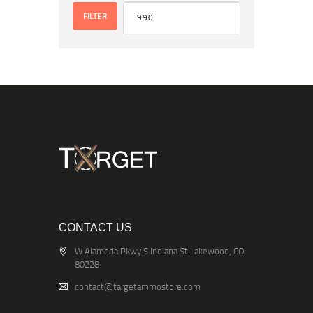
FILTER
CONTACT US
W Alameda Pkwy S Indiana St Lakewood, CO
80228
contact@targetammostore.com