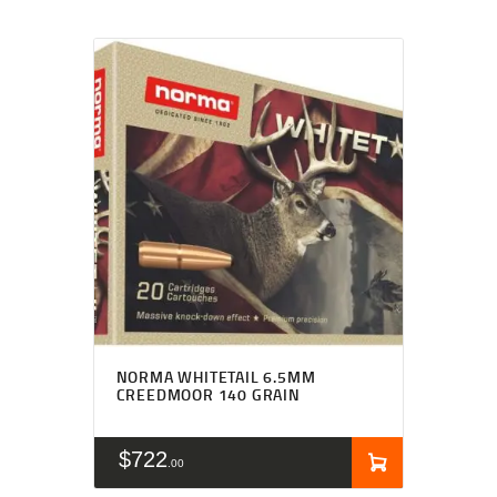
NORMA WHITETAIL 6.5MM
CREEDMOOR 140 GRAIN
$
722
00