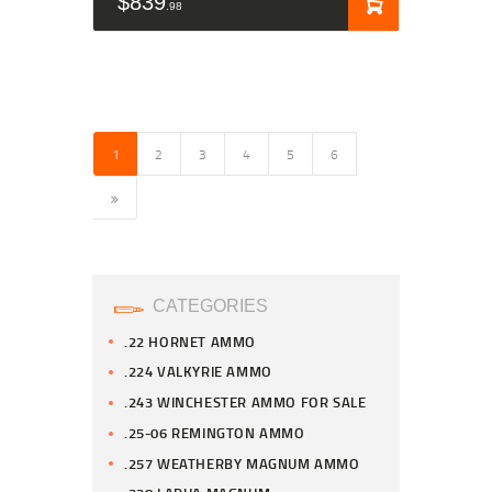
$
839
98
1
2
3
4
5
6
→
CATEGORIES
.22 HORNET AMMO
.224 VALKYRIE AMMO
.243 WINCHESTER AMMO FOR SALE
.25-06 REMINGTON AMMO
.257 WEATHERBY MAGNUM AMMO