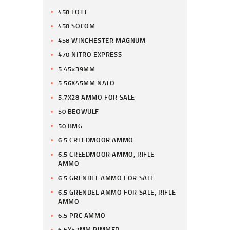
458 LOTT
458 SOCOM
458 WINCHESTER MAGNUM
470 NITRO EXPRESS
5.45×39MM
5.56X45MM NATO
5.7X28 AMMO FOR SALE
50 BEOWULF
50 BMG
6.5 CREEDMOOR AMMO
6.5 CREEDMOOR AMMO, RIFLE
AMMO
6.5 GRENDEL AMMO FOR SALE
6.5 GRENDEL AMMO FOR SALE, RIFLE
AMMO
6.5 PRC AMMO
6.5X52MM RIMMED