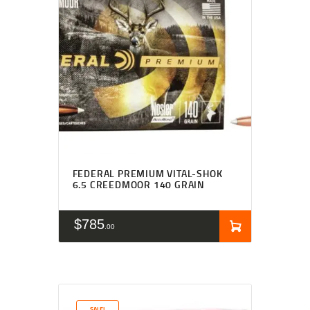
FEDERAL PREMIUM VITAL-SHOK
6.5 CREEDMOOR 140 GRAIN
$
785
00
SALE!