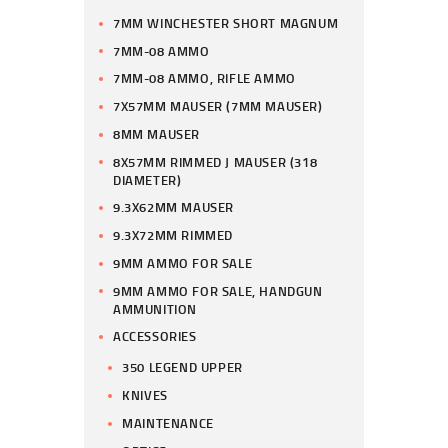
7MM WINCHESTER SHORT MAGNUM
7MM-08 AMMO
7MM-08 AMMO, RIFLE AMMO
7X57MM MAUSER (7MM MAUSER)
8MM MAUSER
8X57MM RIMMED J MAUSER (318
DIAMETER)
9.3X62MM MAUSER
9.3X72MM RIMMED
9MM AMMO FOR SALE
9MM AMMO FOR SALE, HANDGUN
AMMUNITION
ACCESSORIES
350 LEGEND UPPER
KNIVES
MAINTENANCE