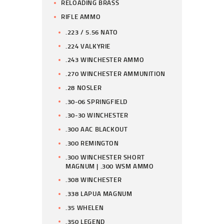
RELOADING BRASS
RIFLE AMMO
.223 / 5.56 NATO
.224 VALKYRIE
.243 WINCHESTER AMMO
.270 WINCHESTER AMMUNITION
.28 NOSLER
.30-06 SPRINGFIELD
.30-30 WINCHESTER
.300 AAC BLACKOUT
.300 REMINGTON
.300 WINCHESTER SHORT
MAGNUM | .300 WSM AMMO
.308 WINCHESTER
.338 LAPUA MAGNUM
.35 WHELEN
.350 LEGEND