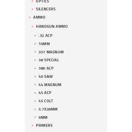
OPTICS
SILENCERS
AMMO
HANDGUN AMMO
.32 ACP
10MM
357 MAGNUM
38 SPECIAL
380 ACP
40 S&W
44 MAGNUM
45 ACP
45 COLT
5.7X28MM
9MM
PRIMERS