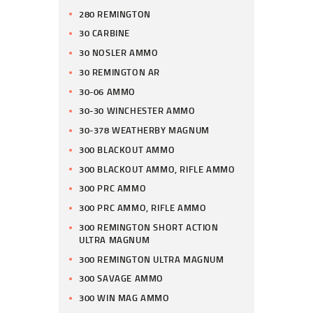
280 REMINGTON
30 CARBINE
30 NOSLER AMMO
30 REMINGTON AR
30-06 AMMO
30-30 WINCHESTER AMMO
30-378 WEATHERBY MAGNUM
300 BLACKOUT AMMO
300 BLACKOUT AMMO, RIFLE AMMO
300 PRC AMMO
300 PRC AMMO, RIFLE AMMO
300 REMINGTON SHORT ACTION
ULTRA MAGNUM
300 REMINGTON ULTRA MAGNUM
300 SAVAGE AMMO
300 WIN MAG AMMO