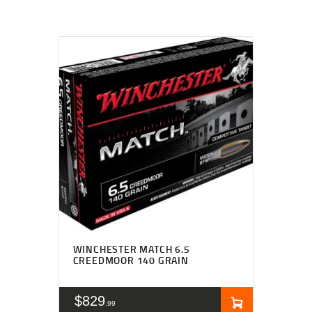
WINCHESTER MATCH 6.5
CREEDMOOR 140 GRAIN
$
829
99