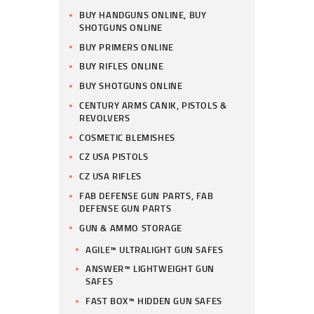
BUY HANDGUNS ONLINE, BUY
SHOTGUNS ONLINE
BUY PRIMERS ONLINE
BUY RIFLES ONLINE
BUY SHOTGUNS ONLINE
CENTURY ARMS CANIK, PISTOLS &
REVOLVERS
COSMETIC BLEMISHES
CZ USA PISTOLS
CZ USA RIFLES
FAB DEFENSE GUN PARTS, FAB
DEFENSE GUN PARTS
GUN & AMMO STORAGE
AGILE™ ULTRALIGHT GUN SAFES
ANSWER™ LIGHTWEIGHT GUN
SAFES
FAST BOX™ HIDDEN GUN SAFES