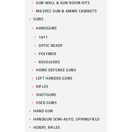
GUN WALL & GUN ROOM KITS
MILSPEC GUN & AMMO CABINETS
GUNS
HANDGUNS
1911
OPTIC READY
POLYMER
REVOLVERS
HOME DEFENSE GUNS
LEFT HANDED GUNS
RIFLES
SHOTGUNS
USED GUNS
HAND GUN
HANDGUN SEMI-AUTO, SPRINGFIELD
HENRY, RIFLES