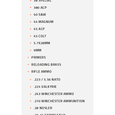
38 SPECIAL
380 ACP
40 S&W
44 MAGNUM
45 ACP
45 COLT
5.7X28MM
9MM
PRIMERS
RELOADING BRASS
RIFLE AMMO
.223 / 5.56 NATO
.224 VALKYRIE
.243 WINCHESTER AMMO
.270 WINCHESTER AMMUNITION
.28 NOSLER