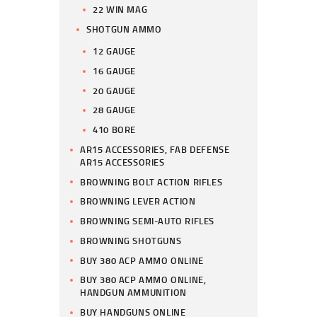
22 WIN MAG
SHOTGUN AMMO
12 GAUGE
16 GAUGE
20 GAUGE
28 GAUGE
410 BORE
AR15 ACCESSORIES, FAB DEFENSE
AR15 ACCESSORIES
BROWNING BOLT ACTION RIFLES
BROWNING LEVER ACTION
BROWNING SEMI-AUTO RIFLES
BROWNING SHOTGUNS
BUY 380 ACP AMMO ONLINE
BUY 380 ACP AMMO ONLINE,
HANDGUN AMMUNITION
BUY HANDGUNS ONLINE