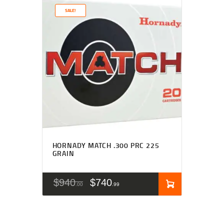
SALE!
HORNADY MATCH .300 PRC 225
GRAIN
$
940
$
740
00
99