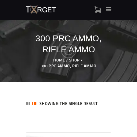
300 PRC AMMO,
RIFLE AMMO
TARGET AMMO
SHOP
HOME
SHOP
BLOGS
300 PRC AMMO, RIFLE AMMO
MY ACCOUNT
ABOUT US
PRIVACY POLICY
CONTACT US
SHOWING THE SINGLE RESULT