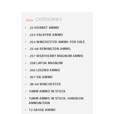
CATEGORIES
.22 HORNET AMMO
.224 VALKYRIE AMMO
.243 WINCHESTER AMMO FOR SALE
.25-06 REMINGTON AMMO
.257 WEATHERBY MAGNUM AMMO
.338 LAPUA MAGNUM
.350 LEGEND AMMO
.357 SIG AMMO
.38-40 WINCHESTER
10MM AMMO IN STOCK
10MM AMMO IN STOCK, HANDGUN
AMMUNITION
12 GAUGE AMMO