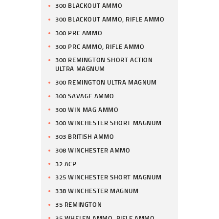
300 BLACKOUT AMMO
300 BLACKOUT AMMO, RIFLE AMMO
300 PRC AMMO
300 PRC AMMO, RIFLE AMMO
300 REMINGTON SHORT ACTION
ULTRA MAGNUM
300 REMINGTON ULTRA MAGNUM
300 SAVAGE AMMO
300 WIN MAG AMMO
300 WINCHESTER SHORT MAGNUM
303 BRITISH AMMO
308 WINCHESTER AMMO
32 ACP
325 WINCHESTER SHORT MAGNUM
338 WINCHESTER MAGNUM
35 REMINGTON
35 WHELEN AMMO, RIFLE AMMO