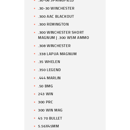
.30-06 SPRINGFIELD
.30-30 WINCHESTER
.300 AAC BLACKOUT
.300 REMINGTON
.300 WINCHESTER SHORT
MAGNUM | .300 WSM AMMO
.308 WINCHESTER
.338 LAPUA MAGNUM
.35 WHELEN
.350 LEGEND
.444 MARLIN
.50 BMG
243 WIN
300 PRC
300 WIN MAG
45 70 BULLET
5.56X45MM