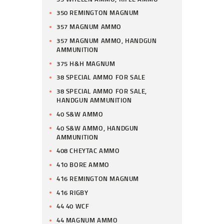
350 REMINGTON MAGNUM
357 MAGNUM AMMO
357 MAGNUM AMMO, HANDGUN
AMMUNITION
375 H&H MAGNUM
38 SPECIAL AMMO FOR SALE
38 SPECIAL AMMO FOR SALE,
HANDGUN AMMUNITION
40 S&W AMMO
40 S&W AMMO, HANDGUN
AMMUNITION
408 CHEYTAC AMMO
410 BORE AMMO
416 REMINGTON MAGNUM
416 RIGBY
44 40 WCF
44 MAGNUM AMMO