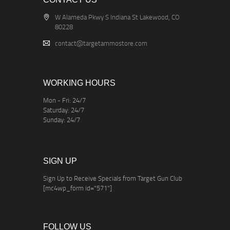
W Alameda Pkwy S Indiana St Lakewood, CO
80228
contact@targetammostore.com
WORKING HOURS
Mon - Fri: 24/7
Saturday: 24/7
Sunday: 24/7
SIGN UP
Sign Up to Receive Specials from Target Gun Club
[mc4wp_form id="571"]
FOLLOW US