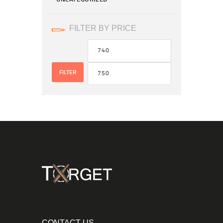
FILTER BY PRICE
FILTER
CONTACT US