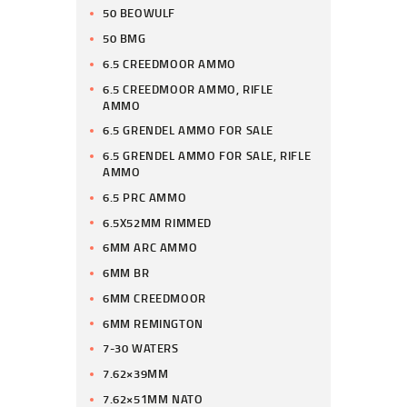
50 BEOWULF
50 BMG
6.5 CREEDMOOR AMMO
6.5 CREEDMOOR AMMO, RIFLE
AMMO
6.5 GRENDEL AMMO FOR SALE
6.5 GRENDEL AMMO FOR SALE, RIFLE
AMMO
6.5 PRC AMMO
6.5X52MM RIMMED
6MM ARC AMMO
6MM BR
6MM CREEDMOOR
6MM REMINGTON
7-30 WATERS
7.62×39MM
7.62×51MM NATO