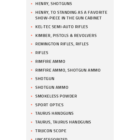
HENRY, SHOTGUNS
HENRY, TO STANDING AS A FAVORITE
SHOW-PIECE IN THE GUN CABINET
KEL-TEC SEMI-AUTO RIFLES
KIMBER, PISTOLS & REVOLVERS
REMINGTON RIFLES, RIFLES
RIFLES
RIMFIRE AMMO
RIMFIRE AMMO, SHOTGUN AMMO
SHOTGUN
SHOTGUN AMMO
SMOKELESS POWDER
SPORT OPTICS
TAURUS HANDGUNS
TAURUS, TAURUS HANDGUNS
TRIJICON SCOPE
UNCATEGORIZED