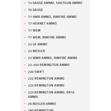
12 GAUGE AMMO, SHOTGUN AMMO
16 GAUGE
17 HMR AMMO, RIMFIRE AMMO
17 HORNET AMMO
17 WSM
17 WSM, RIMFIRE AMMO
22 LR AMMO
22 NOSLER
22 WMR AMMO, RIMFIRE AMMO
22-250 REMINGTON AMMO
220 SWIFT
222 REMINGTON AMMO
223 REMINGTON AMMO
223 REMINGTON AMMO, RIFLE
AMMO
26 NOSLER AMMO
260 REMINGTON