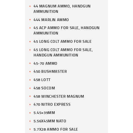
44 MAGNUM AMMO, HANDGUN
AMMUNITION
444 MARLIN AMMO
45 ACP AMMO FOR SALE, HANDGUN
AMMUNITION
45 LONG COLT AMMO FOR SALE
45 LONG COLT AMMO FOR SALE,
HANDGUN AMMUNITION
45-70 AMMO
450 BUSHMASTER
458 LOTT
458 SOCOM
458 WINCHESTER MAGNUM
470 NITRO EXPRESS
5.45×39MM
5.56X45MM NATO
5.7X28 AMMO FOR SALE