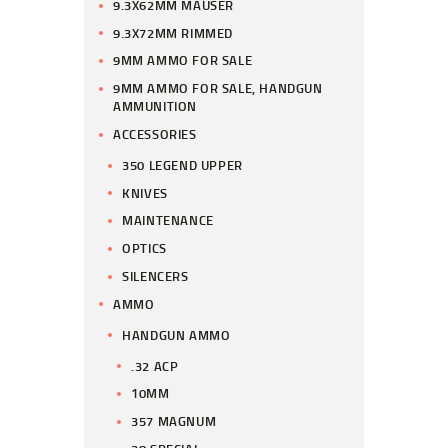
9.3X62MM MAUSER
9.3X72MM RIMMED
9MM AMMO FOR SALE
9MM AMMO FOR SALE, HANDGUN
AMMUNITION
ACCESSORIES
350 LEGEND UPPER
KNIVES
MAINTENANCE
OPTICS
SILENCERS
AMMO
HANDGUN AMMO
.32 ACP
10MM
357 MAGNUM