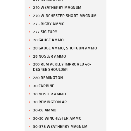
270 WEATHERBY MAGNUM
270 WINCHESTER SHORT MAGNUM
275 RIGBY AMMO
277 SIG FURY
28 GAUGE AMMO
28 GAUGE AMMO, SHOTGUN AMMO
28 NOSLER AMMO
280 REM ACKLEY IMPROVED 40-
DEGREE SHOULDER
280 REMINGTON
30 CARBINE
30 NOSLER AMMO
30 REMINGTON AR
30-06 AMMO
30-30 WINCHESTER AMMO
30-378 WEATHERBY MAGNUM