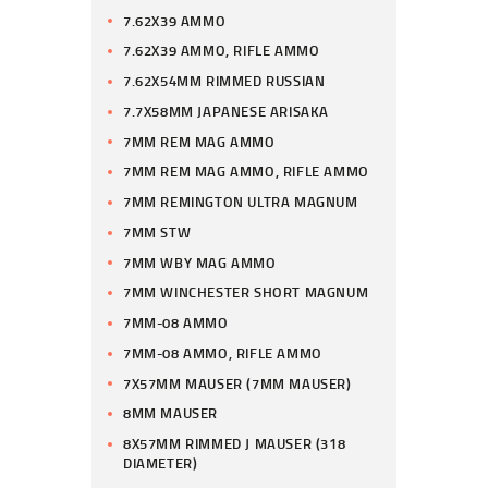
7.62X39 AMMO
7.62X39 AMMO, RIFLE AMMO
7.62X54MM RIMMED RUSSIAN
7.7X58MM JAPANESE ARISAKA
7MM REM MAG AMMO
7MM REM MAG AMMO, RIFLE AMMO
7MM REMINGTON ULTRA MAGNUM
7MM STW
7MM WBY MAG AMMO
7MM WINCHESTER SHORT MAGNUM
7MM-08 AMMO
7MM-08 AMMO, RIFLE AMMO
7X57MM MAUSER (7MM MAUSER)
8MM MAUSER
8X57MM RIMMED J MAUSER (318
DIAMETER)