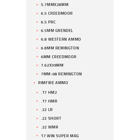
5.7MMX28MM
6.5 CREEDMOOR
6.5 PRC
6.5MM GRENDEL
6.8 WESTERN AMMO
6.8MM REMINGTON
6MM CREEDMOOR
7.62X39MM
7MM-08 REMINGTON
RIMFIRE AMMO
.17 HM2
.17 HMR
.22 LR
.22 SHORT
.22 WMR
17 WIN SUPER MAG