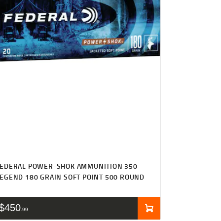
FEDERAL POWER-SHOK AMMUNITION 350
EGEND 180 GRAIN SOFT POINT 500 ROUND
$
450
99