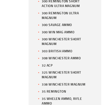
300 REMINGTON SHORT
ACTION ULTRA MAGNUM
300 REMINGTON ULTRA
MAGNUM
300 SAVAGE AMMO
300 WIN MAG AMMO
300 WINCHESTER SHORT
MAGNUM
303 BRITISH AMMO
308 WINCHESTER AMMO
32 ACP
325 WINCHESTER SHORT
MAGNUM
338 WINCHESTER MAGNUM
35 REMINGTON
35 WHELEN AMMO, RIFLE
AMMO