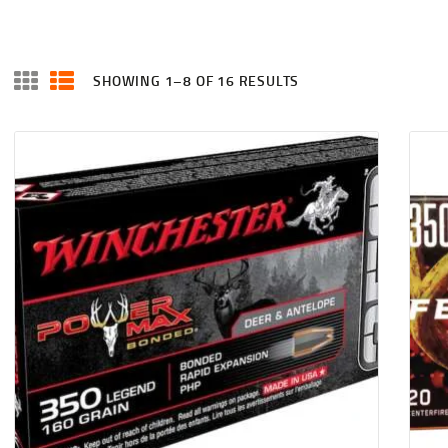
SHOWING 1–8 OF 16 RESULTS