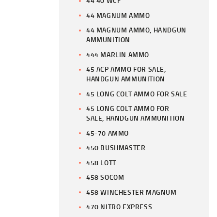
44 40 WCF
44 MAGNUM AMMO
44 MAGNUM AMMO, HANDGUN
AMMUNITION
444 MARLIN AMMO
45 ACP AMMO FOR SALE,
HANDGUN AMMUNITION
45 LONG COLT AMMO FOR SALE
45 LONG COLT AMMO FOR
SALE, HANDGUN AMMUNITION
45-70 AMMO
450 BUSHMASTER
458 LOTT
458 SOCOM
458 WINCHESTER MAGNUM
470 NITRO EXPRESS