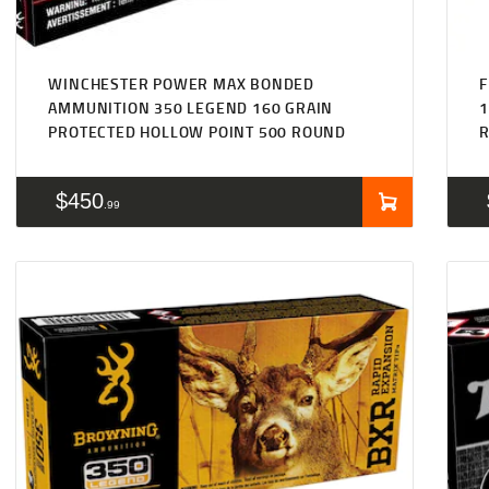
WINCHESTER POWER MAX BONDED
F
AMMUNITION 350 LEGEND 160 GRAIN
1
PROTECTED HOLLOW POINT 500 ROUND
$
450
99