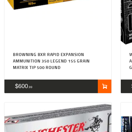
BROWNING BXR RAPID EXPANSION
AMMUNITION 350 LEGEND 155 GRAIN
A
MATRIX TIP 500 ROUND
G
$
600
99