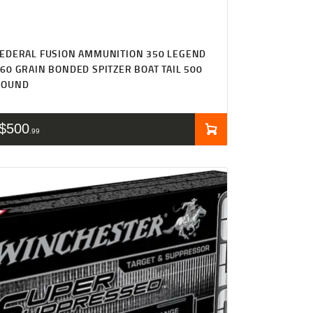
EDERAL FUSION AMMUNITION 350 LEGEND
60 GRAIN BONDED SPITZER BOAT TAIL 500
ROUND
$
500
99