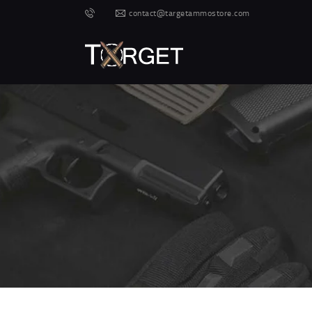
contact@targetammostore.com