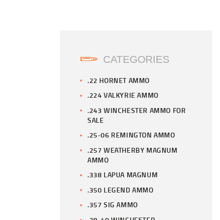
CATEGORIES
.22 HORNET AMMO
.224 VALKYRIE AMMO
.243 WINCHESTER AMMO FOR
SALE
.25-06 REMINGTON AMMO
.257 WEATHERBY MAGNUM
AMMO
.338 LAPUA MAGNUM
.350 LEGEND AMMO
.357 SIG AMMO
.38-40 WINCHESTER