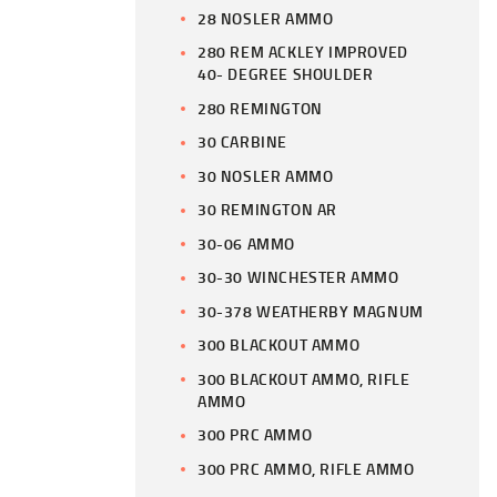
28 NOSLER AMMO
280 REM ACKLEY IMPROVED
40- DEGREE SHOULDER
280 REMINGTON
30 CARBINE
30 NOSLER AMMO
30 REMINGTON AR
30-06 AMMO
30-30 WINCHESTER AMMO
30-378 WEATHERBY MAGNUM
300 BLACKOUT AMMO
300 BLACKOUT AMMO, RIFLE
AMMO
300 PRC AMMO
300 PRC AMMO, RIFLE AMMO