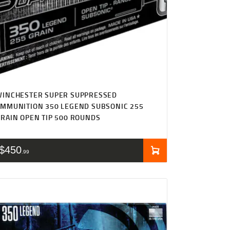
WINCHESTER SUPER SUPPRESSED
MMUNITION 350 LEGEND SUBSONIC 255
RAIN OPEN TIP 500 ROUNDS
$
450
99