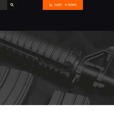
CART:
0 ITEMS