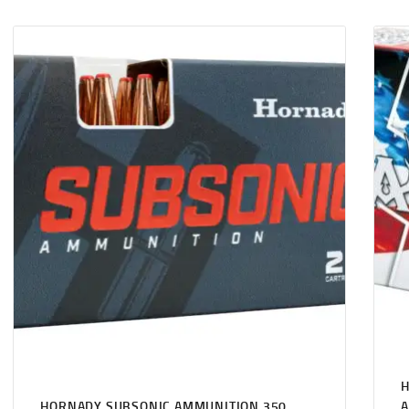
H
HORNADY SUBSONIC AMMUNITION 350
A