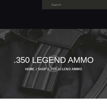
TARGET AMMO
SHOP
BLOGS
MY ACCOUNT
ABOUT US
PRIVACY POLICY
.350 LEGEND AMMO
CONTACT US
HOME
SHOP
.350 LEGEND AMMO