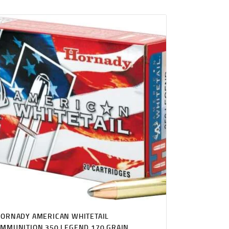
ORNADY AMERICAN WHITETAIL
MMUNITION 350 LEGEND 170 GRAIN