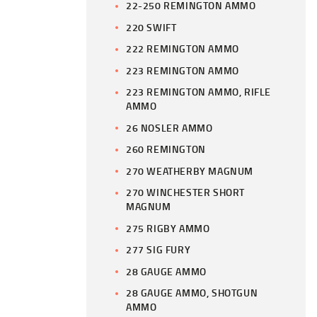
22-250 REMINGTON AMMO
220 SWIFT
222 REMINGTON AMMO
223 REMINGTON AMMO
223 REMINGTON AMMO, RIFLE
AMMO
26 NOSLER AMMO
260 REMINGTON
270 WEATHERBY MAGNUM
270 WINCHESTER SHORT
MAGNUM
275 RIGBY AMMO
277 SIG FURY
28 GAUGE AMMO
28 GAUGE AMMO, SHOTGUN
AMMO