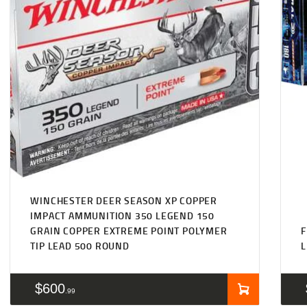
WINCHESTER DEER SEASON XP COPPER
IMPACT AMMUNITION 350 LEGEND 150
GRAIN COPPER EXTREME POINT POLYMER
TIP LEAD 500 ROUND
L
$
600
99