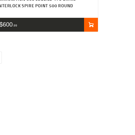
NTERLOCK SPIRE POINT 500 ROUND
$
600
99