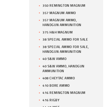
350 REMINGTON MAGNUM
357 MAGNUM AMMO
357 MAGNUM AMMO,
HANDGUN AMMUNITION
375 H&H MAGNUM
38 SPECIAL AMMO FOR SALE
38 SPECIAL AMMO FOR SALE,
HANDGUN AMMUNITION
40 S&W AMMO
40 S&W AMMO, HANDGUN
AMMUNITION
408 CHEYTAC AMMO
410 BORE AMMO
416 REMINGTON MAGNUM
416 RIGBY