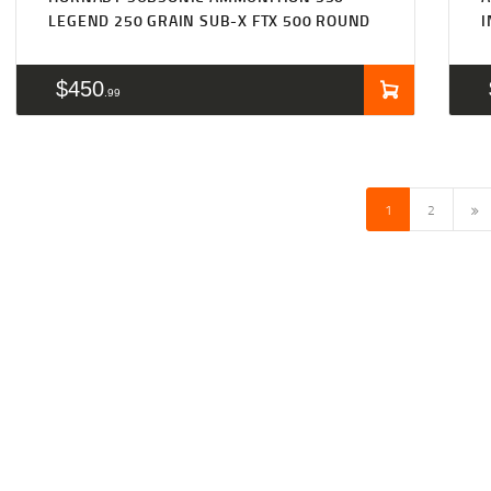
LEGEND 250 GRAIN SUB-X FTX 500 ROUND
I
$
450
99
→
1
2