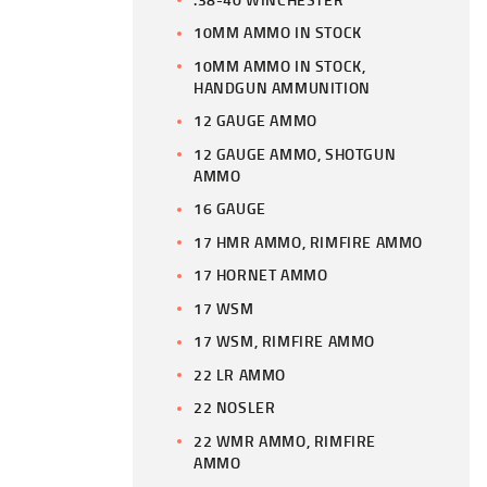
10MM AMMO IN STOCK
10MM AMMO IN STOCK,
HANDGUN AMMUNITION
12 GAUGE AMMO
12 GAUGE AMMO, SHOTGUN
AMMO
16 GAUGE
17 HMR AMMO, RIMFIRE AMMO
17 HORNET AMMO
17 WSM
17 WSM, RIMFIRE AMMO
22 LR AMMO
22 NOSLER
22 WMR AMMO, RIMFIRE
AMMO