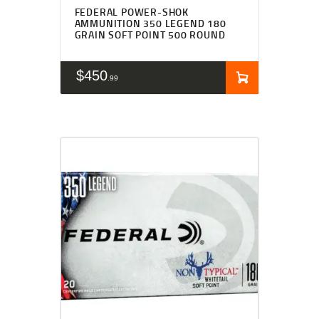
FEDERAL POWER-SHOK
AMMUNITION 350 LEGEND 180
GRAIN SOFT POINT 500 ROUND
$
450
99