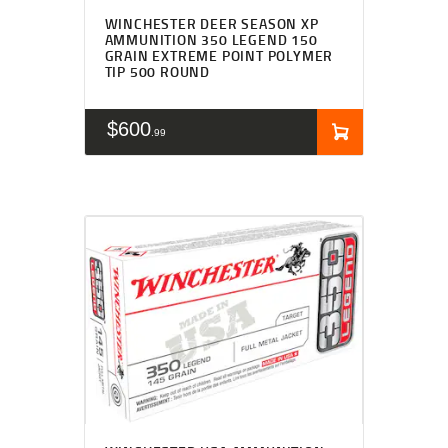
WINCHESTER DEER SEASON XP
AMMUNITION 350 LEGEND 150
GRAIN EXTREME POINT POLYMER
TIP 500 ROUND
$
600
99