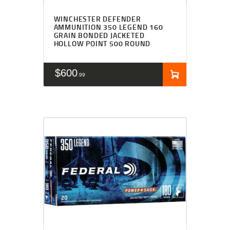
WINCHESTER DEFENDER
AMMUNITION 350 LEGEND 160
GRAIN BONDED JACKETED
HOLLOW POINT 500 ROUND
$
600
99