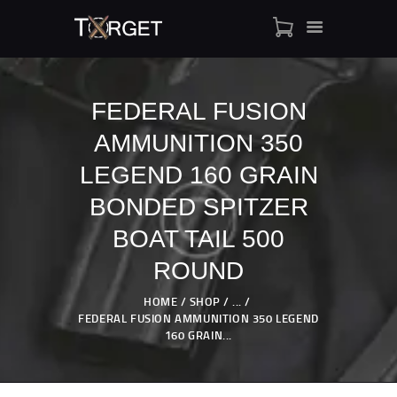
FEDERAL FUSION
AMMUNITION 350
TARGET AMMO
SHOP
LEGEND 160 GRAIN
BLOGS
BONDED SPITZER
MY ACCOUNT
BOAT TAIL 500
ABOUT US
ROUND
PRIVACY POLICY
CONTACT US
HOME
SHOP
...
FEDERAL FUSION AMMUNITION 350 LEGEND
160 GRAIN...