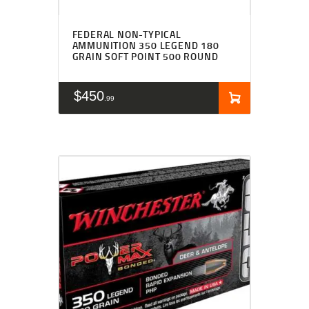
FEDERAL NON-TYPICAL
AMMUNITION 350 LEGEND 180
GRAIN SOFT POINT 500 ROUND
$
450
99