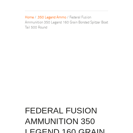
Home
/
.350 Legend Ammo
/ Federal Fusion
Ammunition 350 Legend 160 Grain Bonded Spitzer Boat
Tail 500 Round
FEDERAL FUSION
AMMUNITION 350
LEGEND 160 GRAIN