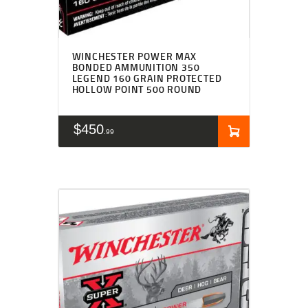
WINCHESTER POWER MAX
BONDED AMMUNITION 350
LEGEND 160 GRAIN PROTECTED
HOLLOW POINT 500 ROUND
$
450
99