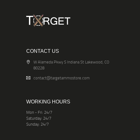
CONTACT US
W Alameda Pkwy S Indiana St Lakewood, CO
80228
contact@targetammostore.com
WORKING HOURS
Mon - Fri: 24/7
Saturday: 24/7
Sunday: 24/7