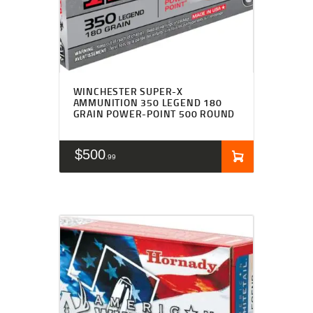
WINCHESTER SUPER-X
AMMUNITION 350 LEGEND 180
GRAIN POWER-POINT 500 ROUND
$
500
99