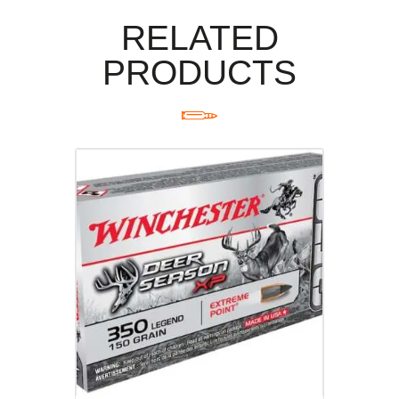
RELATED
PRODUCTS