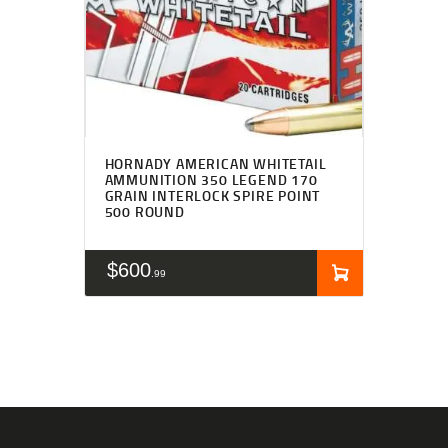
HORNADY AMERICAN WHITETAIL
AMMUNITION 350 LEGEND 170
GRAIN INTERLOCK SPIRE POINT
500 ROUND
$
600
99