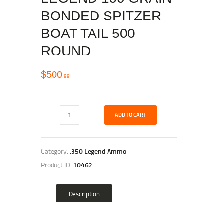
BONDED SPITZER
BOAT TAIL 500
ROUND
$
500
99
ADD TO CART
Category:
.350 Legend Ammo
Product ID:
10462
Description