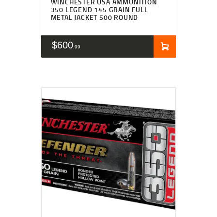
WINCHESTER USA AMMUNITION
350 LEGEND 145 GRAIN FULL
METAL JACKET 500 ROUND
$
600
99