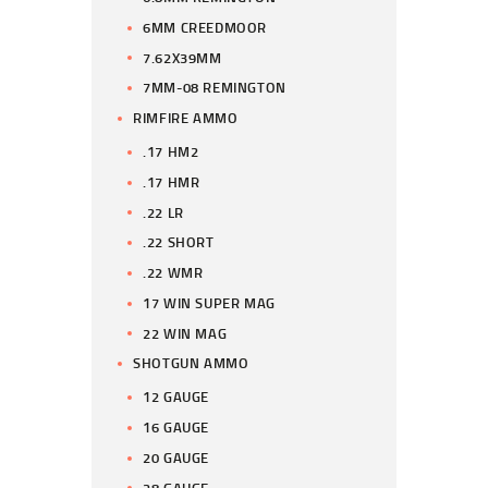
6MM CREEDMOOR
7.62X39MM
7MM-08 REMINGTON
RIMFIRE AMMO
.17 HM2
.17 HMR
.22 LR
.22 SHORT
.22 WMR
17 WIN SUPER MAG
22 WIN MAG
SHOTGUN AMMO
12 GAUGE
16 GAUGE
20 GAUGE
28 GAUGE