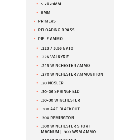
5.7X28MM
9MM
PRIMERS
RELOADING BRASS
RIFLE AMMO
.223 / 5.56 NATO
.224 VALKYRIE
.243 WINCHESTER AMMO
.270 WINCHESTER AMMUNITION
.28 NOSLER
.30-06 SPRINGFIELD
.30-30 WINCHESTER
.300 AAC BLACKOUT
.300 REMINGTON
.300 WINCHESTER SHORT
MAGNUM | .300 WSM AMMO