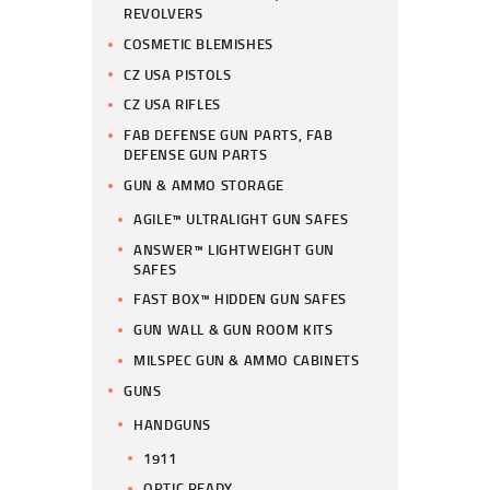
REVOLVERS
COSMETIC BLEMISHES
CZ USA PISTOLS
CZ USA RIFLES
FAB DEFENSE GUN PARTS, FAB
DEFENSE GUN PARTS
GUN & AMMO STORAGE
AGILE™ ULTRALIGHT GUN SAFES
ANSWER™ LIGHTWEIGHT GUN
SAFES
FAST BOX™ HIDDEN GUN SAFES
GUN WALL & GUN ROOM KITS
MILSPEC GUN & AMMO CABINETS
GUNS
HANDGUNS
1911
OPTIC READY