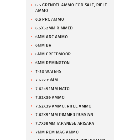
6.5 GRENDEL AMMO FOR SALE, RIFLE
AMMO
6.5 PRC AMMO
6.5X52MM RIMMED
6MM ARC AMMO
6MM BR
6MM CREEDMOOR
6MM REMINGTON
7-30 WATERS
7.62×39MM
7.62×51MM NATO
7.62X39 AMMO
7.62X39 AMMO, RIFLE AMMO
7.62X54MM RIMMED RUSSIAN
7.7X58MM JAPANESE ARISAKA
7MM REM MAG AMMO