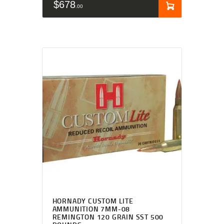
$
678
00
HORNADY CUSTOM LITE
AMMUNITION 7MM-08
REMINGTON 120 GRAIN SST 500