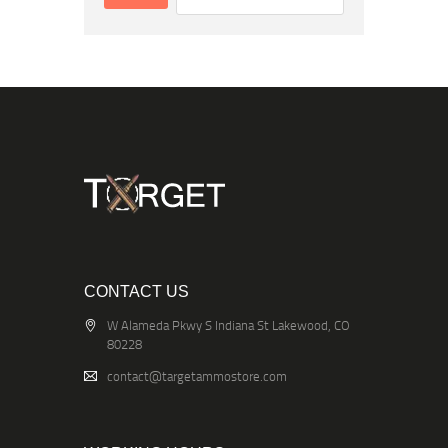
CONTACT US
W Alameda Pkwy S Indiana St Lakewood, CO
80228
contact@targetammostore.com