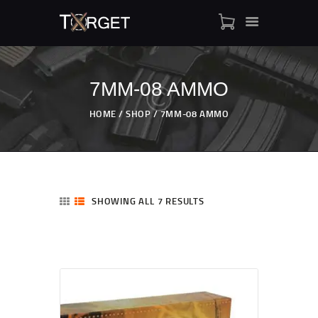
7MM-08 AMMO
TARGET AMMO
HOME
SHOP
7MM-08 AMMO
SHOP
BLOGS
MY ACCOUNT
ABOUT US
SHOWING ALL 7 RESULTS
PRIVACY POLICY
CONTACT US