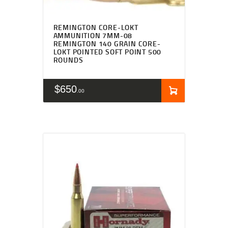
REMINGTON CORE-LOKT
AMMUNITION 7MM-08
REMINGTON 140 GRAIN CORE-
LOKT POINTED SOFT POINT 500
ROUNDS
$
650
00