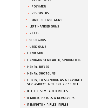
POLYMER
REVOLVERS
HOME DEFENSE GUNS
LEFT HANDED GUNS
RIFLES
SHOTGUNS
USED GUNS
HAND GUN
HANDGUN SEMI-AUTO, SPRINGFIELD
HENRY, RIFLES
HENRY, SHOTGUNS
HENRY, TO STANDING AS A FAVORITE
SHOW-PIECE IN THE GUN CABINET
KEL-TEC SEMI-AUTO RIFLES
KIMBER, PISTOLS & REVOLVERS
REMINGTON RIFLES, RIFLES