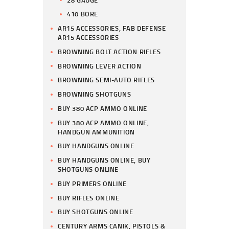
410 BORE
AR15 ACCESSORIES, FAB DEFENSE
AR15 ACCESSORIES
BROWNING BOLT ACTION RIFLES
BROWNING LEVER ACTION
BROWNING SEMI-AUTO RIFLES
BROWNING SHOTGUNS
BUY 380 ACP AMMO ONLINE
BUY 380 ACP AMMO ONLINE,
HANDGUN AMMUNITION
BUY HANDGUNS ONLINE
BUY HANDGUNS ONLINE, BUY
SHOTGUNS ONLINE
BUY PRIMERS ONLINE
BUY RIFLES ONLINE
BUY SHOTGUNS ONLINE
CENTURY ARMS CANIK, PISTOLS &