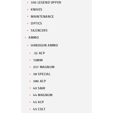
350 LEGEND UPPER
KNIVES
MAINTENANCE
OPTICS
SILENCERS
AMMO
HANDGUN AMMO
.32 ACP
10MM
357 MAGNUM
38 SPECIAL
380 ACP
40 S&W
44 MAGNUM
45 ACP
45 COLT