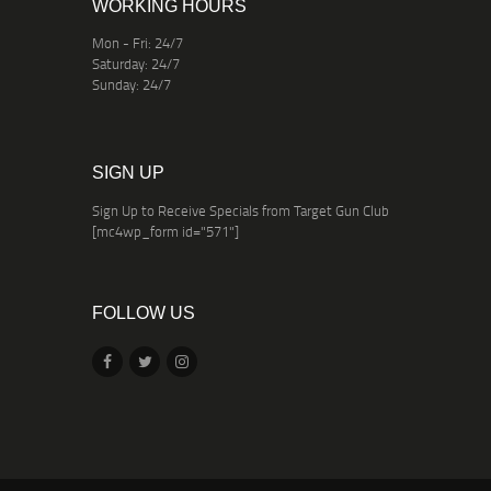
WORKING HOURS
Mon - Fri: 24/7
Saturday: 24/7
Sunday: 24/7
SIGN UP
Sign Up to Receive Specials from Target Gun Club
[mc4wp_form id="571"]
FOLLOW US