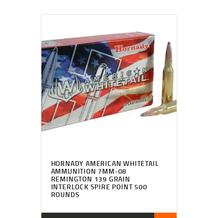
HORNADY AMERICAN WHITETAIL
AMMUNITION 7MM-08
REMINGTON 139 GRAIN
INTERLOCK SPIRE POINT 500
ROUNDS