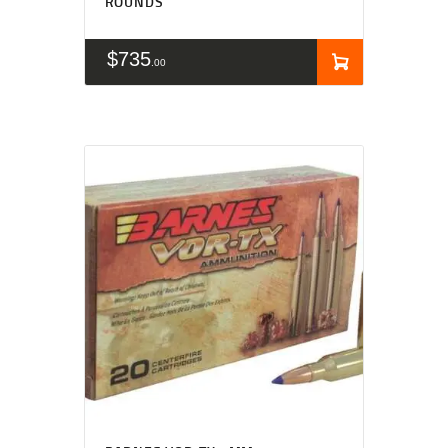
ROUNDS
$
735
00