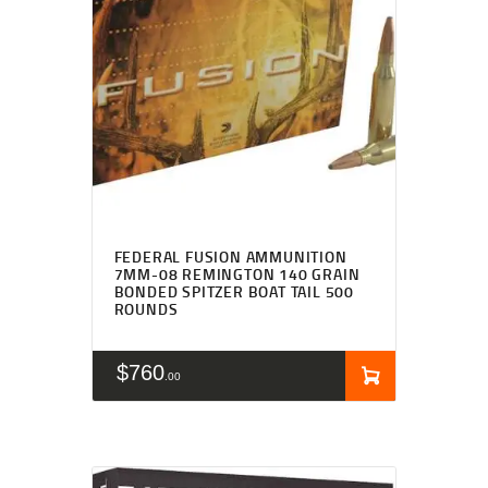
FEDERAL FUSION AMMUNITION
7MM-08 REMINGTON 140 GRAIN
BONDED SPITZER BOAT TAIL 500
ROUNDS
$
760
00