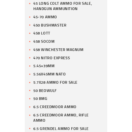
45 LONG COLT AMMO FOR SALE,
HANDGUN AMMUNITION
45-70 AMMO
450 BUSHMASTER
458 LOTT
458 SOCOM
458 WINCHESTER MAGNUM
470 NITRO EXPRESS
5.45×39MM
5.56X45MM NATO
5.7X28 AMMO FOR SALE
50 BEOWULF
50 BMG
6.5 CREEDMOOR AMMO
6.5 CREEDMOOR AMMO, RIFLE
AMMO
6.5 GRENDEL AMMO FOR SALE