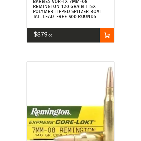
BARNES VOR-TX 7MM-08
REMINGTON 120 GRAIN TTSX
POLYMER TIPPED SPITZER BOAT
TAIL LEAD-FREE 500 ROUNDS
$
879
00