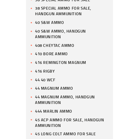
38 SPECIAL AMMO FOR SALE,
HANDGUN AMMUNITION
40 S&W AMMO
40 S&W AMMO, HANDGUN
AMMUNITION
408 CHEYTAC AMMO
410 BORE AMMO
416 REMINGTON MAGNUM
416 RIGBY
44 40 WCF
44 MAGNUM AMMO
44 MAGNUM AMMO, HANDGUN
AMMUNITION
444 MARLIN AMMO
45 ACP AMMO FOR SALE, HANDGUN
AMMUNITION
45 LONG COLT AMMO FOR SALE