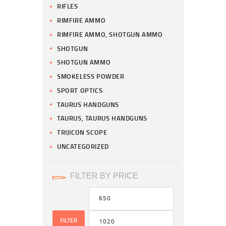
RIFLES
RIMFIRE AMMO
RIMFIRE AMMO, SHOTGUN AMMO
SHOTGUN
SHOTGUN AMMO
SMOKELESS POWDER
SPORT OPTICS
TAURUS HANDGUNS
TAURUS, TAURUS HANDGUNS
TRIJICON SCOPE
UNCATEGORIZED
FILTER BY PRICE
FILTER