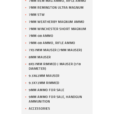
7MM REM MAG AMMO, RIFLE AMMO
7MM REMINGTON ULTRA MAGNUM
7MM STW
7MM WEATHERBY MAGNUM AMMO
7MM WINCHESTER SHORT MAGNUM
7MM-08 AMMO
7MM-08 AMMO, RIFLE AMMO
7X57MM MAUSER (7MM MAUSER)
8MM MAUSER
8X57MM RIMMED J MAUSER (318
DIAMETER)
9.3X62MM MAUSER
9.3X72MM RIMMED
9MM AMMO FOR SALE
9MM AMMO FOR SALE, HANDGUN
AMMUNITION
ACCESSORIES