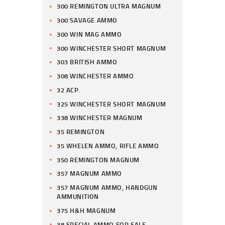
300 REMINGTON ULTRA MAGNUM
300 SAVAGE AMMO
300 WIN MAG AMMO
300 WINCHESTER SHORT MAGNUM
303 BRITISH AMMO
308 WINCHESTER AMMO
32 ACP
325 WINCHESTER SHORT MAGNUM
338 WINCHESTER MAGNUM
35 REMINGTON
35 WHELEN AMMO, RIFLE AMMO
350 REMINGTON MAGNUM
357 MAGNUM AMMO
357 MAGNUM AMMO, HANDGUN
AMMUNITION
375 H&H MAGNUM
38 SPECIAL AMMO FOR SALE