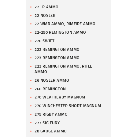
22 LR AMMO
22 NOSLER
22 WMR AMMO, RIMFIRE AMMO
22-250 REMINGTON AMMO
220 SWIFT
222 REMINGTON AMMO
223 REMINGTON AMMO
223 REMINGTON AMMO, RIFLE
AMMO
26 NOSLER AMMO
260 REMINGTON
270 WEATHERBY MAGNUM
270 WINCHESTER SHORT MAGNUM
275 RIGBY AMMO
277 SIG FURY
28 GAUGE AMMO