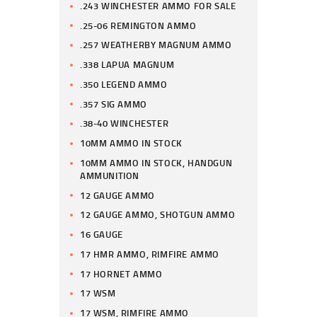
.243 WINCHESTER AMMO FOR SALE
.25-06 REMINGTON AMMO
.257 WEATHERBY MAGNUM AMMO
.338 LAPUA MAGNUM
.350 LEGEND AMMO
.357 SIG AMMO
.38-40 WINCHESTER
10MM AMMO IN STOCK
10MM AMMO IN STOCK, HANDGUN
AMMUNITION
12 GAUGE AMMO
12 GAUGE AMMO, SHOTGUN AMMO
16 GAUGE
17 HMR AMMO, RIMFIRE AMMO
17 HORNET AMMO
17 WSM
17 WSM, RIMFIRE AMMO