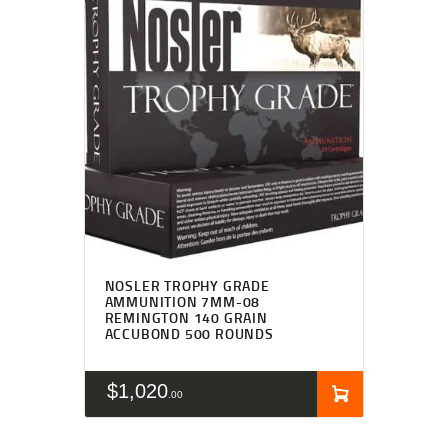
NOSLER TROPHY GRADE
AMMUNITION 7MM-08
REMINGTON 140 GRAIN
ACCUBOND 500 ROUNDS
$
1,020
00