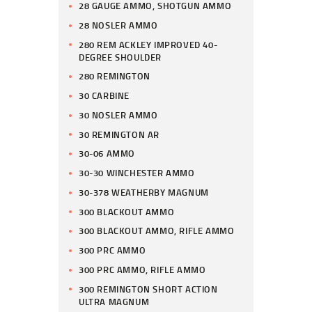
28 GAUGE AMMO, SHOTGUN AMMO
28 NOSLER AMMO
280 REM ACKLEY IMPROVED 40-
DEGREE SHOULDER
280 REMINGTON
30 CARBINE
30 NOSLER AMMO
30 REMINGTON AR
30-06 AMMO
30-30 WINCHESTER AMMO
30-378 WEATHERBY MAGNUM
300 BLACKOUT AMMO
300 BLACKOUT AMMO, RIFLE AMMO
300 PRC AMMO
300 PRC AMMO, RIFLE AMMO
300 REMINGTON SHORT ACTION
ULTRA MAGNUM