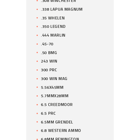
.308 WINCHESTER
.338 LAPUA MAGNUM
.35 WHELEN
.350 LEGEND
.444 MARLIN
.45-70
.50 BMG
243 WIN
300 PRC
300 WIN MAG
5.56X45MM
5.7MMX28MM
6.5 CREEDMOOR
6.5 PRC
6.5MM GRENDEL
6.8 WESTERN AMMO
6.8MM REMINGTON