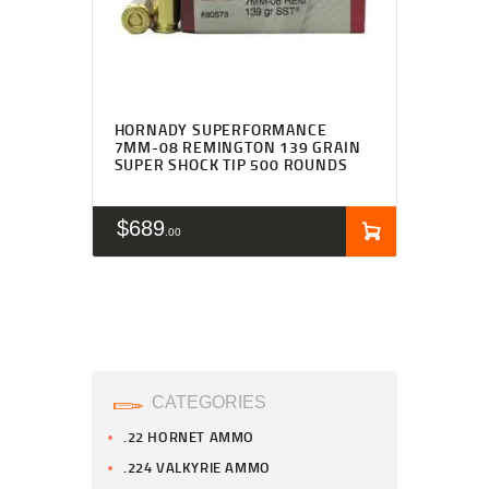
HORNADY SUPERFORMANCE
7MM-08 REMINGTON 139 GRAIN
SUPER SHOCK TIP 500 ROUNDS
$
689
00
CATEGORIES
.22 HORNET AMMO
.224 VALKYRIE AMMO