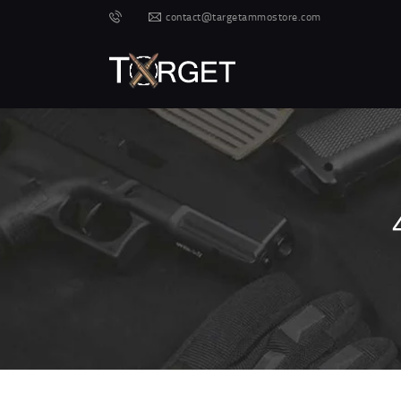
contact@targetammostore.com