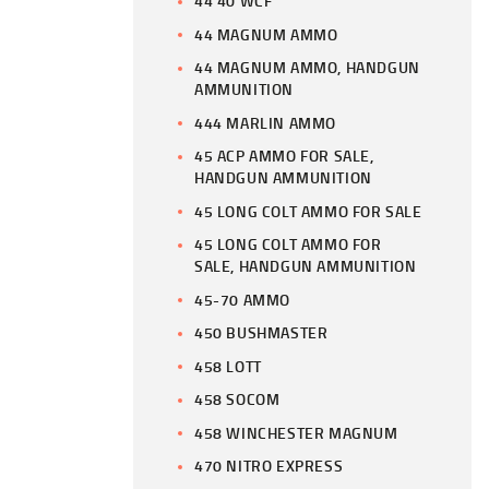
44 40 WCF
44 MAGNUM AMMO
44 MAGNUM AMMO, HANDGUN
AMMUNITION
444 MARLIN AMMO
45 ACP AMMO FOR SALE,
HANDGUN AMMUNITION
45 LONG COLT AMMO FOR SALE
45 LONG COLT AMMO FOR
SALE, HANDGUN AMMUNITION
45-70 AMMO
450 BUSHMASTER
458 LOTT
458 SOCOM
458 WINCHESTER MAGNUM
470 NITRO EXPRESS