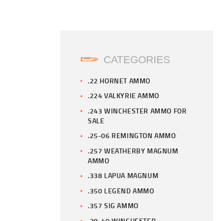
CATEGORIES
.22 HORNET AMMO
.224 VALKYRIE AMMO
.243 WINCHESTER AMMO FOR
SALE
.25-06 REMINGTON AMMO
.257 WEATHERBY MAGNUM
AMMO
.338 LAPUA MAGNUM
.350 LEGEND AMMO
.357 SIG AMMO
.38-40 WINCHESTER