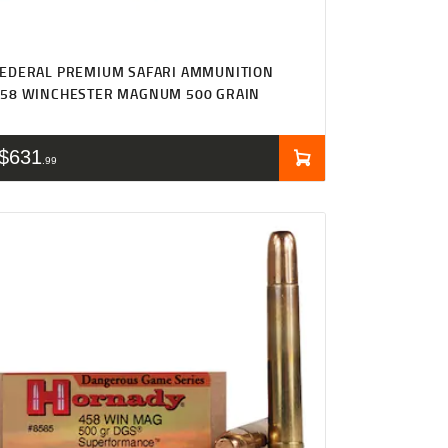
EDERAL PREMIUM SAFARI AMMUNITION
458 WINCHESTER MAGNUM 500 GRAIN
$
631
99