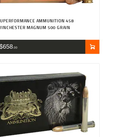
SUPERFORMANCE AMMUNITION 458
WINCHESTER MAGNUM 500 GRAIN
$
658
00