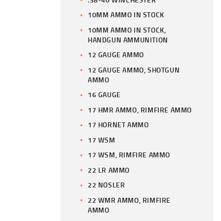
10MM AMMO IN STOCK
10MM AMMO IN STOCK,
HANDGUN AMMUNITION
12 GAUGE AMMO
12 GAUGE AMMO, SHOTGUN
AMMO
16 GAUGE
17 HMR AMMO, RIMFIRE AMMO
17 HORNET AMMO
17 WSM
17 WSM, RIMFIRE AMMO
22 LR AMMO
22 NOSLER
22 WMR AMMO, RIMFIRE
AMMO