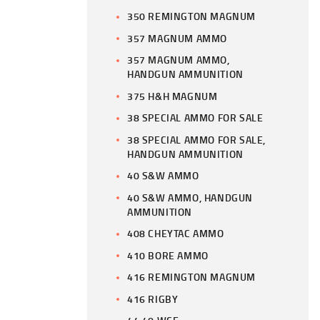
350 REMINGTON MAGNUM
357 MAGNUM AMMO
357 MAGNUM AMMO,
HANDGUN AMMUNITION
375 H&H MAGNUM
38 SPECIAL AMMO FOR SALE
38 SPECIAL AMMO FOR SALE,
HANDGUN AMMUNITION
40 S&W AMMO
40 S&W AMMO, HANDGUN
AMMUNITION
408 CHEYTAC AMMO
410 BORE AMMO
416 REMINGTON MAGNUM
416 RIGBY