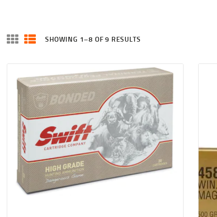
SHOWING 1–8 OF 9 RESULTS