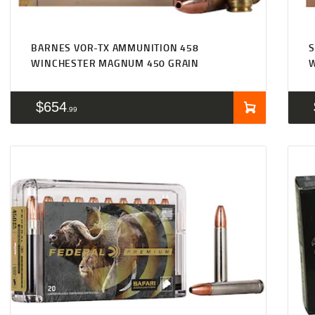
BARNES VOR-TX AMMUNITION 458
WINCHESTER MAGNUM 450 GRAIN
$
654
99