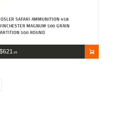
OSLER SAFARI AMMUNITION 458
WINCHESTER MAGNUM 500 GRAIN
ARTITION 500 ROUND
$
621
99