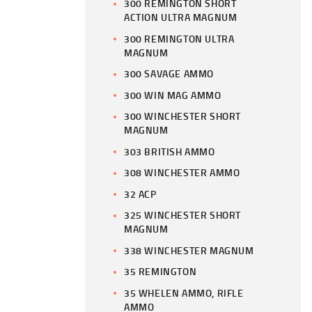
300 REMINGTON SHORT
ACTION ULTRA MAGNUM
300 REMINGTON ULTRA
MAGNUM
300 SAVAGE AMMO
300 WIN MAG AMMO
300 WINCHESTER SHORT
MAGNUM
303 BRITISH AMMO
308 WINCHESTER AMMO
32 ACP
325 WINCHESTER SHORT
MAGNUM
338 WINCHESTER MAGNUM
35 REMINGTON
35 WHELEN AMMO, RIFLE
AMMO