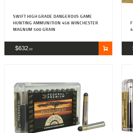
SWIFT HIGH GRADE DANGEROUS GAME
HUNTING AMMUNITION 458 WINCHESTER
F
MAGNUM 500 GRAIN
$
632
00