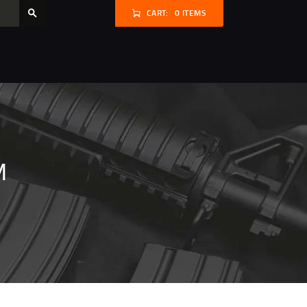
CART:
0 ITEMS
M