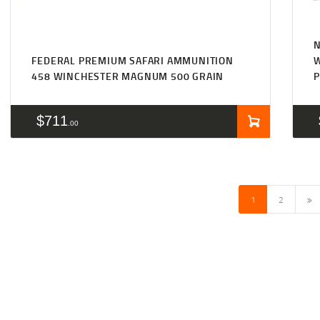
N
FEDERAL PREMIUM SAFARI AMMUNITION
458 WINCHESTER MAGNUM 500 GRAIN
P
$
711
00
→
1
2