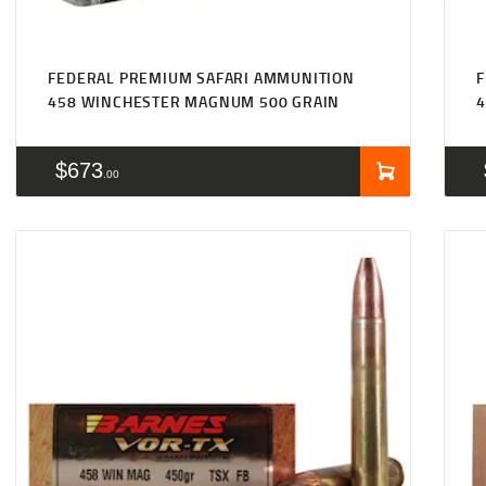
FEDERAL PREMIUM SAFARI AMMUNITION
F
458 WINCHESTER MAGNUM 500 GRAIN
$
673
00