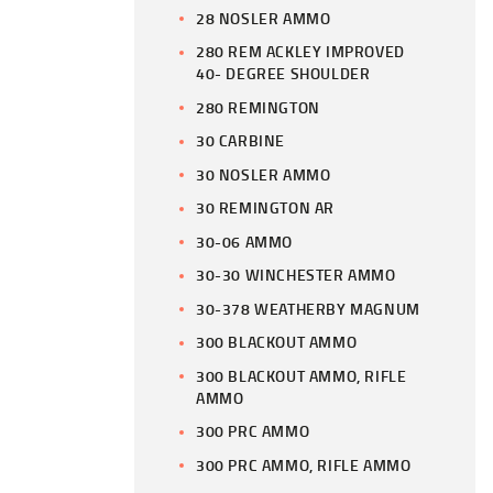
28 NOSLER AMMO
280 REM ACKLEY IMPROVED
40- DEGREE SHOULDER
280 REMINGTON
30 CARBINE
30 NOSLER AMMO
30 REMINGTON AR
30-06 AMMO
30-30 WINCHESTER AMMO
30-378 WEATHERBY MAGNUM
300 BLACKOUT AMMO
300 BLACKOUT AMMO, RIFLE
AMMO
300 PRC AMMO
300 PRC AMMO, RIFLE AMMO