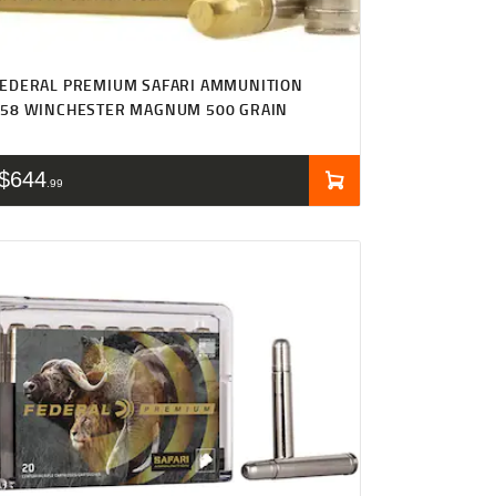
EDERAL PREMIUM SAFARI AMMUNITION
458 WINCHESTER MAGNUM 500 GRAIN
$
644
99