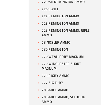
22-250 REMINGTON AMMO
220 SWIFT
222 REMINGTON AMMO
223 REMINGTON AMMO
223 REMINGTON AMMO, RIFLE
AMMO
26 NOSLER AMMO
260 REMINGTON
270 WEATHERBY MAGNUM
270 WINCHESTER SHORT
MAGNUM
275 RIGBY AMMO
277 SIG FURY
28 GAUGE AMMO
28 GAUGE AMMO, SHOTGUN
AMMO