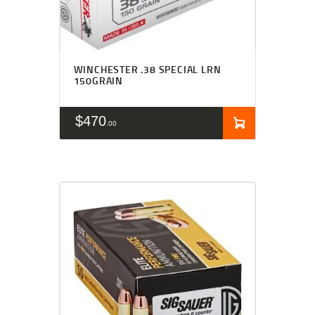
WINCHESTER .38 SPECIAL LRN
150GRAIN
$
470
00