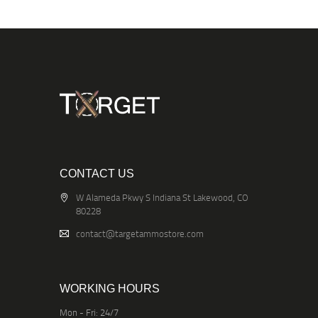
CONTACT US
W Alameda Pkwy S Indiana St Lakewood, CO
80228
contact@targetammostore.com
WORKING HOURS
Mon - Fri: 24/7