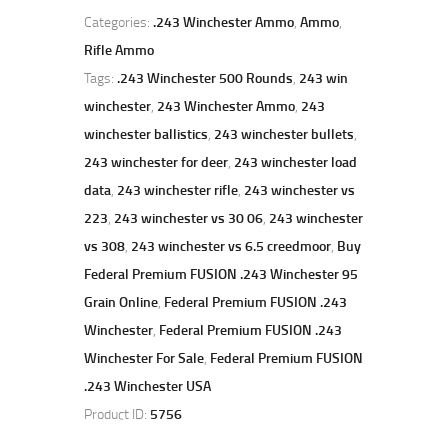
Categories:
.243 Winchester Ammo
,
Ammo
,
Rifle Ammo
Tags:
.243 Winchester 500 Rounds
,
243 win
winchester
,
243 Winchester Ammo
,
243
winchester ballistics
,
243 winchester bullets
,
243 winchester for deer
,
243 winchester load
data
,
243 winchester rifle
,
243 winchester vs
223
,
243 winchester vs 30 06
,
243 winchester
vs 308
,
243 winchester vs 6.5 creedmoor
,
Buy
Federal Premium FUSION .243 Winchester 95
Grain Online
,
Federal Premium FUSION .243
Winchester
,
Federal Premium FUSION .243
Winchester For Sale
,
Federal Premium FUSION
.243 Winchester USA
Product ID:
5756