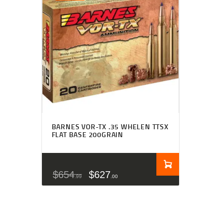
BARNES VOR-TX .35 WHELEN TTSX
FLAT BASE 200GRAIN
$
654
$
627
99
00