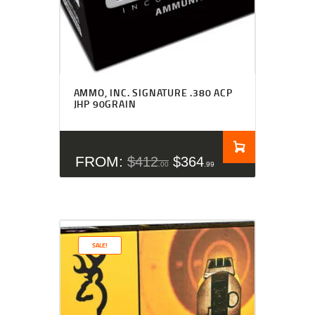
Rated
4.50
AMMO, INC. SIGNATURE .380 ACP
out of 5
JHP 90GRAIN
FROM:
$
412
$
364
00
99
SALE!