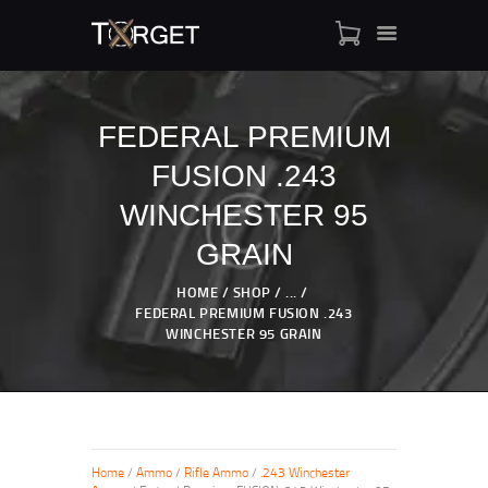
FEDERAL PREMIUM
FUSION .243
TARGET AMMO
SHOP
WINCHESTER 95
BLOGS
GRAIN
MY ACCOUNT
HOME
SHOP
...
ABOUT US
FEDERAL PREMIUM FUSION .243
PRIVACY POLICY
WINCHESTER 95 GRAIN
CONTACT US
Home
/
Ammo
/
Rifle Ammo
/
.243 Winchester