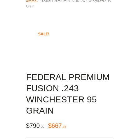
Ammo
/ Federal Premium FUSION .243 Winchester 95
Grain
SALE!
FEDERAL PREMIUM
FUSION .243
WINCHESTER 95
GRAIN
$
790
$
667
00
87