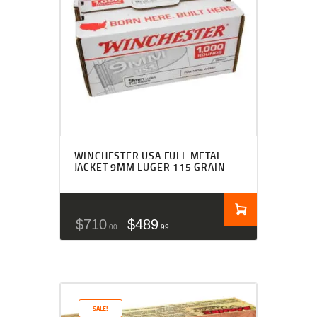
WINCHESTER USA FULL METAL
JACKET 9MM LUGER 115 GRAIN
$
710
$
489
00
99
SALE!