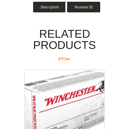
Description
Reviews (0)
RELATED
PRODUCTS