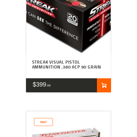
STREAK VISUAL PISTOL
AMMUNITION .380 ACP 90 GRAIN
$
399
99
SALE!