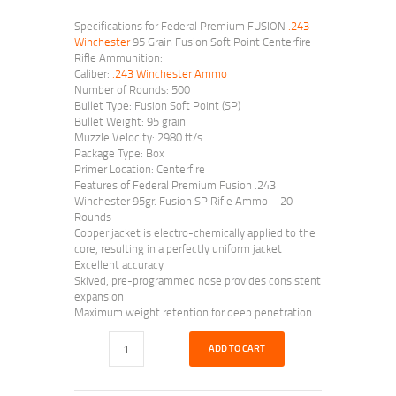
Specifications for Federal Premium FUSION
.243
Winchester
95 Grain Fusion Soft Point Centerfire
Rifle Ammunition:
Caliber:
.243 Winchester Ammo
Number of Rounds: 500
Bullet Type: Fusion Soft Point (SP)
Bullet Weight: 95 grain
Muzzle Velocity: 2980 ft/s
Package Type: Box
Primer Location: Centerfire
Features of Federal Premium Fusion .243
Winchester 95gr. Fusion SP Rifle Ammo – 20
Rounds
Copper jacket is electro-chemically applied to the
core, resulting in a perfectly uniform jacket
Excellent accuracy
Skived, pre-programmed nose provides consistent
expansion
Maximum weight retention for deep penetration
ADD TO CART