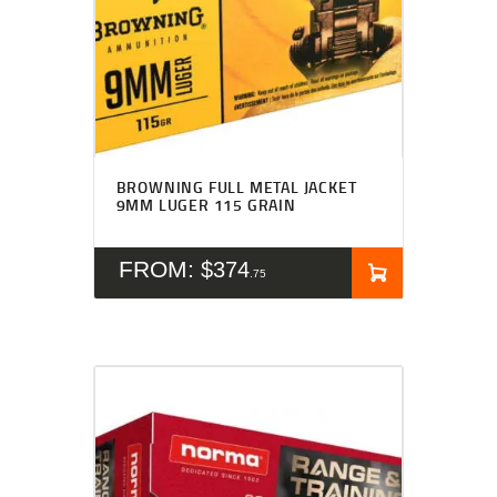
BROWNING FULL METAL JACKET
9MM LUGER 115 GRAIN
FROM:
$
374
75