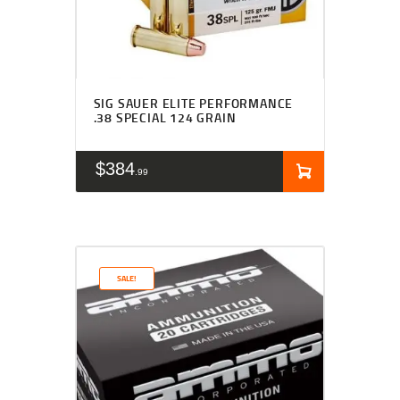
SIG SAUER ELITE PERFORMANCE
.38 SPECIAL 124 GRAIN
$
384
99
SALE!