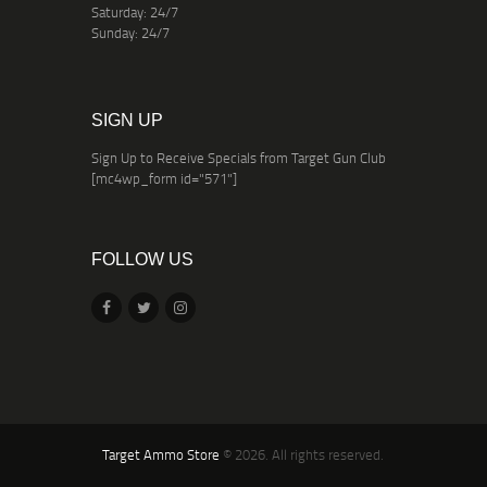
Saturday: 24/7
Sunday: 24/7
SIGN UP
Sign Up to Receive Specials from Target Gun Club
[mc4wp_form id="571"]
FOLLOW US
Target Ammo Store
© 2026. All rights reserved.