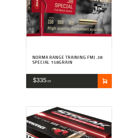
NORMA RANGE TRAINING FMJ .38
SPECIAL 158GRAIN
$
335
00