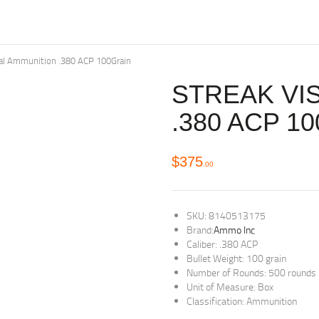
al Ammunition .380 ACP 100Grain
STREAK VI
.380 ACP 1
$
375
00
SKU: 8140513175
Brand:
Ammo Inc
Caliber: .380 ACP
Bullet Weight: 100 grain
Number of Rounds: 500 rounds
Unit of Measure: Box
Classification: Ammunition