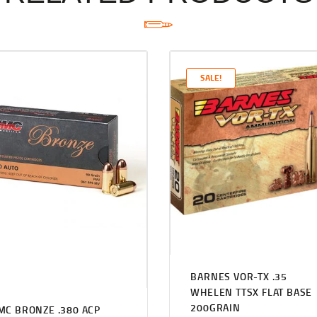
SALE!
BARNES VOR-TX .35
WHELEN TTSX FLAT BASE
200GRAIN
MC BRONZE .380 ACP