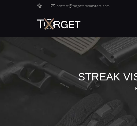
contact@targetammostore.com
STREAK VI