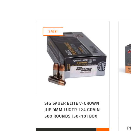
SALE!
SIG SAUER ELITE V-CROWN
JHP 9MM LUGER 124 GRAIN
500 ROUNDS [50×10] BOX
P