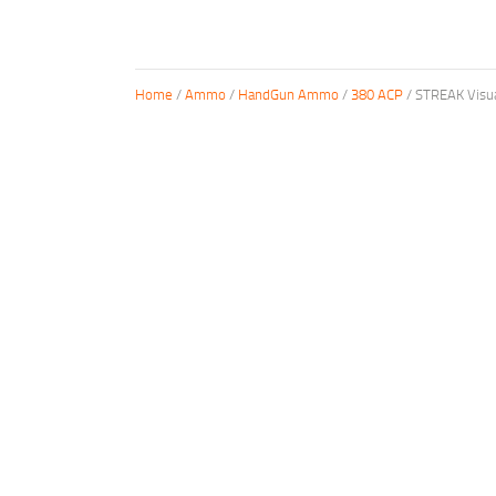
Home
/
Ammo
/
HandGun Ammo
/
380 ACP
/ STREAK Visu