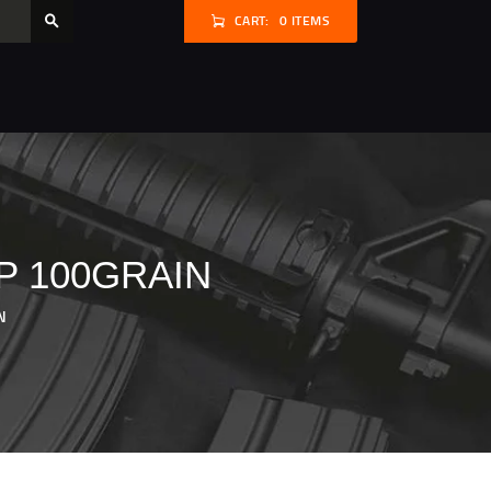
CART:
0 ITEMS
P 100GRAIN
N