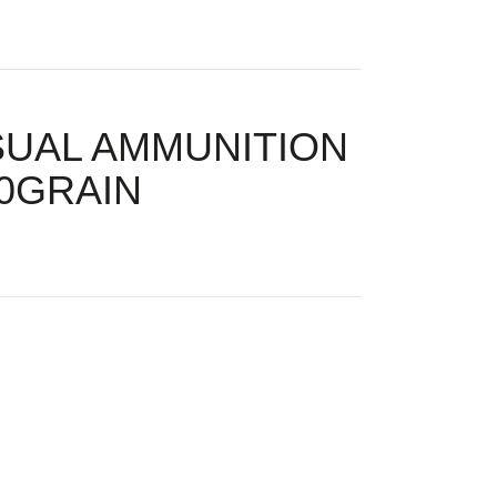
SUAL AMMUNITION
00GRAIN