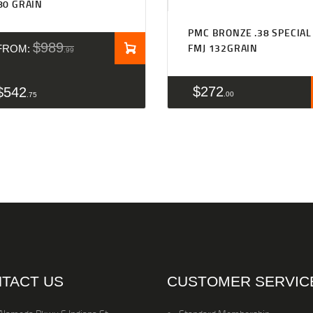
80 GRAIN
PMC BRONZE .38 SPECIAL
$
989
FMJ 132GRAIN
FROM:
99
$
272
$
542
00
75
TACT US
CUSTOMER SERVIC