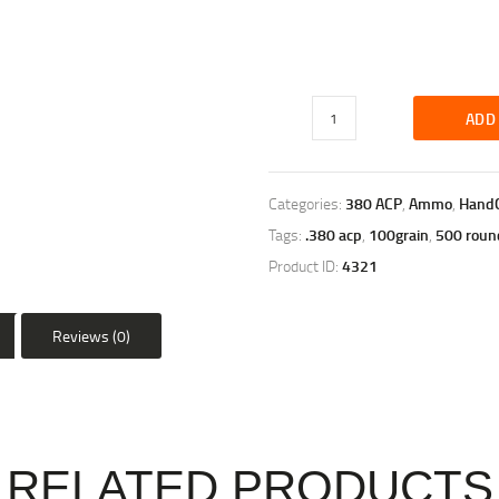
ADD
Categories:
380 ACP
,
Ammo
,
Hand
Tags:
.380 acp
,
100grain
,
500 roun
Product ID:
4321
Reviews (0)
RELATED PRODUCTS