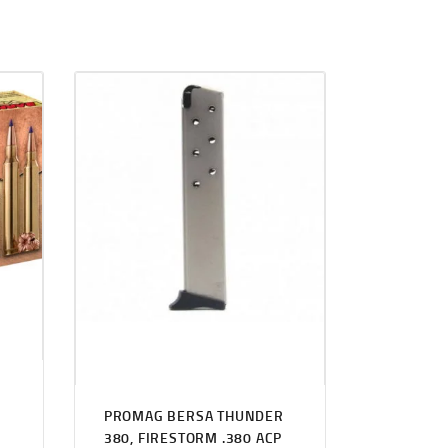
PROMAG BERSA THUNDER
380, FIRESTORM .380 ACP