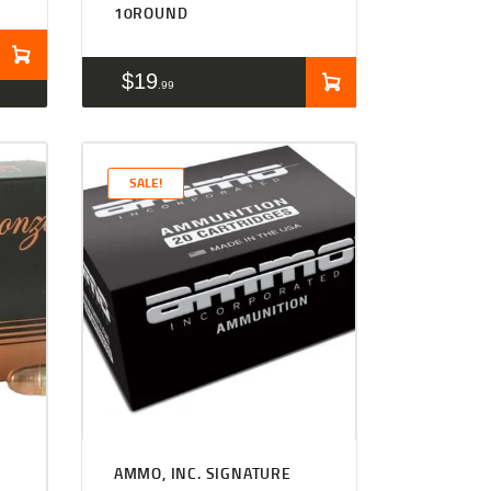
10ROUND
$
19
99
SALE!
Rated
4.50
AMMO, INC. SIGNATURE
out of 5