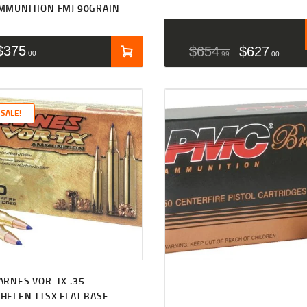
MMUNITION FMJ 90GRAIN
$
375
$
654
$
627
00
99
00
SALE!
Rated
4.50
ARNES VOR-TX .35
out of 5
HELEN TTSX FLAT BASE