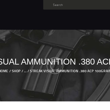
TARGET AMMO
SHOP
BLOGS
MY ACCOUNT
ABOUT US
PRIVACY POLICY
SUAL AMMUNITION .380 AC
CONTACT US
HOME
SHOP
...
STREAK VISUAL AMMUNITION .380 ACP 100GRAI