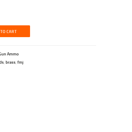
 TO CART
Gun Ammo
ds
,
brass
,
fmj