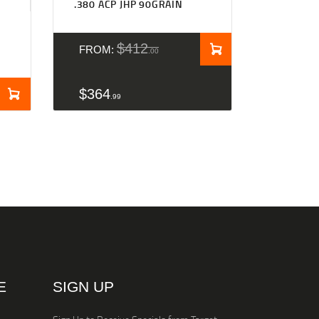
.380 ACP JHP 90GRAIN
$
412
FROM:
00
$
364
99
E
SIGN UP