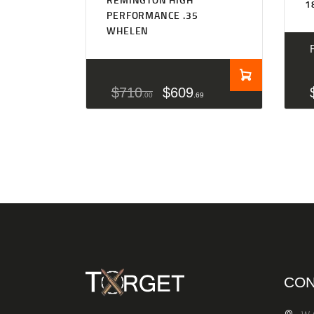
1
PERFORMANCE .35
WHELEN
$
710
$
609
00
69
CON