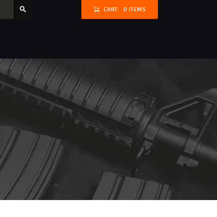
CART:
0 ITEMS