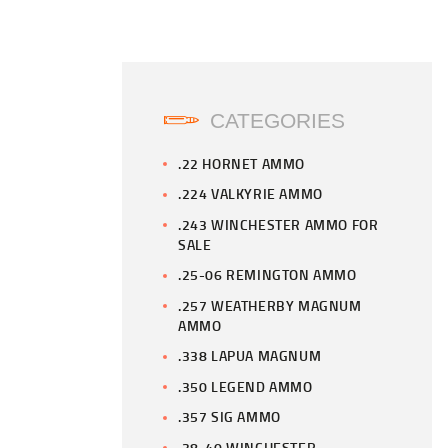
CATEGORIES
.22 HORNET AMMO
.224 VALKYRIE AMMO
.243 WINCHESTER AMMO FOR
SALE
.25-06 REMINGTON AMMO
.257 WEATHERBY MAGNUM
AMMO
.338 LAPUA MAGNUM
.350 LEGEND AMMO
.357 SIG AMMO
.38-40 WINCHESTER