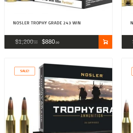
NOSLER TROPHY GRADE 243 WIN
$
1,200
$
880
00
00
SALE!