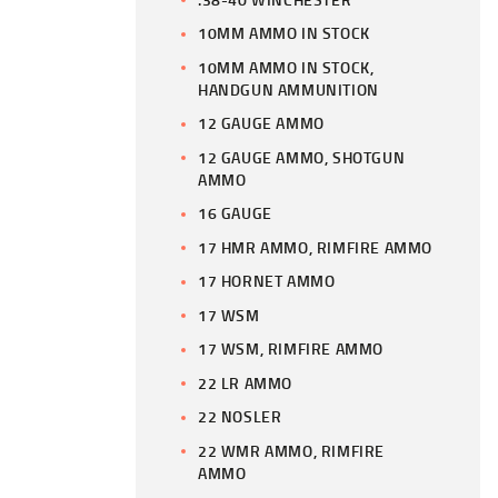
10MM AMMO IN STOCK
10MM AMMO IN STOCK,
HANDGUN AMMUNITION
12 GAUGE AMMO
12 GAUGE AMMO, SHOTGUN
AMMO
16 GAUGE
17 HMR AMMO, RIMFIRE AMMO
17 HORNET AMMO
17 WSM
17 WSM, RIMFIRE AMMO
22 LR AMMO
22 NOSLER
22 WMR AMMO, RIMFIRE
AMMO