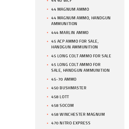
44 40 WCF
44 MAGNUM AMMO
44 MAGNUM AMMO, HANDGUN
AMMUNITION
444 MARLIN AMMO
45 ACP AMMO FOR SALE,
HANDGUN AMMUNITION
45 LONG COLT AMMO FOR SALE
45 LONG COLT AMMO FOR
SALE, HANDGUN AMMUNITION
45-70 AMMO
450 BUSHMASTER
458 LOTT
458 SOCOM
458 WINCHESTER MAGNUM
470 NITRO EXPRESS