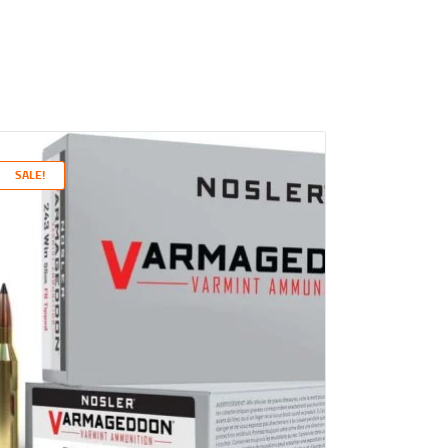
SALE!