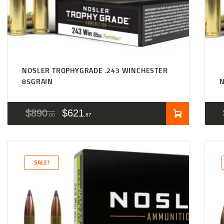
NOSLER TROPHYGRADE .243 WINCHESTER
85GRAIN
N
$
890
$
621
00
87
SALE!