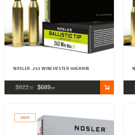
NOSLER .243 WINCHESTER 90GRAIN
N
$
822
$
689
00
87
SALE!