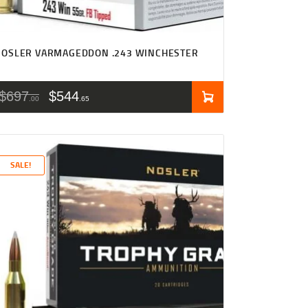
NOSLER VARMAGEDDON .243 WINCHESTER
$
697
$
544
00
65
SALE!