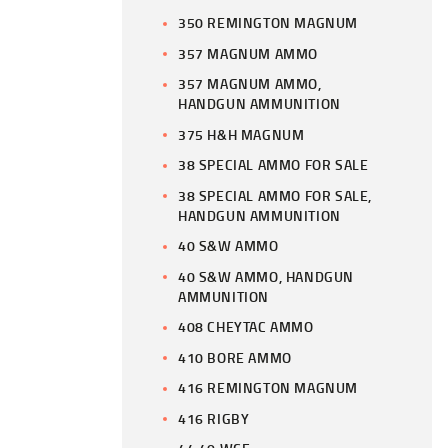
350 REMINGTON MAGNUM
357 MAGNUM AMMO
357 MAGNUM AMMO,
HANDGUN AMMUNITION
375 H&H MAGNUM
38 SPECIAL AMMO FOR SALE
38 SPECIAL AMMO FOR SALE,
HANDGUN AMMUNITION
40 S&W AMMO
40 S&W AMMO, HANDGUN
AMMUNITION
408 CHEYTAC AMMO
410 BORE AMMO
416 REMINGTON MAGNUM
416 RIGBY