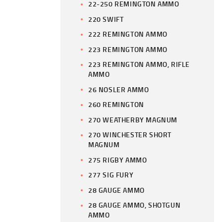
22-250 REMINGTON AMMO
220 SWIFT
222 REMINGTON AMMO
223 REMINGTON AMMO
223 REMINGTON AMMO, RIFLE
AMMO
26 NOSLER AMMO
260 REMINGTON
270 WEATHERBY MAGNUM
270 WINCHESTER SHORT
MAGNUM
275 RIGBY AMMO
277 SIG FURY
28 GAUGE AMMO
28 GAUGE AMMO, SHOTGUN
AMMO