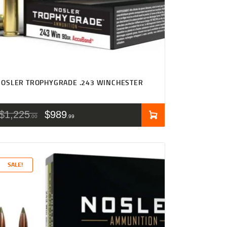
OSLER TROPHYGRADE .243 WINCHESTER
$
1,225
$
989
00
99
SALE!