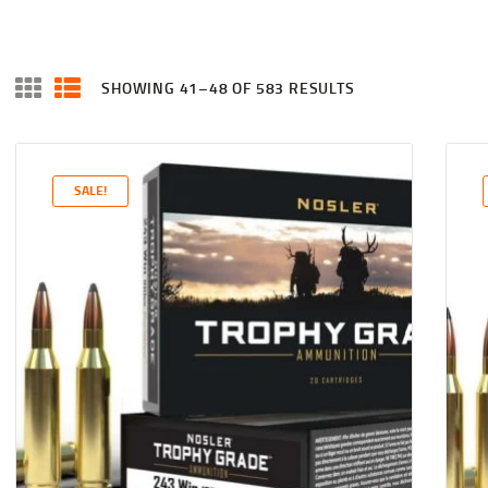
SHOWING 41–48 OF 583 RESULTS
SALE!