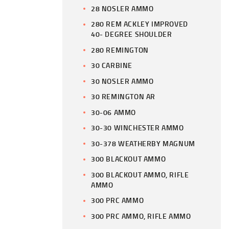
28 NOSLER AMMO
280 REM ACKLEY IMPROVED
40- DEGREE SHOULDER
280 REMINGTON
30 CARBINE
30 NOSLER AMMO
30 REMINGTON AR
30-06 AMMO
30-30 WINCHESTER AMMO
30-378 WEATHERBY MAGNUM
300 BLACKOUT AMMO
300 BLACKOUT AMMO, RIFLE
AMMO
300 PRC AMMO
300 PRC AMMO, RIFLE AMMO