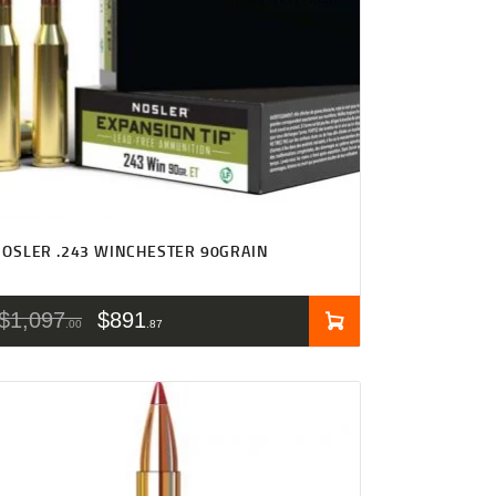
OSLER .243 WINCHESTER 90GRAIN
$
1,097
$
891
00
87