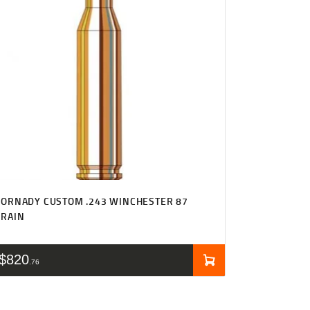
ORNADY CUSTOM .243 WINCHESTER 87
GRAIN
$
820
76