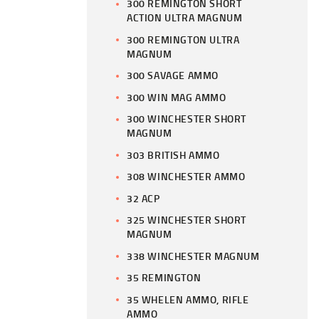
300 REMINGTON SHORT
ACTION ULTRA MAGNUM
300 REMINGTON ULTRA
MAGNUM
300 SAVAGE AMMO
300 WIN MAG AMMO
300 WINCHESTER SHORT
MAGNUM
303 BRITISH AMMO
308 WINCHESTER AMMO
32 ACP
325 WINCHESTER SHORT
MAGNUM
338 WINCHESTER MAGNUM
35 REMINGTON
35 WHELEN AMMO, RIFLE
AMMO