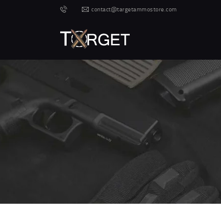
contact@targetammostore.com