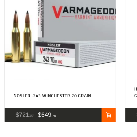
H
NOSLER .243 WINCHESTER 70 GRAIN
$
721
$
649
00
76