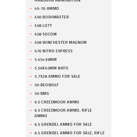
45-70 AMMO
450 BUSHMASTER
458 LOTT
458 SOCOM
458 WINCHESTER MAGNUM
470 NITRO EXPRESS
5.45×39MM
5.56X45MM NATO
5.7X28 AMMO FOR SALE
50 BEOWULF
50 BMG
6.5 CREEDMOOR AMMO
6.5 CREEDMOOR AMMO, RIFLE
AMMO
6.5 GRENDEL AMMO FOR SALE
6.5 GRENDEL AMMO FOR SALE, RIFLE