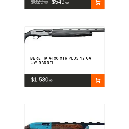
$
829
$
549
99
00
BERETTA A400 XTR PLUS 12 GA
28″ BARREL
$
1,530
00