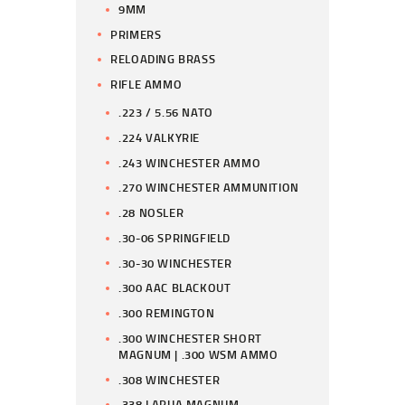
9MM
PRIMERS
RELOADING BRASS
RIFLE AMMO
.223 / 5.56 NATO
.224 VALKYRIE
.243 WINCHESTER AMMO
.270 WINCHESTER AMMUNITION
.28 NOSLER
.30-06 SPRINGFIELD
.30-30 WINCHESTER
.300 AAC BLACKOUT
.300 REMINGTON
.300 WINCHESTER SHORT
MAGNUM | .300 WSM AMMO
.308 WINCHESTER
.338 LAPUA MAGNUM