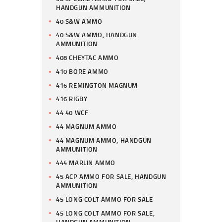
HANDGUN AMMUNITION
40 S&W AMMO
40 S&W AMMO, HANDGUN
AMMUNITION
408 CHEYTAC AMMO
410 BORE AMMO
416 REMINGTON MAGNUM
416 RIGBY
44 40 WCF
44 MAGNUM AMMO
44 MAGNUM AMMO, HANDGUN
AMMUNITION
444 MARLIN AMMO
45 ACP AMMO FOR SALE, HANDGUN
AMMUNITION
45 LONG COLT AMMO FOR SALE
45 LONG COLT AMMO FOR SALE,
HANDGUN AMMUNITION