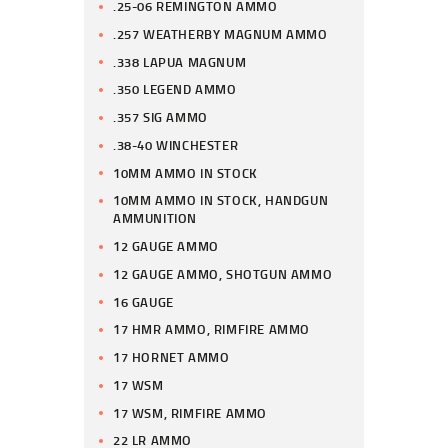
.25-06 REMINGTON AMMO
.257 WEATHERBY MAGNUM AMMO
.338 LAPUA MAGNUM
.350 LEGEND AMMO
.357 SIG AMMO
.38-40 WINCHESTER
10MM AMMO IN STOCK
10MM AMMO IN STOCK, HANDGUN
AMMUNITION
12 GAUGE AMMO
12 GAUGE AMMO, SHOTGUN AMMO
16 GAUGE
17 HMR AMMO, RIMFIRE AMMO
17 HORNET AMMO
17 WSM
17 WSM, RIMFIRE AMMO
22 LR AMMO