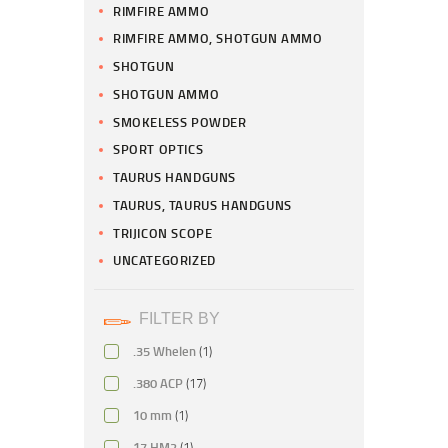
RIMFIRE AMMO
RIMFIRE AMMO, SHOTGUN AMMO
SHOTGUN
SHOTGUN AMMO
SMOKELESS POWDER
SPORT OPTICS
TAURUS HANDGUNS
TAURUS, TAURUS HANDGUNS
TRIJICON SCOPE
UNCATEGORIZED
FILTER BY
.35 Whelen
(1)
.380 ACP
(17)
10 mm
(1)
17 HM2
(1)