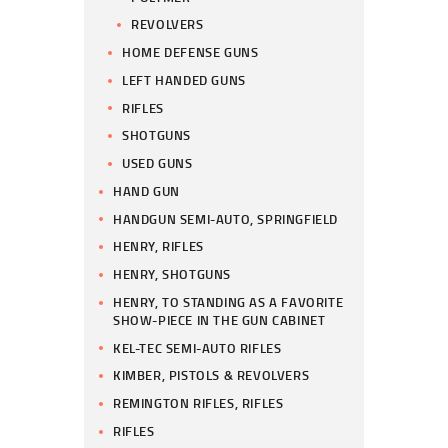
REVOLVERS
HOME DEFENSE GUNS
LEFT HANDED GUNS
RIFLES
SHOTGUNS
USED GUNS
HAND GUN
HANDGUN SEMI-AUTO, SPRINGFIELD
HENRY, RIFLES
HENRY, SHOTGUNS
HENRY, TO STANDING AS A FAVORITE
SHOW-PIECE IN THE GUN CABINET
KEL-TEC SEMI-AUTO RIFLES
KIMBER, PISTOLS & REVOLVERS
REMINGTON RIFLES, RIFLES
RIFLES