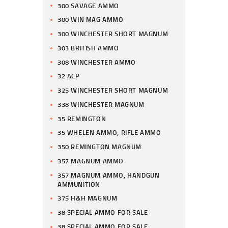
300 SAVAGE AMMO
300 WIN MAG AMMO
300 WINCHESTER SHORT MAGNUM
303 BRITISH AMMO
308 WINCHESTER AMMO
32 ACP
325 WINCHESTER SHORT MAGNUM
338 WINCHESTER MAGNUM
35 REMINGTON
35 WHELEN AMMO, RIFLE AMMO
350 REMINGTON MAGNUM
357 MAGNUM AMMO
357 MAGNUM AMMO, HANDGUN
AMMUNITION
375 H&H MAGNUM
38 SPECIAL AMMO FOR SALE
38 SPECIAL AMMO FOR SALE,