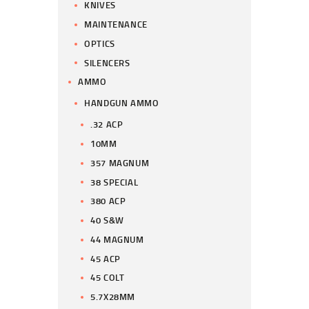
KNIVES
MAINTENANCE
OPTICS
SILENCERS
AMMO
HANDGUN AMMO
.32 ACP
10MM
357 MAGNUM
38 SPECIAL
380 ACP
40 S&W
44 MAGNUM
45 ACP
45 COLT
5.7X28MM