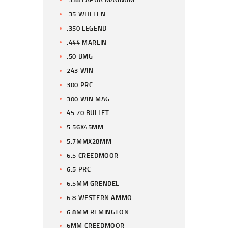
.35 WHELEN
.350 LEGEND
.444 MARLIN
.50 BMG
243 WIN
300 PRC
300 WIN MAG
45 70 BULLET
5.56X45MM
5.7MMX28MM
6.5 CREEDMOOR
6.5 PRC
6.5MM GRENDEL
6.8 WESTERN AMMO
6.8MM REMINGTON
6MM CREEDMOOR