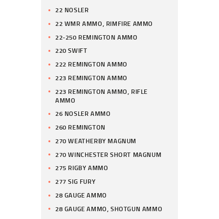
22 NOSLER
22 WMR AMMO, RIMFIRE AMMO
22-250 REMINGTON AMMO
220 SWIFT
222 REMINGTON AMMO
223 REMINGTON AMMO
223 REMINGTON AMMO, RIFLE
AMMO
26 NOSLER AMMO
260 REMINGTON
270 WEATHERBY MAGNUM
270 WINCHESTER SHORT MAGNUM
275 RIGBY AMMO
277 SIG FURY
28 GAUGE AMMO
28 GAUGE AMMO, SHOTGUN AMMO