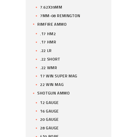
7.62X39MM
7MM-08 REMINGTON
RIMFIRE AMMO
.17 HM2
.17 HMR
.22 LR
.22 SHORT
.22 WMR
17 WIN SUPER MAG
22 WIN MAG
SHOTGUN AMMO
12 GAUGE
16 GAUGE
20 GAUGE
28 GAUGE
410 BORE