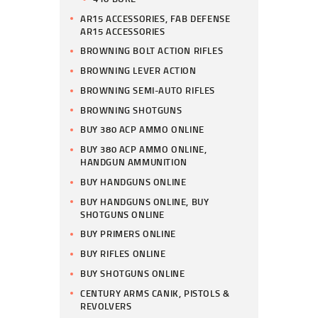
AR15 ACCESSORIES, FAB DEFENSE
AR15 ACCESSORIES
BROWNING BOLT ACTION RIFLES
BROWNING LEVER ACTION
BROWNING SEMI-AUTO RIFLES
BROWNING SHOTGUNS
BUY 380 ACP AMMO ONLINE
BUY 380 ACP AMMO ONLINE,
HANDGUN AMMUNITION
BUY HANDGUNS ONLINE
BUY HANDGUNS ONLINE, BUY
SHOTGUNS ONLINE
BUY PRIMERS ONLINE
BUY RIFLES ONLINE
BUY SHOTGUNS ONLINE
CENTURY ARMS CANIK, PISTOLS &
REVOLVERS