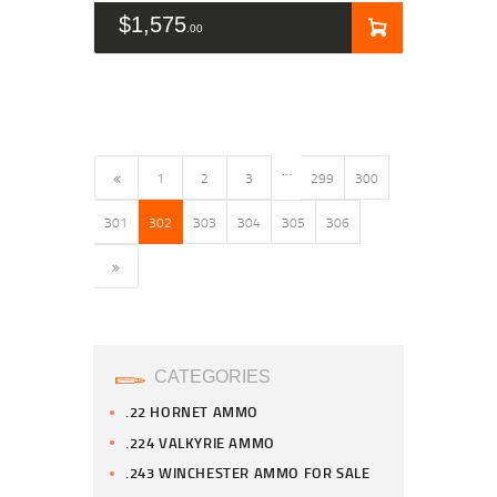
$
1,575
00
…
←
1
2
3
299
300
301
302
303
304
305
306
→
CATEGORIES
.22 HORNET AMMO
.224 VALKYRIE AMMO
.243 WINCHESTER AMMO FOR SALE