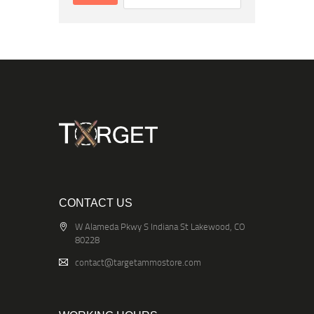
CONTACT US
W Alameda Pkwy S Indiana St Lakewood, CO
80228
contact@targetammostore.com