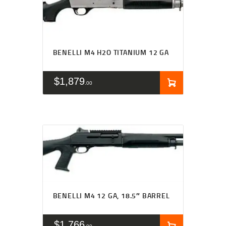
BENELLI M4 H2O TITANIUM 12 GA
$
1,879
00
BENELLI M4 12 GA, 18.5″ BARREL
$
1,766