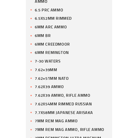
AMMO
6.5 PRC AMMO
6.5X52MM RIMMED
6MM ARC AMMO
6MM BR
6MM CREEDMOOR
6MM REMINGTON
7-30 WATERS
7.62×39MM
7.62×51MM NATO
7.62X39 AMMO
7.62X39 AMMO, RIFLE AMMO
7.62X54MM RIMMED RUSSIAN
7.7X58MM JAPANESE ARISAKA
7MM REM MAG AMMO
7MM REM MAG AMMO, RIFLE AMMO
7MM REMINGTON ULTRA MAGNUM