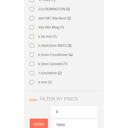
223 REMINGTON
(3)
300 AAC Blackout
(2)
300 Win Mag
(1)
5.56 mm
(1)
5.56x45mm NATO
(5)
6.5mm Creedmoor
(4)
6.5mm Grendel
(1)
7.62x39mm
(2)
9 mm
(1)
FILTER BY PRICE
FILTER