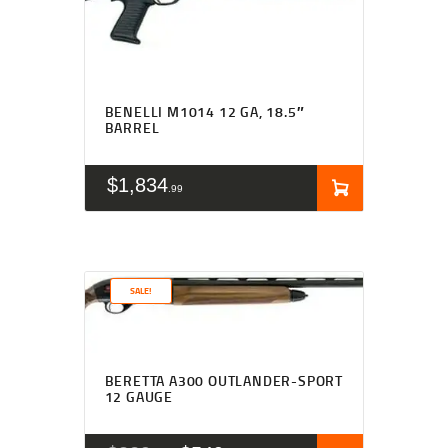
BENELLI M1014 12 GA, 18.5″
BARREL
$
1,834
99
SALE!
Rated
4.63
BERETTA A300 OUTLANDER-SPORT
out of 5
12 GAUGE