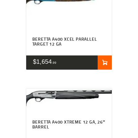
BERETTA A400 XCEL PARALLEL
TARGET 12 GA
$
1,654
99
BERETTA A400 XTREME 12 GA, 26″
BARREL