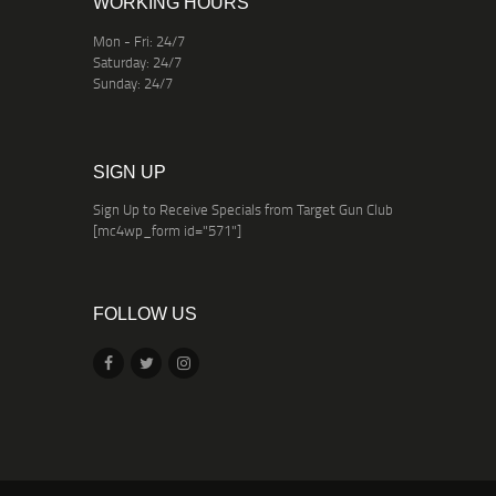
WORKING HOURS
Mon - Fri: 24/7
Saturday: 24/7
Sunday: 24/7
SIGN UP
Sign Up to Receive Specials from Target Gun Club
[mc4wp_form id="571"]
FOLLOW US