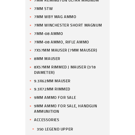
7MM STW
7MM WBY MAG AMMO
7MM WINCHESTER SHORT MAGNUM
7MM-08 AMMO
7MM-08 AMMO, RIFLE AMMO
7X57MM MAUSER (7MM MAUSER)
8MM MAUSER
8X57MM RIMMED J MAUSER (318
DIAMETER)
9.3X62MM MAUSER
9.3X72MM RIMMED
9MM AMMO FOR SALE
9MM AMMO FOR SALE, HANDGUN
AMMUNITION
ACCESSORIES
350 LEGEND UPPER