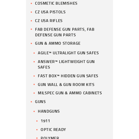
COSMETIC BLEMISHES
CZ USA PISTOLS
CZ USA RIFLES
FAB DEFENSE GUN PARTS, FAB
DEFENSE GUN PARTS
GUN & AMMO STORAGE
AGILE™ ULTRALIGHT GUN SAFES
ANSWER™ LIGHTWEIGHT GUN
SAFES
FAST BOX™ HIDDEN GUN SAFES
GUN WALL & GUN ROOM KITS
MILSPEC GUN & AMMO CABINETS
GUNS
HANDGUNS
1911
OPTIC READY
POLYMER