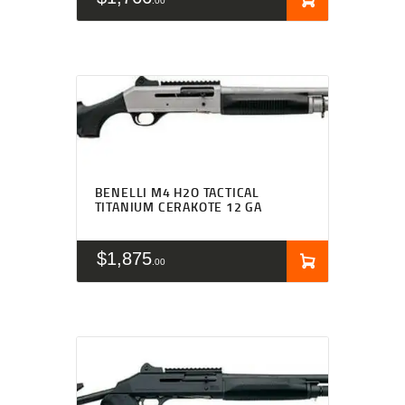
00
BENELLI M4 H2O TACTICAL
TITANIUM CERAKOTE 12 GA
$
1,875
00