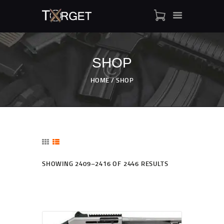
SHOP
TARGET AMMO
HOME
SHOP
SHOP
BLOGS
MY ACCOUNT
ABOUT US
PRIVACY POLICY
SHOWING 2409–2416 OF 2446 RESULTS
CONTACT US