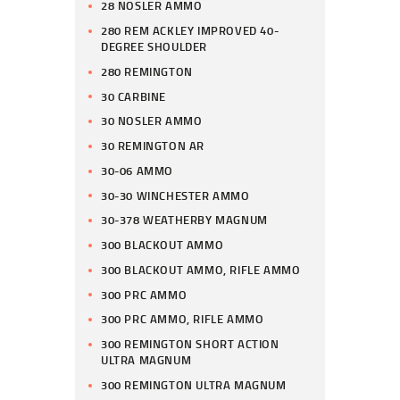
28 NOSLER AMMO
280 REM ACKLEY IMPROVED 40-
DEGREE SHOULDER
280 REMINGTON
30 CARBINE
30 NOSLER AMMO
30 REMINGTON AR
30-06 AMMO
30-30 WINCHESTER AMMO
30-378 WEATHERBY MAGNUM
300 BLACKOUT AMMO
300 BLACKOUT AMMO, RIFLE AMMO
300 PRC AMMO
300 PRC AMMO, RIFLE AMMO
300 REMINGTON SHORT ACTION
ULTRA MAGNUM
300 REMINGTON ULTRA MAGNUM