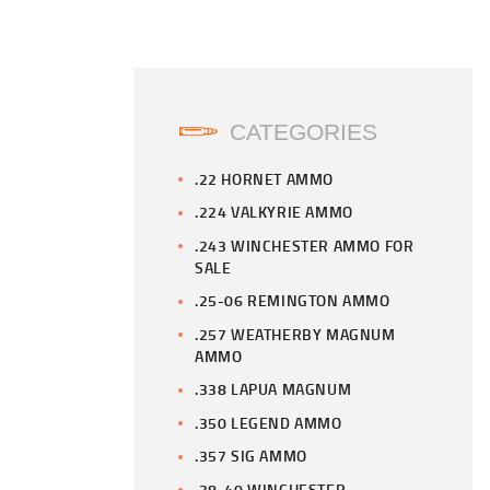
CATEGORIES
.22 HORNET AMMO
.224 VALKYRIE AMMO
.243 WINCHESTER AMMO FOR
SALE
.25-06 REMINGTON AMMO
.257 WEATHERBY MAGNUM
AMMO
.338 LAPUA MAGNUM
.350 LEGEND AMMO
.357 SIG AMMO
.38-40 WINCHESTER