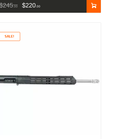
$
245
$
220
00
00
SALE!