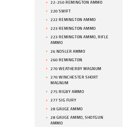
22-250 REMINGTON AMMO
220 SWIFT
222 REMINGTON AMMO
223 REMINGTON AMMO
223 REMINGTON AMMO, RIFLE
AMMO
26 NOSLER AMMO
260 REMINGTON
270 WEATHERBY MAGNUM
270 WINCHESTER SHORT
MAGNUM
275 RIGBY AMMO
277 SIG FURY
28 GAUGE AMMO
28 GAUGE AMMO, SHOTGUN
AMMO