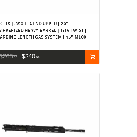
C-15 | .350 LEGEND UPPER | 20″
ARKERIZED HEAVY BARREL | 1:16 TWIST |
ARBINE LENGTH GAS SYSTEM | 15″ MLOK
$
265
$
240
00
00