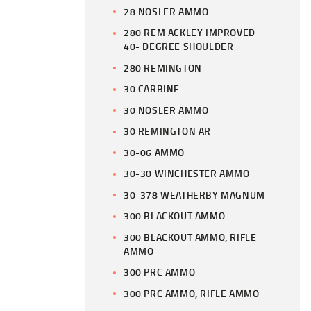
28 NOSLER AMMO
280 REM ACKLEY IMPROVED
40- DEGREE SHOULDER
280 REMINGTON
30 CARBINE
30 NOSLER AMMO
30 REMINGTON AR
30-06 AMMO
30-30 WINCHESTER AMMO
30-378 WEATHERBY MAGNUM
300 BLACKOUT AMMO
300 BLACKOUT AMMO, RIFLE
AMMO
300 PRC AMMO
300 PRC AMMO, RIFLE AMMO