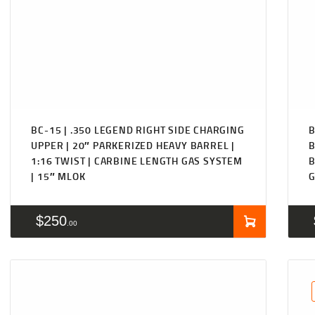
BC-15 | .350 LEGEND RIGHT SIDE CHARGING
B
UPPER | 20″ PARKERIZED HEAVY BARREL |
B
1:16 TWIST | CARBINE LENGTH GAS SYSTEM
B
| 15″ MLOK
G
$
250
00