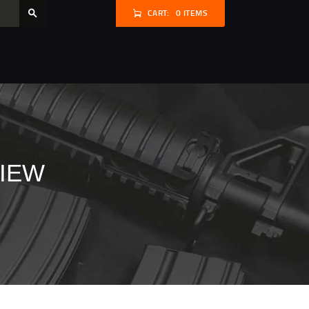
CART:
0 ITEMS
VIEW