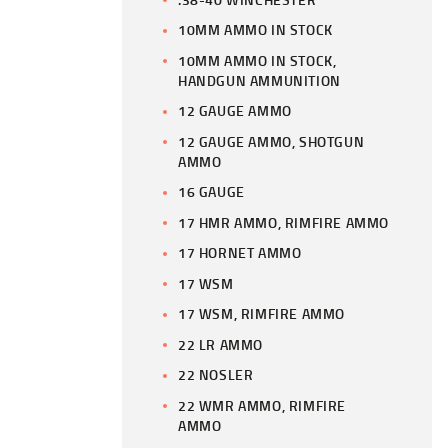
10MM AMMO IN STOCK
10MM AMMO IN STOCK,
HANDGUN AMMUNITION
12 GAUGE AMMO
12 GAUGE AMMO, SHOTGUN
AMMO
16 GAUGE
17 HMR AMMO, RIMFIRE AMMO
17 HORNET AMMO
17 WSM
17 WSM, RIMFIRE AMMO
22 LR AMMO
22 NOSLER
22 WMR AMMO, RIMFIRE
AMMO