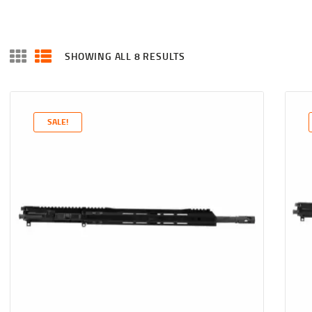
SHOWING ALL 8 RESULTS
SALE!