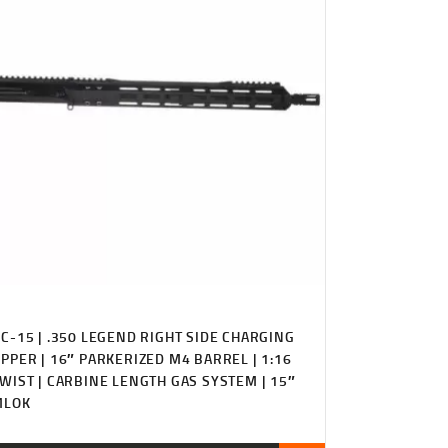
C-15 | .350 LEGEND RIGHT SIDE CHARGING
PPER | 16″ PARKERIZED M4 BARREL | 1:16
WIST | CARBINE LENGTH GAS SYSTEM | 15″
MLOK