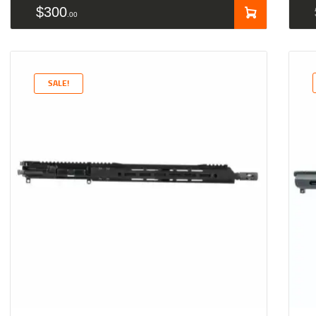
$
300
00
SALE!