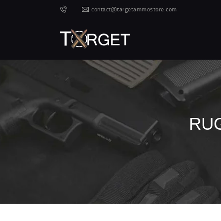
contact@targetammostore.com
RUG