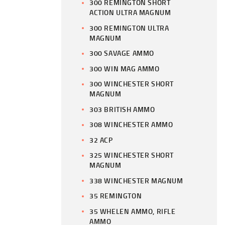
300 REMINGTON SHORT
ACTION ULTRA MAGNUM
300 REMINGTON ULTRA
MAGNUM
300 SAVAGE AMMO
300 WIN MAG AMMO
300 WINCHESTER SHORT
MAGNUM
303 BRITISH AMMO
308 WINCHESTER AMMO
32 ACP
325 WINCHESTER SHORT
MAGNUM
338 WINCHESTER MAGNUM
35 REMINGTON
35 WHELEN AMMO, RIFLE
AMMO