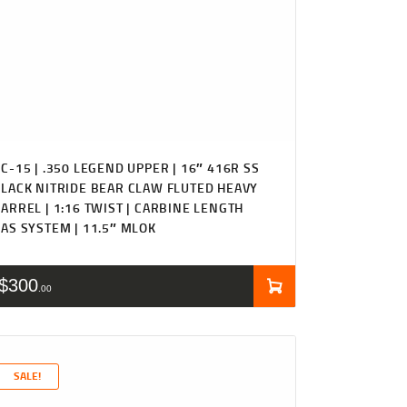
C-15 | .350 LEGEND UPPER | 16″ 416R SS
LACK NITRIDE BEAR CLAW FLUTED HEAVY
ARREL | 1:16 TWIST | CARBINE LENGTH
AS SYSTEM | 11.5″ MLOK
$
300
00
SALE!