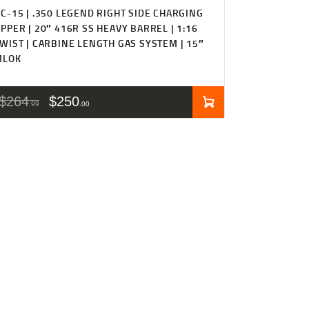
C-15 | .350 LEGEND RIGHT SIDE CHARGING
PPER | 20″ 416R SS HEAVY BARREL | 1:16
WIST | CARBINE LENGTH GAS SYSTEM | 15″
MLOK
$
264
$
250
99
00