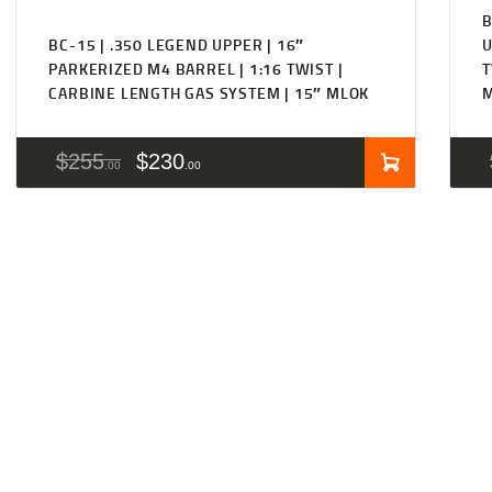
B
BC-15 | .350 LEGEND UPPER | 16″
U
PARKERIZED M4 BARREL | 1:16 TWIST |
T
CARBINE LENGTH GAS SYSTEM | 15″ MLOK
$
255
$
230
00
00