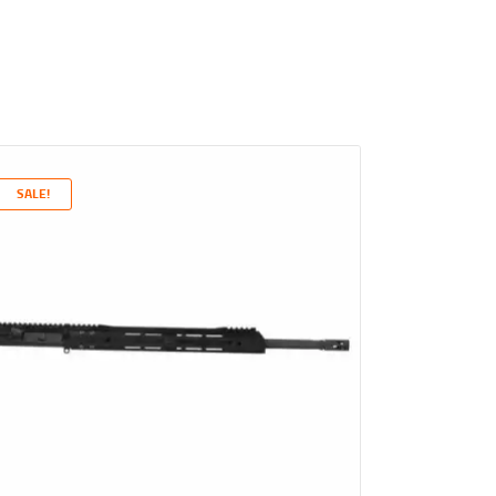
SALE!