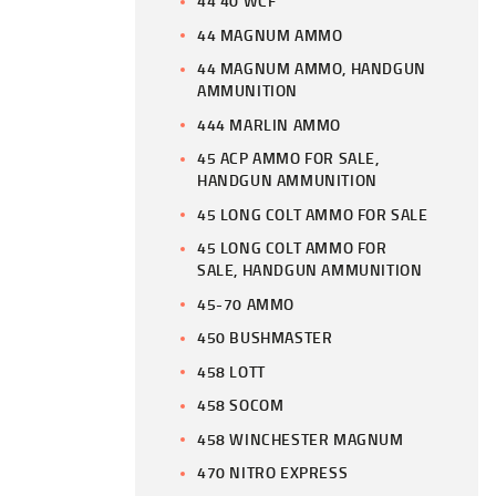
44 40 WCF
44 MAGNUM AMMO
44 MAGNUM AMMO, HANDGUN
AMMUNITION
444 MARLIN AMMO
45 ACP AMMO FOR SALE,
HANDGUN AMMUNITION
45 LONG COLT AMMO FOR SALE
45 LONG COLT AMMO FOR
SALE, HANDGUN AMMUNITION
45-70 AMMO
450 BUSHMASTER
458 LOTT
458 SOCOM
458 WINCHESTER MAGNUM
470 NITRO EXPRESS