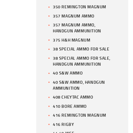
350 REMINGTON MAGNUM
357 MAGNUM AMMO
357 MAGNUM AMMO,
HANDGUN AMMUNITION
375 H&H MAGNUM
38 SPECIAL AMMO FOR SALE
38 SPECIAL AMMO FOR SALE,
HANDGUN AMMUNITION
40 S&W AMMO
40 S&W AMMO, HANDGUN
AMMUNITION
408 CHEYTAC AMMO
410 BORE AMMO
416 REMINGTON MAGNUM
416 RIGBY