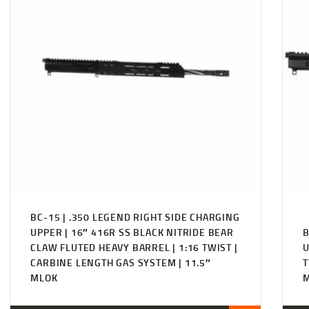
BC-15 | .350 LEGEND RIGHT SIDE CHARGING
UPPER | 16″ 416R SS BLACK NITRIDE BEAR
B
CLAW FLUTED HEAVY BARREL | 1:16 TWIST |
U
CARBINE LENGTH GAS SYSTEM | 11.5″
T
MLOK