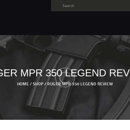
TARGET AMMO
SHOP
BLOGS
MY ACCOUNT
ABOUT US
PRIVACY POLICY
ER MPR 350 LEGEND RE
CONTACT US
HOME
SHOP
RUGER MPR 350 LEGEND REVIEW