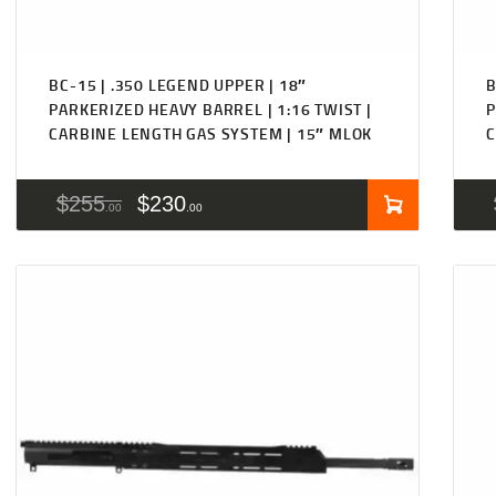
BC-15 | .350 LEGEND UPPER | 18″
B
PARKERIZED HEAVY BARREL | 1:16 TWIST |
P
CARBINE LENGTH GAS SYSTEM | 15″ MLOK
C
$
255
$
230
00
00