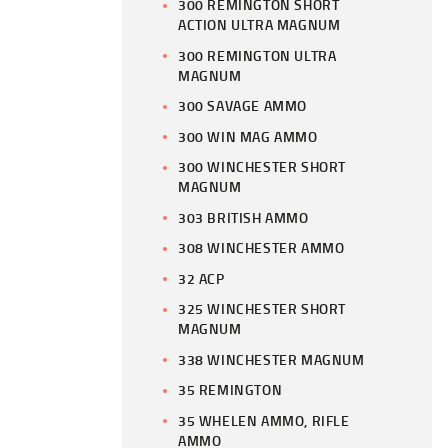
300 REMINGTON SHORT
ACTION ULTRA MAGNUM
300 REMINGTON ULTRA
MAGNUM
300 SAVAGE AMMO
300 WIN MAG AMMO
300 WINCHESTER SHORT
MAGNUM
303 BRITISH AMMO
308 WINCHESTER AMMO
32 ACP
325 WINCHESTER SHORT
MAGNUM
338 WINCHESTER MAGNUM
35 REMINGTON
35 WHELEN AMMO, RIFLE
AMMO