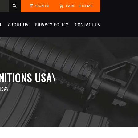
CART:
0 ITEMS
SIGN IN
T
ABOUT US
PRIVACY POLICY
CONTACT US
NITIONS USA\
USA\