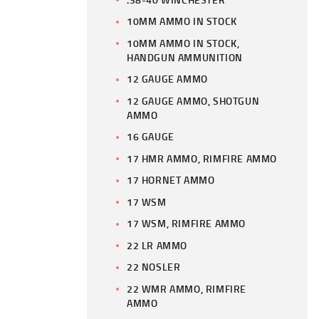
10MM AMMO IN STOCK
10MM AMMO IN STOCK,
HANDGUN AMMUNITION
12 GAUGE AMMO
12 GAUGE AMMO, SHOTGUN
AMMO
16 GAUGE
17 HMR AMMO, RIMFIRE AMMO
17 HORNET AMMO
17 WSM
17 WSM, RIMFIRE AMMO
22 LR AMMO
22 NOSLER
22 WMR AMMO, RIMFIRE
AMMO