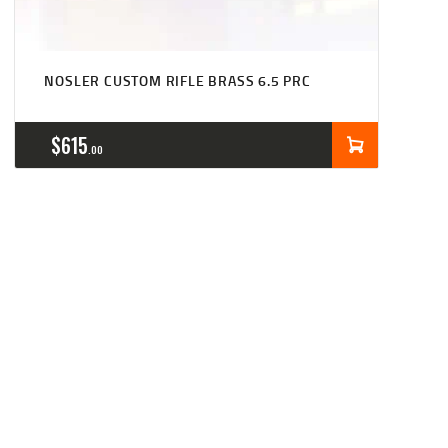
NOSLER CUSTOM RIFLE BRASS 6.5 PRC
$
615
00