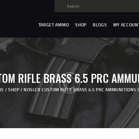
TARGET AMMO
SHOP
TARGET AMMO
SHOP
BLOGS
MY ACCOUN
BLOGS
MY ACCOUNT
ABOUT US
PRIVACY POLICY
OM RIFLE BRASS 6.5 PRC AMMU
CONTACT US
ME
SHOP
NOSLER CUSTOM RIFLE BRASS 6.5 PRC AMMUNITIONS 