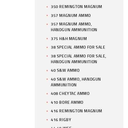
350 REMINGTON MAGNUM
357 MAGNUM AMMO
357 MAGNUM AMMO,
HANDGUN AMMUNITION
375 H&H MAGNUM
38 SPECIAL AMMO FOR SALE
38 SPECIAL AMMO FOR SALE,
HANDGUN AMMUNITION
40 S&W AMMO
40 S&W AMMO, HANDGUN
AMMUNITION
408 CHEYTAC AMMO
410 BORE AMMO
416 REMINGTON MAGNUM
416 RIGBY