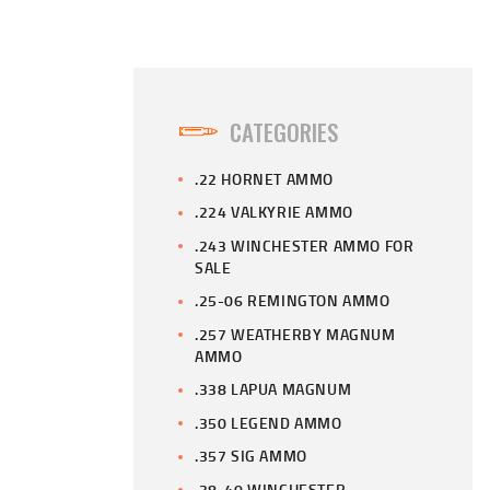
CATEGORIES
.22 HORNET AMMO
.224 VALKYRIE AMMO
.243 WINCHESTER AMMO FOR
SALE
.25-06 REMINGTON AMMO
.257 WEATHERBY MAGNUM
AMMO
.338 LAPUA MAGNUM
.350 LEGEND AMMO
.357 SIG AMMO
.38-40 WINCHESTER