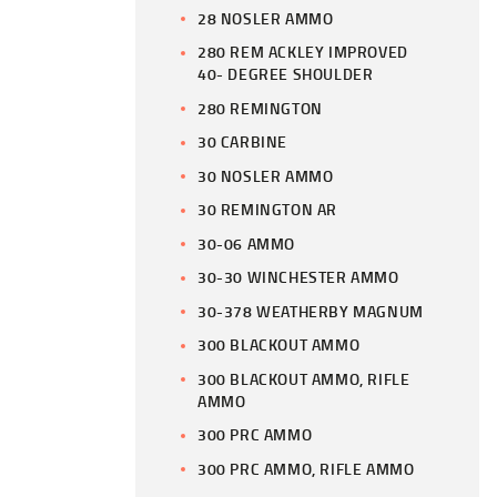
28 NOSLER AMMO
280 REM ACKLEY IMPROVED
40- DEGREE SHOULDER
280 REMINGTON
30 CARBINE
30 NOSLER AMMO
30 REMINGTON AR
30-06 AMMO
30-30 WINCHESTER AMMO
30-378 WEATHERBY MAGNUM
300 BLACKOUT AMMO
300 BLACKOUT AMMO, RIFLE
AMMO
300 PRC AMMO
300 PRC AMMO, RIFLE AMMO