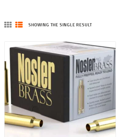
SHOWING THE SINGLE RESULT