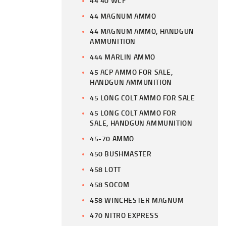
44 40 WCF
44 MAGNUM AMMO
44 MAGNUM AMMO, HANDGUN
AMMUNITION
444 MARLIN AMMO
45 ACP AMMO FOR SALE,
HANDGUN AMMUNITION
45 LONG COLT AMMO FOR SALE
45 LONG COLT AMMO FOR
SALE, HANDGUN AMMUNITION
45-70 AMMO
450 BUSHMASTER
458 LOTT
458 SOCOM
458 WINCHESTER MAGNUM
470 NITRO EXPRESS