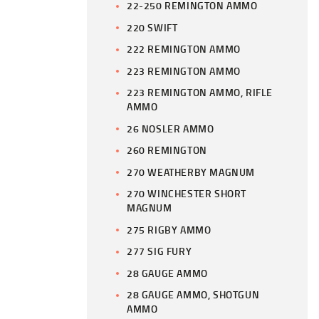
22-250 REMINGTON AMMO
220 SWIFT
222 REMINGTON AMMO
223 REMINGTON AMMO
223 REMINGTON AMMO, RIFLE
AMMO
26 NOSLER AMMO
260 REMINGTON
270 WEATHERBY MAGNUM
270 WINCHESTER SHORT
MAGNUM
275 RIGBY AMMO
277 SIG FURY
28 GAUGE AMMO
28 GAUGE AMMO, SHOTGUN
AMMO