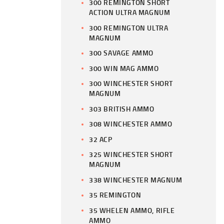
300 REMINGTON SHORT
ACTION ULTRA MAGNUM
300 REMINGTON ULTRA
MAGNUM
300 SAVAGE AMMO
300 WIN MAG AMMO
300 WINCHESTER SHORT
MAGNUM
303 BRITISH AMMO
308 WINCHESTER AMMO
32 ACP
325 WINCHESTER SHORT
MAGNUM
338 WINCHESTER MAGNUM
35 REMINGTON
35 WHELEN AMMO, RIFLE
AMMO