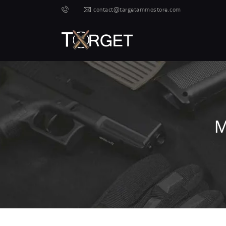
contact@targetammostore.com
M