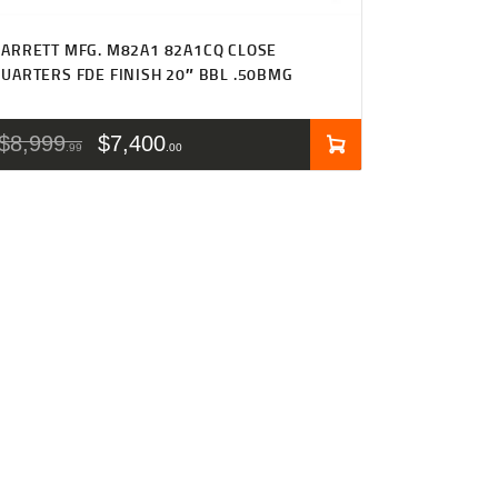
ARRETT MFG. M82A1 82A1CQ CLOSE
UARTERS FDE FINISH 20″ BBL .50BMG
$
8,999
$
7,400
99
00