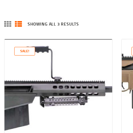
SHOWING ALL 3 RESULTS
SALE!