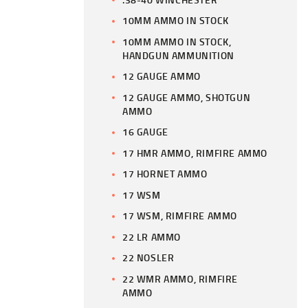
10MM AMMO IN STOCK
10MM AMMO IN STOCK,
HANDGUN AMMUNITION
12 GAUGE AMMO
12 GAUGE AMMO, SHOTGUN
AMMO
16 GAUGE
17 HMR AMMO, RIMFIRE AMMO
17 HORNET AMMO
17 WSM
17 WSM, RIMFIRE AMMO
22 LR AMMO
22 NOSLER
22 WMR AMMO, RIMFIRE
AMMO