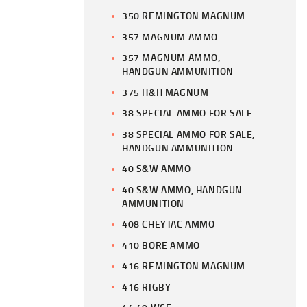
350 REMINGTON MAGNUM
357 MAGNUM AMMO
357 MAGNUM AMMO,
HANDGUN AMMUNITION
375 H&H MAGNUM
38 SPECIAL AMMO FOR SALE
38 SPECIAL AMMO FOR SALE,
HANDGUN AMMUNITION
40 S&W AMMO
40 S&W AMMO, HANDGUN
AMMUNITION
408 CHEYTAC AMMO
410 BORE AMMO
416 REMINGTON MAGNUM
416 RIGBY