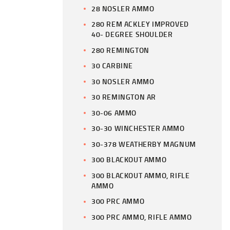
28 NOSLER AMMO
280 REM ACKLEY IMPROVED
40- DEGREE SHOULDER
280 REMINGTON
30 CARBINE
30 NOSLER AMMO
30 REMINGTON AR
30-06 AMMO
30-30 WINCHESTER AMMO
30-378 WEATHERBY MAGNUM
300 BLACKOUT AMMO
300 BLACKOUT AMMO, RIFLE
AMMO
300 PRC AMMO
300 PRC AMMO, RIFLE AMMO