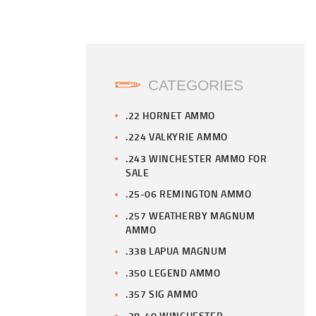
CATEGORIES
.22 HORNET AMMO
.224 VALKYRIE AMMO
.243 WINCHESTER AMMO FOR
SALE
.25-06 REMINGTON AMMO
.257 WEATHERBY MAGNUM
AMMO
.338 LAPUA MAGNUM
.350 LEGEND AMMO
.357 SIG AMMO
.38-40 WINCHESTER