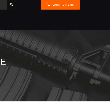
CART:
0 ITEMS
LE