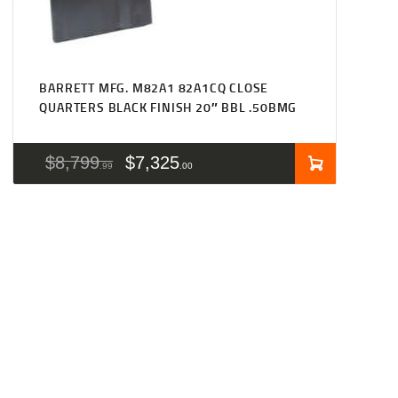
BARRETT MFG. M82A1 82A1CQ CLOSE
QUARTERS BLACK FINISH 20″ BBL .50BMG
$
8,799
$
7,325
99
00