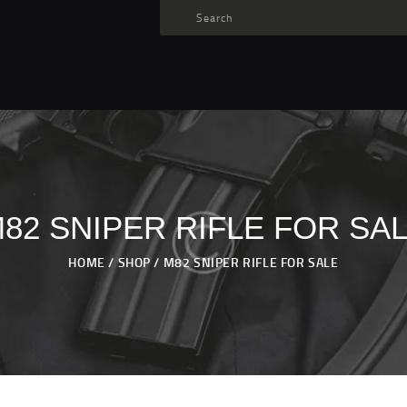
TARGET AMMO
SHOP
BLOGS
MY ACCOUNT
ABOUT US
PRIVACY POLICY
82 SNIPER RIFLE FOR SA
CONTACT US
HOME
SHOP
M82 SNIPER RIFLE FOR SALE