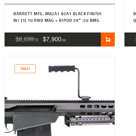
BARRETT MFG. M82A1 82A1 BLACK FINISH
B
W/ (1) 10 RND MAG + BIPOD 29″ .50 BMG
Q
$
8,699
$
7,900
99
00
SALE!