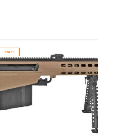
SALE!