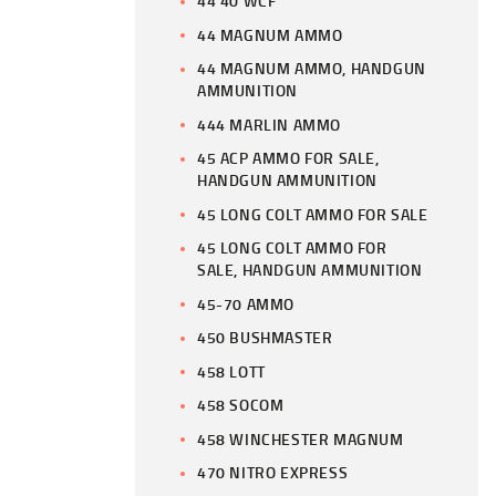
44 40 WCF
44 MAGNUM AMMO
44 MAGNUM AMMO, HANDGUN
AMMUNITION
444 MARLIN AMMO
45 ACP AMMO FOR SALE,
HANDGUN AMMUNITION
45 LONG COLT AMMO FOR SALE
45 LONG COLT AMMO FOR
SALE, HANDGUN AMMUNITION
45-70 AMMO
450 BUSHMASTER
458 LOTT
458 SOCOM
458 WINCHESTER MAGNUM
470 NITRO EXPRESS