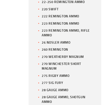
22-250 REMINGTON AMMO
220 SWIFT
222 REMINGTON AMMO
223 REMINGTON AMMO
223 REMINGTON AMMO, RIFLE
AMMO
26 NOSLER AMMO
260 REMINGTON
270 WEATHERBY MAGNUM
270 WINCHESTER SHORT
MAGNUM
275 RIGBY AMMO
277 SIG FURY
28 GAUGE AMMO
28 GAUGE AMMO, SHOTGUN
AMMO