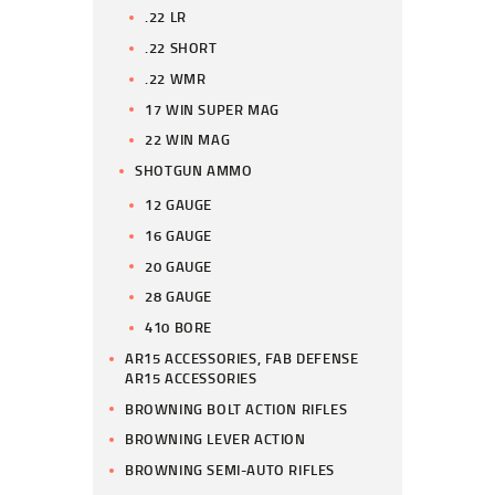
.22 LR
.22 SHORT
.22 WMR
17 WIN SUPER MAG
22 WIN MAG
SHOTGUN AMMO
12 GAUGE
16 GAUGE
20 GAUGE
28 GAUGE
410 BORE
AR15 ACCESSORIES, FAB DEFENSE
AR15 ACCESSORIES
BROWNING BOLT ACTION RIFLES
BROWNING LEVER ACTION
BROWNING SEMI-AUTO RIFLES