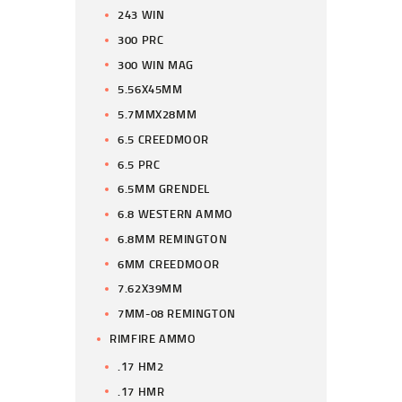
243 WIN
300 PRC
300 WIN MAG
5.56X45MM
5.7MMX28MM
6.5 CREEDMOOR
6.5 PRC
6.5MM GRENDEL
6.8 WESTERN AMMO
6.8MM REMINGTON
6MM CREEDMOOR
7.62X39MM
7MM-08 REMINGTON
RIMFIRE AMMO
.17 HM2
.17 HMR