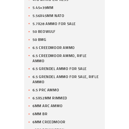
5.45×39MM
5.56X45MM NATO
5.7X28 AMMO FOR SALE
50 BEOWULF
50 BMG
6.5 CREEDMOOR AMMO
6.5 CREEDMOOR AMMO, RIFLE
AMMO
6.5 GRENDEL AMMO FOR SALE
6.5 GRENDEL AMMO FOR SALE, RIFLE
AMMO
6.5 PRC AMMO
6.5X52MM RIMMED
6MM ARC AMMO
6MM BR
6MM CREEDMOOR