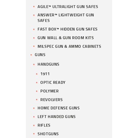
AGILE™ ULTRALIGHT GUN SAFES
ANSWER™ LIGHTWEIGHT GUN
SAFES
FAST BOX™ HIDDEN GUN SAFES
GUN WALL & GUN ROOM KITS
MILSPEC GUN & AMMO CABINETS
GUNS
HANDGUNS
1911
OPTIC READY
POLYMER
REVOLVERS
HOME DEFENSE GUNS
LEFT HANDED GUNS
RIFLES
SHOTGUNS