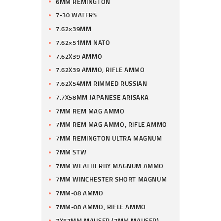
6MM REMINGTON
7-30 WATERS
7.62×39MM
7.62×51MM NATO
7.62X39 AMMO
7.62X39 AMMO, RIFLE AMMO
7.62X54MM RIMMED RUSSIAN
7.7X58MM JAPANESE ARISAKA
7MM REM MAG AMMO
7MM REM MAG AMMO, RIFLE AMMO
7MM REMINGTON ULTRA MAGNUM
7MM STW
7MM WEATHERBY MAGNUM AMMO
7MM WINCHESTER SHORT MAGNUM
7MM-08 AMMO
7MM-08 AMMO, RIFLE AMMO
7X57MM MAUSER (7MM MAUSER)