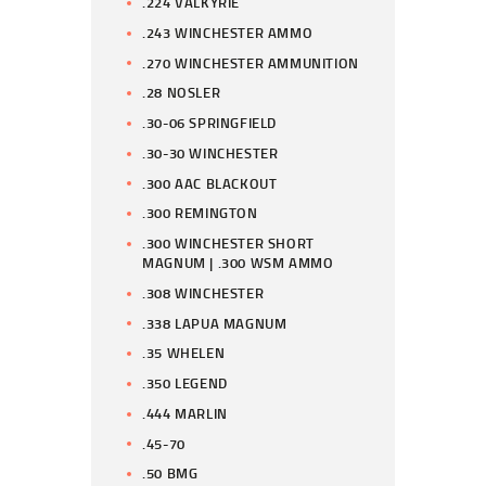
.224 VALKYRIE
.243 WINCHESTER AMMO
.270 WINCHESTER AMMUNITION
.28 NOSLER
.30-06 SPRINGFIELD
.30-30 WINCHESTER
.300 AAC BLACKOUT
.300 REMINGTON
.300 WINCHESTER SHORT
MAGNUM | .300 WSM AMMO
.308 WINCHESTER
.338 LAPUA MAGNUM
.35 WHELEN
.350 LEGEND
.444 MARLIN
.45-70
.50 BMG