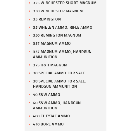
325 WINCHESTER SHORT MAGNUM
338 WINCHESTER MAGNUM
35 REMINGTON
35 WHELEN AMMO, RIFLE AMMO
350 REMINGTON MAGNUM
357 MAGNUM AMMO
357 MAGNUM AMMO, HANDGUN
AMMUNITION
375 H&H MAGNUM
38 SPECIAL AMMO FOR SALE
38 SPECIAL AMMO FOR SALE,
HANDGUN AMMUNITION
40 S&W AMMO
40 S&W AMMO, HANDGUN
AMMUNITION
408 CHEYTAC AMMO
410 BORE AMMO