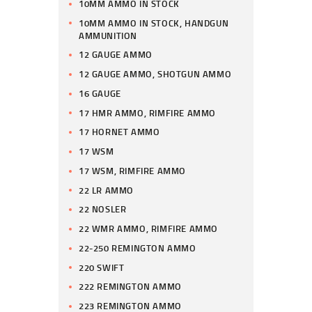
10MM AMMO IN STOCK
10MM AMMO IN STOCK, HANDGUN
AMMUNITION
12 GAUGE AMMO
12 GAUGE AMMO, SHOTGUN AMMO
16 GAUGE
17 HMR AMMO, RIMFIRE AMMO
17 HORNET AMMO
17 WSM
17 WSM, RIMFIRE AMMO
22 LR AMMO
22 NOSLER
22 WMR AMMO, RIMFIRE AMMO
22-250 REMINGTON AMMO
220 SWIFT
222 REMINGTON AMMO
223 REMINGTON AMMO