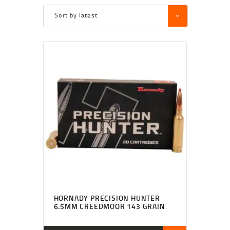
HORNADY PRECISION HUNTER
6.5MM CREEDMOOR 143 GRAIN