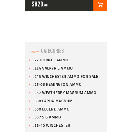
$
820
00
CATEGORIES
.22 HORNET AMMO
.224 VALKYRIE AMMO
.243 WINCHESTER AMMO FOR SALE
.25-06 REMINGTON AMMO
.257 WEATHERBY MAGNUM AMMO
.338 LAPUA MAGNUM
.350 LEGEND AMMO
.357 SIG AMMO
.38-40 WINCHESTER