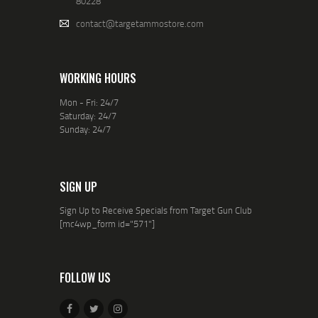
80228
contact@targetammostore.com
WORKING HOURS
Mon - Fri: 24/7
Saturday: 24/7
Sunday: 24/7
SIGN UP
Sign Up to Receive Specials from Target Gun Club
[mc4wp_form id="571"]
FOLLOW US