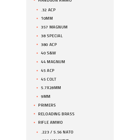
.32 ACP
10MM
357 MAGNUM
38 SPECIAL
380 ACP
40 S&W
44 MAGNUM
45 ACP
45 COLT
5.7X28MM
9MM
PRIMERS
RELOADING BRASS
RIFLE AMMO
.223 / 5.56 NATO