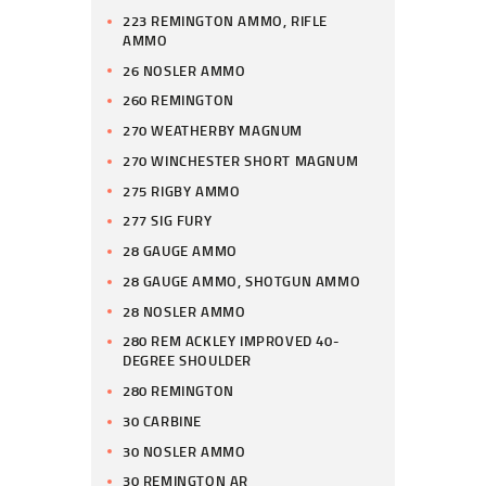
223 REMINGTON AMMO, RIFLE
AMMO
26 NOSLER AMMO
260 REMINGTON
270 WEATHERBY MAGNUM
270 WINCHESTER SHORT MAGNUM
275 RIGBY AMMO
277 SIG FURY
28 GAUGE AMMO
28 GAUGE AMMO, SHOTGUN AMMO
28 NOSLER AMMO
280 REM ACKLEY IMPROVED 40-
DEGREE SHOULDER
280 REMINGTON
30 CARBINE
30 NOSLER AMMO
30 REMINGTON AR