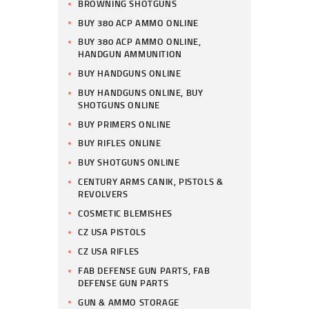
BROWNING SHOTGUNS
BUY 380 ACP AMMO ONLINE
BUY 380 ACP AMMO ONLINE,
HANDGUN AMMUNITION
BUY HANDGUNS ONLINE
BUY HANDGUNS ONLINE, BUY
SHOTGUNS ONLINE
BUY PRIMERS ONLINE
BUY RIFLES ONLINE
BUY SHOTGUNS ONLINE
CENTURY ARMS CANIK, PISTOLS &
REVOLVERS
COSMETIC BLEMISHES
CZ USA PISTOLS
CZ USA RIFLES
FAB DEFENSE GUN PARTS, FAB
DEFENSE GUN PARTS
GUN & AMMO STORAGE