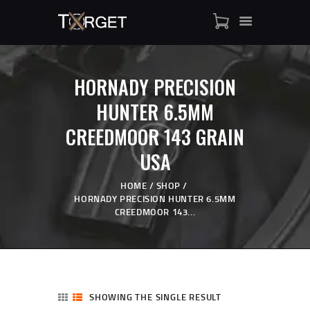
HORNADY PRECISION
TARGET AMMO
HUNTER 6.5MM
SHOP
CREEDMOOR 143 GRAIN
BLOGS
MY ACCOUNT
USA
ABOUT US
HOME
SHOP
PRIVACY POLICY
HORNADY PRECISION HUNTER 6.5MM
CONTACT US
CREEDMOOR 143...
SHOWING THE SINGLE RESULT