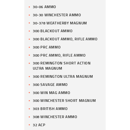
30-06 AMMO
30-30 WINCHESTER AMMO
30-378 WEATHERBY MAGNUM
300 BLACKOUT AMMO
300 BLACKOUT AMMO, RIFLE AMMO
300 PRC AMMO
300 PRC AMMO, RIFLE AMMO
300 REMINGTON SHORT ACTION
ULTRA MAGNUM
300 REMINGTON ULTRA MAGNUM
300 SAVAGE AMMO
300 WIN MAG AMMO
300 WINCHESTER SHORT MAGNUM
303 BRITISH AMMO
308 WINCHESTER AMMO
32 ACP