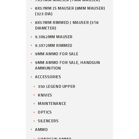
8X57MM JS MAUSER (8MM MAUSER)
(323 DIA)
8X57MM RIMMED J MAUSER (318
DIAMETER)
9.3X62MM MAUSER
9.3X72MM RIMMED
9MM AMMO FOR SALE
9MM AMMO FOR SALE, HANDGUN
AMMUNITION
ACCESSORIES
350 LEGEND UPPER
KNIVES
MAINTENANCE
OPTICS
SILENCERS
AMMO
HANDGUN AMMO