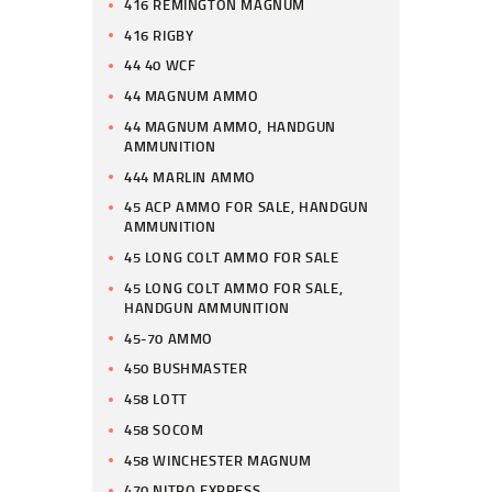
416 REMINGTON MAGNUM
416 RIGBY
44 40 WCF
44 MAGNUM AMMO
44 MAGNUM AMMO, HANDGUN
AMMUNITION
444 MARLIN AMMO
45 ACP AMMO FOR SALE, HANDGUN
AMMUNITION
45 LONG COLT AMMO FOR SALE
45 LONG COLT AMMO FOR SALE,
HANDGUN AMMUNITION
45-70 AMMO
450 BUSHMASTER
458 LOTT
458 SOCOM
458 WINCHESTER MAGNUM
470 NITRO EXPRESS