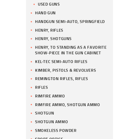
USED GUNS
HAND GUN
HANDGUN SEMI-AUTO, SPRINGFIELD
HENRY, RIFLES
HENRY, SHOTGUNS
HENRY, TO STANDING AS A FAVORITE
SHOW-PIECE IN THE GUN CABINET
KEL-TEC SEMI-AUTO RIFLES
KIMBER, PISTOLS & REVOLVERS
REMINGTON RIFLES, RIFLES
RIFLES
RIMFIRE AMMO
RIMFIRE AMMO, SHOTGUN AMMO
SHOTGUN
SHOTGUN AMMO
SMOKELESS POWDER
SPORT OPTICS