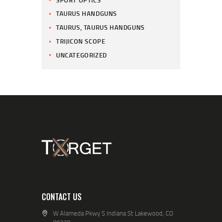
TAURUS HANDGUNS
TAURUS, TAURUS HANDGUNS
TRIJICON SCOPE
UNCATEGORIZED
CONTACT US
W Alameda Pkwy S Indiana St Lakewood, CO