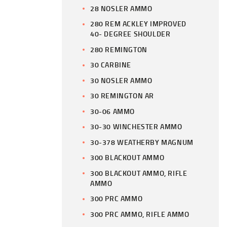
28 NOSLER AMMO
280 REM ACKLEY IMPROVED
40- DEGREE SHOULDER
280 REMINGTON
30 CARBINE
30 NOSLER AMMO
30 REMINGTON AR
30-06 AMMO
30-30 WINCHESTER AMMO
30-378 WEATHERBY MAGNUM
300 BLACKOUT AMMO
300 BLACKOUT AMMO, RIFLE
AMMO
300 PRC AMMO
300 PRC AMMO, RIFLE AMMO