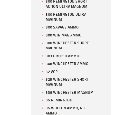
300 REMINGTON SHORT
ACTION ULTRA MAGNUM
300 REMINGTON ULTRA
MAGNUM
300 SAVAGE AMMO
300 WIN MAG AMMO
300 WINCHESTER SHORT
MAGNUM
303 BRITISH AMMO
308 WINCHESTER AMMO
32 ACP
325 WINCHESTER SHORT
MAGNUM
338 WINCHESTER MAGNUM
35 REMINGTON
35 WHELEN AMMO, RIFLE
AMMO