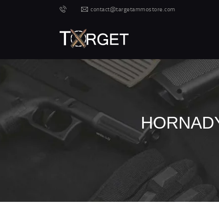
contact@targetammostore.com
HORNADY