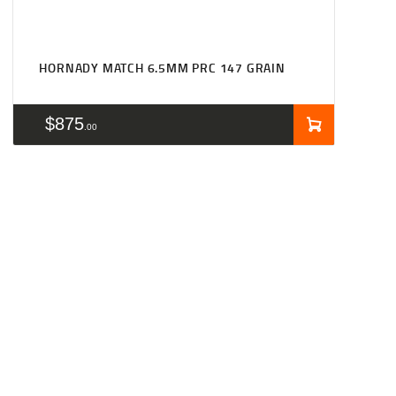
HORNADY MATCH 6.5MM PRC 147 GRAIN
$
875
00