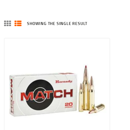
SHOWING THE SINGLE RESULT