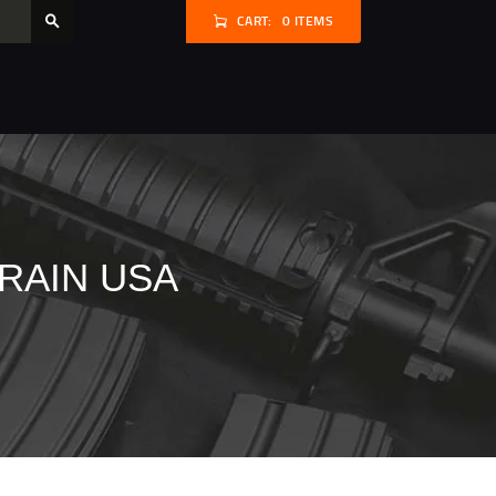
CART:
0 ITEMS
RAIN USA