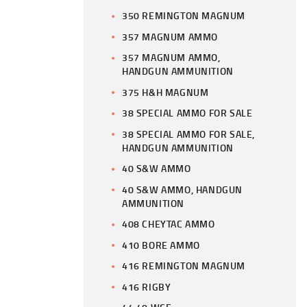
350 REMINGTON MAGNUM
357 MAGNUM AMMO
357 MAGNUM AMMO,
HANDGUN AMMUNITION
375 H&H MAGNUM
38 SPECIAL AMMO FOR SALE
38 SPECIAL AMMO FOR SALE,
HANDGUN AMMUNITION
40 S&W AMMO
40 S&W AMMO, HANDGUN
AMMUNITION
408 CHEYTAC AMMO
410 BORE AMMO
416 REMINGTON MAGNUM
416 RIGBY