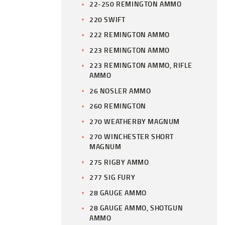
22-250 REMINGTON AMMO
220 SWIFT
222 REMINGTON AMMO
223 REMINGTON AMMO
223 REMINGTON AMMO, RIFLE
AMMO
26 NOSLER AMMO
260 REMINGTON
270 WEATHERBY MAGNUM
270 WINCHESTER SHORT
MAGNUM
275 RIGBY AMMO
277 SIG FURY
28 GAUGE AMMO
28 GAUGE AMMO, SHOTGUN
AMMO