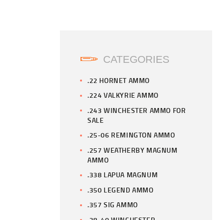
CATEGORIES
.22 HORNET AMMO
.224 VALKYRIE AMMO
.243 WINCHESTER AMMO FOR
SALE
.25-06 REMINGTON AMMO
.257 WEATHERBY MAGNUM
AMMO
.338 LAPUA MAGNUM
.350 LEGEND AMMO
.357 SIG AMMO
.38-40 WINCHESTER