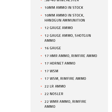
10MM AMMO IN STOCK
10MM AMMO IN STOCK,
HANDGUN AMMUNITION
12 GAUGE AMMO
12 GAUGE AMMO, SHOTGUN
AMMO
16 GAUGE
17 HMR AMMO, RIMFIRE AMMO
17 HORNET AMMO
17 WSM
17 WSM, RIMFIRE AMMO
22 LR AMMO
22 NOSLER
22 WMR AMMO, RIMFIRE
AMMO