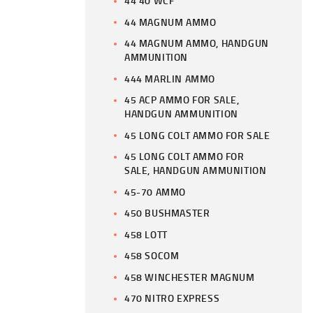
44 40 WCF
44 MAGNUM AMMO
44 MAGNUM AMMO, HANDGUN
AMMUNITION
444 MARLIN AMMO
45 ACP AMMO FOR SALE,
HANDGUN AMMUNITION
45 LONG COLT AMMO FOR SALE
45 LONG COLT AMMO FOR
SALE, HANDGUN AMMUNITION
45-70 AMMO
450 BUSHMASTER
458 LOTT
458 SOCOM
458 WINCHESTER MAGNUM
470 NITRO EXPRESS