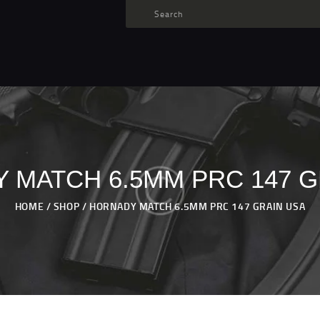
TARGET AMMO
SHOP
BLOGS
MY ACCOUNT
ABOUT US
PRIVACY POLICY
 MATCH 6.5MM PRC 147 G
CONTACT US
HOME
SHOP
HORNADY MATCH 6.5MM PRC 147 GRAIN USA