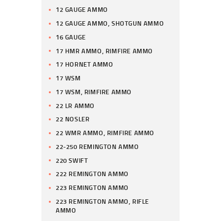
12 GAUGE AMMO
12 GAUGE AMMO, SHOTGUN AMMO
16 GAUGE
17 HMR AMMO, RIMFIRE AMMO
17 HORNET AMMO
17 WSM
17 WSM, RIMFIRE AMMO
22 LR AMMO
22 NOSLER
22 WMR AMMO, RIMFIRE AMMO
22-250 REMINGTON AMMO
220 SWIFT
222 REMINGTON AMMO
223 REMINGTON AMMO
223 REMINGTON AMMO, RIFLE
AMMO