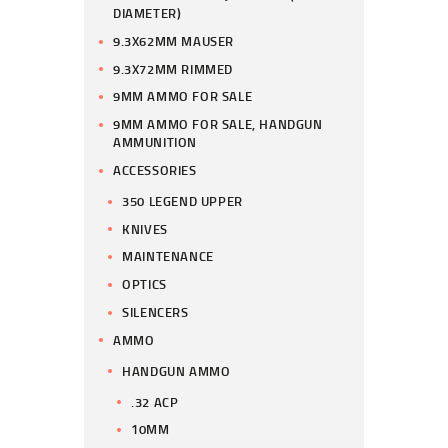
DIAMETER)
9.3X62MM MAUSER
9.3X72MM RIMMED
9MM AMMO FOR SALE
9MM AMMO FOR SALE, HANDGUN
AMMUNITION
ACCESSORIES
350 LEGEND UPPER
KNIVES
MAINTENANCE
OPTICS
SILENCERS
AMMO
HANDGUN AMMO
.32 ACP
10MM