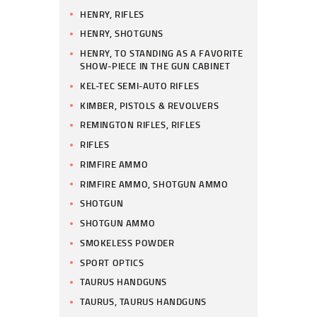
HENRY, RIFLES
HENRY, SHOTGUNS
HENRY, TO STANDING AS A FAVORITE
SHOW-PIECE IN THE GUN CABINET
KEL-TEC SEMI-AUTO RIFLES
KIMBER, PISTOLS & REVOLVERS
REMINGTON RIFLES, RIFLES
RIFLES
RIMFIRE AMMO
RIMFIRE AMMO, SHOTGUN AMMO
SHOTGUN
SHOTGUN AMMO
SMOKELESS POWDER
SPORT OPTICS
TAURUS HANDGUNS
TAURUS, TAURUS HANDGUNS