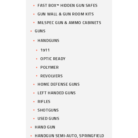
FAST BOX™ HIDDEN GUN SAFES
GUN WALL & GUN ROOM KITS
MILSPEC GUN & AMMO CABINETS
GUNS
HANDGUNS
1911
OPTIC READY
POLYMER
REVOLVERS
HOME DEFENSE GUNS
LEFT HANDED GUNS
RIFLES
SHOTGUNS
USED GUNS
HAND GUN
HANDGUN SEMI-AUTO, SPRINGFIELD