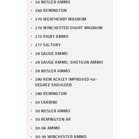
26 NOSLER AMMO
260 REMINGTON
270 WEATHERBY MAGNUM
270 WINCHESTER SHORT MAGNUM
275 RIGBY AMMO
277 SIG FURY
28 GAUGE AMMO
28 GAUGE AMMO, SHOTGUN AMMO
28 NOSLER AMMO
280 REM ACKLEY IMPROVED 40-
DEGREE SHOULDER
280 REMINGTON
30 CARBINE
30 NOSLER AMMO
30 REMINGTON AR
30-06 AMMO
30-30 WINCHESTER AMMO