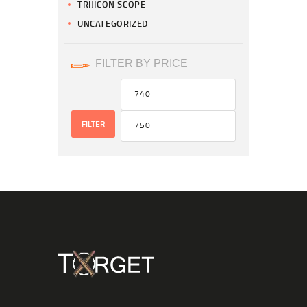
TRIJICON SCOPE
UNCATEGORIZED
FILTER BY PRICE
FILTER