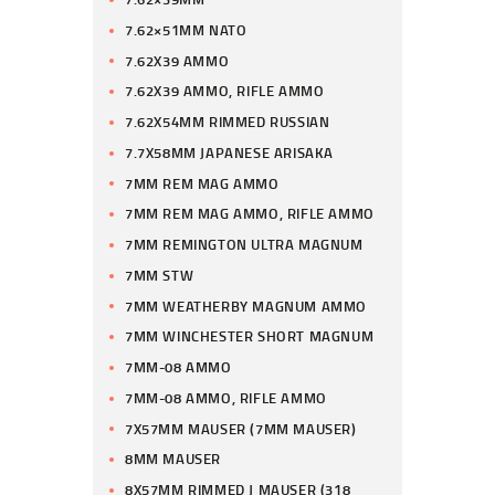
7.62×51MM NATO
7.62X39 AMMO
7.62X39 AMMO, RIFLE AMMO
7.62X54MM RIMMED RUSSIAN
7.7X58MM JAPANESE ARISAKA
7MM REM MAG AMMO
7MM REM MAG AMMO, RIFLE AMMO
7MM REMINGTON ULTRA MAGNUM
7MM STW
7MM WEATHERBY MAGNUM AMMO
7MM WINCHESTER SHORT MAGNUM
7MM-08 AMMO
7MM-08 AMMO, RIFLE AMMO
7X57MM MAUSER (7MM MAUSER)
8MM MAUSER
8X57MM RIMMED J MAUSER (318