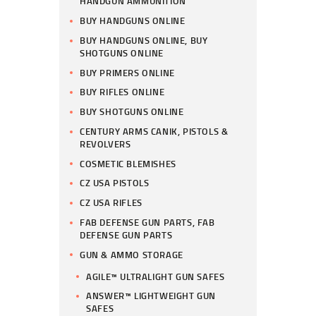
HANDGUN AMMUNITION
BUY HANDGUNS ONLINE
BUY HANDGUNS ONLINE, BUY
SHOTGUNS ONLINE
BUY PRIMERS ONLINE
BUY RIFLES ONLINE
BUY SHOTGUNS ONLINE
CENTURY ARMS CANIK, PISTOLS &
REVOLVERS
COSMETIC BLEMISHES
CZ USA PISTOLS
CZ USA RIFLES
FAB DEFENSE GUN PARTS, FAB
DEFENSE GUN PARTS
GUN & AMMO STORAGE
AGILE™ ULTRALIGHT GUN SAFES
ANSWER™ LIGHTWEIGHT GUN
SAFES