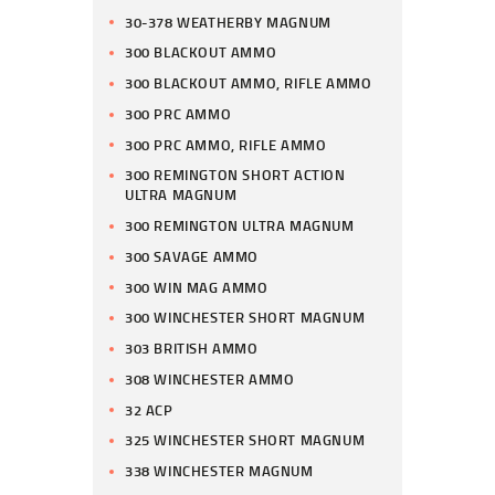
30-378 WEATHERBY MAGNUM
300 BLACKOUT AMMO
300 BLACKOUT AMMO, RIFLE AMMO
300 PRC AMMO
300 PRC AMMO, RIFLE AMMO
300 REMINGTON SHORT ACTION
ULTRA MAGNUM
300 REMINGTON ULTRA MAGNUM
300 SAVAGE AMMO
300 WIN MAG AMMO
300 WINCHESTER SHORT MAGNUM
303 BRITISH AMMO
308 WINCHESTER AMMO
32 ACP
325 WINCHESTER SHORT MAGNUM
338 WINCHESTER MAGNUM