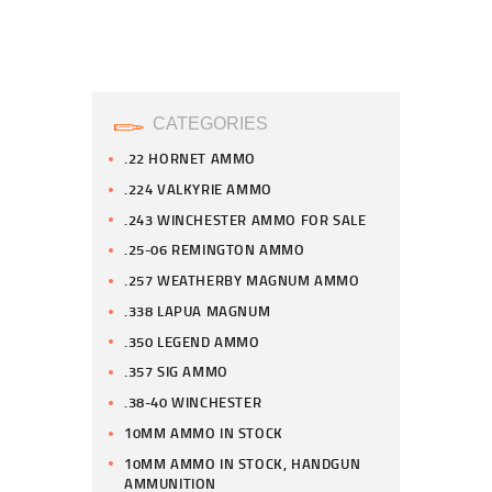
CATEGORIES
.22 HORNET AMMO
.224 VALKYRIE AMMO
.243 WINCHESTER AMMO FOR SALE
.25-06 REMINGTON AMMO
.257 WEATHERBY MAGNUM AMMO
.338 LAPUA MAGNUM
.350 LEGEND AMMO
.357 SIG AMMO
.38-40 WINCHESTER
10MM AMMO IN STOCK
10MM AMMO IN STOCK, HANDGUN
AMMUNITION