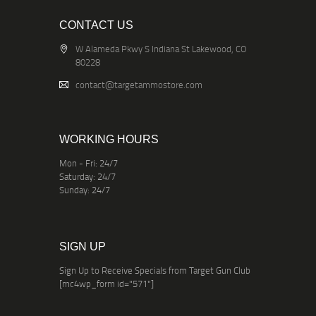
CONTACT US
W Alameda Pkwy S Indiana St Lakewood, CO
80228
contact@targetammostore.com
WORKING HOURS
Mon - Fri: 24/7
Saturday: 24/7
Sunday: 24/7
SIGN UP
Sign Up to Receive Specials from Target Gun Club
[mc4wp_form id="571"]