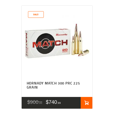
SALE!
HORNADY MATCH 300 PRC 225
GRAIN
$
900
$
740
00
99