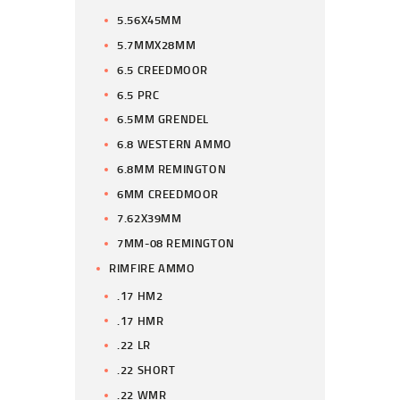
5.56X45MM
5.7MMX28MM
6.5 CREEDMOOR
6.5 PRC
6.5MM GRENDEL
6.8 WESTERN AMMO
6.8MM REMINGTON
6MM CREEDMOOR
7.62X39MM
7MM-08 REMINGTON
RIMFIRE AMMO
.17 HM2
.17 HMR
.22 LR
.22 SHORT
.22 WMR