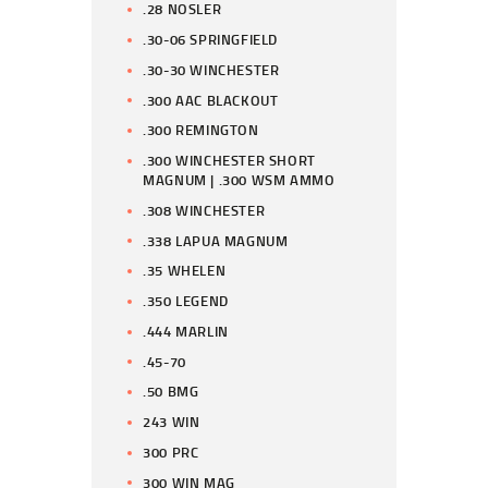
.28 NOSLER
.30-06 SPRINGFIELD
.30-30 WINCHESTER
.300 AAC BLACKOUT
.300 REMINGTON
.300 WINCHESTER SHORT
MAGNUM | .300 WSM AMMO
.308 WINCHESTER
.338 LAPUA MAGNUM
.35 WHELEN
.350 LEGEND
.444 MARLIN
.45-70
.50 BMG
243 WIN
300 PRC
300 WIN MAG