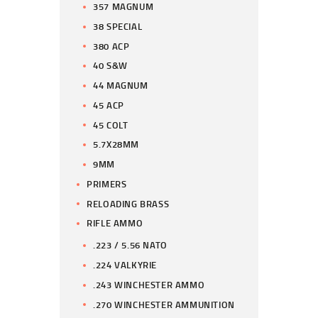
357 MAGNUM
38 SPECIAL
380 ACP
40 S&W
44 MAGNUM
45 ACP
45 COLT
5.7X28MM
9MM
PRIMERS
RELOADING BRASS
RIFLE AMMO
.223 / 5.56 NATO
.224 VALKYRIE
.243 WINCHESTER AMMO
.270 WINCHESTER AMMUNITION