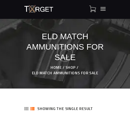
ELD MATCH
AMMUNITIONS FOR
TARGET AMMO
SHOP
SALE
BLOGS
HOME
SHOP
MY ACCOUNT
ELD MATCH AMMUNITIONS FOR SALE
ABOUT US
PRIVACY POLICY
CONTACT US
SHOWING THE SINGLE RESULT