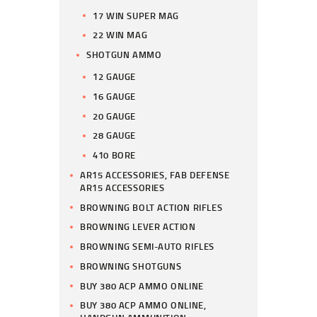
17 WIN SUPER MAG
22 WIN MAG
SHOTGUN AMMO
12 GAUGE
16 GAUGE
20 GAUGE
28 GAUGE
410 BORE
AR15 ACCESSORIES, FAB DEFENSE
AR15 ACCESSORIES
BROWNING BOLT ACTION RIFLES
BROWNING LEVER ACTION
BROWNING SEMI-AUTO RIFLES
BROWNING SHOTGUNS
BUY 380 ACP AMMO ONLINE
BUY 380 ACP AMMO ONLINE,