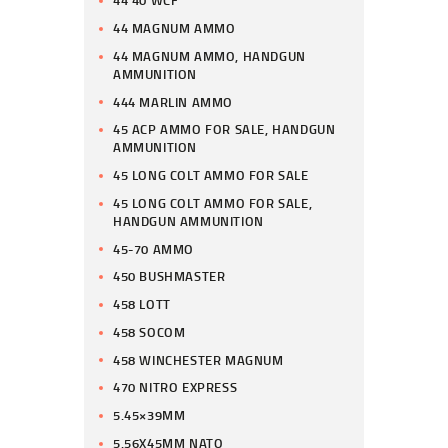
44 40 WCF
44 MAGNUM AMMO
44 MAGNUM AMMO, HANDGUN
AMMUNITION
444 MARLIN AMMO
45 ACP AMMO FOR SALE, HANDGUN
AMMUNITION
45 LONG COLT AMMO FOR SALE
45 LONG COLT AMMO FOR SALE,
HANDGUN AMMUNITION
45-70 AMMO
450 BUSHMASTER
458 LOTT
458 SOCOM
458 WINCHESTER MAGNUM
470 NITRO EXPRESS
5.45×39MM
5.56X45MM NATO