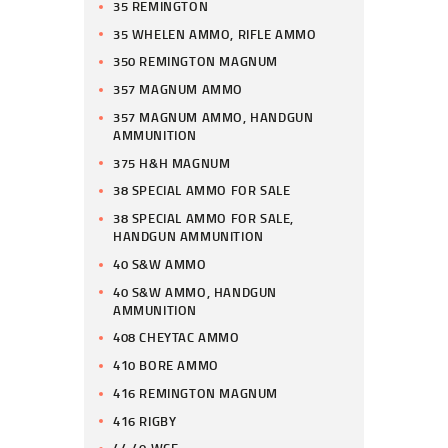
35 REMINGTON
35 WHELEN AMMO, RIFLE AMMO
350 REMINGTON MAGNUM
357 MAGNUM AMMO
357 MAGNUM AMMO, HANDGUN
AMMUNITION
375 H&H MAGNUM
38 SPECIAL AMMO FOR SALE
38 SPECIAL AMMO FOR SALE,
HANDGUN AMMUNITION
40 S&W AMMO
40 S&W AMMO, HANDGUN
AMMUNITION
408 CHEYTAC AMMO
410 BORE AMMO
416 REMINGTON MAGNUM
416 RIGBY