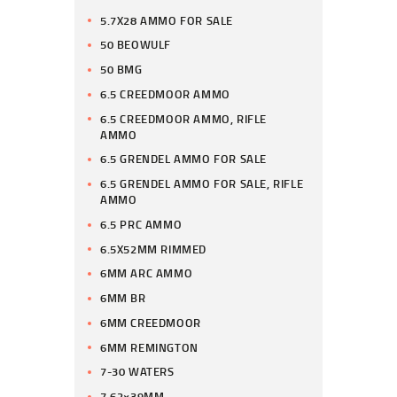
5.7X28 AMMO FOR SALE
50 BEOWULF
50 BMG
6.5 CREEDMOOR AMMO
6.5 CREEDMOOR AMMO, RIFLE
AMMO
6.5 GRENDEL AMMO FOR SALE
6.5 GRENDEL AMMO FOR SALE, RIFLE
AMMO
6.5 PRC AMMO
6.5X52MM RIMMED
6MM ARC AMMO
6MM BR
6MM CREEDMOOR
6MM REMINGTON
7-30 WATERS
7.62×39MM