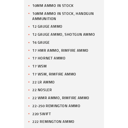
10MM AMMO IN STOCK
10MM AMMO IN STOCK, HANDGUN
AMMUNITION
12 GAUGE AMMO
12 GAUGE AMMO, SHOTGUN AMMO
16 GAUGE
17 HMR AMMO, RIMFIRE AMMO
17 HORNET AMMO
17 WSM
17 WSM, RIMFIRE AMMO
22 LR AMMO
22 NOSLER
22 WMR AMMO, RIMFIRE AMMO
22-250 REMINGTON AMMO
220 SWIFT
222 REMINGTON AMMO