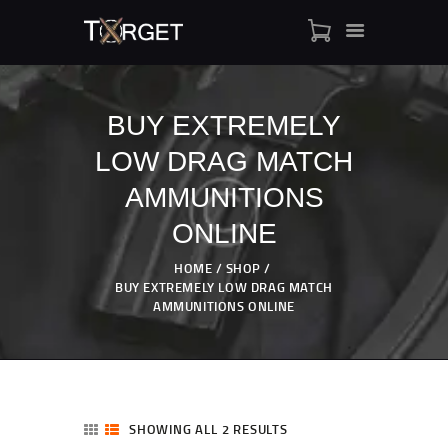
BUY EXTREMELY
LOW DRAG MATCH
TARGET AMMO
SHOP
AMMUNITIONS
BLOGS
ONLINE
MY ACCOUNT
HOME
SHOP
ABOUT US
BUY EXTREMELY LOW DRAG MATCH
PRIVACY POLICY
AMMUNITIONS ONLINE
CONTACT US
SHOWING ALL 2 RESULTS