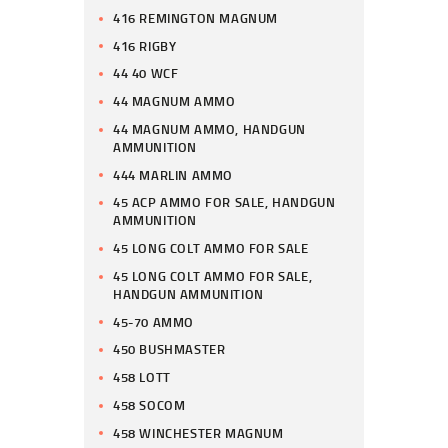
416 REMINGTON MAGNUM
416 RIGBY
44 40 WCF
44 MAGNUM AMMO
44 MAGNUM AMMO, HANDGUN
AMMUNITION
444 MARLIN AMMO
45 ACP AMMO FOR SALE, HANDGUN
AMMUNITION
45 LONG COLT AMMO FOR SALE
45 LONG COLT AMMO FOR SALE,
HANDGUN AMMUNITION
45-70 AMMO
450 BUSHMASTER
458 LOTT
458 SOCOM
458 WINCHESTER MAGNUM