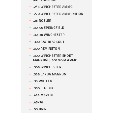
.243 WINCHESTER AMMO
.270 WINCHESTER AMMUNITION
.28 NOSLER
.30-06 SPRINGFIELD
.30-30 WINCHESTER
.300 AAC BLACKOUT
.300 REMINGTON
.300 WINCHESTER SHORT
MAGNUM | .300 WSM AMMO
.308 WINCHESTER
.338 LAPUA MAGNUM
.35 WHELEN
.350 LEGEND
.444 MARLIN
.45-70
.50 BMG