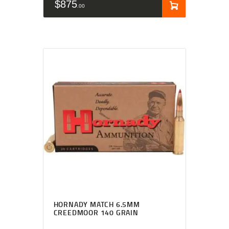
$
875
00
HORNADY MATCH 6.5MM
CREEDMOOR 140 GRAIN