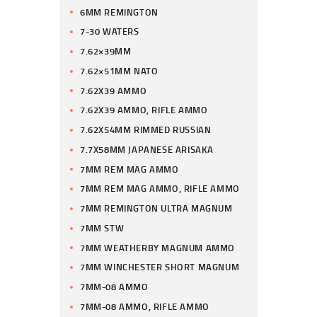
6MM REMINGTON
7-30 WATERS
7.62×39MM
7.62×51MM NATO
7.62X39 AMMO
7.62X39 AMMO, RIFLE AMMO
7.62X54MM RIMMED RUSSIAN
7.7X58MM JAPANESE ARISAKA
7MM REM MAG AMMO
7MM REM MAG AMMO, RIFLE AMMO
7MM REMINGTON ULTRA MAGNUM
7MM STW
7MM WEATHERBY MAGNUM AMMO
7MM WINCHESTER SHORT MAGNUM
7MM-08 AMMO
7MM-08 AMMO, RIFLE AMMO