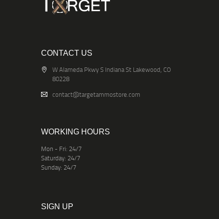
CONTACT US
W Alameda Pkwy S Indiana St Lakewood, CO
80228
contact@targetammostore.com
WORKING HOURS
Mon - Fri: 24/7
Saturday: 24/7
Sunday: 24/7
SIGN UP