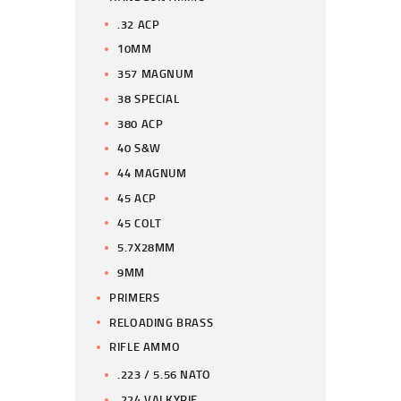
.32 ACP
10MM
357 MAGNUM
38 SPECIAL
380 ACP
40 S&W
44 MAGNUM
45 ACP
45 COLT
5.7X28MM
9MM
PRIMERS
RELOADING BRASS
RIFLE AMMO
.223 / 5.56 NATO
.224 VALKYRIE