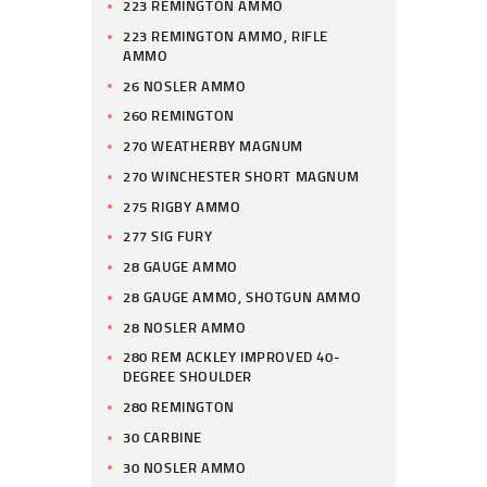
223 REMINGTON AMMO
223 REMINGTON AMMO, RIFLE
AMMO
26 NOSLER AMMO
260 REMINGTON
270 WEATHERBY MAGNUM
270 WINCHESTER SHORT MAGNUM
275 RIGBY AMMO
277 SIG FURY
28 GAUGE AMMO
28 GAUGE AMMO, SHOTGUN AMMO
28 NOSLER AMMO
280 REM ACKLEY IMPROVED 40-
DEGREE SHOULDER
280 REMINGTON
30 CARBINE
30 NOSLER AMMO