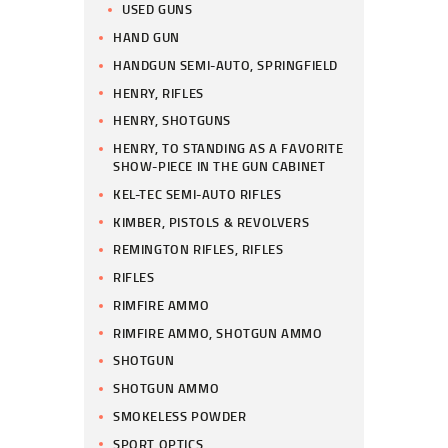
USED GUNS
HAND GUN
HANDGUN SEMI-AUTO, SPRINGFIELD
HENRY, RIFLES
HENRY, SHOTGUNS
HENRY, TO STANDING AS A FAVORITE
SHOW-PIECE IN THE GUN CABINET
KEL-TEC SEMI-AUTO RIFLES
KIMBER, PISTOLS & REVOLVERS
REMINGTON RIFLES, RIFLES
RIFLES
RIMFIRE AMMO
RIMFIRE AMMO, SHOTGUN AMMO
SHOTGUN
SHOTGUN AMMO
SMOKELESS POWDER
SPORT OPTICS