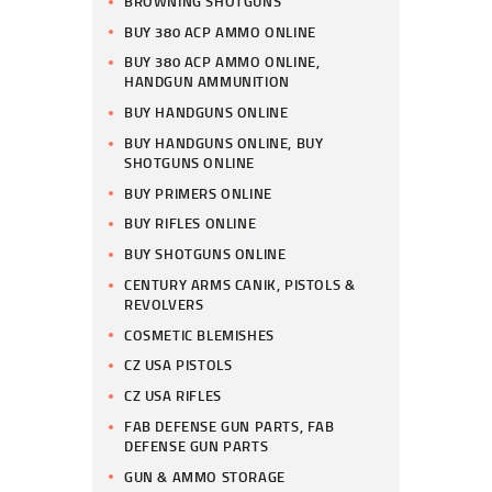
BROWNING SHOTGUNS
BUY 380 ACP AMMO ONLINE
BUY 380 ACP AMMO ONLINE,
HANDGUN AMMUNITION
BUY HANDGUNS ONLINE
BUY HANDGUNS ONLINE, BUY
SHOTGUNS ONLINE
BUY PRIMERS ONLINE
BUY RIFLES ONLINE
BUY SHOTGUNS ONLINE
CENTURY ARMS CANIK, PISTOLS &
REVOLVERS
COSMETIC BLEMISHES
CZ USA PISTOLS
CZ USA RIFLES
FAB DEFENSE GUN PARTS, FAB
DEFENSE GUN PARTS
GUN & AMMO STORAGE