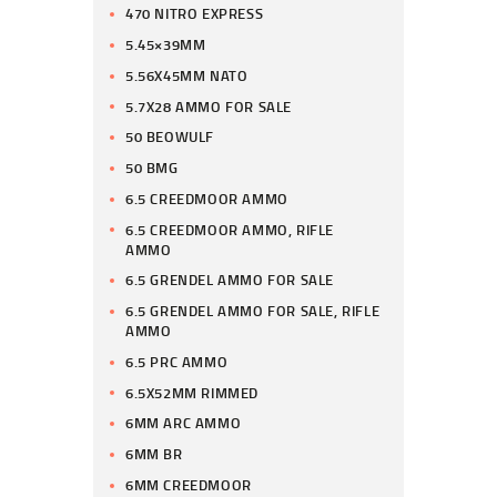
470 NITRO EXPRESS
5.45×39MM
5.56X45MM NATO
5.7X28 AMMO FOR SALE
50 BEOWULF
50 BMG
6.5 CREEDMOOR AMMO
6.5 CREEDMOOR AMMO, RIFLE
AMMO
6.5 GRENDEL AMMO FOR SALE
6.5 GRENDEL AMMO FOR SALE, RIFLE
AMMO
6.5 PRC AMMO
6.5X52MM RIMMED
6MM ARC AMMO
6MM BR
6MM CREEDMOOR