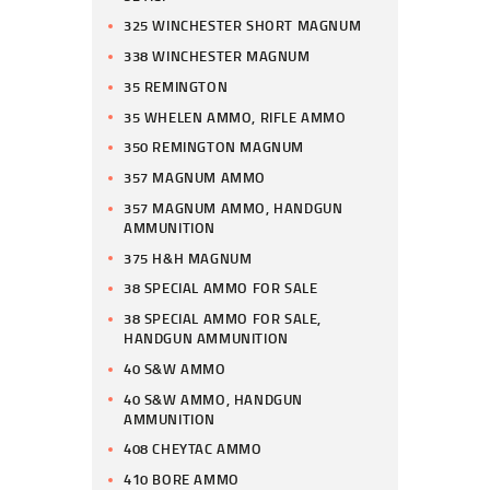
325 WINCHESTER SHORT MAGNUM
338 WINCHESTER MAGNUM
35 REMINGTON
35 WHELEN AMMO, RIFLE AMMO
350 REMINGTON MAGNUM
357 MAGNUM AMMO
357 MAGNUM AMMO, HANDGUN
AMMUNITION
375 H&H MAGNUM
38 SPECIAL AMMO FOR SALE
38 SPECIAL AMMO FOR SALE,
HANDGUN AMMUNITION
40 S&W AMMO
40 S&W AMMO, HANDGUN
AMMUNITION
408 CHEYTAC AMMO
410 BORE AMMO