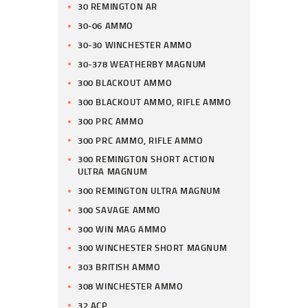
30 REMINGTON AR
30-06 AMMO
30-30 WINCHESTER AMMO
30-378 WEATHERBY MAGNUM
300 BLACKOUT AMMO
300 BLACKOUT AMMO, RIFLE AMMO
300 PRC AMMO
300 PRC AMMO, RIFLE AMMO
300 REMINGTON SHORT ACTION
ULTRA MAGNUM
300 REMINGTON ULTRA MAGNUM
300 SAVAGE AMMO
300 WIN MAG AMMO
300 WINCHESTER SHORT MAGNUM
303 BRITISH AMMO
308 WINCHESTER AMMO
32 ACP