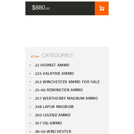
$
880
00
CATEGORIES
.22 HORNET AMMO
.224 VALKYRIE AMMO
.243 WINCHESTER AMMO FOR SALE
.25-06 REMINGTON AMMO
.257 WEATHERBY MAGNUM AMMO
.338 LAPUA MAGNUM
.350 LEGEND AMMO
.357 SIG AMMO
.38-40 WINCHESTER