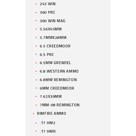
243 WIN
300 PRC
300 WIN MAG
5.56X45MM
5.7MMX28MM
6.5 CREEDMOOR
6.5 PRC
6.5MM GRENDEL
6.8 WESTERN AMMO
6.8MM REMINGTON
6MM CREEDMOOR
7.62X39MM
7MM-08 REMINGTON
RIMFIRE AMMO
.17 HM2
.17 HMR