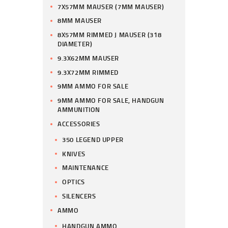
7X57MM MAUSER (7MM MAUSER)
8MM MAUSER
8X57MM RIMMED J MAUSER (318
DIAMETER)
9.3X62MM MAUSER
9.3X72MM RIMMED
9MM AMMO FOR SALE
9MM AMMO FOR SALE, HANDGUN
AMMUNITION
ACCESSORIES
350 LEGEND UPPER
KNIVES
MAINTENANCE
OPTICS
SILENCERS
AMMO
HANDGUN AMMO