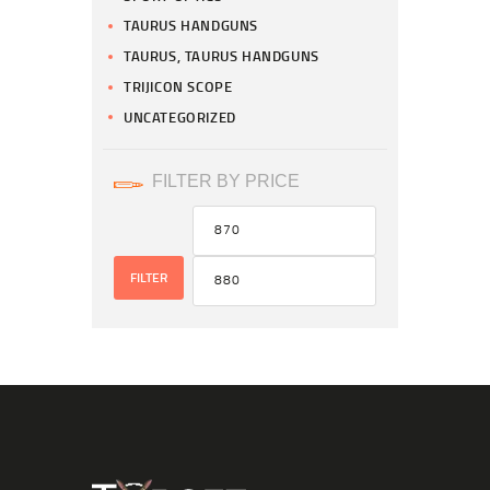
TAURUS HANDGUNS
TAURUS, TAURUS HANDGUNS
TRIJICON SCOPE
UNCATEGORIZED
FILTER BY PRICE
FILTER