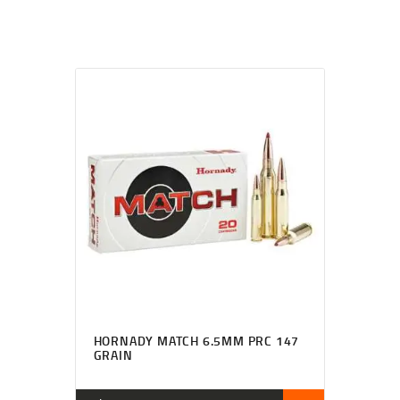
HORNADY MATCH 6.5MM PRC 147
GRAIN