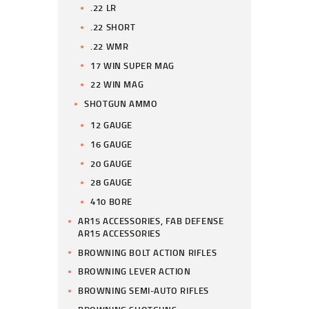
.22 LR
.22 SHORT
.22 WMR
17 WIN SUPER MAG
22 WIN MAG
SHOTGUN AMMO
12 GAUGE
16 GAUGE
20 GAUGE
28 GAUGE
410 BORE
AR15 ACCESSORIES, FAB DEFENSE
AR15 ACCESSORIES
BROWNING BOLT ACTION RIFLES
BROWNING LEVER ACTION
BROWNING SEMI-AUTO RIFLES