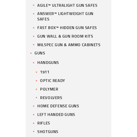
AGILE™ ULTRALIGHT GUN SAFES
ANSWER™ LIGHTWEIGHT GUN
SAFES
FAST BOX™ HIDDEN GUN SAFES
GUN WALL & GUN ROOM KITS
MILSPEC GUN & AMMO CABINETS
GUNS
HANDGUNS
1911
OPTIC READY
POLYMER
REVOLVERS
HOME DEFENSE GUNS
LEFT HANDED GUNS
RIFLES
SHOTGUNS