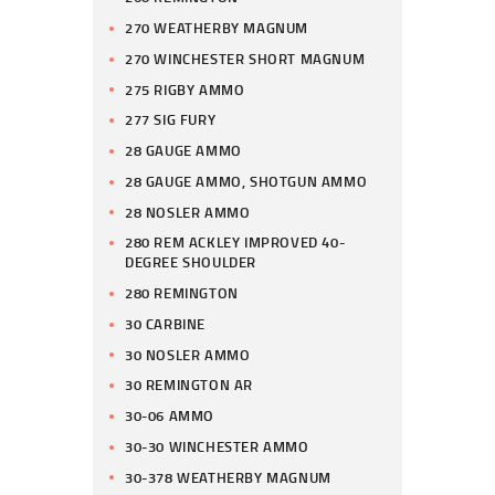
270 WEATHERBY MAGNUM
270 WINCHESTER SHORT MAGNUM
275 RIGBY AMMO
277 SIG FURY
28 GAUGE AMMO
28 GAUGE AMMO, SHOTGUN AMMO
28 NOSLER AMMO
280 REM ACKLEY IMPROVED 40-
DEGREE SHOULDER
280 REMINGTON
30 CARBINE
30 NOSLER AMMO
30 REMINGTON AR
30-06 AMMO
30-30 WINCHESTER AMMO
30-378 WEATHERBY MAGNUM