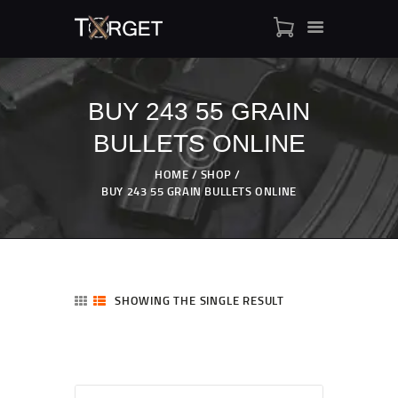
BUY 243 55 GRAIN
BULLETS ONLINE
TARGET AMMO
SHOP
HOME
SHOP
BLOGS
BUY 243 55 GRAIN BULLETS ONLINE
MY ACCOUNT
ABOUT US
PRIVACY POLICY
CONTACT US
SHOWING THE SINGLE RESULT