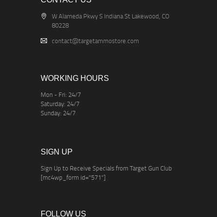
W Alameda Pkwy S Indiana St Lakewood, CO
80228
contact@targetammostore.com
WORKING HOURS
Mon - Fri: 24/7
Saturday: 24/7
Sunday: 24/7
SIGN UP
Sign Up to Receive Specials from Target Gun Club
[mc4wp_form id="571"]
FOLLOW US