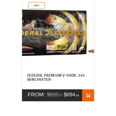
SALE!
Rated
5.00
FEDERAL PREMIUM V-SHOK .243
out of 5
WINCHESTER
FROM:
$
820
$
694
00
99