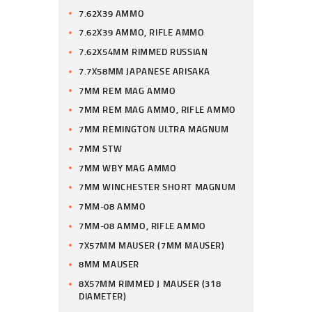
7.62X39 AMMO
7.62X39 AMMO, RIFLE AMMO
7.62X54MM RIMMED RUSSIAN
7.7X58MM JAPANESE ARISAKA
7MM REM MAG AMMO
7MM REM MAG AMMO, RIFLE AMMO
7MM REMINGTON ULTRA MAGNUM
7MM STW
7MM WBY MAG AMMO
7MM WINCHESTER SHORT MAGNUM
7MM-08 AMMO
7MM-08 AMMO, RIFLE AMMO
7X57MM MAUSER (7MM MAUSER)
8MM MAUSER
8X57MM RIMMED J MAUSER (318
DIAMETER)