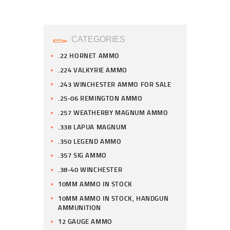
CATEGORIES
.22 HORNET AMMO
.224 VALKYRIE AMMO
.243 WINCHESTER AMMO FOR SALE
.25-06 REMINGTON AMMO
.257 WEATHERBY MAGNUM AMMO
.338 LAPUA MAGNUM
.350 LEGEND AMMO
.357 SIG AMMO
.38-40 WINCHESTER
10MM AMMO IN STOCK
10MM AMMO IN STOCK, HANDGUN
AMMUNITION
12 GAUGE AMMO