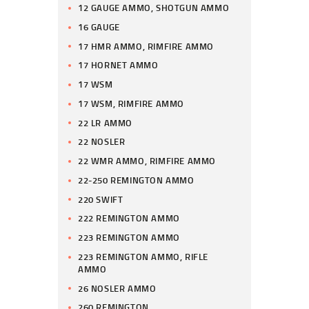
12 GAUGE AMMO, SHOTGUN AMMO
16 GAUGE
17 HMR AMMO, RIMFIRE AMMO
17 HORNET AMMO
17 WSM
17 WSM, RIMFIRE AMMO
22 LR AMMO
22 NOSLER
22 WMR AMMO, RIMFIRE AMMO
22-250 REMINGTON AMMO
220 SWIFT
222 REMINGTON AMMO
223 REMINGTON AMMO
223 REMINGTON AMMO, RIFLE
AMMO
26 NOSLER AMMO
260 REMINGTON