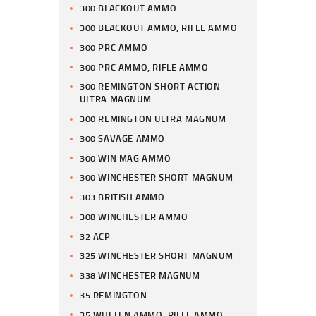
300 BLACKOUT AMMO
300 BLACKOUT AMMO, RIFLE AMMO
300 PRC AMMO
300 PRC AMMO, RIFLE AMMO
300 REMINGTON SHORT ACTION
ULTRA MAGNUM
300 REMINGTON ULTRA MAGNUM
300 SAVAGE AMMO
300 WIN MAG AMMO
300 WINCHESTER SHORT MAGNUM
303 BRITISH AMMO
308 WINCHESTER AMMO
32 ACP
325 WINCHESTER SHORT MAGNUM
338 WINCHESTER MAGNUM
35 REMINGTON
35 WHELEN AMMO, RIFLE AMMO