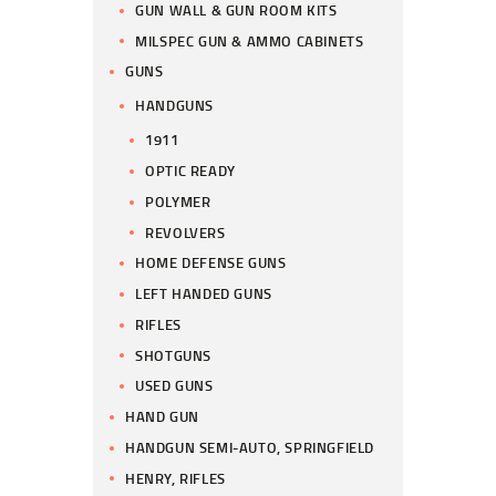
GUN WALL & GUN ROOM KITS
MILSPEC GUN & AMMO CABINETS
GUNS
HANDGUNS
1911
OPTIC READY
POLYMER
REVOLVERS
HOME DEFENSE GUNS
LEFT HANDED GUNS
RIFLES
SHOTGUNS
USED GUNS
HAND GUN
HANDGUN SEMI-AUTO, SPRINGFIELD
HENRY, RIFLES