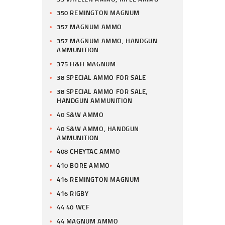
350 REMINGTON MAGNUM
357 MAGNUM AMMO
357 MAGNUM AMMO, HANDGUN
AMMUNITION
375 H&H MAGNUM
38 SPECIAL AMMO FOR SALE
38 SPECIAL AMMO FOR SALE,
HANDGUN AMMUNITION
40 S&W AMMO
40 S&W AMMO, HANDGUN
AMMUNITION
408 CHEYTAC AMMO
410 BORE AMMO
416 REMINGTON MAGNUM
416 RIGBY
44 40 WCF
44 MAGNUM AMMO