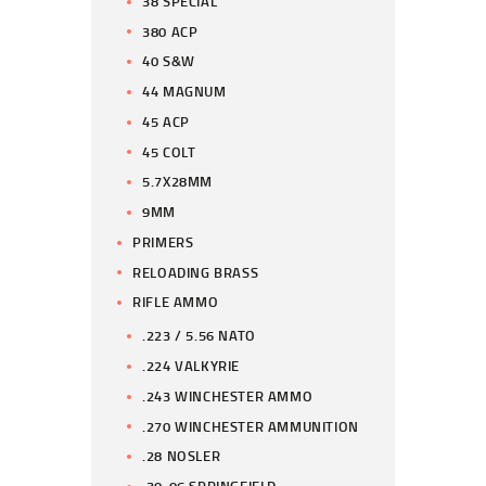
38 SPECIAL
380 ACP
40 S&W
44 MAGNUM
45 ACP
45 COLT
5.7X28MM
9MM
PRIMERS
RELOADING BRASS
RIFLE AMMO
.223 / 5.56 NATO
.224 VALKYRIE
.243 WINCHESTER AMMO
.270 WINCHESTER AMMUNITION
.28 NOSLER