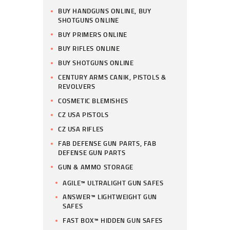
BUY HANDGUNS ONLINE, BUY
SHOTGUNS ONLINE
BUY PRIMERS ONLINE
BUY RIFLES ONLINE
BUY SHOTGUNS ONLINE
CENTURY ARMS CANIK, PISTOLS &
REVOLVERS
COSMETIC BLEMISHES
CZ USA PISTOLS
CZ USA RIFLES
FAB DEFENSE GUN PARTS, FAB
DEFENSE GUN PARTS
GUN & AMMO STORAGE
AGILE™ ULTRALIGHT GUN SAFES
ANSWER™ LIGHTWEIGHT GUN
SAFES
FAST BOX™ HIDDEN GUN SAFES