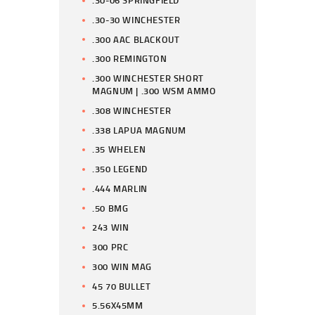
.30-06 SPRINGFIELD
.30-30 WINCHESTER
.300 AAC BLACKOUT
.300 REMINGTON
.300 WINCHESTER SHORT
MAGNUM | .300 WSM AMMO
.308 WINCHESTER
.338 LAPUA MAGNUM
.35 WHELEN
.350 LEGEND
.444 MARLIN
.50 BMG
243 WIN
300 PRC
300 WIN MAG
45 70 BULLET
5.56X45MM