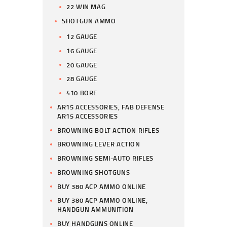
22 WIN MAG
SHOTGUN AMMO
12 GAUGE
16 GAUGE
20 GAUGE
28 GAUGE
410 BORE
AR15 ACCESSORIES, FAB DEFENSE
AR15 ACCESSORIES
BROWNING BOLT ACTION RIFLES
BROWNING LEVER ACTION
BROWNING SEMI-AUTO RIFLES
BROWNING SHOTGUNS
BUY 380 ACP AMMO ONLINE
BUY 380 ACP AMMO ONLINE,
HANDGUN AMMUNITION
BUY HANDGUNS ONLINE