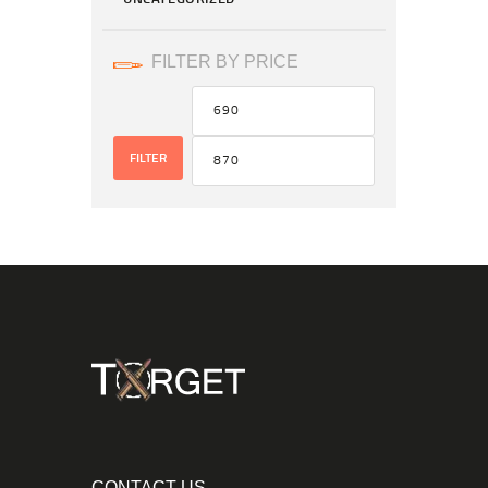
FILTER BY PRICE
FILTER
CONTACT US