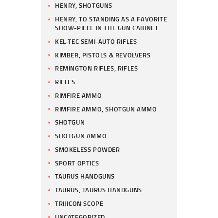
HENRY, SHOTGUNS
HENRY, TO STANDING AS A FAVORITE
SHOW-PIECE IN THE GUN CABINET
KEL-TEC SEMI-AUTO RIFLES
KIMBER, PISTOLS & REVOLVERS
REMINGTON RIFLES, RIFLES
RIFLES
RIMFIRE AMMO
RIMFIRE AMMO, SHOTGUN AMMO
SHOTGUN
SHOTGUN AMMO
SMOKELESS POWDER
SPORT OPTICS
TAURUS HANDGUNS
TAURUS, TAURUS HANDGUNS
TRIJICON SCOPE
UNCATEGORIZED