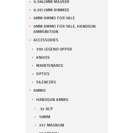
9.3X62MM MAUSER
9.3X72MM RIMMED
9MM AMMO FOR SALE
9MM AMMO FOR SALE, HANDGUN
AMMUNITION
ACCESSORIES
350 LEGEND UPPER
KNIVES
MAINTENANCE
OPTICS
SILENCERS
AMMO
HANDGUN AMMO
.32 ACP
10MM
357 MAGNUM