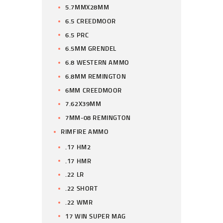
5.7MMX28MM
6.5 CREEDMOOR
6.5 PRC
6.5MM GRENDEL
6.8 WESTERN AMMO
6.8MM REMINGTON
6MM CREEDMOOR
7.62X39MM
7MM-08 REMINGTON
RIMFIRE AMMO
.17 HM2
.17 HMR
.22 LR
.22 SHORT
.22 WMR
17 WIN SUPER MAG