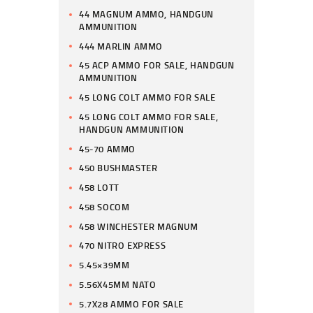
44 MAGNUM AMMO, HANDGUN
AMMUNITION
444 MARLIN AMMO
45 ACP AMMO FOR SALE, HANDGUN
AMMUNITION
45 LONG COLT AMMO FOR SALE
45 LONG COLT AMMO FOR SALE,
HANDGUN AMMUNITION
45-70 AMMO
450 BUSHMASTER
458 LOTT
458 SOCOM
458 WINCHESTER MAGNUM
470 NITRO EXPRESS
5.45×39MM
5.56X45MM NATO
5.7X28 AMMO FOR SALE