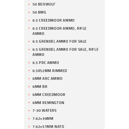
50 BEOWULF
50 BMG
6.5 CREEDMOOR AMMO
6.5 CREEDMOOR AMMO, RIFLE
AMMO
6.5 GRENDEL AMMO FOR SALE
6.5 GRENDEL AMMO FOR SALE, RIFLE
AMMO
6.5 PRC AMMO
6.5X52MM RIMMED
6MM ARC AMMO
6MM BR
6MM CREEDMOOR
6MM REMINGTON
7-30 WATERS
7.62×39MM
7.62×51MM NATO