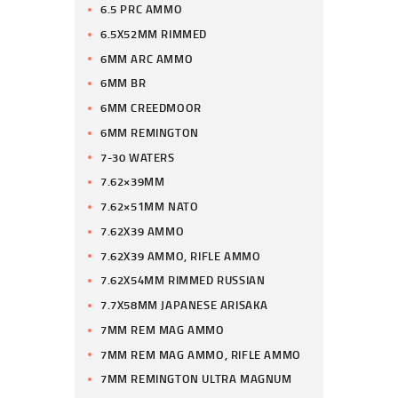
6.5 PRC AMMO
6.5X52MM RIMMED
6MM ARC AMMO
6MM BR
6MM CREEDMOOR
6MM REMINGTON
7-30 WATERS
7.62×39MM
7.62×51MM NATO
7.62X39 AMMO
7.62X39 AMMO, RIFLE AMMO
7.62X54MM RIMMED RUSSIAN
7.7X58MM JAPANESE ARISAKA
7MM REM MAG AMMO
7MM REM MAG AMMO, RIFLE AMMO
7MM REMINGTON ULTRA MAGNUM