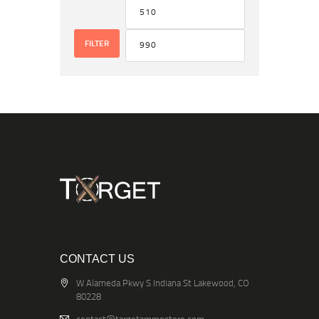
FILTER
CONTACT US
W Alameda Pkwy S Indiana St Lakewood, CO
80228