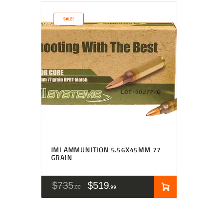
SALE!
IMI AMMUNITION 5.56X45MM 77
GRAIN
$
735
$
519
00
99