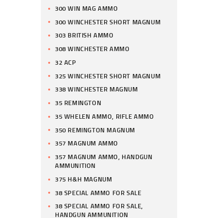
300 WIN MAG AMMO
300 WINCHESTER SHORT MAGNUM
303 BRITISH AMMO
308 WINCHESTER AMMO
32 ACP
325 WINCHESTER SHORT MAGNUM
338 WINCHESTER MAGNUM
35 REMINGTON
35 WHELEN AMMO, RIFLE AMMO
350 REMINGTON MAGNUM
357 MAGNUM AMMO
357 MAGNUM AMMO, HANDGUN
AMMUNITION
375 H&H MAGNUM
38 SPECIAL AMMO FOR SALE
38 SPECIAL AMMO FOR SALE,
HANDGUN AMMUNITION