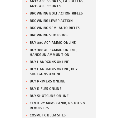
AR15 ACCESSORIES, FAB DEFENSE
AR15 ACCESSORIES
BROWNING BOLT ACTION RIFLES
BROWNING LEVER ACTION
BROWNING SEMI-AUTO RIFLES
BROWNING SHOTGUNS
BUY 380 ACP AMMO ONLINE
BUY 380 ACP AMMO ONLINE,
HANDGUN AMMUNITION
BUY HANDGUNS ONLINE
BUY HANDGUNS ONLINE, BUY
SHOTGUNS ONLINE
BUY PRIMERS ONLINE
BUY RIFLES ONLINE
BUY SHOTGUNS ONLINE
CENTURY ARMS CANIK, PISTOLS &
REVOLVERS
COSMETIC BLEMISHES