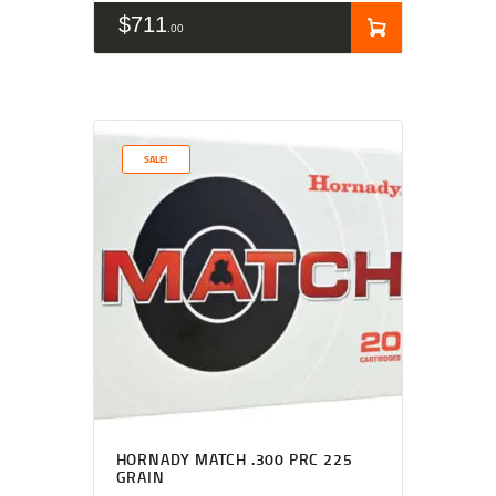
$
711
00
SALE!
HORNADY MATCH .300 PRC 225
GRAIN