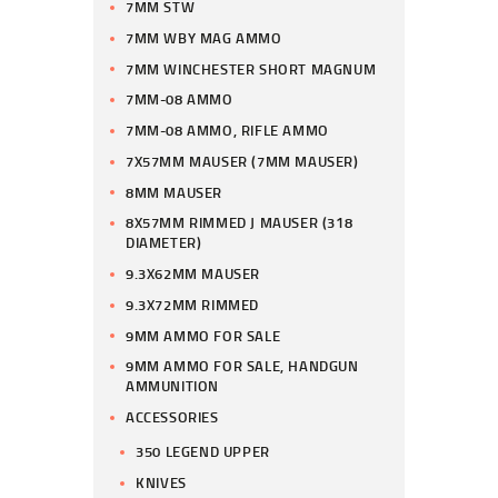
7MM STW
7MM WBY MAG AMMO
7MM WINCHESTER SHORT MAGNUM
7MM-08 AMMO
7MM-08 AMMO, RIFLE AMMO
7X57MM MAUSER (7MM MAUSER)
8MM MAUSER
8X57MM RIMMED J MAUSER (318
DIAMETER)
9.3X62MM MAUSER
9.3X72MM RIMMED
9MM AMMO FOR SALE
9MM AMMO FOR SALE, HANDGUN
AMMUNITION
ACCESSORIES
350 LEGEND UPPER
KNIVES