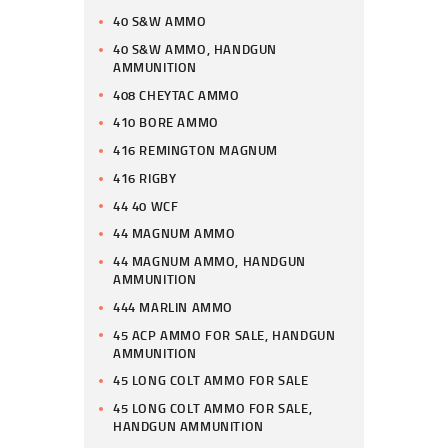
40 S&W AMMO
40 S&W AMMO, HANDGUN
AMMUNITION
408 CHEYTAC AMMO
410 BORE AMMO
416 REMINGTON MAGNUM
416 RIGBY
44 40 WCF
44 MAGNUM AMMO
44 MAGNUM AMMO, HANDGUN
AMMUNITION
444 MARLIN AMMO
45 ACP AMMO FOR SALE, HANDGUN
AMMUNITION
45 LONG COLT AMMO FOR SALE
45 LONG COLT AMMO FOR SALE,
HANDGUN AMMUNITION