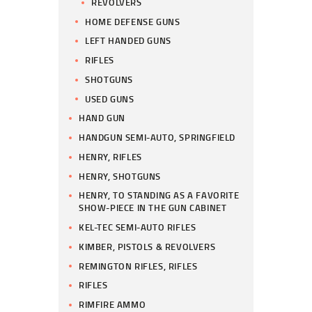
REVOLVERS
HOME DEFENSE GUNS
LEFT HANDED GUNS
RIFLES
SHOTGUNS
USED GUNS
HAND GUN
HANDGUN SEMI-AUTO, SPRINGFIELD
HENRY, RIFLES
HENRY, SHOTGUNS
HENRY, TO STANDING AS A FAVORITE
SHOW-PIECE IN THE GUN CABINET
KEL-TEC SEMI-AUTO RIFLES
KIMBER, PISTOLS & REVOLVERS
REMINGTON RIFLES, RIFLES
RIFLES
RIMFIRE AMMO