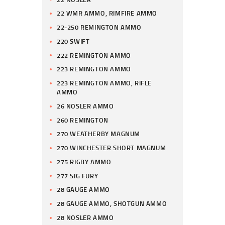
22 WMR AMMO, RIMFIRE AMMO
22-250 REMINGTON AMMO
220 SWIFT
222 REMINGTON AMMO
223 REMINGTON AMMO
223 REMINGTON AMMO, RIFLE
AMMO
26 NOSLER AMMO
260 REMINGTON
270 WEATHERBY MAGNUM
270 WINCHESTER SHORT MAGNUM
275 RIGBY AMMO
277 SIG FURY
28 GAUGE AMMO
28 GAUGE AMMO, SHOTGUN AMMO
28 NOSLER AMMO