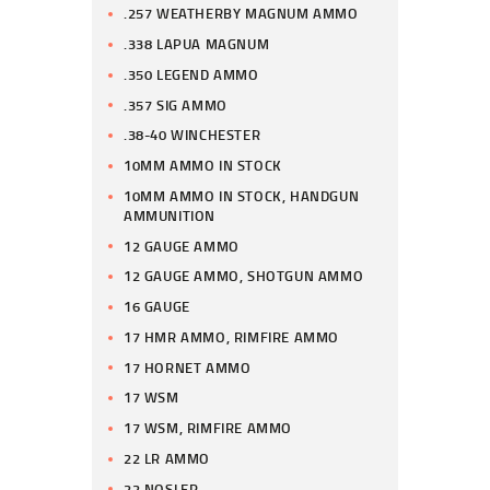
.257 WEATHERBY MAGNUM AMMO
.338 LAPUA MAGNUM
.350 LEGEND AMMO
.357 SIG AMMO
.38-40 WINCHESTER
10MM AMMO IN STOCK
10MM AMMO IN STOCK, HANDGUN
AMMUNITION
12 GAUGE AMMO
12 GAUGE AMMO, SHOTGUN AMMO
16 GAUGE
17 HMR AMMO, RIMFIRE AMMO
17 HORNET AMMO
17 WSM
17 WSM, RIMFIRE AMMO
22 LR AMMO
22 NOSLER