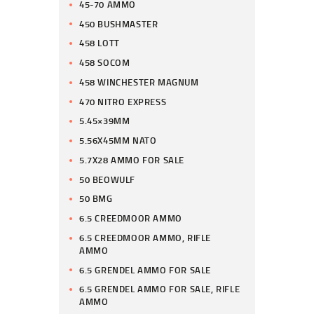
45-70 AMMO
450 BUSHMASTER
458 LOTT
458 SOCOM
458 WINCHESTER MAGNUM
470 NITRO EXPRESS
5.45×39MM
5.56X45MM NATO
5.7X28 AMMO FOR SALE
50 BEOWULF
50 BMG
6.5 CREEDMOOR AMMO
6.5 CREEDMOOR AMMO, RIFLE
AMMO
6.5 GRENDEL AMMO FOR SALE
6.5 GRENDEL AMMO FOR SALE, RIFLE
AMMO