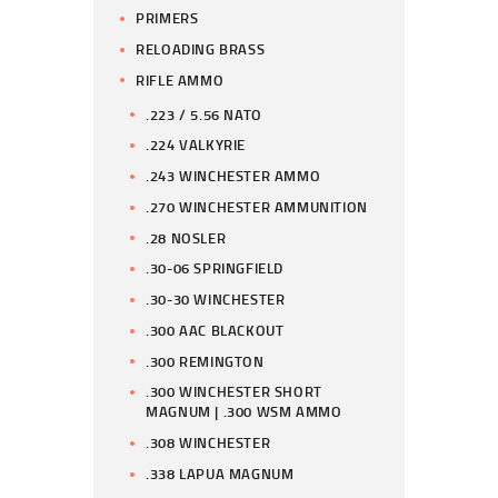
PRIMERS
RELOADING BRASS
RIFLE AMMO
.223 / 5.56 NATO
.224 VALKYRIE
.243 WINCHESTER AMMO
.270 WINCHESTER AMMUNITION
.28 NOSLER
.30-06 SPRINGFIELD
.30-30 WINCHESTER
.300 AAC BLACKOUT
.300 REMINGTON
.300 WINCHESTER SHORT
MAGNUM | .300 WSM AMMO
.308 WINCHESTER
.338 LAPUA MAGNUM