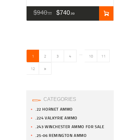
$
940
$
740
00
99
…
1
2
3
4
10
11
→
12
CATEGORIES
.22 HORNET AMMO
.224 VALKYRIE AMMO
.243 WINCHESTER AMMO FOR SALE
.25-06 REMINGTON AMMO