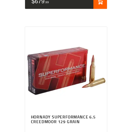
$
679
99
HORNADY SUPERFORMANCE 6.5
CREEDMOOR 129 GRAIN