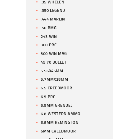
.35 WHELEN
.350 LEGEND
.444 MARLIN
.50 BMG
243 WIN
300 PRC
300 WIN MAG
45 70 BULLET
5.56X45MM
5.7MMX28MM
6.5 CREEDMOOR
6.5 PRC
6.5MM GRENDEL
6.8 WESTERN AMMO
6.8MM REMINGTON
6MM CREEDMOOR