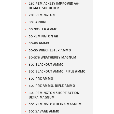
280 REM ACKLEY IMPROVED 40-
DEGREE SHOULDER
280 REMINGTON
30 CARBINE
30 NOSLER AMMO
30 REMINGTON AR
30-06 AMMO
30-30 WINCHESTER AMMO
30-378 WEATHERBY MAGNUM
300 BLACKOUT AMMO
300 BLACKOUT AMMO, RIFLE AMMO
300 PRC AMMO
300 PRC AMMO, RIFLE AMMO
300 REMINGTON SHORT ACTION
ULTRA MAGNUM
300 REMINGTON ULTRA MAGNUM
300 SAVAGE AMMO