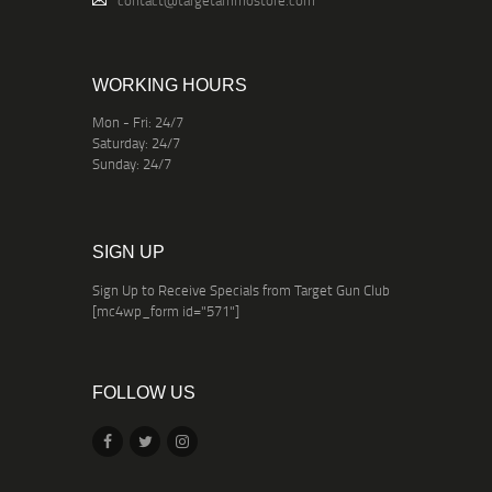
contact@targetammostore.com
WORKING HOURS
Mon - Fri: 24/7
Saturday: 24/7
Sunday: 24/7
SIGN UP
Sign Up to Receive Specials from Target Gun Club
[mc4wp_form id="571"]
FOLLOW US