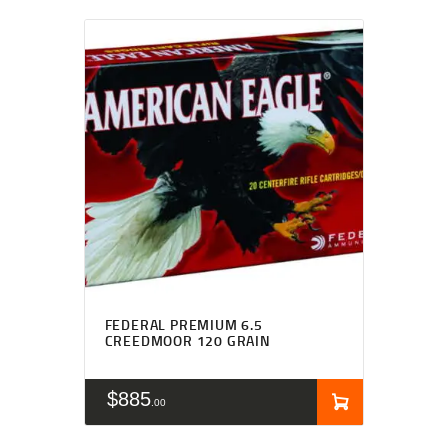
FEDERAL PREMIUM 6.5
CREEDMOOR 120 GRAIN
$
885
00