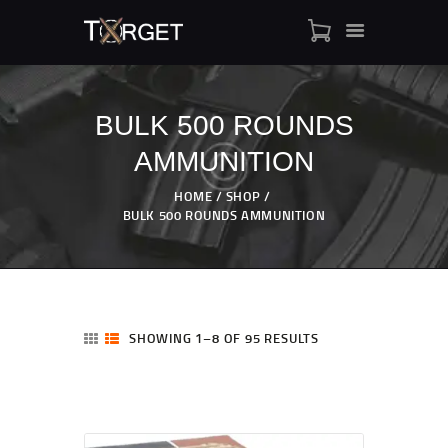
BULK 500 ROUNDS
AMMUNITION
TARGET AMMO
SHOP
HOME
SHOP
BLOGS
BULK 500 ROUNDS AMMUNITION
MY ACCOUNT
ABOUT US
PRIVACY POLICY
CONTACT US
SHOWING 1–8 OF 95 RESULTS