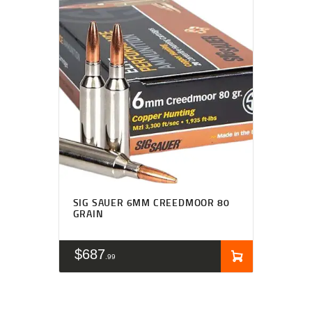
SIG SAUER 6MM CREEDMOOR 80
GRAIN
$
687
99