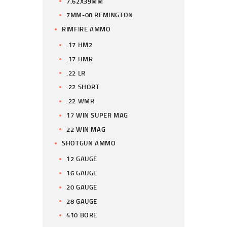
7.62X39MM
7MM-08 REMINGTON
RIMFIRE AMMO
.17 HM2
.17 HMR
.22 LR
.22 SHORT
.22 WMR
17 WIN SUPER MAG
22 WIN MAG
SHOTGUN AMMO
12 GAUGE
16 GAUGE
20 GAUGE
28 GAUGE
410 BORE