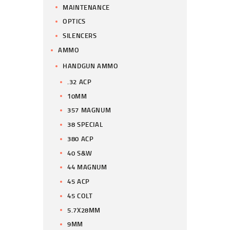
MAINTENANCE
OPTICS
SILENCERS
AMMO
HANDGUN AMMO
.32 ACP
10MM
357 MAGNUM
38 SPECIAL
380 ACP
40 S&W
44 MAGNUM
45 ACP
45 COLT
5.7X28MM
9MM