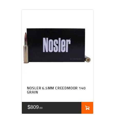
NOSLER 6.5MM CREEDMOOR 140
GRAIN
$
809
00