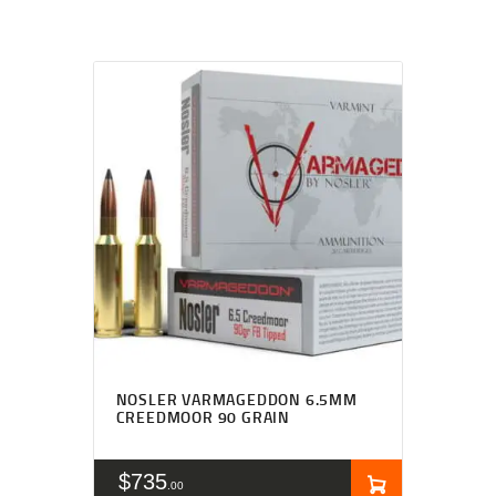
NOSLER VARMAGEDDON 6.5MM
CREEDMOOR 90 GRAIN
$
735
00