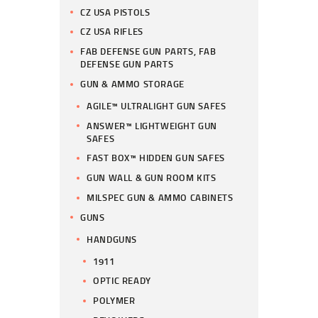
CZ USA PISTOLS
CZ USA RIFLES
FAB DEFENSE GUN PARTS, FAB
DEFENSE GUN PARTS
GUN & AMMO STORAGE
AGILE™ ULTRALIGHT GUN SAFES
ANSWER™ LIGHTWEIGHT GUN
SAFES
FAST BOX™ HIDDEN GUN SAFES
GUN WALL & GUN ROOM KITS
MILSPEC GUN & AMMO CABINETS
GUNS
HANDGUNS
1911
OPTIC READY
POLYMER