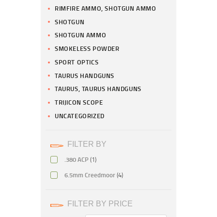
RIMFIRE AMMO, SHOTGUN AMMO
SHOTGUN
SHOTGUN AMMO
SMOKELESS POWDER
SPORT OPTICS
TAURUS HANDGUNS
TAURUS, TAURUS HANDGUNS
TRIJICON SCOPE
UNCATEGORIZED
FILTER BY
.380 ACP
(1)
6.5mm Creedmoor
(4)
FILTER BY PRICE