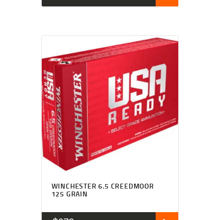
WINCHESTER 6.5 CREEDMOOR
125 GRAIN