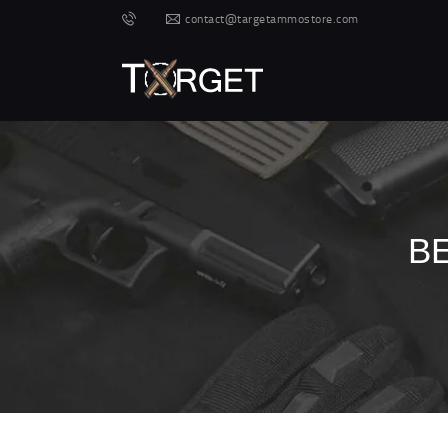
contact@targetammostore.com
B