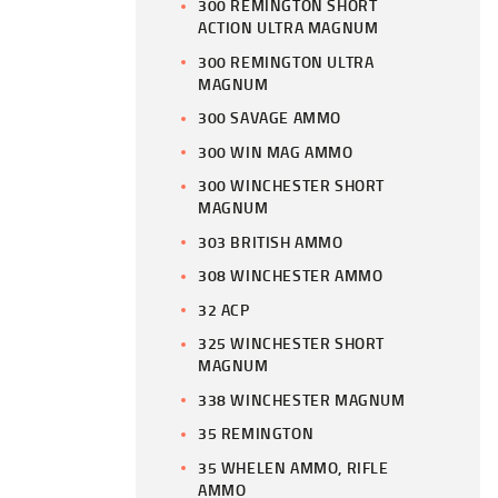
300 REMINGTON SHORT
ACTION ULTRA MAGNUM
300 REMINGTON ULTRA
MAGNUM
300 SAVAGE AMMO
300 WIN MAG AMMO
300 WINCHESTER SHORT
MAGNUM
303 BRITISH AMMO
308 WINCHESTER AMMO
32 ACP
325 WINCHESTER SHORT
MAGNUM
338 WINCHESTER MAGNUM
35 REMINGTON
35 WHELEN AMMO, RIFLE
AMMO