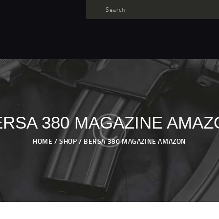
TARGET AMMO
SHOP
BLOGS
MY ACCOUNT
ABOUT US
PRIVACY POLICY
ERSA 380 MAGAZINE AMAZ
CONTACT US
HOME
SHOP
BERSA 380 MAGAZINE AMAZON