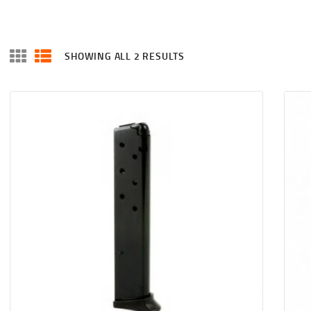
SHOWING ALL 2 RESULTS