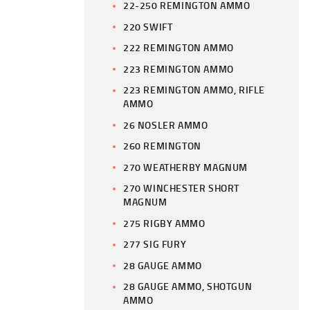
22-250 REMINGTON AMMO
220 SWIFT
222 REMINGTON AMMO
223 REMINGTON AMMO
223 REMINGTON AMMO, RIFLE
AMMO
26 NOSLER AMMO
260 REMINGTON
270 WEATHERBY MAGNUM
270 WINCHESTER SHORT
MAGNUM
275 RIGBY AMMO
277 SIG FURY
28 GAUGE AMMO
28 GAUGE AMMO, SHOTGUN
AMMO