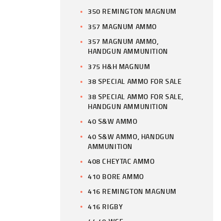
350 REMINGTON MAGNUM
357 MAGNUM AMMO
357 MAGNUM AMMO,
HANDGUN AMMUNITION
375 H&H MAGNUM
38 SPECIAL AMMO FOR SALE
38 SPECIAL AMMO FOR SALE,
HANDGUN AMMUNITION
40 S&W AMMO
40 S&W AMMO, HANDGUN
AMMUNITION
408 CHEYTAC AMMO
410 BORE AMMO
416 REMINGTON MAGNUM
416 RIGBY