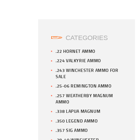
CATEGORIES
.22 HORNET AMMO
.224 VALKYRIE AMMO
.243 WINCHESTER AMMO FOR
SALE
.25-06 REMINGTON AMMO
.257 WEATHERBY MAGNUM
AMMO
.338 LAPUA MAGNUM
.350 LEGEND AMMO
.357 SIG AMMO
.38-40 WINCHESTER