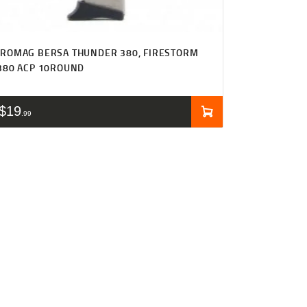
ROMAG BERSA THUNDER 380, FIRESTORM
380 ACP 10ROUND
$
19
99