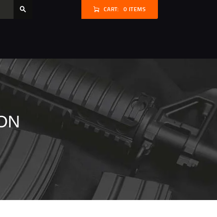
CART:
0 ITEMS
ON