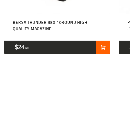
BERSA THUNDER 380 10ROUND HIGH
P
QUALITY MAGAZINE
.
$
24
69