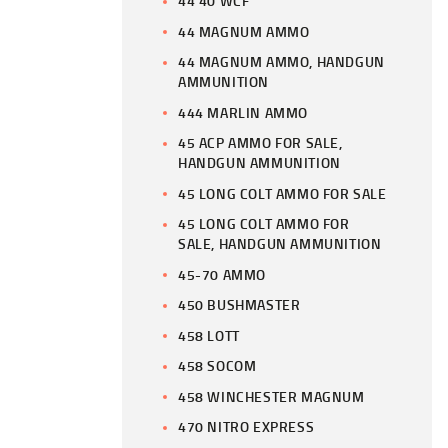
44 40 WCF
44 MAGNUM AMMO
44 MAGNUM AMMO, HANDGUN
AMMUNITION
444 MARLIN AMMO
45 ACP AMMO FOR SALE,
HANDGUN AMMUNITION
45 LONG COLT AMMO FOR SALE
45 LONG COLT AMMO FOR
SALE, HANDGUN AMMUNITION
45-70 AMMO
450 BUSHMASTER
458 LOTT
458 SOCOM
458 WINCHESTER MAGNUM
470 NITRO EXPRESS