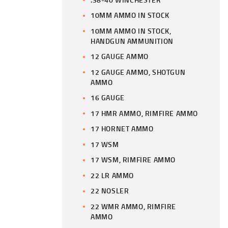
10MM AMMO IN STOCK
10MM AMMO IN STOCK,
HANDGUN AMMUNITION
12 GAUGE AMMO
12 GAUGE AMMO, SHOTGUN
AMMO
16 GAUGE
17 HMR AMMO, RIMFIRE AMMO
17 HORNET AMMO
17 WSM
17 WSM, RIMFIRE AMMO
22 LR AMMO
22 NOSLER
22 WMR AMMO, RIMFIRE
AMMO