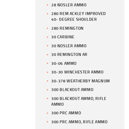
28 NOSLER AMMO
280 REM ACKLEY IMPROVED
40- DEGREE SHOULDER
280 REMINGTON
30 CARBINE
30 NOSLER AMMO
30 REMINGTON AR
30-06 AMMO
30-30 WINCHESTER AMMO
30-378 WEATHERBY MAGNUM
300 BLACKOUT AMMO
300 BLACKOUT AMMO, RIFLE
AMMO
300 PRC AMMO
300 PRC AMMO, RIFLE AMMO