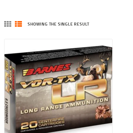
SHOWING THE SINGLE RESULT