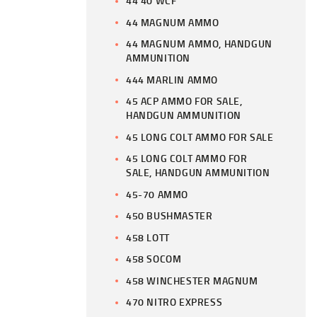
44 40 WCF
44 MAGNUM AMMO
44 MAGNUM AMMO, HANDGUN
AMMUNITION
444 MARLIN AMMO
45 ACP AMMO FOR SALE,
HANDGUN AMMUNITION
45 LONG COLT AMMO FOR SALE
45 LONG COLT AMMO FOR
SALE, HANDGUN AMMUNITION
45-70 AMMO
450 BUSHMASTER
458 LOTT
458 SOCOM
458 WINCHESTER MAGNUM
470 NITRO EXPRESS