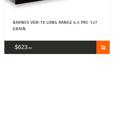
BARNES VOR-TX LONG RANGE 6.5 PRC 127
GRAIN
$
623
89