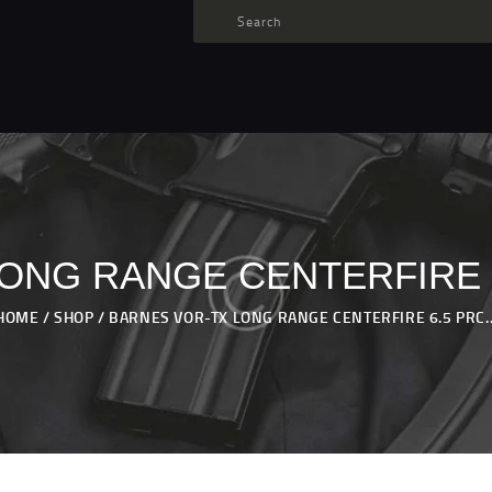
TARGET AMMO
SHOP
BLOGS
MY ACCOUNT
ABOUT US
PRIVACY POLICY
ONG RANGE CENTERFIRE 6
CONTACT US
HOME
SHOP
BARNES VOR-TX LONG RANGE CENTERFIRE 6.5 PRC..