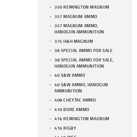
350 REMINGTON MAGNUM
357 MAGNUM AMMO
357 MAGNUM AMMO,
HANDGUN AMMUNITION
375 H&H MAGNUM
38 SPECIAL AMMO FOR SALE
38 SPECIAL AMMO FOR SALE,
HANDGUN AMMUNITION
40 S&W AMMO
40 S&W AMMO, HANDGUN
AMMUNITION
408 CHEYTAC AMMO
410 BORE AMMO
416 REMINGTON MAGNUM
416 RIGBY