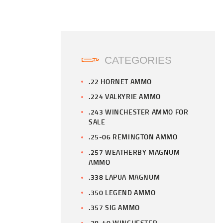
CATEGORIES
.22 HORNET AMMO
.224 VALKYRIE AMMO
.243 WINCHESTER AMMO FOR
SALE
.25-06 REMINGTON AMMO
.257 WEATHERBY MAGNUM
AMMO
.338 LAPUA MAGNUM
.350 LEGEND AMMO
.357 SIG AMMO
.38-40 WINCHESTER