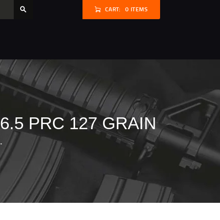
CART:
0 ITEMS
.5 PRC 127 GRAIN
.