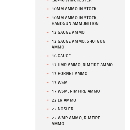
10MM AMMO IN STOCK
10MM AMMO IN STOCK,
HANDGUN AMMUNITION
12 GAUGE AMMO
12 GAUGE AMMO, SHOTGUN
AMMO
16 GAUGE
17 HMR AMMO, RIMFIRE AMMO
17 HORNET AMMO
17 WSM
17 WSM, RIMFIRE AMMO
22 LR AMMO
22 NOSLER
22 WMR AMMO, RIMFIRE
AMMO