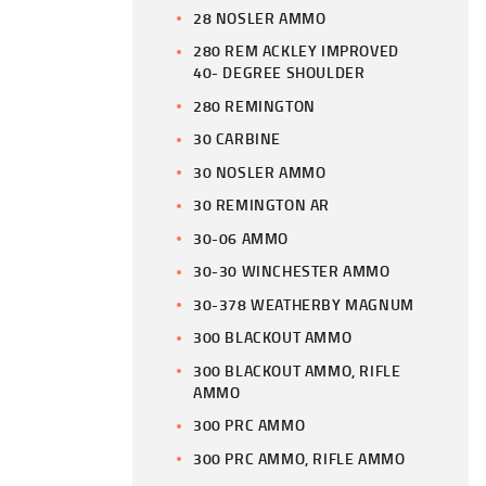
28 NOSLER AMMO
280 REM ACKLEY IMPROVED
40- DEGREE SHOULDER
280 REMINGTON
30 CARBINE
30 NOSLER AMMO
30 REMINGTON AR
30-06 AMMO
30-30 WINCHESTER AMMO
30-378 WEATHERBY MAGNUM
300 BLACKOUT AMMO
300 BLACKOUT AMMO, RIFLE
AMMO
300 PRC AMMO
300 PRC AMMO, RIFLE AMMO