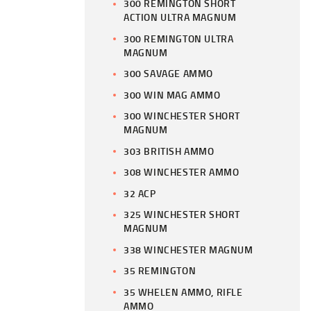
300 REMINGTON SHORT
ACTION ULTRA MAGNUM
300 REMINGTON ULTRA
MAGNUM
300 SAVAGE AMMO
300 WIN MAG AMMO
300 WINCHESTER SHORT
MAGNUM
303 BRITISH AMMO
308 WINCHESTER AMMO
32 ACP
325 WINCHESTER SHORT
MAGNUM
338 WINCHESTER MAGNUM
35 REMINGTON
35 WHELEN AMMO, RIFLE
AMMO