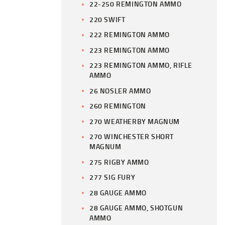
22-250 REMINGTON AMMO
220 SWIFT
222 REMINGTON AMMO
223 REMINGTON AMMO
223 REMINGTON AMMO, RIFLE
AMMO
26 NOSLER AMMO
260 REMINGTON
270 WEATHERBY MAGNUM
270 WINCHESTER SHORT
MAGNUM
275 RIGBY AMMO
277 SIG FURY
28 GAUGE AMMO
28 GAUGE AMMO, SHOTGUN
AMMO