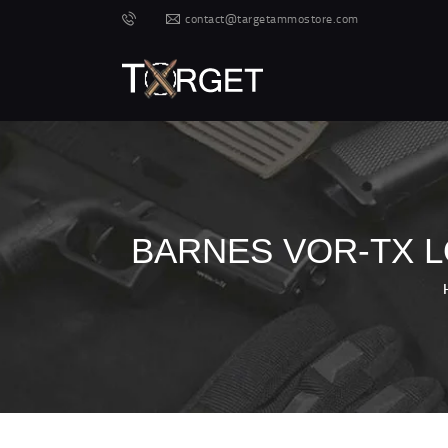
contact@targetammostore.com
BARNES VOR-TX L