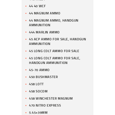
44 40 WCF
44 MAGNUM AMMO
44 MAGNUM AMMO, HANDGUN
AMMUNITION
444 MARLIN AMMO
45 ACP AMMO FOR SALE, HANDGUN
AMMUNITION
45 LONG COLT AMMO FOR SALE
45 LONG COLT AMMO FOR SALE,
HANDGUN AMMUNITION
45-70 AMMO
450 BUSHMASTER
458 LOTT
458 SOCOM
458 WINCHESTER MAGNUM
470 NITRO EXPRESS
5.45×39MM