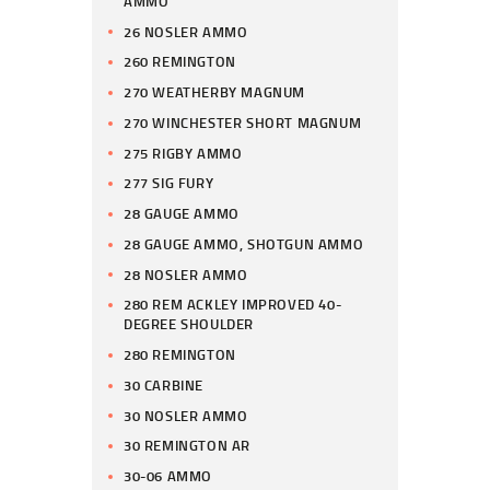
AMMO
26 NOSLER AMMO
260 REMINGTON
270 WEATHERBY MAGNUM
270 WINCHESTER SHORT MAGNUM
275 RIGBY AMMO
277 SIG FURY
28 GAUGE AMMO
28 GAUGE AMMO, SHOTGUN AMMO
28 NOSLER AMMO
280 REM ACKLEY IMPROVED 40-
DEGREE SHOULDER
280 REMINGTON
30 CARBINE
30 NOSLER AMMO
30 REMINGTON AR
30-06 AMMO