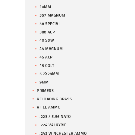
10MM
357 MAGNUM
38 SPECIAL
380 ACP
40 S&W
44 MAGNUM
45 ACP
45 COLT
5.7X28MM
9MM
PRIMERS
RELOADING BRASS
RIFLE AMMO
.223 / 5.56 NATO
.224 VALKYRIE
.243 WINCHESTER AMMO