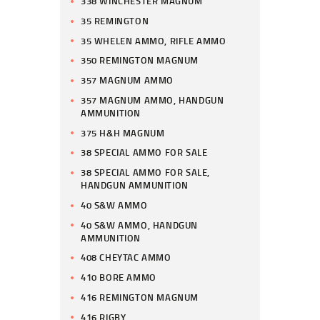
338 WINCHESTER MAGNUM
35 REMINGTON
35 WHELEN AMMO, RIFLE AMMO
350 REMINGTON MAGNUM
357 MAGNUM AMMO
357 MAGNUM AMMO, HANDGUN
AMMUNITION
375 H&H MAGNUM
38 SPECIAL AMMO FOR SALE
38 SPECIAL AMMO FOR SALE,
HANDGUN AMMUNITION
40 S&W AMMO
40 S&W AMMO, HANDGUN
AMMUNITION
408 CHEYTAC AMMO
410 BORE AMMO
416 REMINGTON MAGNUM
416 RIGBY