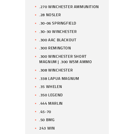
.270 WINCHESTER AMMUNITION
.28 NOSLER
.30-06 SPRINGFIELD
.30-30 WINCHESTER
.300 AAC BLACKOUT
.300 REMINGTON
.300 WINCHESTER SHORT
MAGNUM | .300 WSM AMMO
.308 WINCHESTER
.338 LAPUA MAGNUM
.35 WHELEN
.350 LEGEND
.444 MARLIN
.45-70
.50 BMG
243 WIN