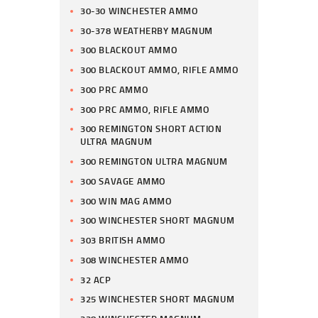
30-30 WINCHESTER AMMO
30-378 WEATHERBY MAGNUM
300 BLACKOUT AMMO
300 BLACKOUT AMMO, RIFLE AMMO
300 PRC AMMO
300 PRC AMMO, RIFLE AMMO
300 REMINGTON SHORT ACTION
ULTRA MAGNUM
300 REMINGTON ULTRA MAGNUM
300 SAVAGE AMMO
300 WIN MAG AMMO
300 WINCHESTER SHORT MAGNUM
303 BRITISH AMMO
308 WINCHESTER AMMO
32 ACP
325 WINCHESTER SHORT MAGNUM