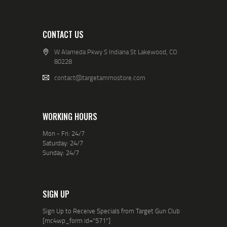
CONTACT US
W Alameda Pkwy S Indiana St Lakewood, CO
80228
contact@targetammostore.com
WORKING HOURS
Mon - Fri: 24/7
Saturday: 24/7
Sunday: 24/7
SIGN UP
Sign Up to Receive Specials from Target Gun Club
[mc4wp_form id="571"]