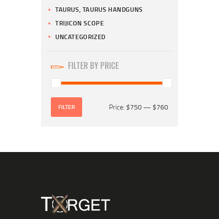
TAURUS, TAURUS HANDGUNS
TRIJICON SCOPE
UNCATEGORIZED
FILTER BY PRICE
Price:
$750
—
$760
FILTER