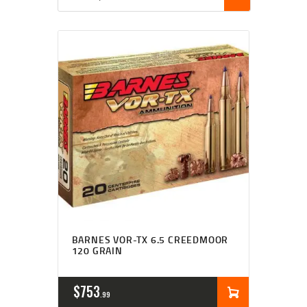
BARNES VOR-TX 6.5 CREEDMOOR
120 GRAIN
$
753
99