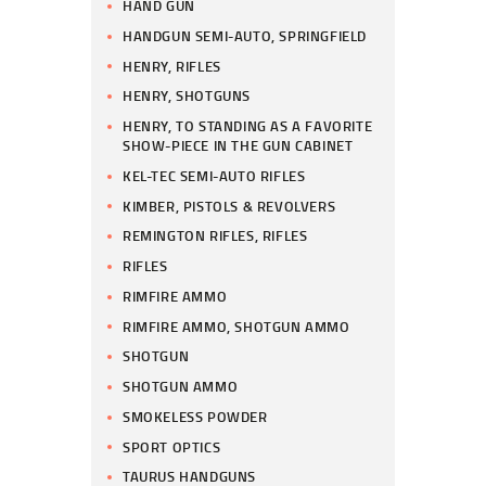
HAND GUN
HANDGUN SEMI-AUTO, SPRINGFIELD
HENRY, RIFLES
HENRY, SHOTGUNS
HENRY, TO STANDING AS A FAVORITE
SHOW-PIECE IN THE GUN CABINET
KEL-TEC SEMI-AUTO RIFLES
KIMBER, PISTOLS & REVOLVERS
REMINGTON RIFLES, RIFLES
RIFLES
RIMFIRE AMMO
RIMFIRE AMMO, SHOTGUN AMMO
SHOTGUN
SHOTGUN AMMO
SMOKELESS POWDER
SPORT OPTICS
TAURUS HANDGUNS