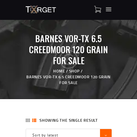
BARNES VOR-TX 6.5
TARGET AMMO
CREEDMOOR 120 GRAIN
SHOP
FOR SALE
BLOGS
MY ACCOUNT
HOME
SHOP
ABOUT US
BARNES VOR-TX 6.5 CREEDMOOR 120 GRAIN
FOR SALE
PRIVACY POLICY
CONTACT US
SHOWING THE SINGLE RESULT