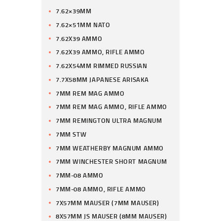
7.62×39MM
7.62×51MM NATO
7.62X39 AMMO
7.62X39 AMMO, RIFLE AMMO
7.62X54MM RIMMED RUSSIAN
7.7X58MM JAPANESE ARISAKA
7MM REM MAG AMMO
7MM REM MAG AMMO, RIFLE AMMO
7MM REMINGTON ULTRA MAGNUM
7MM STW
7MM WEATHERBY MAGNUM AMMO
7MM WINCHESTER SHORT MAGNUM
7MM-08 AMMO
7MM-08 AMMO, RIFLE AMMO
7X57MM MAUSER (7MM MAUSER)
8X57MM JS MAUSER (8MM MAUSER)