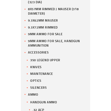
(323 DIA)
8X57MM RIMMED J MAUSER (318
DIAMETER)
9.3X62MM MAUSER
9.3X72MM RIMMED
9MM AMMO FOR SALE
9MM AMMO FOR SALE, HANDGUN
AMMUNITION
ACCESSORIES
350 LEGEND UPPER
KNIVES
MAINTENANCE
OPTICS
SILENCERS
AMMO
HANDGUN AMMO
.32 ACP