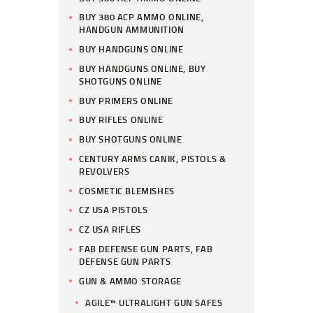
BUY 380 ACP AMMO ONLINE,
HANDGUN AMMUNITION
BUY HANDGUNS ONLINE
BUY HANDGUNS ONLINE, BUY
SHOTGUNS ONLINE
BUY PRIMERS ONLINE
BUY RIFLES ONLINE
BUY SHOTGUNS ONLINE
CENTURY ARMS CANIK, PISTOLS &
REVOLVERS
COSMETIC BLEMISHES
CZ USA PISTOLS
CZ USA RIFLES
FAB DEFENSE GUN PARTS, FAB
DEFENSE GUN PARTS
GUN & AMMO STORAGE
AGILE™ ULTRALIGHT GUN SAFES