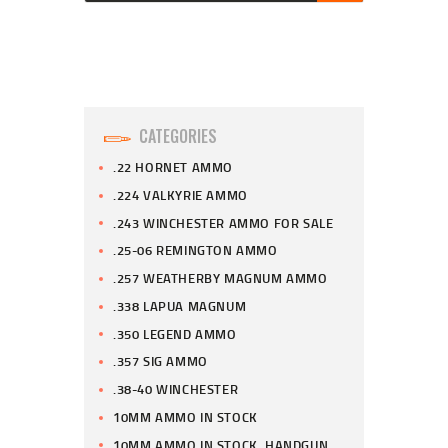
CATEGORIES
.22 HORNET AMMO
.224 VALKYRIE AMMO
.243 WINCHESTER AMMO FOR SALE
.25-06 REMINGTON AMMO
.257 WEATHERBY MAGNUM AMMO
.338 LAPUA MAGNUM
.350 LEGEND AMMO
.357 SIG AMMO
.38-40 WINCHESTER
10MM AMMO IN STOCK
10MM AMMO IN STOCK, HANDGUN