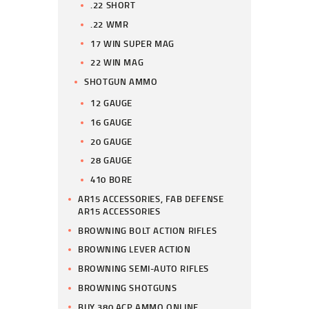
.22 SHORT
.22 WMR
17 WIN SUPER MAG
22 WIN MAG
SHOTGUN AMMO
12 GAUGE
16 GAUGE
20 GAUGE
28 GAUGE
410 BORE
AR15 ACCESSORIES, FAB DEFENSE
AR15 ACCESSORIES
BROWNING BOLT ACTION RIFLES
BROWNING LEVER ACTION
BROWNING SEMI-AUTO RIFLES
BROWNING SHOTGUNS
BUY 380 ACP AMMO ONLINE