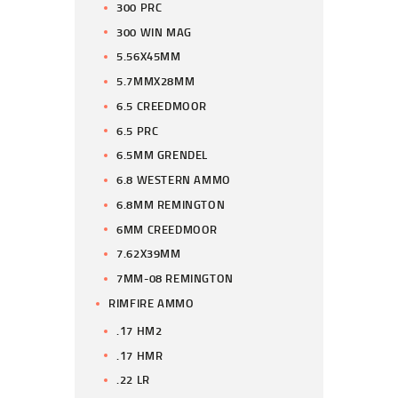
300 PRC
300 WIN MAG
5.56X45MM
5.7MMX28MM
6.5 CREEDMOOR
6.5 PRC
6.5MM GRENDEL
6.8 WESTERN AMMO
6.8MM REMINGTON
6MM CREEDMOOR
7.62X39MM
7MM-08 REMINGTON
RIMFIRE AMMO
.17 HM2
.17 HMR
.22 LR