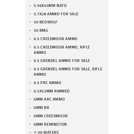
5.56X45MM NATO
5.7X28 AMMO FOR SALE
50 BEOWULF
50 BMG
6.5 CREEDMOOR AMMO
6.5 CREEDMOOR AMMO, RIFLE
AMMO
6.5 GRENDEL AMMO FOR SALE
6.5 GRENDEL AMMO FOR SALE, RIFLE
AMMO
6.5 PRC AMMO
6.5X52MM RIMMED
6MM ARC AMMO
6MM BR
6MM CREEDMOOR
6MM REMINGTON
7-30 WATERS