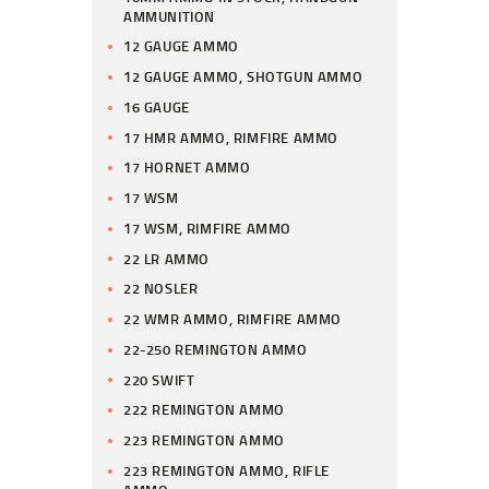
AMMUNITION
12 GAUGE AMMO
12 GAUGE AMMO, SHOTGUN AMMO
16 GAUGE
17 HMR AMMO, RIMFIRE AMMO
17 HORNET AMMO
17 WSM
17 WSM, RIMFIRE AMMO
22 LR AMMO
22 NOSLER
22 WMR AMMO, RIMFIRE AMMO
22-250 REMINGTON AMMO
220 SWIFT
222 REMINGTON AMMO
223 REMINGTON AMMO
223 REMINGTON AMMO, RIFLE