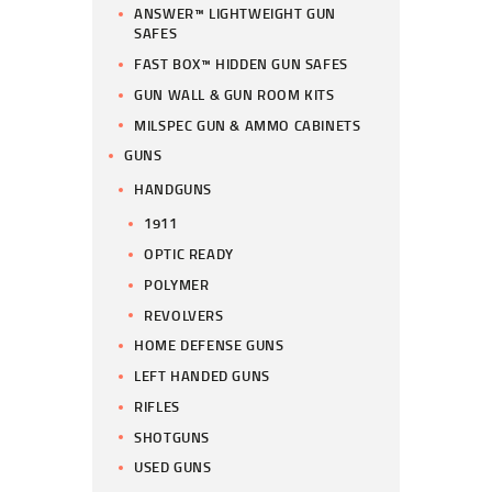
ANSWER™ LIGHTWEIGHT GUN
SAFES
FAST BOX™ HIDDEN GUN SAFES
GUN WALL & GUN ROOM KITS
MILSPEC GUN & AMMO CABINETS
GUNS
HANDGUNS
1911
OPTIC READY
POLYMER
REVOLVERS
HOME DEFENSE GUNS
LEFT HANDED GUNS
RIFLES
SHOTGUNS
USED GUNS