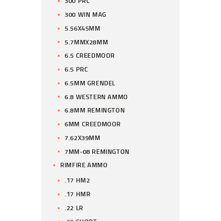
300 PRC
300 WIN MAG
5.56X45MM
5.7MMX28MM
6.5 CREEDMOOR
6.5 PRC
6.5MM GRENDEL
6.8 WESTERN AMMO
6.8MM REMINGTON
6MM CREEDMOOR
7.62X39MM
7MM-08 REMINGTON
RIMFIRE AMMO
.17 HM2
.17 HMR
.22 LR