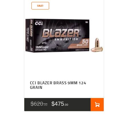
SALE!
Rated
4.67
CCI BLAZER BRASS 9MM 124
out of 5
GRAIN
$
620
$
475
00
00