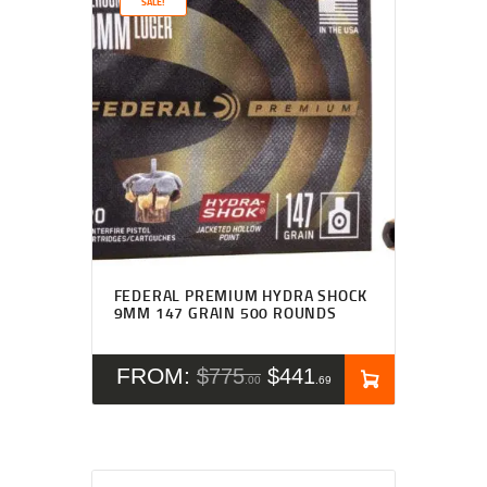
SALE!
FEDERAL PREMIUM HYDRA SHOCK
9MM 147 GRAIN 500 ROUNDS
FROM:
$
775
$
441
00
69