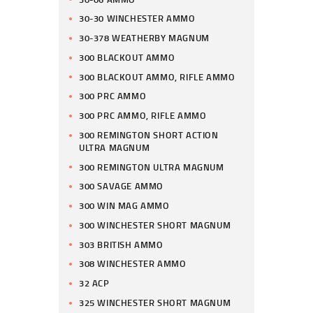
30-30 WINCHESTER AMMO
30-378 WEATHERBY MAGNUM
300 BLACKOUT AMMO
300 BLACKOUT AMMO, RIFLE AMMO
300 PRC AMMO
300 PRC AMMO, RIFLE AMMO
300 REMINGTON SHORT ACTION
ULTRA MAGNUM
300 REMINGTON ULTRA MAGNUM
300 SAVAGE AMMO
300 WIN MAG AMMO
300 WINCHESTER SHORT MAGNUM
303 BRITISH AMMO
308 WINCHESTER AMMO
32 ACP
325 WINCHESTER SHORT MAGNUM