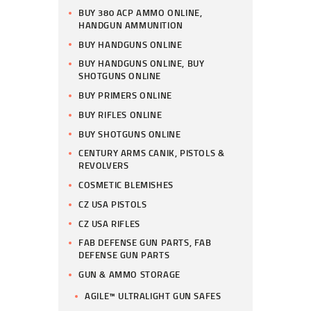
BUY 380 ACP AMMO ONLINE,
HANDGUN AMMUNITION
BUY HANDGUNS ONLINE
BUY HANDGUNS ONLINE, BUY
SHOTGUNS ONLINE
BUY PRIMERS ONLINE
BUY RIFLES ONLINE
BUY SHOTGUNS ONLINE
CENTURY ARMS CANIK, PISTOLS &
REVOLVERS
COSMETIC BLEMISHES
CZ USA PISTOLS
CZ USA RIFLES
FAB DEFENSE GUN PARTS, FAB
DEFENSE GUN PARTS
GUN & AMMO STORAGE
AGILE™ ULTRALIGHT GUN SAFES