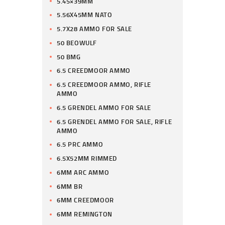
5.45×39MM
5.56X45MM NATO
5.7X28 AMMO FOR SALE
50 BEOWULF
50 BMG
6.5 CREEDMOOR AMMO
6.5 CREEDMOOR AMMO, RIFLE
AMMO
6.5 GRENDEL AMMO FOR SALE
6.5 GRENDEL AMMO FOR SALE, RIFLE
AMMO
6.5 PRC AMMO
6.5X52MM RIMMED
6MM ARC AMMO
6MM BR
6MM CREEDMOOR
6MM REMINGTON