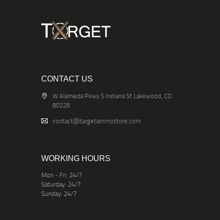
CONTACT US
W Alameda Pkwy S Indiana St Lakewood, CO
80228
contact@targetammostore.com
WORKING HOURS
Mon - Fri: 24/7
Saturday: 24/7
Sunday: 24/7