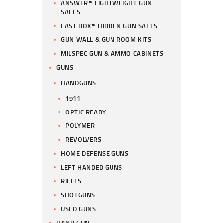
ANSWER™ LIGHTWEIGHT GUN
SAFES
FAST BOX™ HIDDEN GUN SAFES
GUN WALL & GUN ROOM KITS
MILSPEC GUN & AMMO CABINETS
GUNS
HANDGUNS
1911
OPTIC READY
POLYMER
REVOLVERS
HOME DEFENSE GUNS
LEFT HANDED GUNS
RIFLES
SHOTGUNS
USED GUNS
HAND GUN