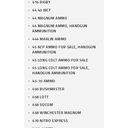
416 RIGBY
44 40 WCF
44 MAGNUM AMMO
44 MAGNUM AMMO, HANDGUN
AMMUNITION
444 MARLIN AMMO
45 ACP AMMO FOR SALE, HANDGUN
AMMUNITION
45 LONG COLT AMMO FOR SALE
45 LONG COLT AMMO FOR SALE,
HANDGUN AMMUNITION
45-70 AMMO
450 BUSHMASTER
458 LOTT
458 SOCOM
458 WINCHESTER MAGNUM
470 NITRO EXPRESS