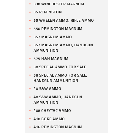
338 WINCHESTER MAGNUM
35 REMINGTON
35 WHELEN AMMO, RIFLE AMMO
350 REMINGTON MAGNUM
357 MAGNUM AMMO
357 MAGNUM AMMO, HANDGUN
AMMUNITION
375 H&H MAGNUM
38 SPECIAL AMMO FOR SALE
38 SPECIAL AMMO FOR SALE,
HANDGUN AMMUNITION
40 S&W AMMO
40 S&W AMMO, HANDGUN
AMMUNITION
408 CHEYTAC AMMO
410 BORE AMMO
416 REMINGTON MAGNUM