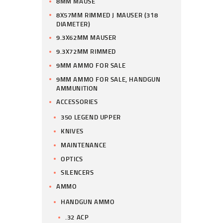
8MM MAUSE
8X57MM RIMMED J MAUSER (318
DIAMETER)
9.3X62MM MAUSER
9.3X72MM RIMMED
9MM AMMO FOR SALE
9MM AMMO FOR SALE, HANDGUN
AMMUNITION
ACCESSORIES
350 LEGEND UPPER
KNIVES
MAINTENANCE
OPTICS
SILENCERS
AMMO
HANDGUN AMMO
.32 ACP