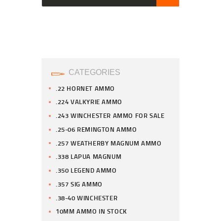
CATEGORIES
.22 HORNET AMMO
.224 VALKYRIE AMMO
.243 WINCHESTER AMMO FOR SALE
.25-06 REMINGTON AMMO
.257 WEATHERBY MAGNUM AMMO
.338 LAPUA MAGNUM
.350 LEGEND AMMO
.357 SIG AMMO
.38-40 WINCHESTER
10MM AMMO IN STOCK