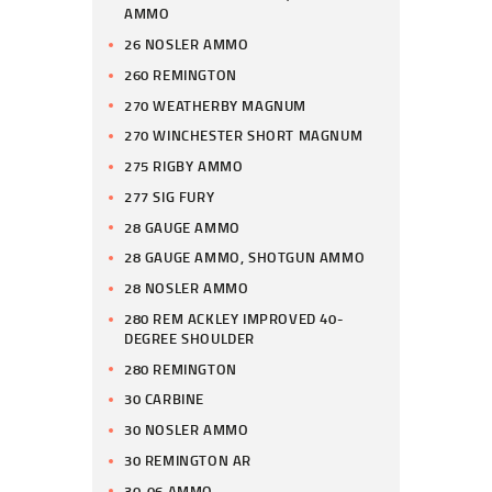
AMMO
26 NOSLER AMMO
260 REMINGTON
270 WEATHERBY MAGNUM
270 WINCHESTER SHORT MAGNUM
275 RIGBY AMMO
277 SIG FURY
28 GAUGE AMMO
28 GAUGE AMMO, SHOTGUN AMMO
28 NOSLER AMMO
280 REM ACKLEY IMPROVED 40-
DEGREE SHOULDER
280 REMINGTON
30 CARBINE
30 NOSLER AMMO
30 REMINGTON AR
30-06 AMMO