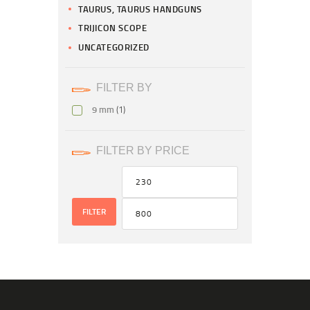
TAURUS, TAURUS HANDGUNS
TRIJICON SCOPE
UNCATEGORIZED
FILTER BY
9 mm
(1)
FILTER BY PRICE
FILTER