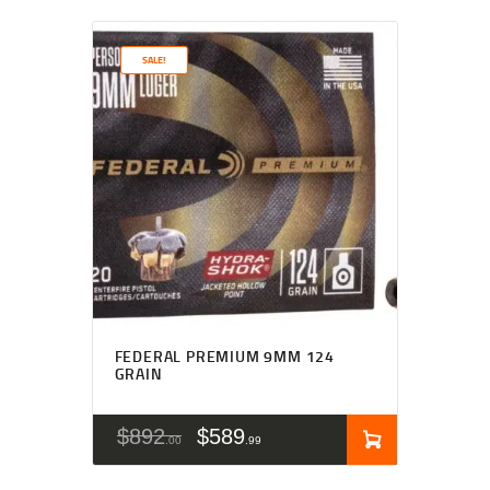
SALE!
FEDERAL PREMIUM 9MM 124
GRAIN
$
892
$
589
00
99