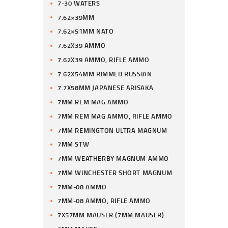
7-30 WATERS
7.62×39MM
7.62×51MM NATO
7.62X39 AMMO
7.62X39 AMMO, RIFLE AMMO
7.62X54MM RIMMED RUSSIAN
7.7X58MM JAPANESE ARISAKA
7MM REM MAG AMMO
7MM REM MAG AMMO, RIFLE AMMO
7MM REMINGTON ULTRA MAGNUM
7MM STW
7MM WEATHERBY MAGNUM AMMO
7MM WINCHESTER SHORT MAGNUM
7MM-08 AMMO
7MM-08 AMMO, RIFLE AMMO
7X57MM MAUSER (7MM MAUSER)