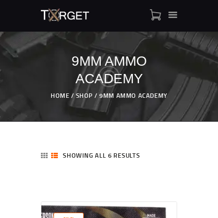
9MM AMMO
ACADEMY
TARGET AMMO
SHOP
HOME
SHOP
9MM AMMO ACADEMY
BLOGS
MY ACCOUNT
ABOUT US
PRIVACY POLICY
SHOWING ALL 6 RESULTS
CONTACT US