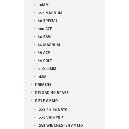
10MM
357 MAGNUM
38 SPECIAL
380 ACP
40 S&W
44 MAGNUM
45 ACP
45 COLT
5.7X28MM
9MM
PRIMERS
RELOADING BRASS
RIFLE AMMO
.223 / 5.56 NATO
.224 VALKYRIE
.243 WINCHESTER AMMO