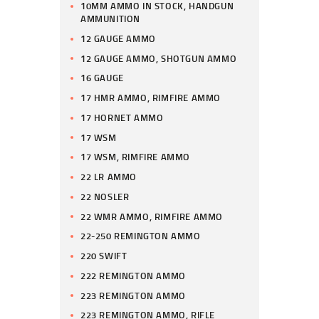
10MM AMMO IN STOCK, HANDGUN
AMMUNITION
12 GAUGE AMMO
12 GAUGE AMMO, SHOTGUN AMMO
16 GAUGE
17 HMR AMMO, RIMFIRE AMMO
17 HORNET AMMO
17 WSM
17 WSM, RIMFIRE AMMO
22 LR AMMO
22 NOSLER
22 WMR AMMO, RIMFIRE AMMO
22-250 REMINGTON AMMO
220 SWIFT
222 REMINGTON AMMO
223 REMINGTON AMMO
223 REMINGTON AMMO, RIFLE