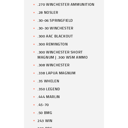
.270 WINCHESTER AMMUNITION
.28 NOSLER
.30-06 SPRINGFIELD
.30-30 WINCHESTER
.300 AAC BLACKOUT
.300 REMINGTON
.300 WINCHESTER SHORT
MAGNUM | .300 WSM AMMO
.308 WINCHESTER
.338 LAPUA MAGNUM
.35 WHELEN
.350 LEGEND
.444 MARLIN
.45-70
.50 BMG
243 WIN