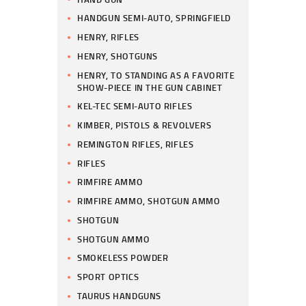
HANDGUN SEMI-AUTO, SPRINGFIELD
HENRY, RIFLES
HENRY, SHOTGUNS
HENRY, TO STANDING AS A FAVORITE
SHOW-PIECE IN THE GUN CABINET
KEL-TEC SEMI-AUTO RIFLES
KIMBER, PISTOLS & REVOLVERS
REMINGTON RIFLES, RIFLES
RIFLES
RIMFIRE AMMO
RIMFIRE AMMO, SHOTGUN AMMO
SHOTGUN
SHOTGUN AMMO
SMOKELESS POWDER
SPORT OPTICS
TAURUS HANDGUNS