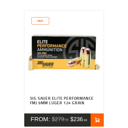
SALE!
Rated
4.27
SIG SAUER ELITE PERFORMANCE
out of 5
FMJ 9MM LUGER 124 GRAIN
FROM:
$
279
$
236
09
99