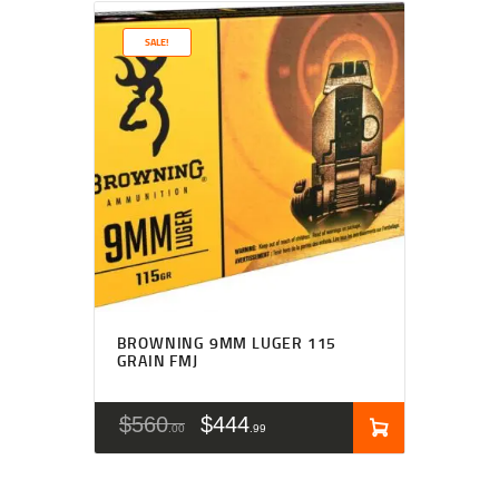
SALE!
BROWNING 9MM LUGER 115
GRAIN FMJ
$
560
$
444
00
99