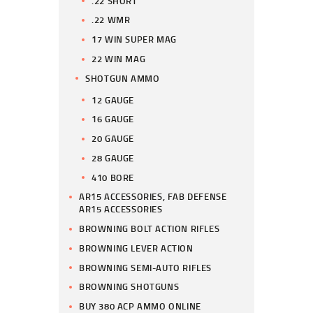
.22 SHORT
.22 WMR
17 WIN SUPER MAG
22 WIN MAG
SHOTGUN AMMO
12 GAUGE
16 GAUGE
20 GAUGE
28 GAUGE
410 BORE
AR15 ACCESSORIES, FAB DEFENSE
AR15 ACCESSORIES
BROWNING BOLT ACTION RIFLES
BROWNING LEVER ACTION
BROWNING SEMI-AUTO RIFLES
BROWNING SHOTGUNS
BUY 380 ACP AMMO ONLINE