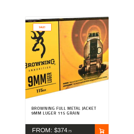
SALE!
BROWNING FULL METAL JACKET
9MM LUGER 115 GRAIN
FROM:
$
374
75