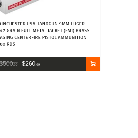
WINCHESTER USA HANDGUN 9MM LUGER
47 GRAIN FULL METAL JACKET (FMJ) BRASS
ASING CENTERFIRE PISTOL AMMUNITION
00 RDS
$
500
$
260
00
99