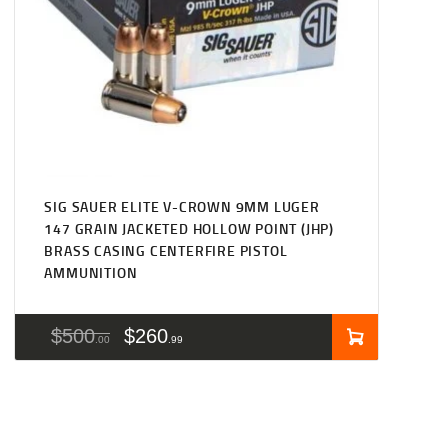
SIG SAUER ELITE V-CROWN 9MM LUGER
147 GRAIN JACKETED HOLLOW POINT (JHP)
BRASS CASING CENTERFIRE PISTOL
AMMUNITION
$
500
$
260
00
99