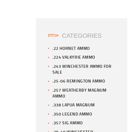
CATEGORIES
.22 HORNET AMMO
.224 VALKYRIE AMMO
.243 WINCHESTER AMMO FOR
SALE
.25-06 REMINGTON AMMO
.257 WEATHERBY MAGNUM
AMMO
.338 LAPUA MAGNUM
.350 LEGEND AMMO
.357 SIG AMMO
.38-40 WINCHESTER