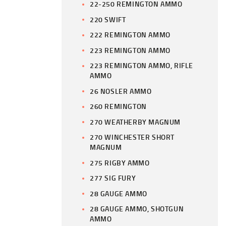
22-250 REMINGTON AMMO
220 SWIFT
222 REMINGTON AMMO
223 REMINGTON AMMO
223 REMINGTON AMMO, RIFLE
AMMO
26 NOSLER AMMO
260 REMINGTON
270 WEATHERBY MAGNUM
270 WINCHESTER SHORT
MAGNUM
275 RIGBY AMMO
277 SIG FURY
28 GAUGE AMMO
28 GAUGE AMMO, SHOTGUN
AMMO