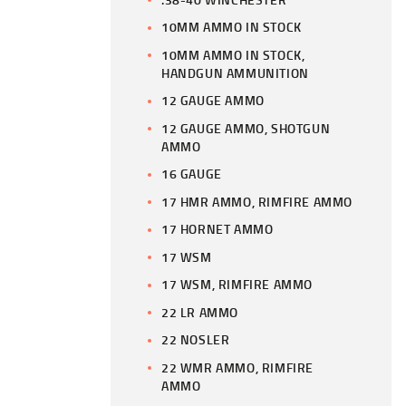
10MM AMMO IN STOCK
10MM AMMO IN STOCK,
HANDGUN AMMUNITION
12 GAUGE AMMO
12 GAUGE AMMO, SHOTGUN
AMMO
16 GAUGE
17 HMR AMMO, RIMFIRE AMMO
17 HORNET AMMO
17 WSM
17 WSM, RIMFIRE AMMO
22 LR AMMO
22 NOSLER
22 WMR AMMO, RIMFIRE
AMMO