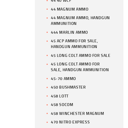
44 40 WCF
44 MAGNUM AMMO
44 MAGNUM AMMO, HANDGUN
AMMUNITION
444 MARLIN AMMO
45 ACP AMMO FOR SALE,
HANDGUN AMMUNITION
45 LONG COLT AMMO FOR SALE
45 LONG COLT AMMO FOR
SALE, HANDGUN AMMUNITION
45-70 AMMO
450 BUSHMASTER
458 LOTT
458 SOCOM
458 WINCHESTER MAGNUM
470 NITRO EXPRESS