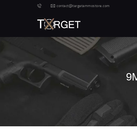
contact@targetammostore.com
9