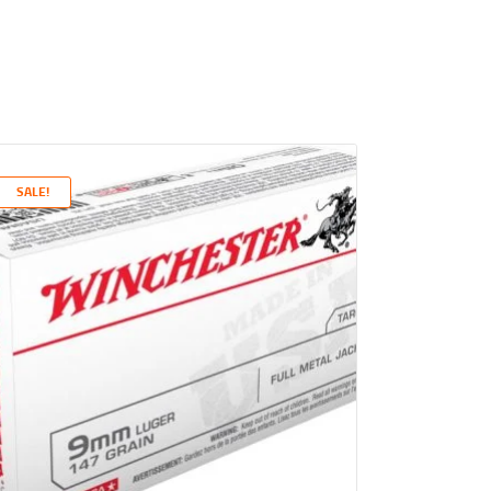
SALE!