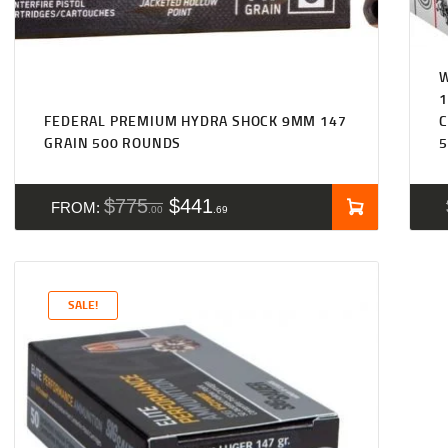
1
FEDERAL PREMIUM HYDRA SHOCK 9MM 147
C
GRAIN 500 ROUNDS
5
$
775
$
441
FROM:
00
69
SALE!