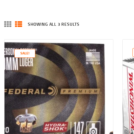
SHOWING ALL 3 RESULTS
SALE!