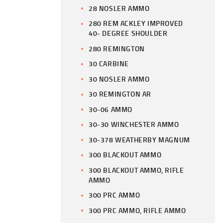
28 NOSLER AMMO
280 REM ACKLEY IMPROVED
40- DEGREE SHOULDER
280 REMINGTON
30 CARBINE
30 NOSLER AMMO
30 REMINGTON AR
30-06 AMMO
30-30 WINCHESTER AMMO
30-378 WEATHERBY MAGNUM
300 BLACKOUT AMMO
300 BLACKOUT AMMO, RIFLE
AMMO
300 PRC AMMO
300 PRC AMMO, RIFLE AMMO