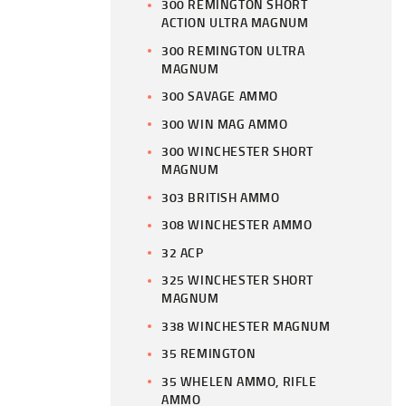
300 REMINGTON SHORT
ACTION ULTRA MAGNUM
300 REMINGTON ULTRA
MAGNUM
300 SAVAGE AMMO
300 WIN MAG AMMO
300 WINCHESTER SHORT
MAGNUM
303 BRITISH AMMO
308 WINCHESTER AMMO
32 ACP
325 WINCHESTER SHORT
MAGNUM
338 WINCHESTER MAGNUM
35 REMINGTON
35 WHELEN AMMO, RIFLE
AMMO