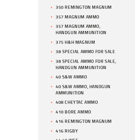
350 REMINGTON MAGNUM
357 MAGNUM AMMO
357 MAGNUM AMMO,
HANDGUN AMMUNITION
375 H&H MAGNUM
38 SPECIAL AMMO FOR SALE
38 SPECIAL AMMO FOR SALE,
HANDGUN AMMUNITION
40 S&W AMMO
40 S&W AMMO, HANDGUN
AMMUNITION
408 CHEYTAC AMMO
410 BORE AMMO
416 REMINGTON MAGNUM
416 RIGBY