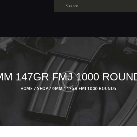
TARGET AMMO
SHOP
BLOGS
MY ACCOUNT
ABOUT US
PRIVACY POLICY
MM 147GR FMJ 1000 ROUN
CONTACT US
HOME
SHOP
9MM 147GR FMJ 1000 ROUNDS