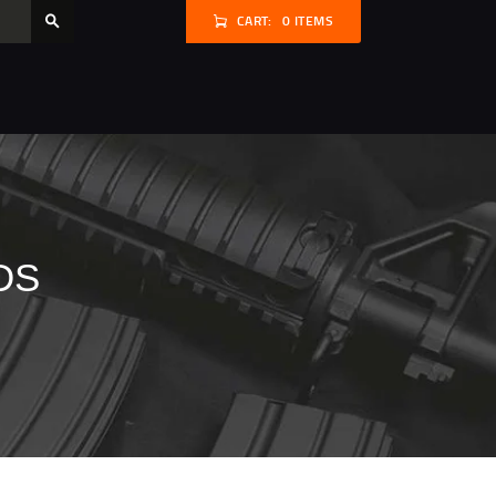
CART:
0 ITEMS
DS