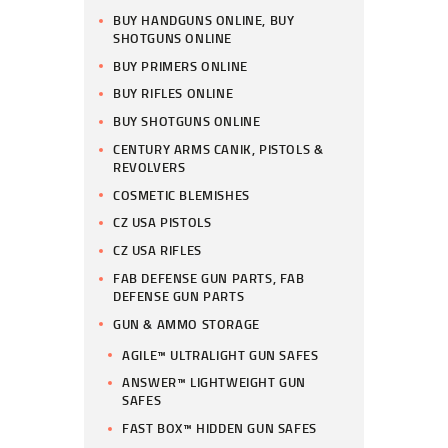
BUY HANDGUNS ONLINE, BUY
SHOTGUNS ONLINE
BUY PRIMERS ONLINE
BUY RIFLES ONLINE
BUY SHOTGUNS ONLINE
CENTURY ARMS CANIK, PISTOLS &
REVOLVERS
COSMETIC BLEMISHES
CZ USA PISTOLS
CZ USA RIFLES
FAB DEFENSE GUN PARTS, FAB
DEFENSE GUN PARTS
GUN & AMMO STORAGE
AGILE™ ULTRALIGHT GUN SAFES
ANSWER™ LIGHTWEIGHT GUN
SAFES
FAST BOX™ HIDDEN GUN SAFES