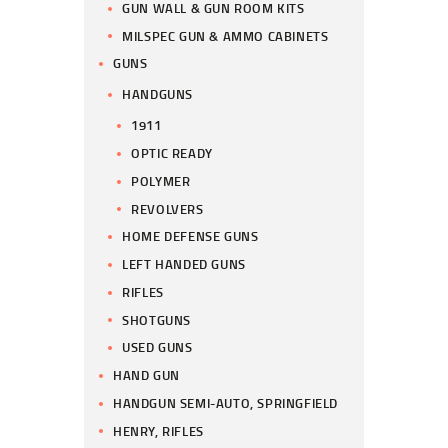
GUN WALL & GUN ROOM KITS
MILSPEC GUN & AMMO CABINETS
GUNS
HANDGUNS
1911
OPTIC READY
POLYMER
REVOLVERS
HOME DEFENSE GUNS
LEFT HANDED GUNS
RIFLES
SHOTGUNS
USED GUNS
HAND GUN
HANDGUN SEMI-AUTO, SPRINGFIELD
HENRY, RIFLES