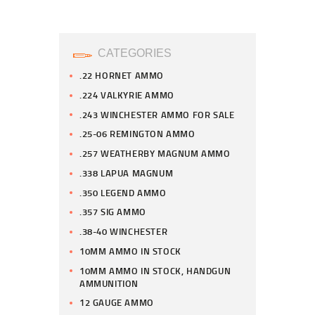
CATEGORIES
.22 HORNET AMMO
.224 VALKYRIE AMMO
.243 WINCHESTER AMMO FOR SALE
.25-06 REMINGTON AMMO
.257 WEATHERBY MAGNUM AMMO
.338 LAPUA MAGNUM
.350 LEGEND AMMO
.357 SIG AMMO
.38-40 WINCHESTER
10MM AMMO IN STOCK
10MM AMMO IN STOCK, HANDGUN
AMMUNITION
12 GAUGE AMMO