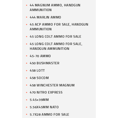
44 MAGNUM AMMO, HANDGUN
AMMUNITION
444 MARLIN AMMO
45 ACP AMMO FOR SALE, HANDGUN
AMMUNITION
45 LONG COLT AMMO FOR SALE
45 LONG COLT AMMO FOR SALE,
HANDGUN AMMUNITION
45-70 AMMO
450 BUSHMASTER
458 LOTT
458 SOCOM
458 WINCHESTER MAGNUM
470 NITRO EXPRESS
5.45×39MM
5.56X45MM NATO
5.7X28 AMMO FOR SALE