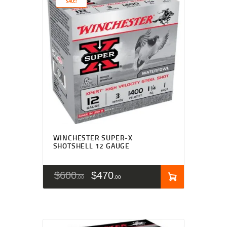
SALE!
WINCHESTER SUPER-X
SHOTSHELL 12 GAUGE
$
600
$
470
00
00