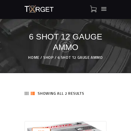
6 SHOT 12 GAUGE
AMMO
TARGET AMMO
SHOP
HOME
SHOP
6 SHOT 12 GAUGE AMMO
BLOGS
MY ACCOUNT
ABOUT US
PRIVACY POLICY
SHOWING ALL 2 RESULTS
CONTACT US