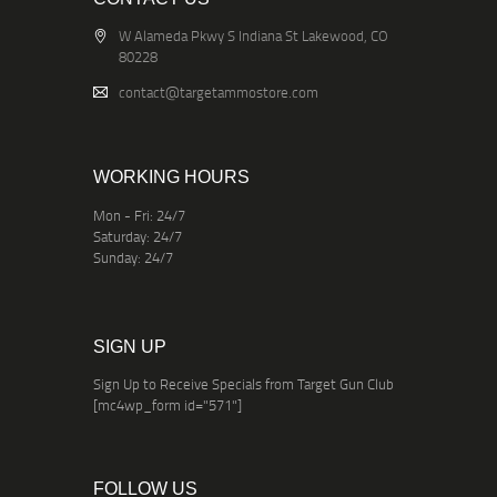
W Alameda Pkwy S Indiana St Lakewood, CO
80228
contact@targetammostore.com
WORKING HOURS
Mon - Fri: 24/7
Saturday: 24/7
Sunday: 24/7
SIGN UP
Sign Up to Receive Specials from Target Gun Club
[mc4wp_form id="571"]
FOLLOW US