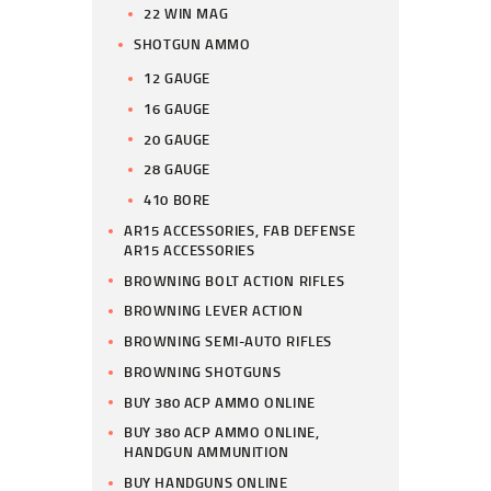
22 WIN MAG
SHOTGUN AMMO
12 GAUGE
16 GAUGE
20 GAUGE
28 GAUGE
410 BORE
AR15 ACCESSORIES, FAB DEFENSE
AR15 ACCESSORIES
BROWNING BOLT ACTION RIFLES
BROWNING LEVER ACTION
BROWNING SEMI-AUTO RIFLES
BROWNING SHOTGUNS
BUY 380 ACP AMMO ONLINE
BUY 380 ACP AMMO ONLINE,
HANDGUN AMMUNITION
BUY HANDGUNS ONLINE