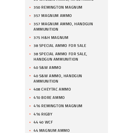
350 REMINGTON MAGNUM
357 MAGNUM AMMO
357 MAGNUM AMMO, HANDGUN
AMMUNITION
375 H&H MAGNUM
38 SPECIAL AMMO FOR SALE
38 SPECIAL AMMO FOR SALE,
HANDGUN AMMUNITION
40 S&W AMMO
40 S&W AMMO, HANDGUN
AMMUNITION
408 CHEYTAC AMMO
410 BORE AMMO
416 REMINGTON MAGNUM
416 RIGBY
44 40 WCF
44 MAGNUM AMMO