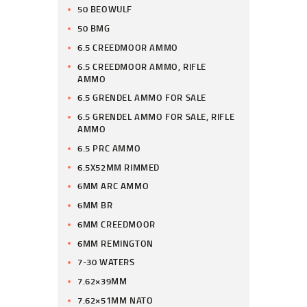
50 BEOWULF
50 BMG
6.5 CREEDMOOR AMMO
6.5 CREEDMOOR AMMO, RIFLE
AMMO
6.5 GRENDEL AMMO FOR SALE
6.5 GRENDEL AMMO FOR SALE, RIFLE
AMMO
6.5 PRC AMMO
6.5X52MM RIMMED
6MM ARC AMMO
6MM BR
6MM CREEDMOOR
6MM REMINGTON
7-30 WATERS
7.62×39MM
7.62×51MM NATO