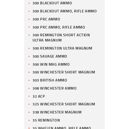
300 BLACKOUT AMMO
300 BLACKOUT AMMO, RIFLE AMMO
300 PRC AMMO
300 PRC AMMO, RIFLE AMMO
300 REMINGTON SHORT ACTION
ULTRA MAGNUM
300 REMINGTON ULTRA MAGNUM
300 SAVAGE AMMO
300 WIN MAG AMMO
300 WINCHESTER SHORT MAGNUM
303 BRITISH AMMO
308 WINCHESTER AMMO
32 ACP
325 WINCHESTER SHORT MAGNUM
338 WINCHESTER MAGNUM
35 REMINGTON
35 WHELEN AMMO, RIFLE AMMO