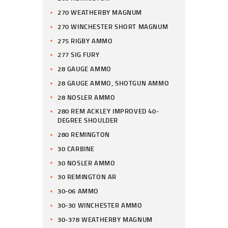
270 WEATHERBY MAGNUM
270 WINCHESTER SHORT MAGNUM
275 RIGBY AMMO
277 SIG FURY
28 GAUGE AMMO
28 GAUGE AMMO, SHOTGUN AMMO
28 NOSLER AMMO
280 REM ACKLEY IMPROVED 40-
DEGREE SHOULDER
280 REMINGTON
30 CARBINE
30 NOSLER AMMO
30 REMINGTON AR
30-06 AMMO
30-30 WINCHESTER AMMO
30-378 WEATHERBY MAGNUM