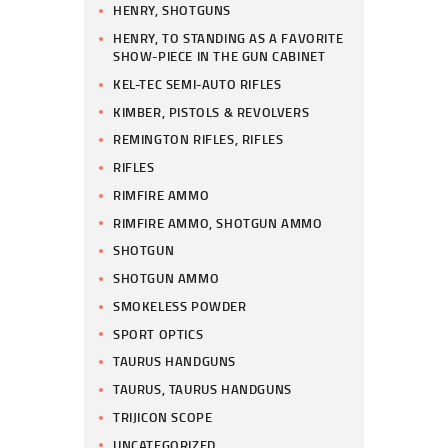
HENRY, SHOTGUNS
HENRY, TO STANDING AS A FAVORITE
SHOW-PIECE IN THE GUN CABINET
KEL-TEC SEMI-AUTO RIFLES
KIMBER, PISTOLS & REVOLVERS
REMINGTON RIFLES, RIFLES
RIFLES
RIMFIRE AMMO
RIMFIRE AMMO, SHOTGUN AMMO
SHOTGUN
SHOTGUN AMMO
SMOKELESS POWDER
SPORT OPTICS
TAURUS HANDGUNS
TAURUS, TAURUS HANDGUNS
TRIJICON SCOPE
UNCATEGORIZED