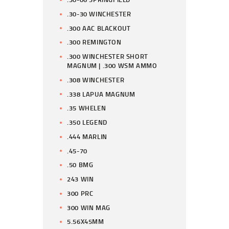
.30-30 WINCHESTER
.300 AAC BLACKOUT
.300 REMINGTON
.300 WINCHESTER SHORT
MAGNUM | .300 WSM AMMO
.308 WINCHESTER
.338 LAPUA MAGNUM
.35 WHELEN
.350 LEGEND
.444 MARLIN
.45-70
.50 BMG
243 WIN
300 PRC
300 WIN MAG
5.56X45MM