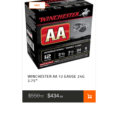
SALE!
WINCHESTER AA 12 GAUGE 24G
2.75″
$
550
$
434
00
99