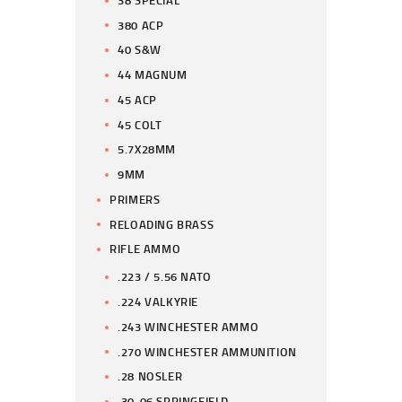
380 ACP
40 S&W
44 MAGNUM
45 ACP
45 COLT
5.7X28MM
9MM
PRIMERS
RELOADING BRASS
RIFLE AMMO
.223 / 5.56 NATO
.224 VALKYRIE
.243 WINCHESTER AMMO
.270 WINCHESTER AMMUNITION
.28 NOSLER
.30-06 SPRINGFIELD