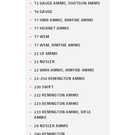
12 GAUGE AMMO, SHOTGUN AMMO
16 GAUGE
17 HMR AMMO, RIMFIRE AMMO
17 HORNET AMMO
17 WSM
17 WSM, RIMFIRE AMMO
22 LR AMMO
22 NOSLER
22 WMR AMMO, RIMFIRE AMMO
22-250 REMINGTON AMMO
220 SWIFT
222 REMINGTON AMMO
223 REMINGTON AMMO
223 REMINGTON AMMO, RIFLE
AMMO
26 NOSLER AMMO
260 REMINGTON