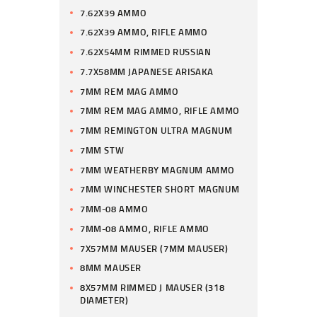
7.62X39 AMMO
7.62X39 AMMO, RIFLE AMMO
7.62X54MM RIMMED RUSSIAN
7.7X58MM JAPANESE ARISAKA
7MM REM MAG AMMO
7MM REM MAG AMMO, RIFLE AMMO
7MM REMINGTON ULTRA MAGNUM
7MM STW
7MM WEATHERBY MAGNUM AMMO
7MM WINCHESTER SHORT MAGNUM
7MM-08 AMMO
7MM-08 AMMO, RIFLE AMMO
7X57MM MAUSER (7MM MAUSER)
8MM MAUSER
8X57MM RIMMED J MAUSER (318
DIAMETER)