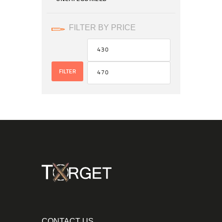
FILTER BY PRICE
FILTER
CONTACT US