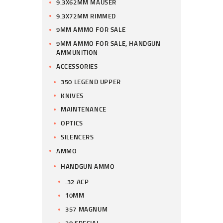
9.3X62MM MAUSER
9.3X72MM RIMMED
9MM AMMO FOR SALE
9MM AMMO FOR SALE, HANDGUN
AMMUNITION
ACCESSORIES
350 LEGEND UPPER
KNIVES
MAINTENANCE
OPTICS
SILENCERS
AMMO
HANDGUN AMMO
.32 ACP
10MM
357 MAGNUM
38 SPECIAL