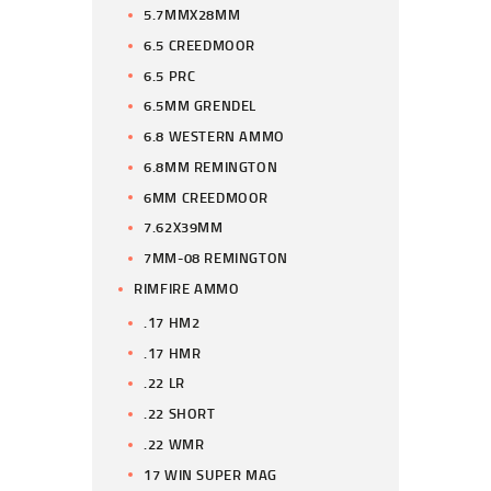
5.7MMX28MM
6.5 CREEDMOOR
6.5 PRC
6.5MM GRENDEL
6.8 WESTERN AMMO
6.8MM REMINGTON
6MM CREEDMOOR
7.62X39MM
7MM-08 REMINGTON
RIMFIRE AMMO
.17 HM2
.17 HMR
.22 LR
.22 SHORT
.22 WMR
17 WIN SUPER MAG