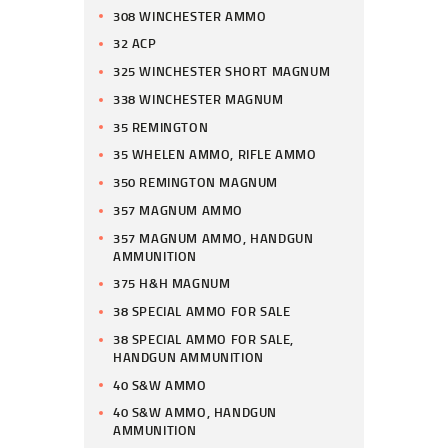
308 WINCHESTER AMMO
32 ACP
325 WINCHESTER SHORT MAGNUM
338 WINCHESTER MAGNUM
35 REMINGTON
35 WHELEN AMMO, RIFLE AMMO
350 REMINGTON MAGNUM
357 MAGNUM AMMO
357 MAGNUM AMMO, HANDGUN
AMMUNITION
375 H&H MAGNUM
38 SPECIAL AMMO FOR SALE
38 SPECIAL AMMO FOR SALE,
HANDGUN AMMUNITION
40 S&W AMMO
40 S&W AMMO, HANDGUN
AMMUNITION