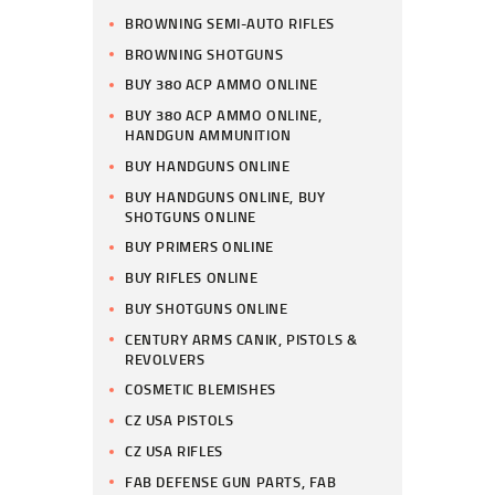
BROWNING SEMI-AUTO RIFLES
BROWNING SHOTGUNS
BUY 380 ACP AMMO ONLINE
BUY 380 ACP AMMO ONLINE,
HANDGUN AMMUNITION
BUY HANDGUNS ONLINE
BUY HANDGUNS ONLINE, BUY
SHOTGUNS ONLINE
BUY PRIMERS ONLINE
BUY RIFLES ONLINE
BUY SHOTGUNS ONLINE
CENTURY ARMS CANIK, PISTOLS &
REVOLVERS
COSMETIC BLEMISHES
CZ USA PISTOLS
CZ USA RIFLES
FAB DEFENSE GUN PARTS, FAB