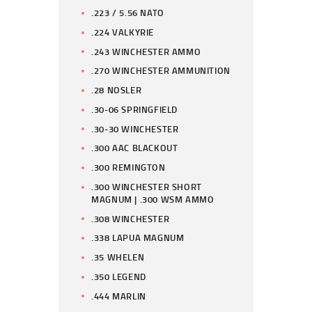
.223 / 5.56 NATO
.224 VALKYRIE
.243 WINCHESTER AMMO
.270 WINCHESTER AMMUNITION
.28 NOSLER
.30-06 SPRINGFIELD
.30-30 WINCHESTER
.300 AAC BLACKOUT
.300 REMINGTON
.300 WINCHESTER SHORT
MAGNUM | .300 WSM AMMO
.308 WINCHESTER
.338 LAPUA MAGNUM
.35 WHELEN
.350 LEGEND
.444 MARLIN