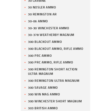
30 CARBINE
30 NOSLER AMMO
30 REMINGTON AR
30-06 AMMO
30-30 WINCHESTER AMMO
30-378 WEATHERBY MAGNUM
300 BLACKOUT AMMO
300 BLACKOUT AMMO, RIFLE AMMO
300 PRC AMMO
300 PRC AMMO, RIFLE AMMO
300 REMINGTON SHORT ACTION
ULTRA MAGNUM
300 REMINGTON ULTRA MAGNUM
300 SAVAGE AMMO
300 WIN MAG AMMO
300 WINCHESTER SHORT MAGNUM
303 BRITISH AMMO