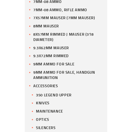
7MM-08 AMMO
7MM-08 AMMO, RIFLE AMMO
7X57MM MAUSER (7MM MAUSER)
8MM MAUSER
8X57MM RIMMED J MAUSER (318
DIAMETER)
9.3X62MM MAUSER
9.3X72MM RIMMED
9MM AMMO FOR SALE
9MM AMMO FOR SALE, HANDGUN
AMMUNITION
ACCESSORIES
350 LEGEND UPPER
KNIVES
MAINTENANCE
OPTICS
SILENCERS