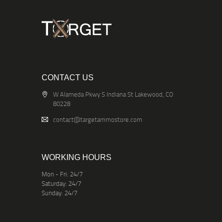
CONTACT US
W Alameda Pkwy S Indiana St Lakewood, CO
80228
contact@targetammostore.com
WORKING HOURS
Mon - Fri: 24/7
Saturday: 24/7
Sunday: 24/7