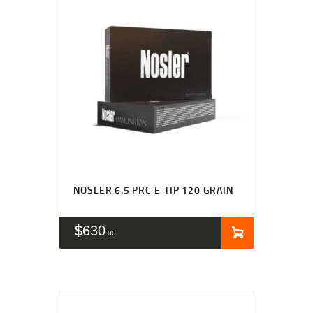
NOSLER 6.5 PRC E-TIP 120 GRAIN
$
630
00