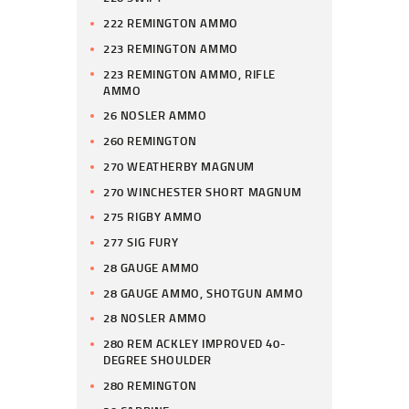
222 REMINGTON AMMO
223 REMINGTON AMMO
223 REMINGTON AMMO, RIFLE
AMMO
26 NOSLER AMMO
260 REMINGTON
270 WEATHERBY MAGNUM
270 WINCHESTER SHORT MAGNUM
275 RIGBY AMMO
277 SIG FURY
28 GAUGE AMMO
28 GAUGE AMMO, SHOTGUN AMMO
28 NOSLER AMMO
280 REM ACKLEY IMPROVED 40-
DEGREE SHOULDER
280 REMINGTON