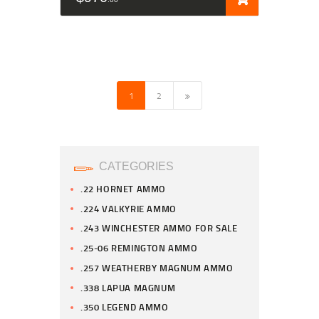
→
1
2
CATEGORIES
.22 HORNET AMMO
.224 VALKYRIE AMMO
.243 WINCHESTER AMMO FOR SALE
.25-06 REMINGTON AMMO
.257 WEATHERBY MAGNUM AMMO
.338 LAPUA MAGNUM
.350 LEGEND AMMO