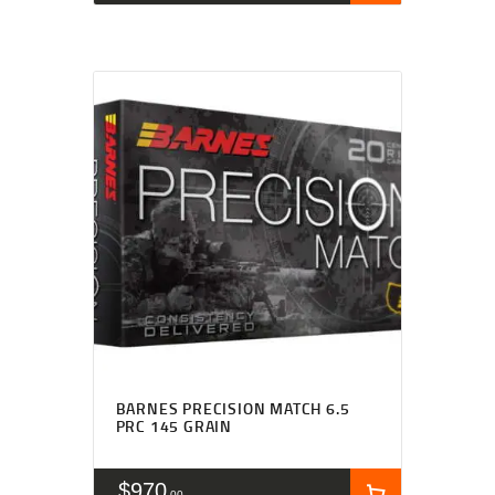
BARNES PRECISION MATCH 6.5
PRC 145 GRAIN
$
970
00