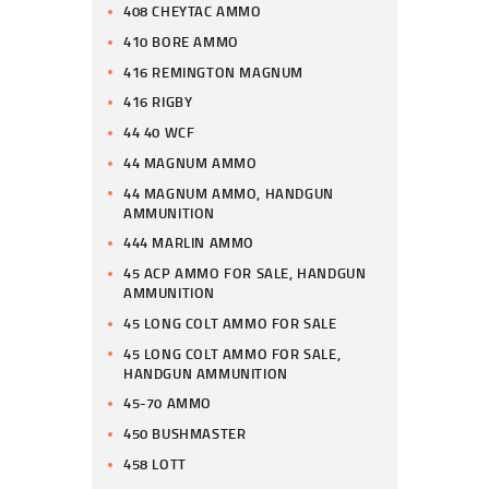
408 CHEYTAC AMMO
410 BORE AMMO
416 REMINGTON MAGNUM
416 RIGBY
44 40 WCF
44 MAGNUM AMMO
44 MAGNUM AMMO, HANDGUN
AMMUNITION
444 MARLIN AMMO
45 ACP AMMO FOR SALE, HANDGUN
AMMUNITION
45 LONG COLT AMMO FOR SALE
45 LONG COLT AMMO FOR SALE,
HANDGUN AMMUNITION
45-70 AMMO
450 BUSHMASTER
458 LOTT