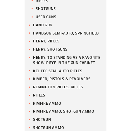
RIFLES
SHOTGUNS
USED GUNS
HAND GUN
HANDGUN SEMI-AUTO, SPRINGFIELD
HENRY, RIFLES
HENRY, SHOTGUNS
HENRY, TO STANDING AS A FAVORITE
SHOW-PIECE IN THE GUN CABINET
KEL-TEC SEMI-AUTO RIFLES
KIMBER, PISTOLS & REVOLVERS
REMINGTON RIFLES, RIFLES
RIFLES
RIMFIRE AMMO
RIMFIRE AMMO, SHOTGUN AMMO
SHOTGUN
SHOTGUN AMMO