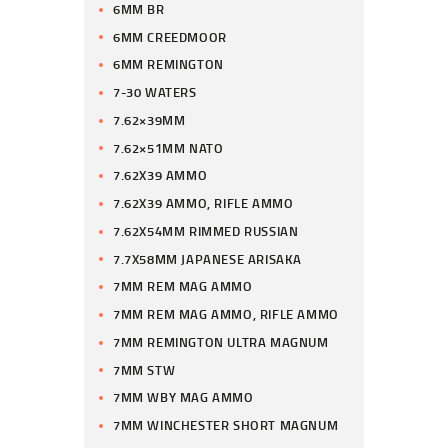
6MM BR
6MM CREEDMOOR
6MM REMINGTON
7-30 WATERS
7.62×39MM
7.62×51MM NATO
7.62X39 AMMO
7.62X39 AMMO, RIFLE AMMO
7.62X54MM RIMMED RUSSIAN
7.7X58MM JAPANESE ARISAKA
7MM REM MAG AMMO
7MM REM MAG AMMO, RIFLE AMMO
7MM REMINGTON ULTRA MAGNUM
7MM STW
7MM WBY MAG AMMO
7MM WINCHESTER SHORT MAGNUM