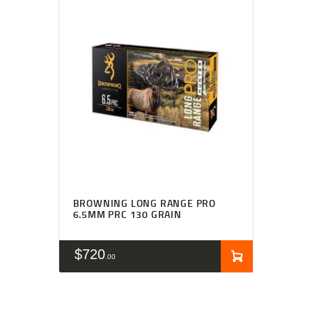
BROWNING LONG RANGE PRO
6.5MM PRC 130 GRAIN
$
720
00