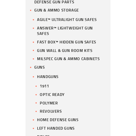
DEFENSE GUN PARTS
GUN & AMMO STORAGE
AGILE™ ULTRALIGHT GUN SAFES
ANSWER™ LIGHTWEIGHT GUN
SAFES
FAST BOX™ HIDDEN GUN SAFES
GUN WALL & GUN ROOM KITS
MILSPEC GUN & AMMO CABINETS
GUNS
HANDGUNS
1911
OPTIC READY
POLYMER
REVOLVERS
HOME DEFENSE GUNS
LEFT HANDED GUNS