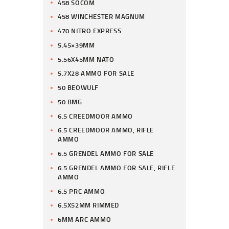
458 SOCOM
458 WINCHESTER MAGNUM
470 NITRO EXPRESS
5.45×39MM
5.56X45MM NATO
5.7X28 AMMO FOR SALE
50 BEOWULF
50 BMG
6.5 CREEDMOOR AMMO
6.5 CREEDMOOR AMMO, RIFLE
AMMO
6.5 GRENDEL AMMO FOR SALE
6.5 GRENDEL AMMO FOR SALE, RIFLE
AMMO
6.5 PRC AMMO
6.5X52MM RIMMED
6MM ARC AMMO