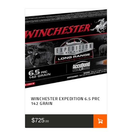
WINCHESTER EXPEDITION 6.5 PRC
142 GRAIN
$
725
00