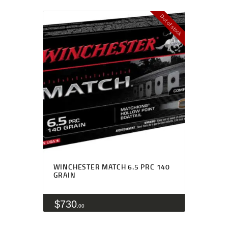
Out of stock
WINCHESTER MATCH 6.5 PRC 140
GRAIN
$
730
00