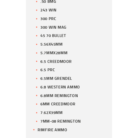
.50 BMG
243 WIN
300 PRC
300 WIN MAG
45 70 BULLET
5.56X45MM
5.7MMX28MM
6.5 CREEDMOOR
6.5 PRC
6.5MM GRENDEL
6.8 WESTERN AMMO
6.8MM REMINGTON
6MM CREEDMOOR
7.62X39MM
7MM-08 REMINGTON
RIMFIRE AMMO