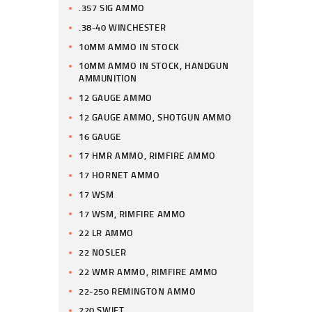
.357 SIG AMMO
.38-40 WINCHESTER
10MM AMMO IN STOCK
10MM AMMO IN STOCK, HANDGUN
AMMUNITION
12 GAUGE AMMO
12 GAUGE AMMO, SHOTGUN AMMO
16 GAUGE
17 HMR AMMO, RIMFIRE AMMO
17 HORNET AMMO
17 WSM
17 WSM, RIMFIRE AMMO
22 LR AMMO
22 NOSLER
22 WMR AMMO, RIMFIRE AMMO
22-250 REMINGTON AMMO
220 SWIFT