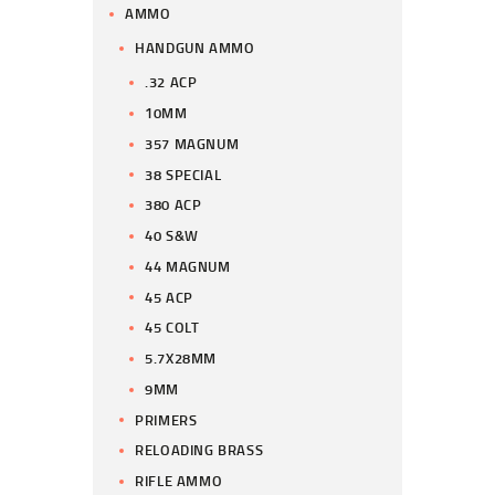
AMMO
HANDGUN AMMO
.32 ACP
10MM
357 MAGNUM
38 SPECIAL
380 ACP
40 S&W
44 MAGNUM
45 ACP
45 COLT
5.7X28MM
9MM
PRIMERS
RELOADING BRASS
RIFLE AMMO