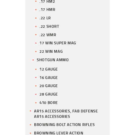
.17 HM2
.17 HMR
.22 LR
.22 SHORT
.22 WMR
17 WIN SUPER MAG
22 WIN MAG
SHOTGUN AMMO
12 GAUGE
16 GAUGE
20 GAUGE
28 GAUGE
410 BORE
AR15 ACCESSORIES, FAB DEFENSE
AR15 ACCESSORIES
BROWNING BOLT ACTION RIFLES
BROWNING LEVER ACTION