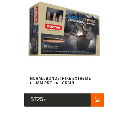
NORMA BONDSTRIKE EXTREME
6.5MM PRC 143 GRAIN
$
725
00