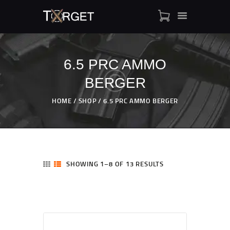
6.5 PRC AMMO
BERGER
TARGET AMMO
SHOP
HOME
SHOP
6.5 PRC AMMO BERGER
BLOGS
MY ACCOUNT
ABOUT US
PRIVACY POLICY
SHOWING 1–8 OF 13 RESULTS
CONTACT US