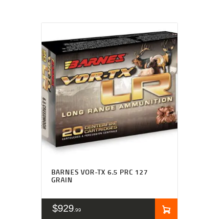
BARNES VOR-TX 6.5 PRC 127
GRAIN
$
929
99