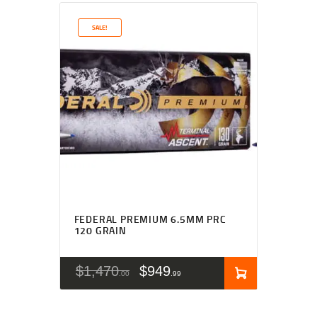
SALE!
FEDERAL PREMIUM 6.5MM PRC
120 GRAIN
$
1,470
$
949
00
99