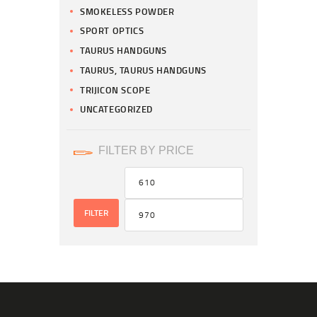
SMOKELESS POWDER
SPORT OPTICS
TAURUS HANDGUNS
TAURUS, TAURUS HANDGUNS
TRIJICON SCOPE
UNCATEGORIZED
FILTER BY PRICE
FILTER