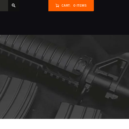
CART:
0 ITEMS