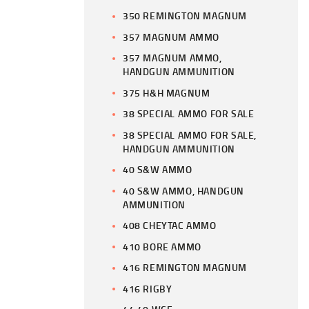
350 REMINGTON MAGNUM
357 MAGNUM AMMO
357 MAGNUM AMMO,
HANDGUN AMMUNITION
375 H&H MAGNUM
38 SPECIAL AMMO FOR SALE
38 SPECIAL AMMO FOR SALE,
HANDGUN AMMUNITION
40 S&W AMMO
40 S&W AMMO, HANDGUN
AMMUNITION
408 CHEYTAC AMMO
410 BORE AMMO
416 REMINGTON MAGNUM
416 RIGBY