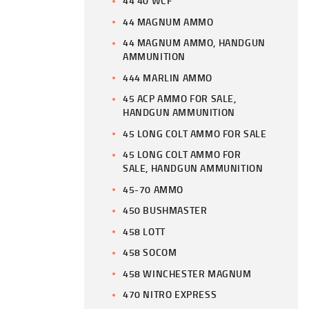
44 40 WCF
44 MAGNUM AMMO
44 MAGNUM AMMO, HANDGUN
AMMUNITION
444 MARLIN AMMO
45 ACP AMMO FOR SALE,
HANDGUN AMMUNITION
45 LONG COLT AMMO FOR SALE
45 LONG COLT AMMO FOR
SALE, HANDGUN AMMUNITION
45-70 AMMO
450 BUSHMASTER
458 LOTT
458 SOCOM
458 WINCHESTER MAGNUM
470 NITRO EXPRESS