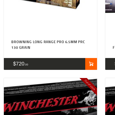
BROWNING LONG RANGE PRO 6.5MM PRC
130 GRAIN
F
$
720
00
Out of stock