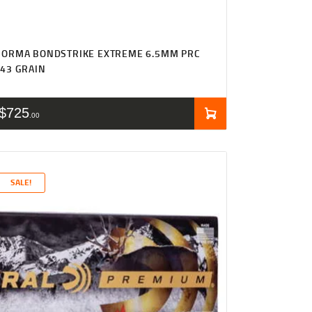
NORMA BONDSTRIKE EXTREME 6.5MM PRC
43 GRAIN
$
725
00
SALE!