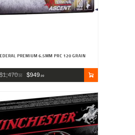
EDERAL PREMIUM 6.5MM PRC 120 GRAIN
$
1,470
$
949
00
99