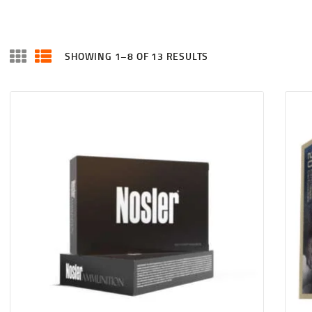
SHOWING 1–8 OF 13 RESULTS