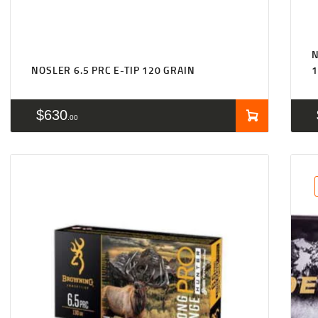
NOSLER 6.5 PRC E-TIP 120 GRAIN
1
$
630
00