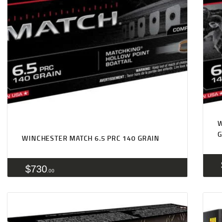
W
WINCHESTER MATCH 6.5 PRC 140 GRAIN
$
730
00