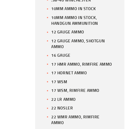
10MM AMMO IN STOCK
10MM AMMO IN STOCK,
HANDGUN AMMUNITION
12 GAUGE AMMO
12 GAUGE AMMO, SHOTGUN
AMMO
16 GAUGE
17 HMR AMMO, RIMFIRE AMMO
17 HORNET AMMO
17 WSM
17 WSM, RIMFIRE AMMO
22 LR AMMO
22 NOSLER
22 WMR AMMO, RIMFIRE
AMMO