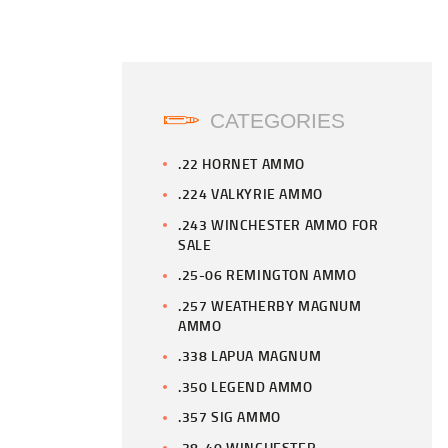
CATEGORIES
.22 HORNET AMMO
.224 VALKYRIE AMMO
.243 WINCHESTER AMMO FOR
SALE
.25-06 REMINGTON AMMO
.257 WEATHERBY MAGNUM
AMMO
.338 LAPUA MAGNUM
.350 LEGEND AMMO
.357 SIG AMMO
.38-40 WINCHESTER