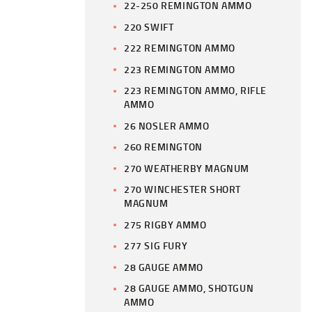
22-250 REMINGTON AMMO
220 SWIFT
222 REMINGTON AMMO
223 REMINGTON AMMO
223 REMINGTON AMMO, RIFLE
AMMO
26 NOSLER AMMO
260 REMINGTON
270 WEATHERBY MAGNUM
270 WINCHESTER SHORT
MAGNUM
275 RIGBY AMMO
277 SIG FURY
28 GAUGE AMMO
28 GAUGE AMMO, SHOTGUN
AMMO