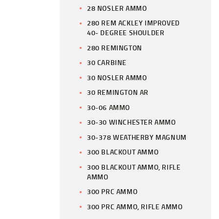
28 NOSLER AMMO
280 REM ACKLEY IMPROVED
40- DEGREE SHOULDER
280 REMINGTON
30 CARBINE
30 NOSLER AMMO
30 REMINGTON AR
30-06 AMMO
30-30 WINCHESTER AMMO
30-378 WEATHERBY MAGNUM
300 BLACKOUT AMMO
300 BLACKOUT AMMO, RIFLE
AMMO
300 PRC AMMO
300 PRC AMMO, RIFLE AMMO