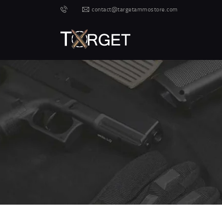
contact@targetammostore.com