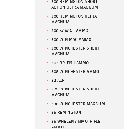
300 REMINGTON SHORT
ACTION ULTRA MAGNUM
300 REMINGTON ULTRA
MAGNUM
300 SAVAGE AMMO
300 WIN MAG AMMO
300 WINCHESTER SHORT
MAGNUM
303 BRITISH AMMO
308 WINCHESTER AMMO
32 ACP
325 WINCHESTER SHORT
MAGNUM
338 WINCHESTER MAGNUM
35 REMINGTON
35 WHELEN AMMO, RIFLE
AMMO