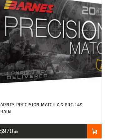
ARNES PRECISION MATCH 6.5 PRC 145
GRAIN
$
970
00