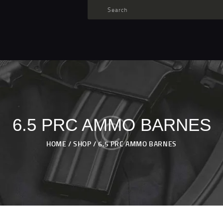
TARGET AMMO
SHOP
BLOGS
MY ACCOUNT
ABOUT US
PRIVACY POLICY
6.5 PRC AMMO BARNES
CONTACT US
HOME
SHOP
6.5 PRC AMMO BARNES