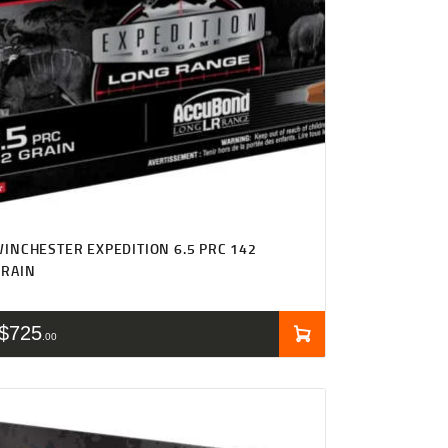
INCHESTER EXPEDITION 6.5 PRC 142
GRAIN
$
725
00