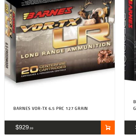
B
BARNES VOR-TX 6.5 PRC 127 GRAIN
$
929
99