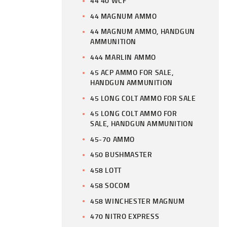
44 40 WCF
44 MAGNUM AMMO
44 MAGNUM AMMO, HANDGUN
AMMUNITION
444 MARLIN AMMO
45 ACP AMMO FOR SALE,
HANDGUN AMMUNITION
45 LONG COLT AMMO FOR SALE
45 LONG COLT AMMO FOR
SALE, HANDGUN AMMUNITION
45-70 AMMO
450 BUSHMASTER
458 LOTT
458 SOCOM
458 WINCHESTER MAGNUM
470 NITRO EXPRESS