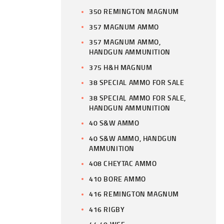
350 REMINGTON MAGNUM
357 MAGNUM AMMO
357 MAGNUM AMMO,
HANDGUN AMMUNITION
375 H&H MAGNUM
38 SPECIAL AMMO FOR SALE
38 SPECIAL AMMO FOR SALE,
HANDGUN AMMUNITION
40 S&W AMMO
40 S&W AMMO, HANDGUN
AMMUNITION
408 CHEYTAC AMMO
410 BORE AMMO
416 REMINGTON MAGNUM
416 RIGBY