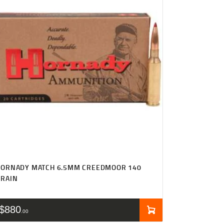
HORNADY MATCH 6.5MM CREEDMOOR 140
GRAIN
$
880
00