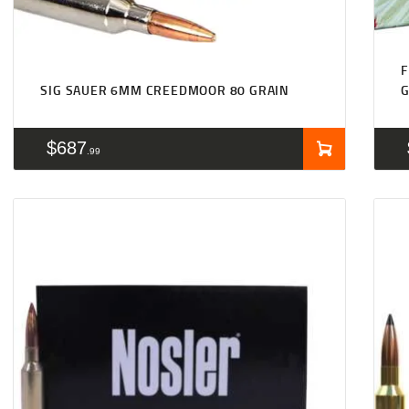
F
SIG SAUER 6MM CREEDMOOR 80 GRAIN
$
687
99