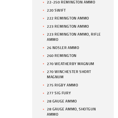
22-250 REMINGTON AMMO
220 SWIFT
222 REMINGTON AMMO
223 REMINGTON AMMO
223 REMINGTON AMMO, RIFLE
AMMO
26 NOSLER AMMO
260 REMINGTON
270 WEATHERBY MAGNUM
270 WINCHESTER SHORT
MAGNUM
275 RIGBY AMMO
277 SIG FURY
28 GAUGE AMMO
28 GAUGE AMMO, SHOTGUN
AMMO