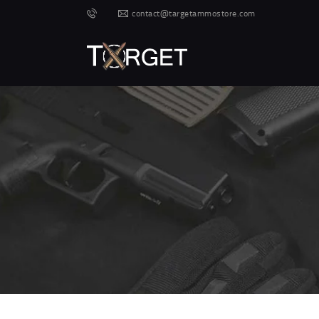
contact@targetammostore.com