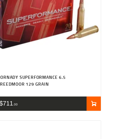
HORNADY SUPERFORMANCE 6.5
CREEDMOOR 129 GRAIN
$
711
00