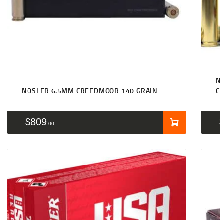
NOSLER 6.5MM CREEDMOOR 140 GRAIN
$
809
00