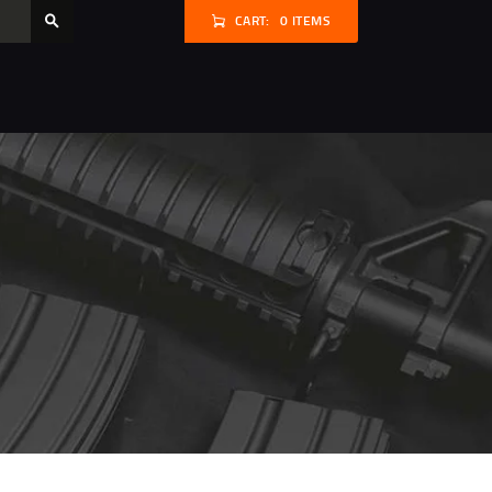
CART:
0 ITEMS