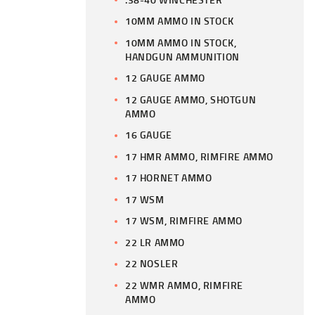
10MM AMMO IN STOCK
10MM AMMO IN STOCK,
HANDGUN AMMUNITION
12 GAUGE AMMO
12 GAUGE AMMO, SHOTGUN
AMMO
16 GAUGE
17 HMR AMMO, RIMFIRE AMMO
17 HORNET AMMO
17 WSM
17 WSM, RIMFIRE AMMO
22 LR AMMO
22 NOSLER
22 WMR AMMO, RIMFIRE
AMMO