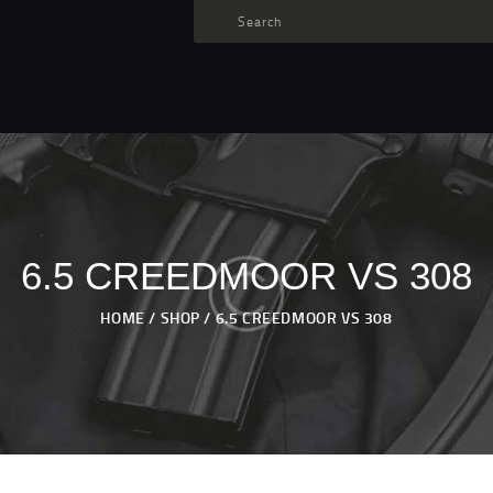
TARGET AMMO
SHOP
BLOGS
MY ACCOUNT
ABOUT US
PRIVACY POLICY
6.5 CREEDMOOR VS 308
CONTACT US
HOME
SHOP
6.5 CREEDMOOR VS 308