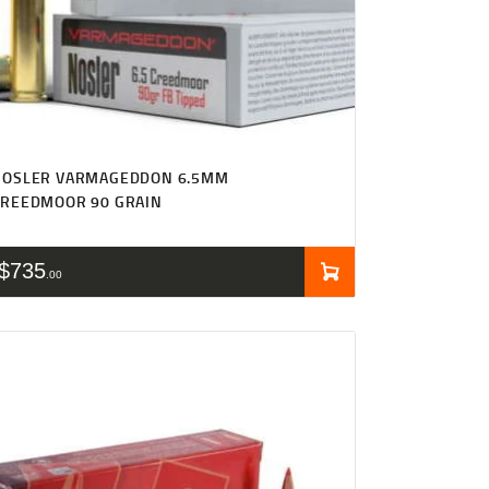
NOSLER VARMAGEDDON 6.5MM
CREEDMOOR 90 GRAIN
$
735
00