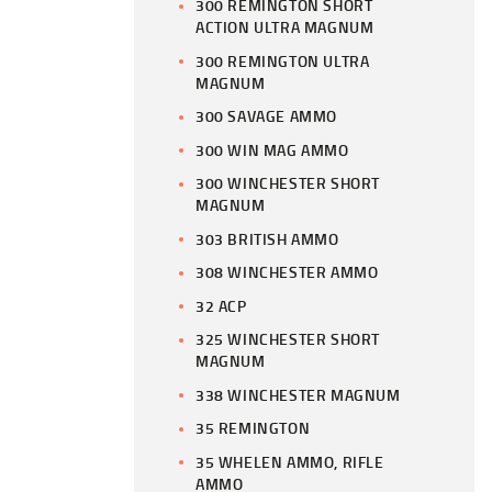
300 REMINGTON SHORT
ACTION ULTRA MAGNUM
300 REMINGTON ULTRA
MAGNUM
300 SAVAGE AMMO
300 WIN MAG AMMO
300 WINCHESTER SHORT
MAGNUM
303 BRITISH AMMO
308 WINCHESTER AMMO
32 ACP
325 WINCHESTER SHORT
MAGNUM
338 WINCHESTER MAGNUM
35 REMINGTON
35 WHELEN AMMO, RIFLE
AMMO