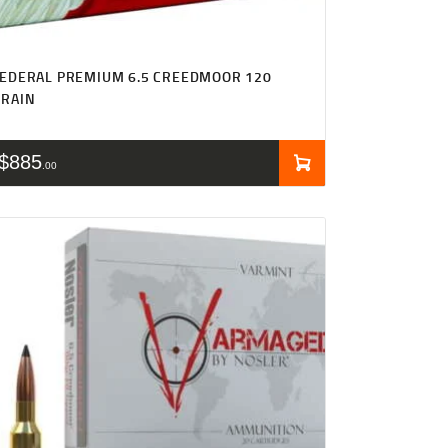
EDERAL PREMIUM 6.5 CREEDMOOR 120
GRAIN
$
885
00