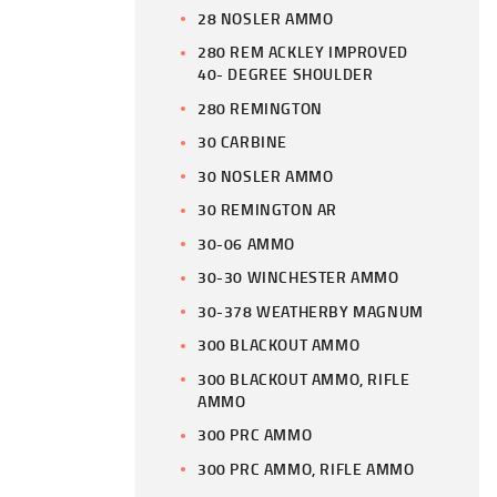
28 NOSLER AMMO
280 REM ACKLEY IMPROVED
40- DEGREE SHOULDER
280 REMINGTON
30 CARBINE
30 NOSLER AMMO
30 REMINGTON AR
30-06 AMMO
30-30 WINCHESTER AMMO
30-378 WEATHERBY MAGNUM
300 BLACKOUT AMMO
300 BLACKOUT AMMO, RIFLE
AMMO
300 PRC AMMO
300 PRC AMMO, RIFLE AMMO