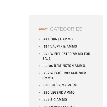
CATEGORIES
.22 HORNET AMMO
.224 VALKYRIE AMMO
.243 WINCHESTER AMMO FOR
SALE
.25-06 REMINGTON AMMO
.257 WEATHERBY MAGNUM
AMMO
.338 LAPUA MAGNUM
.350 LEGEND AMMO
.357 SIG AMMO
.38-40 WINCHESTER