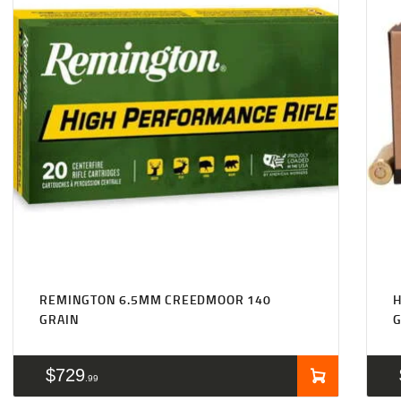
REMINGTON 6.5MM CREEDMOOR 140
GRAIN
$
729
99