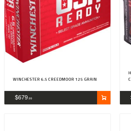
WINCHESTER 6.5 CREEDMOOR 125 GRAIN
$
679
99