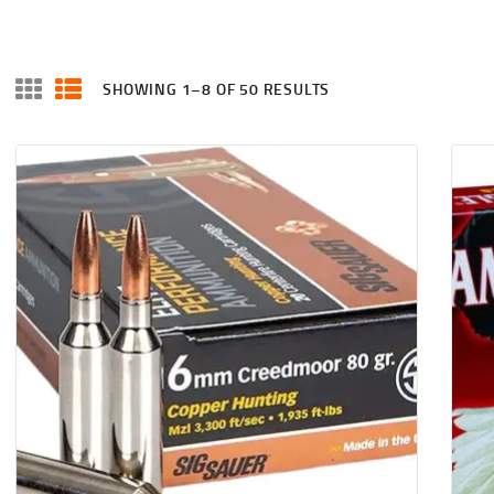
SHOWING 1–8 OF 50 RESULTS