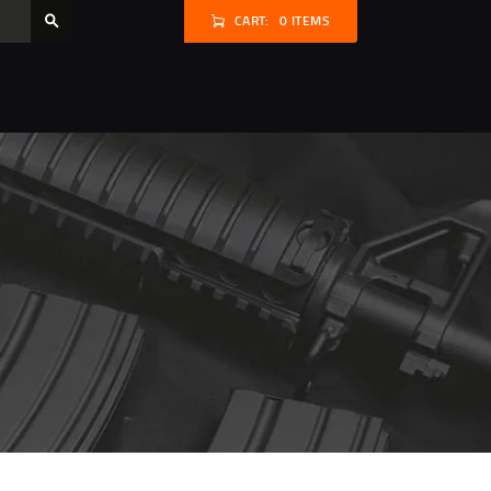
CART:
0 ITEMS