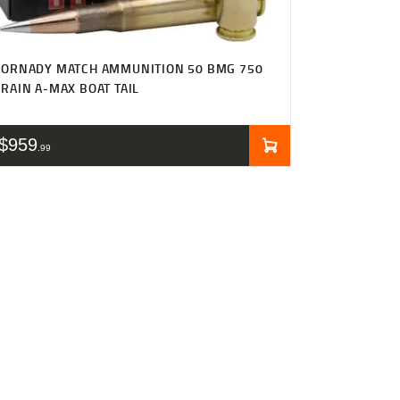
HORNADY MATCH AMMUNITION 50 BMG 750
RAIN A-MAX BOAT TAIL
$
959
99