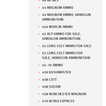
44 40 WCF
44 MAGNUM AMMO
44 MAGNUM AMMO, HANDGUN
AMMUNITION
444 MARLIN AMMO
45 ACP AMMO FOR SALE,
HANDGUN AMMUNITION
45 LONG COLT AMMO FOR SALE
45 LONG COLT AMMO FOR
SALE, HANDGUN AMMUNITION
45-70 AMMO
450 BUSHMASTER
458 LOTT
458 SOCOM
458 WINCHESTER MAGNUM
470 NITRO EXPRESS