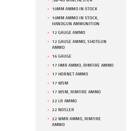
10MM AMMO IN STOCK
10MM AMMO IN STOCK,
HANDGUN AMMUNITION
12 GAUGE AMMO
12 GAUGE AMMO, SHOTGUN
AMMO
16 GAUGE
17 HMR AMMO, RIMFIRE AMMO
17 HORNET AMMO
17 WSM
17 WSM, RIMFIRE AMMO
22 LR AMMO
22 NOSLER
22 WMR AMMO, RIMFIRE
AMMO