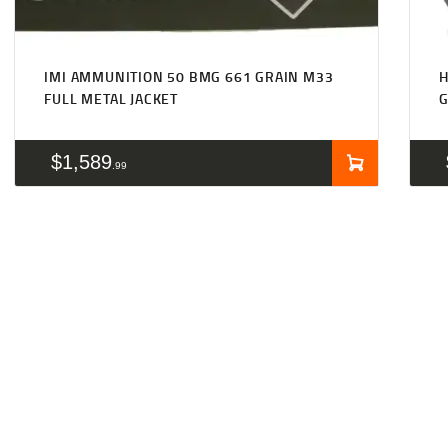
IMI AMMUNITION 50 BMG 661 GRAIN M33
FULL METAL JACKET
G
$
1,589
99