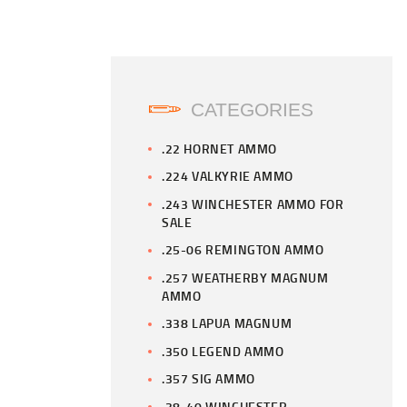
CATEGORIES
.22 HORNET AMMO
.224 VALKYRIE AMMO
.243 WINCHESTER AMMO FOR
SALE
.25-06 REMINGTON AMMO
.257 WEATHERBY MAGNUM
AMMO
.338 LAPUA MAGNUM
.350 LEGEND AMMO
.357 SIG AMMO
.38-40 WINCHESTER