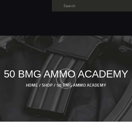
TARGET AMMO
SHOP
BLOGS
MY ACCOUNT
ABOUT US
PRIVACY POLICY
50 BMG AMMO ACADEMY
CONTACT US
HOME
SHOP
50 BMG AMMO ACADEMY