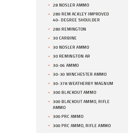
28 NOSLER AMMO
280 REM ACKLEY IMPROVED
40- DEGREE SHOULDER
280 REMINGTON
30 CARBINE
30 NOSLER AMMO
30 REMINGTON AR
30-06 AMMO
30-30 WINCHESTER AMMO
30-378 WEATHERBY MAGNUM
300 BLACKOUT AMMO
300 BLACKOUT AMMO, RIFLE
AMMO
300 PRC AMMO
300 PRC AMMO, RIFLE AMMO