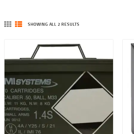
SHOWING ALL 2 RESULTS