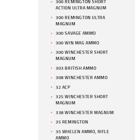
300 REMINGTON SHORT
ACTION ULTRA MAGNUM
300 REMINGTON ULTRA
MAGNUM
300 SAVAGE AMMO
300 WIN MAG AMMO
300 WINCHESTER SHORT
MAGNUM
303 BRITISH AMMO
308 WINCHESTER AMMO
32 ACP
325 WINCHESTER SHORT
MAGNUM
338 WINCHESTER MAGNUM
35 REMINGTON
35 WHELEN AMMO, RIFLE
AMMO