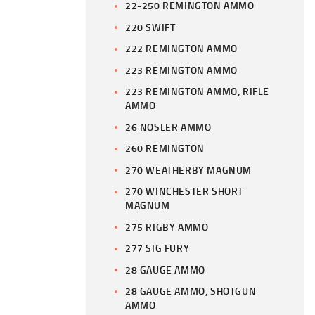
22-250 REMINGTON AMMO
220 SWIFT
222 REMINGTON AMMO
223 REMINGTON AMMO
223 REMINGTON AMMO, RIFLE
AMMO
26 NOSLER AMMO
260 REMINGTON
270 WEATHERBY MAGNUM
270 WINCHESTER SHORT
MAGNUM
275 RIGBY AMMO
277 SIG FURY
28 GAUGE AMMO
28 GAUGE AMMO, SHOTGUN
AMMO