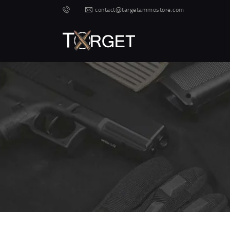
contact@targetammostore.com