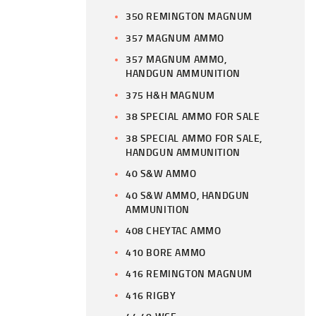
350 REMINGTON MAGNUM
357 MAGNUM AMMO
357 MAGNUM AMMO,
HANDGUN AMMUNITION
375 H&H MAGNUM
38 SPECIAL AMMO FOR SALE
38 SPECIAL AMMO FOR SALE,
HANDGUN AMMUNITION
40 S&W AMMO
40 S&W AMMO, HANDGUN
AMMUNITION
408 CHEYTAC AMMO
410 BORE AMMO
416 REMINGTON MAGNUM
416 RIGBY