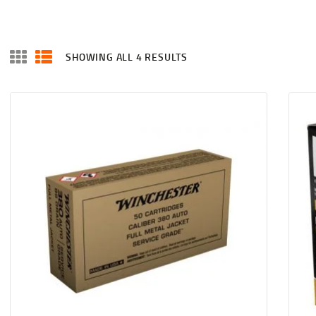
SHOWING ALL 4 RESULTS