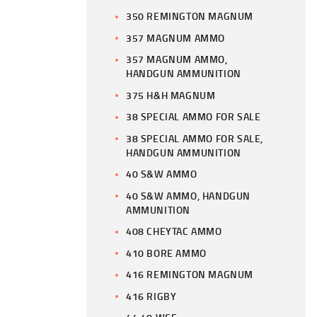
350 REMINGTON MAGNUM
357 MAGNUM AMMO
357 MAGNUM AMMO,
HANDGUN AMMUNITION
375 H&H MAGNUM
38 SPECIAL AMMO FOR SALE
38 SPECIAL AMMO FOR SALE,
HANDGUN AMMUNITION
40 S&W AMMO
40 S&W AMMO, HANDGUN
AMMUNITION
408 CHEYTAC AMMO
410 BORE AMMO
416 REMINGTON MAGNUM
416 RIGBY