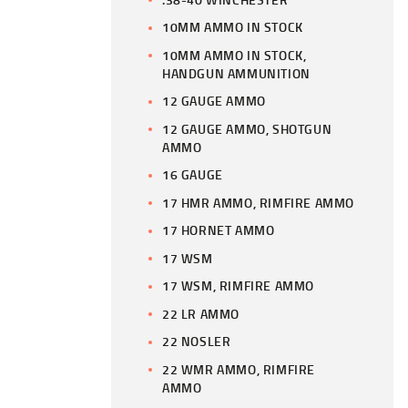
10MM AMMO IN STOCK
10MM AMMO IN STOCK,
HANDGUN AMMUNITION
12 GAUGE AMMO
12 GAUGE AMMO, SHOTGUN
AMMO
16 GAUGE
17 HMR AMMO, RIMFIRE AMMO
17 HORNET AMMO
17 WSM
17 WSM, RIMFIRE AMMO
22 LR AMMO
22 NOSLER
22 WMR AMMO, RIMFIRE
AMMO