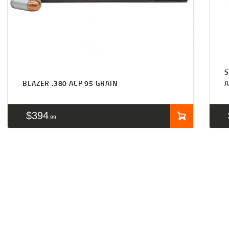
S
BLAZER .380 ACP 95 GRAIN
A
$
394
99