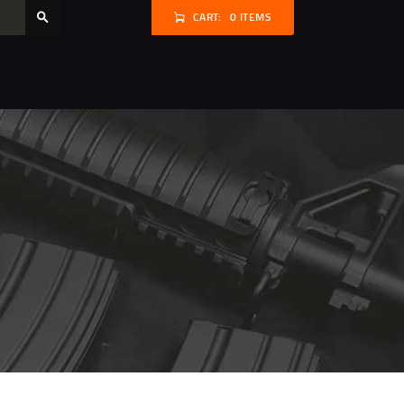
CART:
0 ITEMS