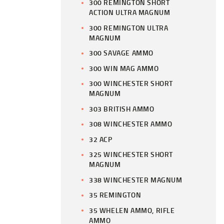
300 REMINGTON SHORT
ACTION ULTRA MAGNUM
300 REMINGTON ULTRA
MAGNUM
300 SAVAGE AMMO
300 WIN MAG AMMO
300 WINCHESTER SHORT
MAGNUM
303 BRITISH AMMO
308 WINCHESTER AMMO
32 ACP
325 WINCHESTER SHORT
MAGNUM
338 WINCHESTER MAGNUM
35 REMINGTON
35 WHELEN AMMO, RIFLE
AMMO