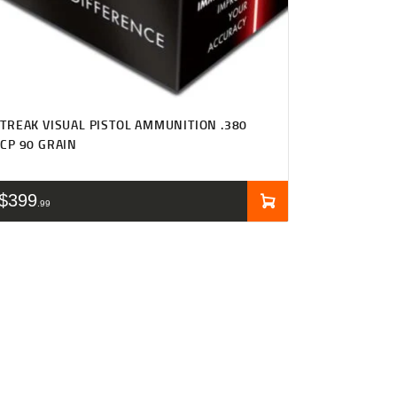
TREAK VISUAL PISTOL AMMUNITION .380
CP 90 GRAIN
$
399
99