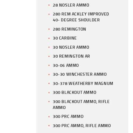
28 NOSLER AMMO
280 REM ACKLEY IMPROVED
40- DEGREE SHOULDER
280 REMINGTON
30 CARBINE
30 NOSLER AMMO
30 REMINGTON AR
30-06 AMMO
30-30 WINCHESTER AMMO
30-378 WEATHERBY MAGNUM
300 BLACKOUT AMMO
300 BLACKOUT AMMO, RIFLE
AMMO
300 PRC AMMO
300 PRC AMMO, RIFLE AMMO