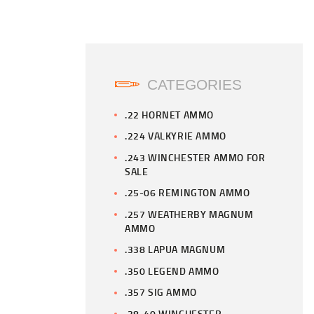
CATEGORIES
.22 HORNET AMMO
.224 VALKYRIE AMMO
.243 WINCHESTER AMMO FOR
SALE
.25-06 REMINGTON AMMO
.257 WEATHERBY MAGNUM
AMMO
.338 LAPUA MAGNUM
.350 LEGEND AMMO
.357 SIG AMMO
.38-40 WINCHESTER