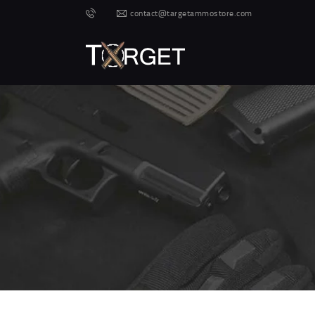
contact@targetammostore.com