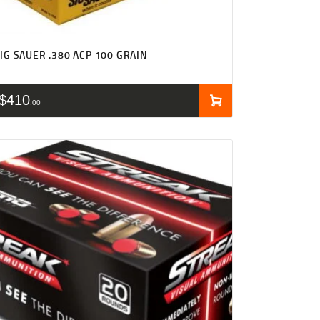
IG SAUER .380 ACP 100 GRAIN
$
410
00