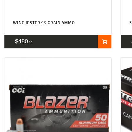
WINCHESTER 95 GRAIN AMMO
S
$
480
00