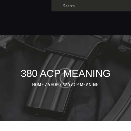
TARGET AMMO
SHOP
BLOGS
MY ACCOUNT
ABOUT US
PRIVACY POLICY
380 ACP MEANING
CONTACT US
HOME
SHOP
380 ACP MEANING