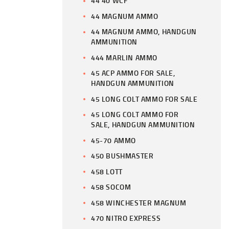
44 40 WCF
44 MAGNUM AMMO
44 MAGNUM AMMO, HANDGUN
AMMUNITION
444 MARLIN AMMO
45 ACP AMMO FOR SALE,
HANDGUN AMMUNITION
45 LONG COLT AMMO FOR SALE
45 LONG COLT AMMO FOR
SALE, HANDGUN AMMUNITION
45-70 AMMO
450 BUSHMASTER
458 LOTT
458 SOCOM
458 WINCHESTER MAGNUM
470 NITRO EXPRESS