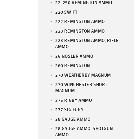
22-250 REMINGTON AMMO
220 SWIFT
222 REMINGTON AMMO
223 REMINGTON AMMO
223 REMINGTON AMMO, RIFLE
AMMO
26 NOSLER AMMO
260 REMINGTON
270 WEATHERBY MAGNUM
270 WINCHESTER SHORT
MAGNUM
275 RIGBY AMMO
277 SIG FURY
28 GAUGE AMMO
28 GAUGE AMMO, SHOTGUN
AMMO