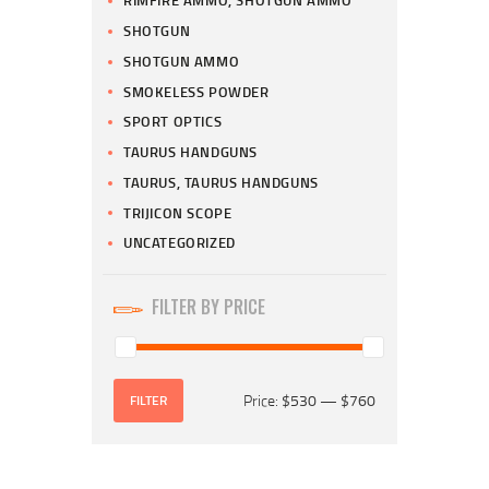
RIMFIRE AMMO, SHOTGUN AMMO
SHOTGUN
SHOTGUN AMMO
SMOKELESS POWDER
SPORT OPTICS
TAURUS HANDGUNS
TAURUS, TAURUS HANDGUNS
TRIJICON SCOPE
UNCATEGORIZED
FILTER BY PRICE
Price:
$530
—
$760
FILTER