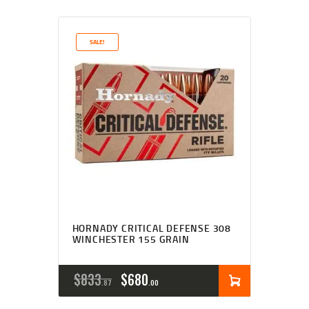
SALE!
HORNADY CRITICAL DEFENSE 308
WINCHESTER 155 GRAIN
$
833
$
680
87
00