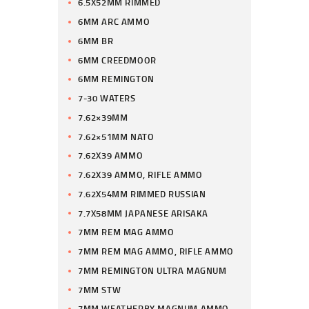
6.5X52MM RIMMED
6MM ARC AMMO
6MM BR
6MM CREEDMOOR
6MM REMINGTON
7-30 WATERS
7.62×39MM
7.62×51MM NATO
7.62X39 AMMO
7.62X39 AMMO, RIFLE AMMO
7.62X54MM RIMMED RUSSIAN
7.7X58MM JAPANESE ARISAKA
7MM REM MAG AMMO
7MM REM MAG AMMO, RIFLE AMMO
7MM REMINGTON ULTRA MAGNUM
7MM STW
7MM WEATHERBY MAGNUM AMMO