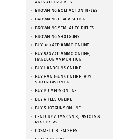
AR15 ACCESSORIES
BROWNING BOLT ACTION RIFLES
BROWNING LEVER ACTION
BROWNING SEMI-AUTO RIFLES
BROWNING SHOTGUNS
BUY 380 ACP AMMO ONLINE
BUY 380 ACP AMMO ONLINE,
HANDGUN AMMUNITION
BUY HANDGUNS ONLINE
BUY HANDGUNS ONLINE, BUY
SHOTGUNS ONLINE
BUY PRIMERS ONLINE
BUY RIFLES ONLINE
BUY SHOTGUNS ONLINE
CENTURY ARMS CANIK, PISTOLS &
REVOLVERS
COSMETIC BLEMISHES