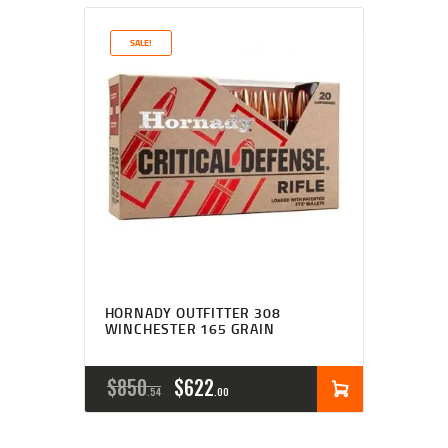
SALE!
HORNADY OUTFITTER 308
WINCHESTER 165 GRAIN
$
850
$
622
54
00