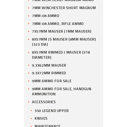
7MM WINCHESTER SHORT MAGNUM
7MM-08 AMMO
7MM-08 AMMO, RIFLE AMMO
7X57MM MAUSER (7MM MAUSER)
8X57MM JS MAUSER (8MM MAUSER)
(323 DIA)
8X57MM RIMMED J MAUSER (318
DIAMETER)
9.3X62MM MAUSER
9.3X72MM RIMMED
9MM AMMO FOR SALE
9MM AMMO FOR SALE, HANDGUN
AMMUNITION
ACCESSORIES
350 LEGEND UPPER
KNIVES
MAINTENANCE