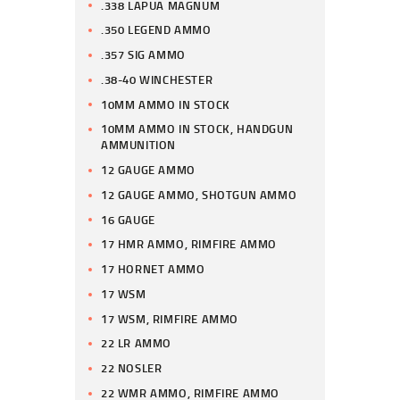
.338 LAPUA MAGNUM
.350 LEGEND AMMO
.357 SIG AMMO
.38-40 WINCHESTER
10MM AMMO IN STOCK
10MM AMMO IN STOCK, HANDGUN
AMMUNITION
12 GAUGE AMMO
12 GAUGE AMMO, SHOTGUN AMMO
16 GAUGE
17 HMR AMMO, RIMFIRE AMMO
17 HORNET AMMO
17 WSM
17 WSM, RIMFIRE AMMO
22 LR AMMO
22 NOSLER
22 WMR AMMO, RIMFIRE AMMO