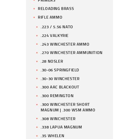
RELOADING BRASS
RIFLE AMMO
.223 / 5.56 NATO
.224 VALKYRIE
.243 WINCHESTER AMMO
.270 WINCHESTER AMMUNITION
.28 NOSLER
.30-06 SPRINGFIELD
.30-30 WINCHESTER
.300 AAC BLACKOUT
.300 REMINGTON
.300 WINCHESTER SHORT
MAGNUM | .300 WSM AMMO
.308 WINCHESTER
.338 LAPUA MAGNUM
.35 WHELEN