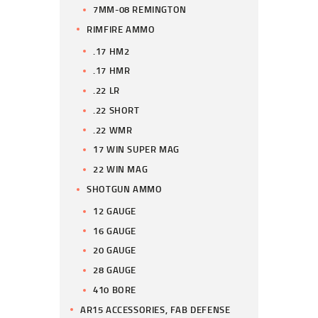
7MM-08 REMINGTON
RIMFIRE AMMO
.17 HM2
.17 HMR
.22 LR
.22 SHORT
.22 WMR
17 WIN SUPER MAG
22 WIN MAG
SHOTGUN AMMO
12 GAUGE
16 GAUGE
20 GAUGE
28 GAUGE
410 BORE
AR15 ACCESSORIES, FAB DEFENSE