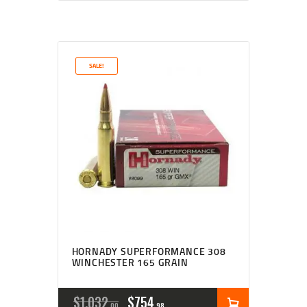
SALE!
HORNADY SUPERFORMANCE 308
WINCHESTER 165 GRAIN
$
1,032
$
754
00
98