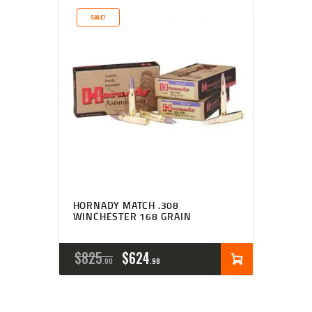
SALE!
HORNADY MATCH .308
WINCHESTER 168 GRAIN
$
825
$
624
00
98