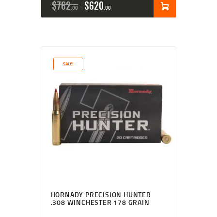
$
762
$
620
00
00
SALE!
HORNADY PRECISION HUNTER
.308 WINCHESTER 178 GRAIN