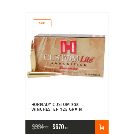
SALE!
HORNADY CUSTOM 308
WINCHESTER 125 GRAIN
$
934
$
670
99
00