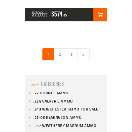
$
720
$
574
00
65
1
→
2
3
CATEGORIES
.22 HORNET AMMO
.224 VALKYRIE AMMO
.243 WINCHESTER AMMO FOR SALE
.25-06 REMINGTON AMMO
.257 WEATHERBY MAGNUM AMMO