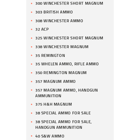
300 WINCHESTER SHORT MAGNUM
303 BRITISH AMMO
308 WINCHESTER AMMO
32 ACP
325 WINCHESTER SHORT MAGNUM
338 WINCHESTER MAGNUM
35 REMINGTON
35 WHELEN AMMO, RIFLE AMMO
350 REMINGTON MAGNUM
357 MAGNUM AMMO
357 MAGNUM AMMO, HANDGUN
AMMUNITION
375 H&H MAGNUM
38 SPECIAL AMMO FOR SALE
38 SPECIAL AMMO FOR SALE,
HANDGUN AMMUNITION
40 S&W AMMO