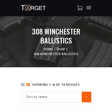
308 WINCHESTER
TARGET AMMO
BALLISTICS
SHOP
BLOGS
HOME
SHOP
308 WINCHESTER BALLISTICS
MY ACCOUNT
ABOUT US
PRIVACY POLICY
CONTACT US
SHOWING 1–8 OF 19 RESULTS