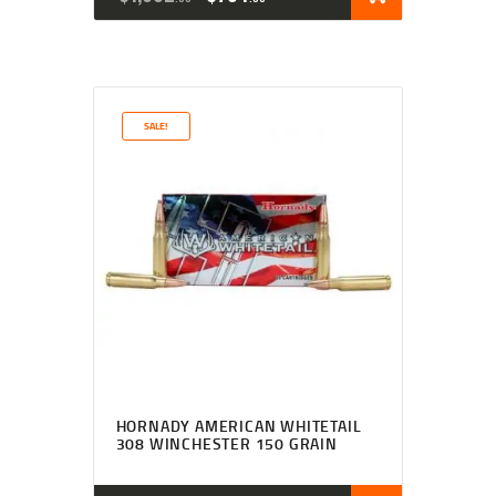
SALE!
HORNADY AMERICAN WHITETAIL
308 WINCHESTER 150 GRAIN