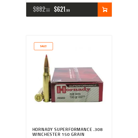
$
882
$
621
00
99
SALE!
HORNADY SUPERFORMANCE .308
WINCHESTER 150 GRAIN