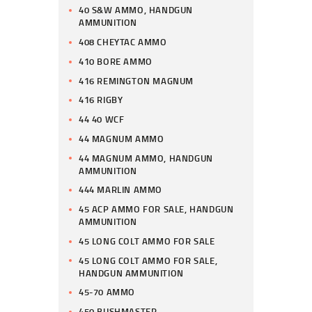
40 S&W AMMO, HANDGUN
AMMUNITION
408 CHEYTAC AMMO
410 BORE AMMO
416 REMINGTON MAGNUM
416 RIGBY
44 40 WCF
44 MAGNUM AMMO
44 MAGNUM AMMO, HANDGUN
AMMUNITION
444 MARLIN AMMO
45 ACP AMMO FOR SALE, HANDGUN
AMMUNITION
45 LONG COLT AMMO FOR SALE
45 LONG COLT AMMO FOR SALE,
HANDGUN AMMUNITION
45-70 AMMO
450 BUSHMASTER