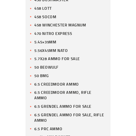
458 LOTT
458 SOCOM
458 WINCHESTER MAGNUM
470 NITRO EXPRESS
5.45×39MM
5.56X45MM NATO
5.7X28 AMMO FOR SALE
50 BEOWULF
50 BMG
6.5 CREEDMOOR AMMO
6.5 CREEDMOOR AMMO, RIFLE
AMMO
6.5 GRENDEL AMMO FOR SALE
6.5 GRENDEL AMMO FOR SALE, RIFLE
AMMO
6.5 PRC AMMO