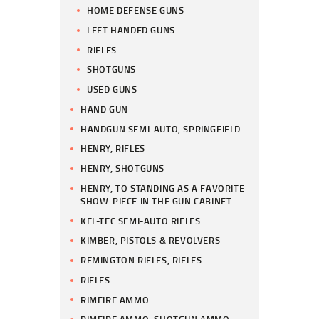
HOME DEFENSE GUNS
LEFT HANDED GUNS
RIFLES
SHOTGUNS
USED GUNS
HAND GUN
HANDGUN SEMI-AUTO, SPRINGFIELD
HENRY, RIFLES
HENRY, SHOTGUNS
HENRY, TO STANDING AS A FAVORITE
SHOW-PIECE IN THE GUN CABINET
KEL-TEC SEMI-AUTO RIFLES
KIMBER, PISTOLS & REVOLVERS
REMINGTON RIFLES, RIFLES
RIFLES
RIMFIRE AMMO