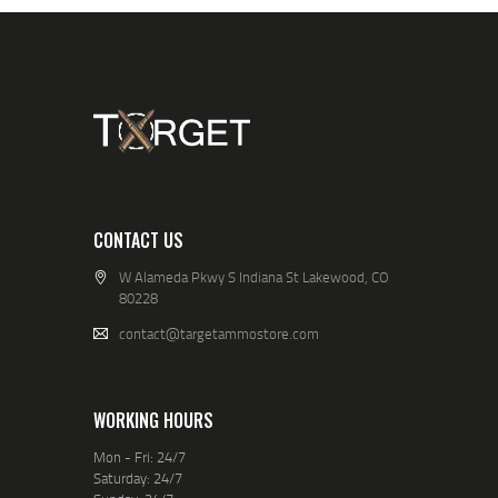
CONTACT US
W Alameda Pkwy S Indiana St Lakewood, CO
80228
contact@targetammostore.com
WORKING HOURS
Mon - Fri: 24/7
Saturday: 24/7