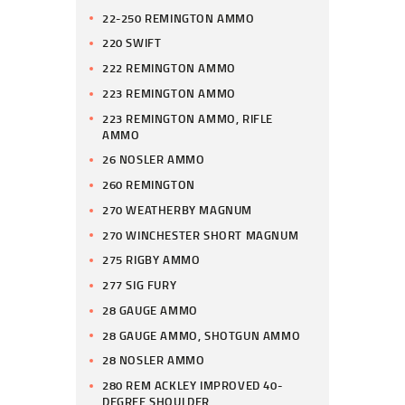
22-250 REMINGTON AMMO
220 SWIFT
222 REMINGTON AMMO
223 REMINGTON AMMO
223 REMINGTON AMMO, RIFLE
AMMO
26 NOSLER AMMO
260 REMINGTON
270 WEATHERBY MAGNUM
270 WINCHESTER SHORT MAGNUM
275 RIGBY AMMO
277 SIG FURY
28 GAUGE AMMO
28 GAUGE AMMO, SHOTGUN AMMO
28 NOSLER AMMO
280 REM ACKLEY IMPROVED 40-
DEGREE SHOULDER