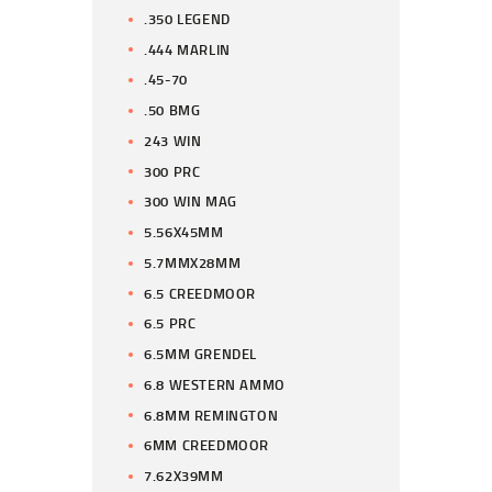
.350 LEGEND
.444 MARLIN
.45-70
.50 BMG
243 WIN
300 PRC
300 WIN MAG
5.56X45MM
5.7MMX28MM
6.5 CREEDMOOR
6.5 PRC
6.5MM GRENDEL
6.8 WESTERN AMMO
6.8MM REMINGTON
6MM CREEDMOOR
7.62X39MM