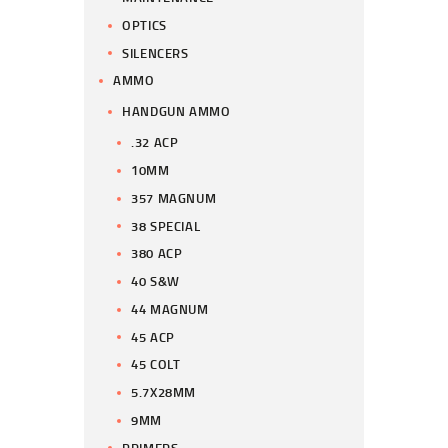
OPTICS
SILENCERS
AMMO
HANDGUN AMMO
.32 ACP
10MM
357 MAGNUM
38 SPECIAL
380 ACP
40 S&W
44 MAGNUM
45 ACP
45 COLT
5.7X28MM
9MM
PRIMERS