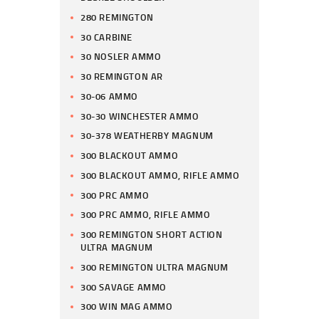
280 REMINGTON
30 CARBINE
30 NOSLER AMMO
30 REMINGTON AR
30-06 AMMO
30-30 WINCHESTER AMMO
30-378 WEATHERBY MAGNUM
300 BLACKOUT AMMO
300 BLACKOUT AMMO, RIFLE AMMO
300 PRC AMMO
300 PRC AMMO, RIFLE AMMO
300 REMINGTON SHORT ACTION
ULTRA MAGNUM
300 REMINGTON ULTRA MAGNUM
300 SAVAGE AMMO
300 WIN MAG AMMO