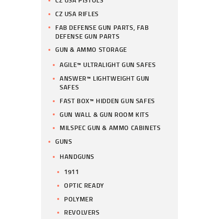
CZ USA PISTOLS
CZ USA RIFLES
FAB DEFENSE GUN PARTS, FAB
DEFENSE GUN PARTS
GUN & AMMO STORAGE
AGILE™ ULTRALIGHT GUN SAFES
ANSWER™ LIGHTWEIGHT GUN
SAFES
FAST BOX™ HIDDEN GUN SAFES
GUN WALL & GUN ROOM KITS
MILSPEC GUN & AMMO CABINETS
GUNS
HANDGUNS
1911
OPTIC READY
POLYMER
REVOLVERS