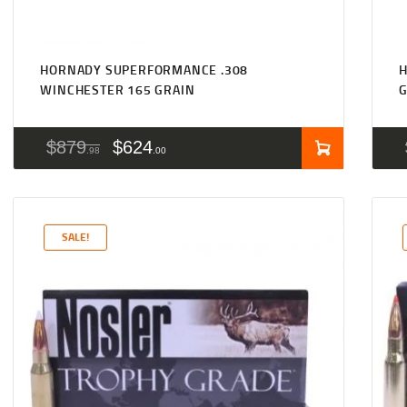
HORNADY SUPERFORMANCE .308
H
WINCHESTER 165 GRAIN
$
879
$
624
98
00
SALE!