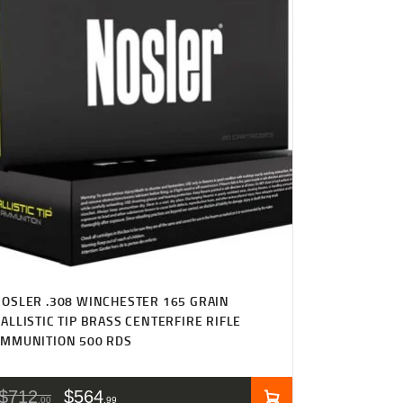
OSLER .308 WINCHESTER 165 GRAIN
ALLISTIC TIP BRASS CENTERFIRE RIFLE
AMMUNITION 500 RDS
$
712
$
564
00
99