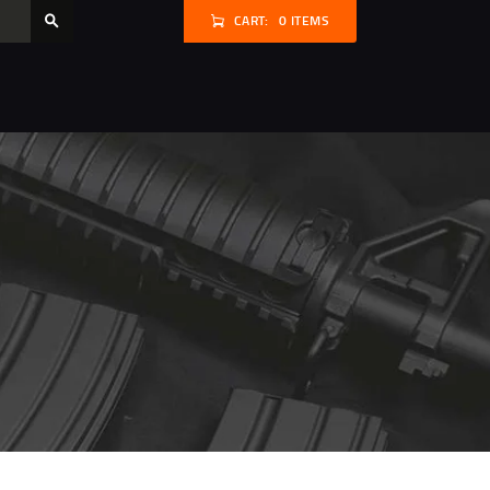
CART:
0 ITEMS