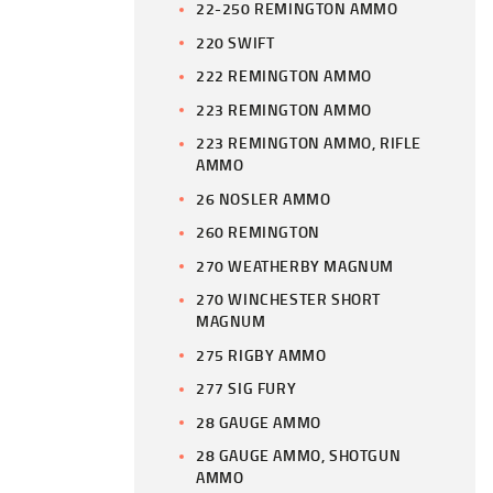
22-250 REMINGTON AMMO
220 SWIFT
222 REMINGTON AMMO
223 REMINGTON AMMO
223 REMINGTON AMMO, RIFLE
AMMO
26 NOSLER AMMO
260 REMINGTON
270 WEATHERBY MAGNUM
270 WINCHESTER SHORT
MAGNUM
275 RIGBY AMMO
277 SIG FURY
28 GAUGE AMMO
28 GAUGE AMMO, SHOTGUN
AMMO