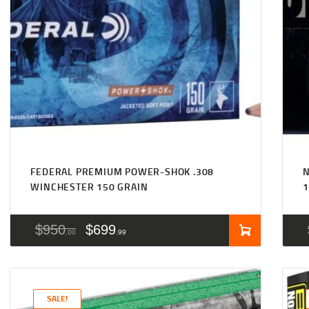
FEDERAL PREMIUM POWER-SHOK .308
N
WINCHESTER 150 GRAIN
1
$
950
$
699
00
99
SALE!