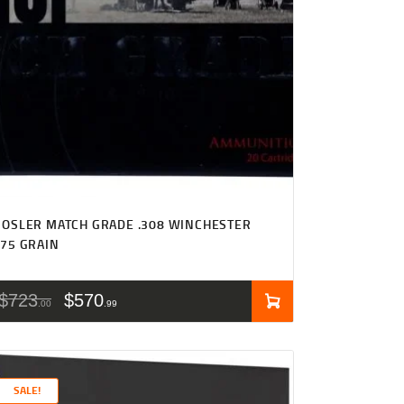
OSLER MATCH GRADE .308 WINCHESTER
75 GRAIN
$
723
$
570
00
99
SALE!