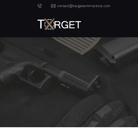
contact@targetammostore.com