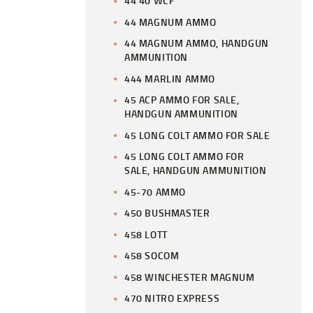
44 40 WCF
44 MAGNUM AMMO
44 MAGNUM AMMO, HANDGUN
AMMUNITION
444 MARLIN AMMO
45 ACP AMMO FOR SALE,
HANDGUN AMMUNITION
45 LONG COLT AMMO FOR SALE
45 LONG COLT AMMO FOR
SALE, HANDGUN AMMUNITION
45-70 AMMO
450 BUSHMASTER
458 LOTT
458 SOCOM
458 WINCHESTER MAGNUM
470 NITRO EXPRESS