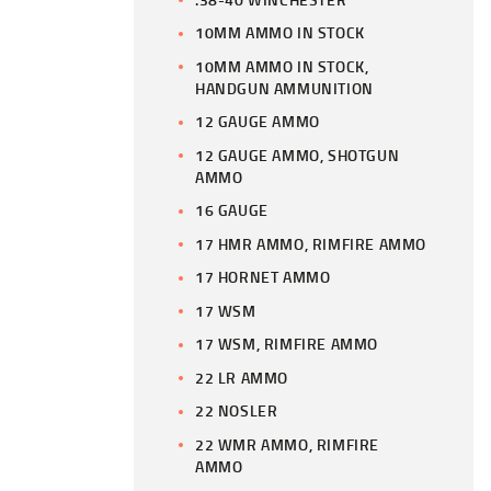
10MM AMMO IN STOCK
10MM AMMO IN STOCK,
HANDGUN AMMUNITION
12 GAUGE AMMO
12 GAUGE AMMO, SHOTGUN
AMMO
16 GAUGE
17 HMR AMMO, RIMFIRE AMMO
17 HORNET AMMO
17 WSM
17 WSM, RIMFIRE AMMO
22 LR AMMO
22 NOSLER
22 WMR AMMO, RIMFIRE
AMMO