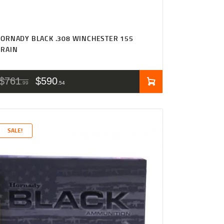
ORNADY BLACK .308 WINCHESTER 155
GRAIN
$
761
$
590
99
54
SALE!