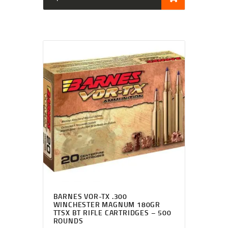
BARNES VOR-TX .300
WINCHESTER MAGNUM 180GR
TTSX BT RIFLE CARTRIDGES – 500
ROUNDS