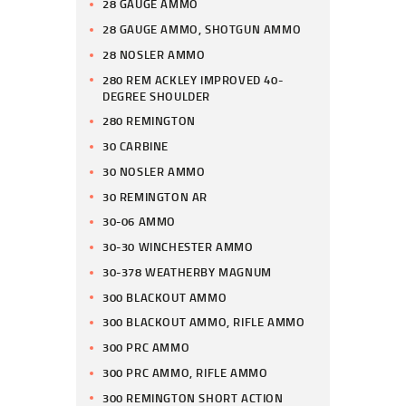
28 GAUGE AMMO
28 GAUGE AMMO, SHOTGUN AMMO
28 NOSLER AMMO
280 REM ACKLEY IMPROVED 40-
DEGREE SHOULDER
280 REMINGTON
30 CARBINE
30 NOSLER AMMO
30 REMINGTON AR
30-06 AMMO
30-30 WINCHESTER AMMO
30-378 WEATHERBY MAGNUM
300 BLACKOUT AMMO
300 BLACKOUT AMMO, RIFLE AMMO
300 PRC AMMO
300 PRC AMMO, RIFLE AMMO
300 REMINGTON SHORT ACTION