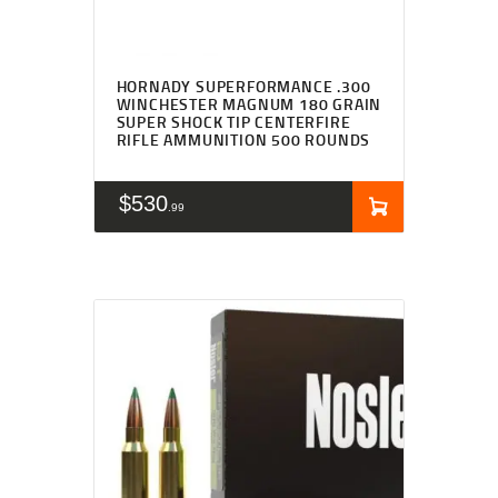
HORNADY SUPERFORMANCE .300
WINCHESTER MAGNUM 180 GRAIN
SUPER SHOCK TIP CENTERFIRE
RIFLE AMMUNITION 500 ROUNDS
$
530
99