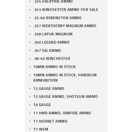
.224 VALKYRIE AMMO
.243 WINCHESTER AMMO FOR SALE
.25-06 REMINGTON AMMO
.257 WEATHERBY MAGNUM AMMO
.338 LAPUA MAGNUM
.350 LEGEND AMMO
.357 SIG AMMO
.38-40 WINCHESTER
10MM AMMO IN STOCK
10MM AMMO IN STOCK, HANDGUN
AMMUNITION
12 GAUGE AMMO
12 GAUGE AMMO, SHOTGUN AMMO
16 GAUGE
17 HMR AMMO, RIMFIRE AMMO
17 HORNET AMMO
17 WSM