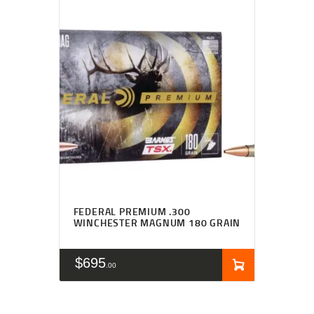
FEDERAL PREMIUM .300
WINCHESTER MAGNUM 180 GRAIN
$
695
00