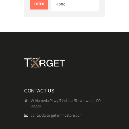
FILTER
CONTACT US
W Alameda Pkwy S Indiana St Lakewood, CO
80228
contact@targetammostore.com