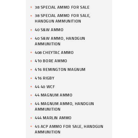
38 SPECIAL AMMO FOR SALE
38 SPECIAL AMMO FOR SALE,
HANDGUN AMMUNITION
40 S&W AMMO
40 S&W AMMO, HANDGUN
AMMUNITION
408 CHEYTAC AMMO
410 BORE AMMO
416 REMINGTON MAGNUM
416 RIGBY
44 40 WCF
44 MAGNUM AMMO
44 MAGNUM AMMO, HANDGUN
AMMUNITION
444 MARLIN AMMO
45 ACP AMMO FOR SALE, HANDGUN
AMMUNITION