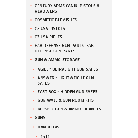
CENTURY ARMS CANIK, PISTOLS &
REVOLVERS
COSMETIC BLEMISHES
CZ USA PISTOLS
CZ USA RIFLES
FAB DEFENSE GUN PARTS, FAB
DEFENSE GUN PARTS
GUN & AMMO STORAGE
AGILE™ ULTRALIGHT GUN SAFES
ANSWER™ LIGHTWEIGHT GUN
SAFES
FAST BOX™ HIDDEN GUN SAFES
GUN WALL & GUN ROOM KITS
MILSPEC GUN & AMMO CABINETS
GUNS
HANDGUNS
1911