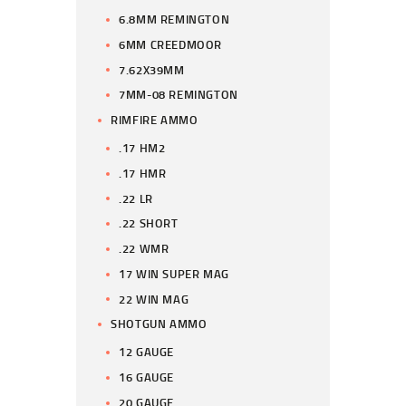
6.8MM REMINGTON
6MM CREEDMOOR
7.62X39MM
7MM-08 REMINGTON
RIMFIRE AMMO
.17 HM2
.17 HMR
.22 LR
.22 SHORT
.22 WMR
17 WIN SUPER MAG
22 WIN MAG
SHOTGUN AMMO
12 GAUGE
16 GAUGE
20 GAUGE