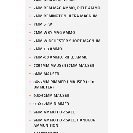
7MM REM MAG AMMO, RIFLE AMMO
7MM REMINGTON ULTRA MAGNUM
7MM STW
7MM WBY MAG AMMO
7MM WINCHESTER SHORT MAGNUM
7MM-08 AMMO
7MM-08 AMMO, RIFLE AMMO
7X57MM MAUSER (7MM MAUSER)
8MM MAUSER
8X57MM RIMMED J MAUSER (318
DIAMETER)
9.3X62MM MAUSER
9.3X72MM RIMMED
9MM AMMO FOR SALE
9MM AMMO FOR SALE, HANDGUN
AMMUNITION