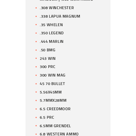
.308 WINCHESTER
.338 LAPUA MAGNUM
.35 WHELEN
.350 LEGEND
.444 MARLIN
.50 BMG
243 WIN
300 PRC
300 WIN MAG
45 70 BULLET
5.56X45MM
5.7MMX28MM
6.5 CREEDMOOR
6.5 PRC
6.5MM GRENDEL
6.8 WESTERN AMMO