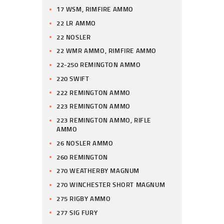
17 WSM, RIMFIRE AMMO
22 LR AMMO
22 NOSLER
22 WMR AMMO, RIMFIRE AMMO
22-250 REMINGTON AMMO
220 SWIFT
222 REMINGTON AMMO
223 REMINGTON AMMO
223 REMINGTON AMMO, RIFLE
AMMO
26 NOSLER AMMO
260 REMINGTON
270 WEATHERBY MAGNUM
270 WINCHESTER SHORT MAGNUM
275 RIGBY AMMO
277 SIG FURY