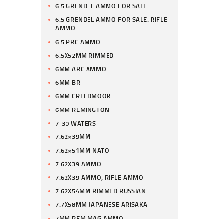
6.5 GRENDEL AMMO FOR SALE
6.5 GRENDEL AMMO FOR SALE, RIFLE
AMMO
6.5 PRC AMMO
6.5X52MM RIMMED
6MM ARC AMMO
6MM BR
6MM CREEDMOOR
6MM REMINGTON
7-30 WATERS
7.62×39MM
7.62×51MM NATO
7.62X39 AMMO
7.62X39 AMMO, RIFLE AMMO
7.62X54MM RIMMED RUSSIAN
7.7X58MM JAPANESE ARISAKA
7MM REM MAG AMMO