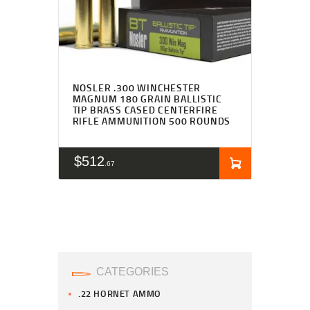
NOSLER .300 WINCHESTER
MAGNUM 180 GRAIN BALLISTIC
TIP BRASS CASED CENTERFIRE
RIFLE AMMUNITION 500 ROUNDS
$
512
67
CATEGORIES
.22 HORNET AMMO