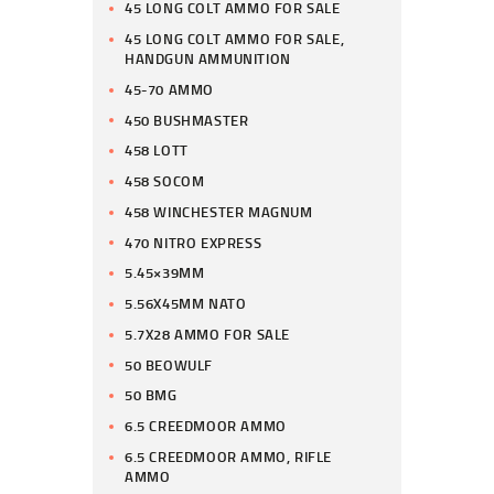
45 LONG COLT AMMO FOR SALE
45 LONG COLT AMMO FOR SALE,
HANDGUN AMMUNITION
45-70 AMMO
450 BUSHMASTER
458 LOTT
458 SOCOM
458 WINCHESTER MAGNUM
470 NITRO EXPRESS
5.45×39MM
5.56X45MM NATO
5.7X28 AMMO FOR SALE
50 BEOWULF
50 BMG
6.5 CREEDMOOR AMMO
6.5 CREEDMOOR AMMO, RIFLE
AMMO