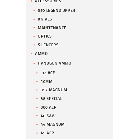
ACCESSORIES
350 LEGEND UPPER
KNIVES
MAINTENANCE
OPTICS
SILENCERS
AMMO
HANDGUN AMMO
.32 ACP
10MM
357 MAGNUM
38 SPECIAL
380 ACP
40 S&W
44 MAGNUM
45 ACP