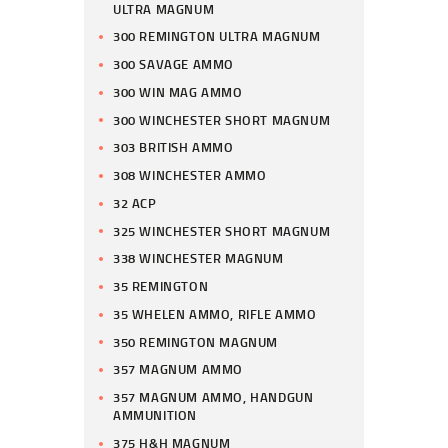
ULTRA MAGNUM
300 REMINGTON ULTRA MAGNUM
300 SAVAGE AMMO
300 WIN MAG AMMO
300 WINCHESTER SHORT MAGNUM
303 BRITISH AMMO
308 WINCHESTER AMMO
32 ACP
325 WINCHESTER SHORT MAGNUM
338 WINCHESTER MAGNUM
35 REMINGTON
35 WHELEN AMMO, RIFLE AMMO
350 REMINGTON MAGNUM
357 MAGNUM AMMO
357 MAGNUM AMMO, HANDGUN
AMMUNITION
375 H&H MAGNUM