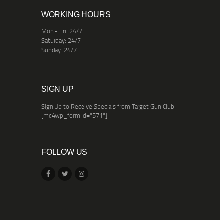
WORKING HOURS
Mon - Fri: 24/7
Saturday: 24/7
Sunday: 24/7
SIGN UP
Sign Up to Receive Specials from Target Gun Club
[mc4wp_form id="571"]
FOLLOW US