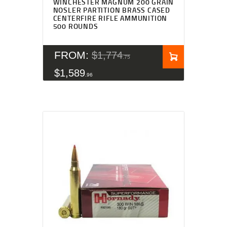
WINCHESTER MAGNUM 200 GRAIN
NOSLER PARTITION BRASS CASED
CENTERFIRE RIFLE AMMUNITION
500 ROUNDS
FROM:
$
1,774
75
$
1,589
96