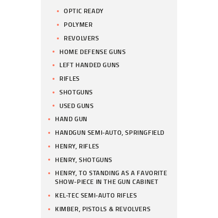
OPTIC READY
POLYMER
REVOLVERS
HOME DEFENSE GUNS
LEFT HANDED GUNS
RIFLES
SHOTGUNS
USED GUNS
HAND GUN
HANDGUN SEMI-AUTO, SPRINGFIELD
HENRY, RIFLES
HENRY, SHOTGUNS
HENRY, TO STANDING AS A FAVORITE
SHOW-PIECE IN THE GUN CABINET
KEL-TEC SEMI-AUTO RIFLES
KIMBER, PISTOLS & REVOLVERS