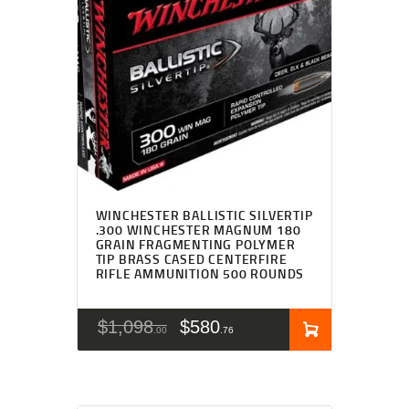
WINCHESTER BALLISTIC SILVERTIP
.300 WINCHESTER MAGNUM 180
GRAIN FRAGMENTING POLYMER
TIP BRASS CASED CENTERFIRE
RIFLE AMMUNITION 500 ROUNDS
$
1,098
$
580
00
76