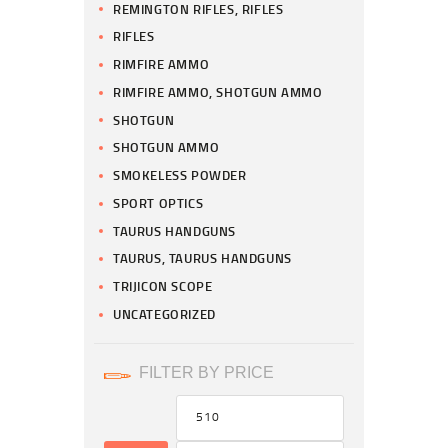
REMINGTON RIFLES, RIFLES
RIFLES
RIMFIRE AMMO
RIMFIRE AMMO, SHOTGUN AMMO
SHOTGUN
SHOTGUN AMMO
SMOKELESS POWDER
SPORT OPTICS
TAURUS HANDGUNS
TAURUS, TAURUS HANDGUNS
TRIJICON SCOPE
UNCATEGORIZED
FILTER BY PRICE