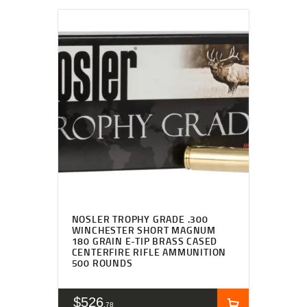
NOSLER TROPHY GRADE .300
WINCHESTER SHORT MAGNUM
180 GRAIN E-TIP BRASS CASED
CENTERFIRE RIFLE AMMUNITION
500 ROUNDS
$
526
78