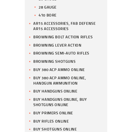
28 GAUGE
410 BORE
AR15 ACCESSORIES, FAB DEFENSE
AR15 ACCESSORIES
BROWNING BOLT ACTION RIFLES
BROWNING LEVER ACTION
BROWNING SEMI-AUTO RIFLES
BROWNING SHOTGUNS
BUY 380 ACP AMMO ONLINE
BUY 380 ACP AMMO ONLINE,
HANDGUN AMMUNITION
BUY HANDGUNS ONLINE
BUY HANDGUNS ONLINE, BUY
SHOTGUNS ONLINE
BUY PRIMERS ONLINE
BUY RIFLES ONLINE
BUY SHOTGUNS ONLINE