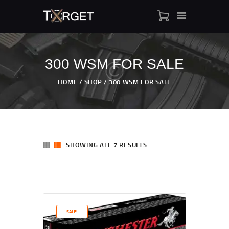
300 WSM FOR SALE
TARGET AMMO
HOME
SHOP
300 WSM FOR SALE
SHOP
BLOGS
MY ACCOUNT
ABOUT US
SHOWING ALL 7 RESULTS
PRIVACY POLICY
CONTACT US
SALE!