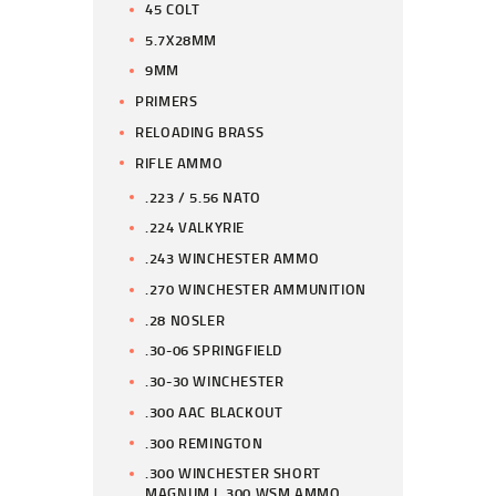
45 COLT
5.7X28MM
9MM
PRIMERS
RELOADING BRASS
RIFLE AMMO
.223 / 5.56 NATO
.224 VALKYRIE
.243 WINCHESTER AMMO
.270 WINCHESTER AMMUNITION
.28 NOSLER
.30-06 SPRINGFIELD
.30-30 WINCHESTER
.300 AAC BLACKOUT
.300 REMINGTON
.300 WINCHESTER SHORT
MAGNUM | .300 WSM AMMO