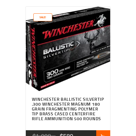
SALE!
WINCHESTER BALLISTIC SILVERTIP
.300 WINCHESTER MAGNUM 180
GRAIN FRAGMENTING POLYMER
TIP BRASS CASED CENTERFIRE
RIFLE AMMUNITION 500 ROUNDS