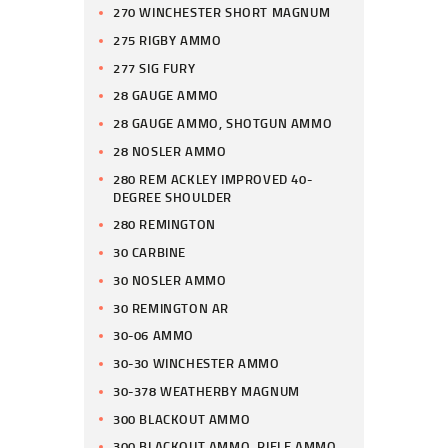
270 WINCHESTER SHORT MAGNUM
275 RIGBY AMMO
277 SIG FURY
28 GAUGE AMMO
28 GAUGE AMMO, SHOTGUN AMMO
28 NOSLER AMMO
280 REM ACKLEY IMPROVED 40-
DEGREE SHOULDER
280 REMINGTON
30 CARBINE
30 NOSLER AMMO
30 REMINGTON AR
30-06 AMMO
30-30 WINCHESTER AMMO
30-378 WEATHERBY MAGNUM
300 BLACKOUT AMMO
300 BLACKOUT AMMO, RIFLE AMMO