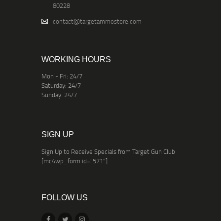
80228
contact@targetammostore.com
WORKING HOURS
Mon - Fri: 24/7
Saturday: 24/7
Sunday: 24/7
SIGN UP
Sign Up to Receive Specials from Target Gun Club
[mc4wp_form id="571"]
FOLLOW US