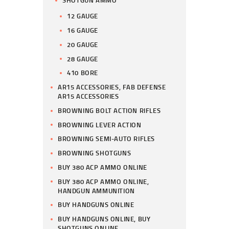
SHOTGUN AMMO
12 GAUGE
16 GAUGE
20 GAUGE
28 GAUGE
410 BORE
AR15 ACCESSORIES, FAB DEFENSE
AR15 ACCESSORIES
BROWNING BOLT ACTION RIFLES
BROWNING LEVER ACTION
BROWNING SEMI-AUTO RIFLES
BROWNING SHOTGUNS
BUY 380 ACP AMMO ONLINE
BUY 380 ACP AMMO ONLINE,
HANDGUN AMMUNITION
BUY HANDGUNS ONLINE
BUY HANDGUNS ONLINE, BUY
SHOTGUNS ONLINE