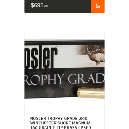
$
695
00
NOSLER TROPHY GRADE .300
WINCHESTER SHORT MAGNUM
180 GRAIN E-TIP BRASS CASED