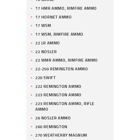
17 HMR AMMO, RIMFIRE AMMO
17 HORNET AMMO
17 WSM
17 WSM, RIMFIRE AMMO
22 LR AMMO
22 NOSLER
22 WMR AMMO, RIMFIRE AMMO
22-250 REMINGTON AMMO
220 SWIFT
222 REMINGTON AMMO
223 REMINGTON AMMO
223 REMINGTON AMMO, RIFLE
AMMO
26 NOSLER AMMO
260 REMINGTON
270 WEATHERBY MAGNUM