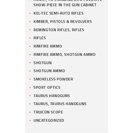
SHOW-PIECE IN THE GUN CABINET
KEL-TEC SEMI-AUTO RIFLES
KIMBER, PISTOLS & REVOLVERS
REMINGTON RIFLES, RIFLES
RIFLES
RIMFIRE AMMO
RIMFIRE AMMO, SHOTGUN AMMO
SHOTGUN
SHOTGUN AMMO
SMOKELESS POWDER
SPORT OPTICS
TAURUS HANDGUNS
TAURUS, TAURUS HANDGUNS
TRIJICON SCOPE
UNCATEGORIZED