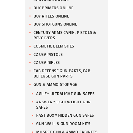
BUY PRIMERS ONLINE
BUY RIFLES ONLINE
BUY SHOTGUNS ONLINE
CENTURY ARMS CANIK, PISTOLS &
REVOLVERS
COSMETIC BLEMISHES
CZ USA PISTOLS
CZ USA RIFLES
FAB DEFENSE GUN PARTS, FAB
DEFENSE GUN PARTS
GUN & AMMO STORAGE
AGILE™ ULTRALIGHT GUN SAFES
ANSWER™ LIGHTWEIGHT GUN
SAFES
FAST BOX™ HIDDEN GUN SAFES
GUN WALL & GUN ROOM KITS
MILSPEC GUN & AMMO CABINETS