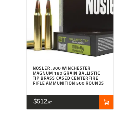
NOSLER .300 WINCHESTER
MAGNUM 180 GRAIN BALLISTIC
TIP BRASS CASED CENTERFIRE
RIFLE AMMUNITION 500 ROUNDS
$
512
67