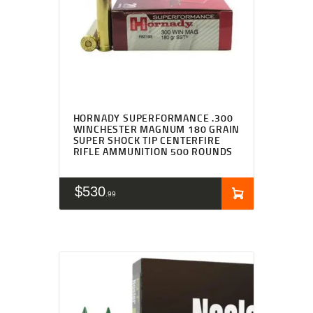
HORNADY SUPERFORMANCE .300
WINCHESTER MAGNUM 180 GRAIN
SUPER SHOCK TIP CENTERFIRE
RIFLE AMMUNITION 500 ROUNDS
$
530
99