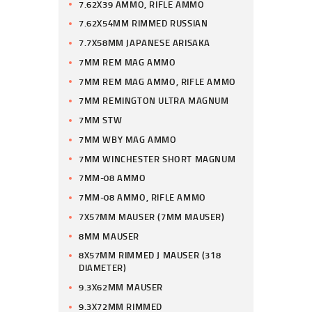
7.62X39 AMMO, RIFLE AMMO
7.62X54MM RIMMED RUSSIAN
7.7X58MM JAPANESE ARISAKA
7MM REM MAG AMMO
7MM REM MAG AMMO, RIFLE AMMO
7MM REMINGTON ULTRA MAGNUM
7MM STW
7MM WBY MAG AMMO
7MM WINCHESTER SHORT MAGNUM
7MM-08 AMMO
7MM-08 AMMO, RIFLE AMMO
7X57MM MAUSER (7MM MAUSER)
8MM MAUSER
8X57MM RIMMED J MAUSER (318
DIAMETER)
9.3X62MM MAUSER
9.3X72MM RIMMED