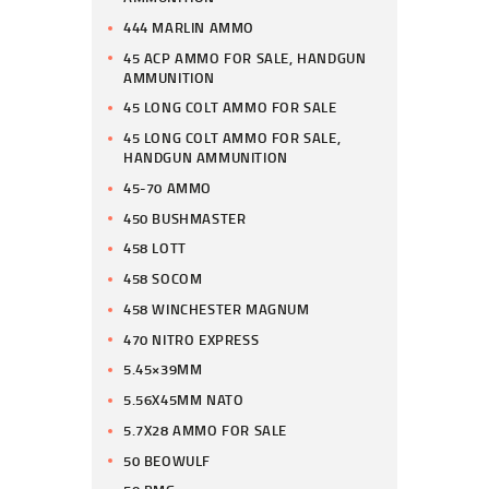
444 MARLIN AMMO
45 ACP AMMO FOR SALE, HANDGUN
AMMUNITION
45 LONG COLT AMMO FOR SALE
45 LONG COLT AMMO FOR SALE,
HANDGUN AMMUNITION
45-70 AMMO
450 BUSHMASTER
458 LOTT
458 SOCOM
458 WINCHESTER MAGNUM
470 NITRO EXPRESS
5.45×39MM
5.56X45MM NATO
5.7X28 AMMO FOR SALE
50 BEOWULF