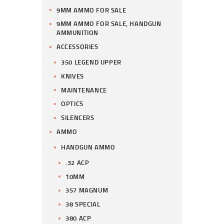
9MM AMMO FOR SALE
9MM AMMO FOR SALE, HANDGUN
AMMUNITION
ACCESSORIES
350 LEGEND UPPER
KNIVES
MAINTENANCE
OPTICS
SILENCERS
AMMO
HANDGUN AMMO
.32 ACP
10MM
357 MAGNUM
38 SPECIAL
380 ACP