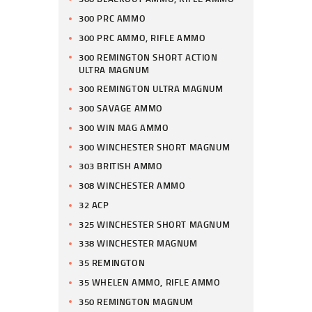
300 PRC AMMO
300 PRC AMMO, RIFLE AMMO
300 REMINGTON SHORT ACTION
ULTRA MAGNUM
300 REMINGTON ULTRA MAGNUM
300 SAVAGE AMMO
300 WIN MAG AMMO
300 WINCHESTER SHORT MAGNUM
303 BRITISH AMMO
308 WINCHESTER AMMO
32 ACP
325 WINCHESTER SHORT MAGNUM
338 WINCHESTER MAGNUM
35 REMINGTON
35 WHELEN AMMO, RIFLE AMMO
350 REMINGTON MAGNUM