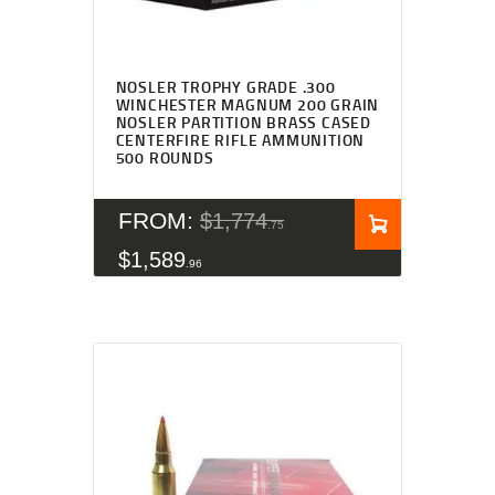
Rated
4.83
NOSLER TROPHY GRADE .300
out of 5
WINCHESTER MAGNUM 200 GRAIN
NOSLER PARTITION BRASS CASED
CENTERFIRE RIFLE AMMUNITION
500 ROUNDS
FROM:
$
1,774
75
$
1,589
96