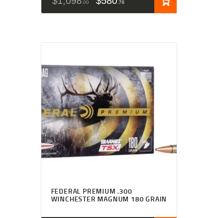
$
1,098
$
580
00
76
FEDERAL PREMIUM .300
WINCHESTER MAGNUM 180 GRAIN