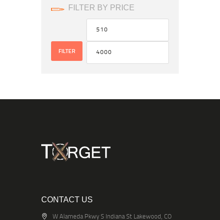
FILTER BY PRICE
FILTER
CONTACT US
W Alameda Pkwy S Indiana St Lakewood, CO