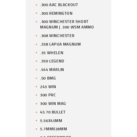
.300 AAC BLACKOUT
.300 REMINGTON
.300 WINCHESTER SHORT
MAGNUM | .300 WSM AMMO
.308 WINCHESTER
.338 LAPUA MAGNUM
.35 WHELEN
.350 LEGEND
.444 MARLIN
.50 BMG
243 WIN
300 PRC
300 WIN MAG
45 70 BULLET
5.56X45MM
5.7MMX28MM