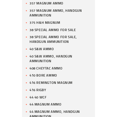
357 MAGNUM AMMO
357 MAGNUM AMMO, HANDGUN
AMMUNITION
375 H&H MAGNUM
38 SPECIAL AMMO FOR SALE
38 SPECIAL AMMO FOR SALE,
HANDGUN AMMUNITION
40 S&W AMMO
40 S&W AMMO, HANDGUN
AMMUNITION
408 CHEYTAC AMMO
410 BORE AMMO
416 REMINGTON MAGNUM
416 RIGBY
44 40 WCF
44 MAGNUM AMMO
44 MAGNUM AMMO, HANDGUN
AMMUNITION