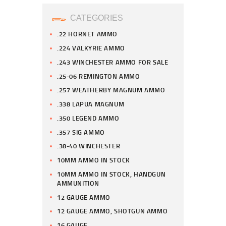
CATEGORIES
.22 HORNET AMMO
.224 VALKYRIE AMMO
.243 WINCHESTER AMMO FOR SALE
.25-06 REMINGTON AMMO
.257 WEATHERBY MAGNUM AMMO
.338 LAPUA MAGNUM
.350 LEGEND AMMO
.357 SIG AMMO
.38-40 WINCHESTER
10MM AMMO IN STOCK
10MM AMMO IN STOCK, HANDGUN
AMMUNITION
12 GAUGE AMMO
12 GAUGE AMMO, SHOTGUN AMMO
16 GAUGE