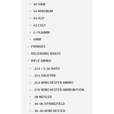
40 S&W
44 MAGNUM
45 ACP
45 COLT
5.7X28MM
9MM
PRIMERS
RELOADING BRASS
RIFLE AMMO
.223 / 5.56 NATO
.224 VALKYRIE
.243 WINCHESTER AMMO
.270 WINCHESTER AMMUNITION
.28 NOSLER
.30-06 SPRINGFIELD
.30-30 WINCHESTER