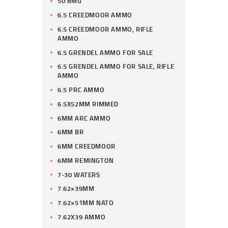
50 BMG
6.5 CREEDMOOR AMMO
6.5 CREEDMOOR AMMO, RIFLE
AMMO
6.5 GRENDEL AMMO FOR SALE
6.5 GRENDEL AMMO FOR SALE, RIFLE
AMMO
6.5 PRC AMMO
6.5X52MM RIMMED
6MM ARC AMMO
6MM BR
6MM CREEDMOOR
6MM REMINGTON
7-30 WATERS
7.62×39MM
7.62×51MM NATO
7.62X39 AMMO