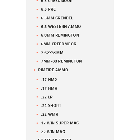
6.5 CREEDMOOR
6.5 PRC
6.5MM GRENDEL
6.8 WESTERN AMMO
6.8MM REMINGTON
6MM CREEDMOOR
7.62X39MM
7MM-08 REMINGTON
RIMFIRE AMMO
.17 HM2
.17 HMR
.22 LR
.22 SHORT
.22 WMR
17 WIN SUPER MAG
22 WIN MAG