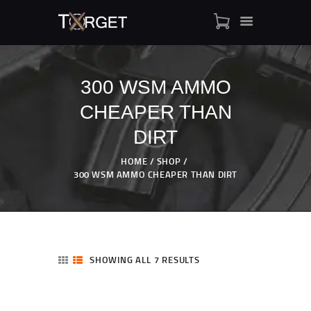
300 WSM AMMO
CHEAPER THAN
TARGET AMMO
SHOP
DIRT
BLOGS
HOME
SHOP
MY ACCOUNT
300 WSM AMMO CHEAPER THAN DIRT
ABOUT US
PRIVACY POLICY
CONTACT US
SHOWING ALL 7 RESULTS