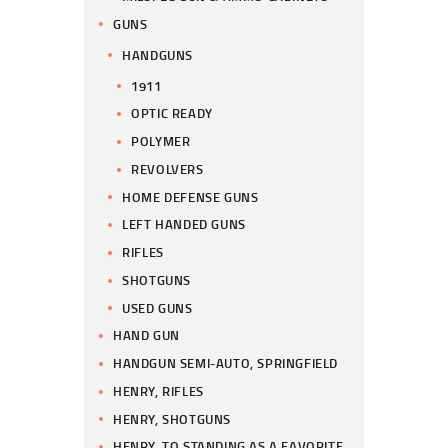
GUNS
HANDGUNS
1911
OPTIC READY
POLYMER
REVOLVERS
HOME DEFENSE GUNS
LEFT HANDED GUNS
RIFLES
SHOTGUNS
USED GUNS
HAND GUN
HANDGUN SEMI-AUTO, SPRINGFIELD
HENRY, RIFLES
HENRY, SHOTGUNS
HENRY, TO STANDING AS A FAVORITE