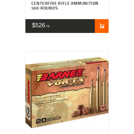
CENTERFIRE RIFLE AMMUNITION
500 ROUNDS
$
526
78