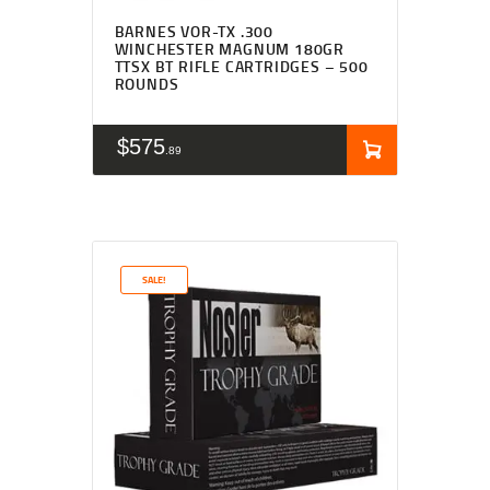
BARNES VOR-TX .300
WINCHESTER MAGNUM 180GR
TTSX BT RIFLE CARTRIDGES – 500
ROUNDS
$
575
89
SALE!