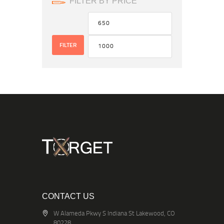
FILTER BY PRICE
FILTER
CONTACT US
W Alameda Pkwy S Indiana St Lakewood, CO
80228