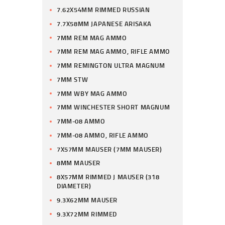
7.62X54MM RIMMED RUSSIAN
7.7X58MM JAPANESE ARISAKA
7MM REM MAG AMMO
7MM REM MAG AMMO, RIFLE AMMO
7MM REMINGTON ULTRA MAGNUM
7MM STW
7MM WBY MAG AMMO
7MM WINCHESTER SHORT MAGNUM
7MM-08 AMMO
7MM-08 AMMO, RIFLE AMMO
7X57MM MAUSER (7MM MAUSER)
8MM MAUSER
8X57MM RIMMED J MAUSER (318
DIAMETER)
9.3X62MM MAUSER
9.3X72MM RIMMED