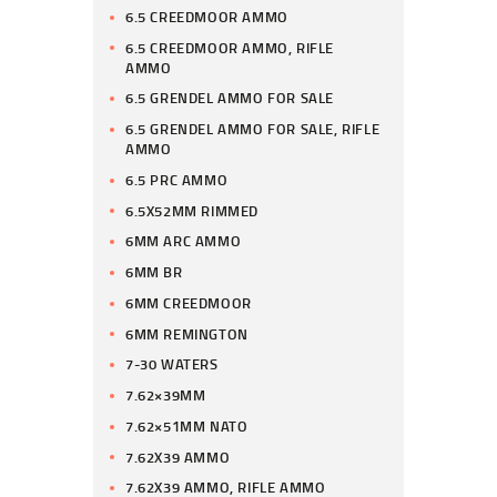
6.5 CREEDMOOR AMMO
6.5 CREEDMOOR AMMO, RIFLE
AMMO
6.5 GRENDEL AMMO FOR SALE
6.5 GRENDEL AMMO FOR SALE, RIFLE
AMMO
6.5 PRC AMMO
6.5X52MM RIMMED
6MM ARC AMMO
6MM BR
6MM CREEDMOOR
6MM REMINGTON
7-30 WATERS
7.62×39MM
7.62×51MM NATO
7.62X39 AMMO
7.62X39 AMMO, RIFLE AMMO