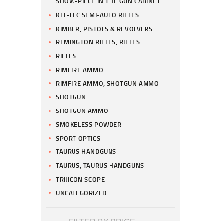
SHOW-PIECE IN THE GUN CABINET
KEL-TEC SEMI-AUTO RIFLES
KIMBER, PISTOLS & REVOLVERS
REMINGTON RIFLES, RIFLES
RIFLES
RIMFIRE AMMO
RIMFIRE AMMO, SHOTGUN AMMO
SHOTGUN
SHOTGUN AMMO
SMOKELESS POWDER
SPORT OPTICS
TAURUS HANDGUNS
TAURUS, TAURUS HANDGUNS
TRIJICON SCOPE
UNCATEGORIZED