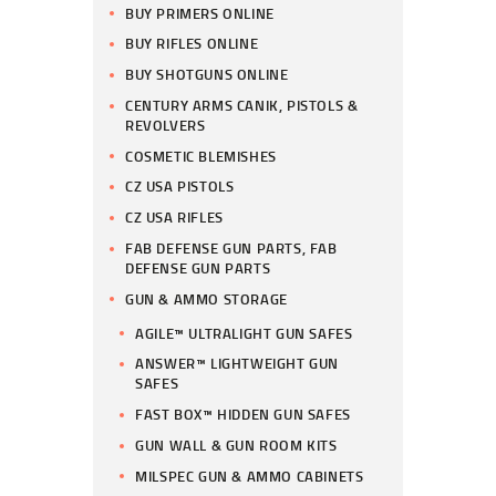
BUY PRIMERS ONLINE
BUY RIFLES ONLINE
BUY SHOTGUNS ONLINE
CENTURY ARMS CANIK, PISTOLS &
REVOLVERS
COSMETIC BLEMISHES
CZ USA PISTOLS
CZ USA RIFLES
FAB DEFENSE GUN PARTS, FAB
DEFENSE GUN PARTS
GUN & AMMO STORAGE
AGILE™ ULTRALIGHT GUN SAFES
ANSWER™ LIGHTWEIGHT GUN
SAFES
FAST BOX™ HIDDEN GUN SAFES
GUN WALL & GUN ROOM KITS
MILSPEC GUN & AMMO CABINETS