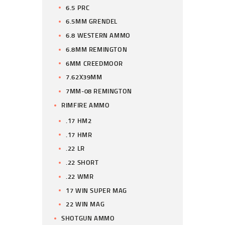
6.5 PRC
6.5MM GRENDEL
6.8 WESTERN AMMO
6.8MM REMINGTON
6MM CREEDMOOR
7.62X39MM
7MM-08 REMINGTON
RIMFIRE AMMO
.17 HM2
.17 HMR
.22 LR
.22 SHORT
.22 WMR
17 WIN SUPER MAG
22 WIN MAG
SHOTGUN AMMO