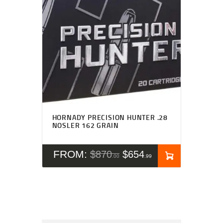
HORNADY PRECISION HUNTER .28
NOSLER 162 GRAIN
FROM:
$
870
$
654
00
99