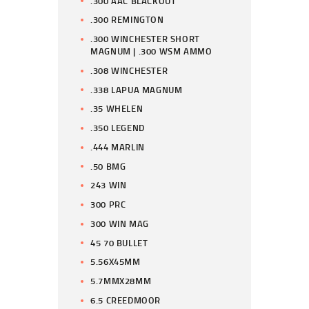
.300 AAC BLACKOUT
.300 REMINGTON
.300 WINCHESTER SHORT
MAGNUM | .300 WSM AMMO
.308 WINCHESTER
.338 LAPUA MAGNUM
.35 WHELEN
.350 LEGEND
.444 MARLIN
.50 BMG
243 WIN
300 PRC
300 WIN MAG
45 70 BULLET
5.56X45MM
5.7MMX28MM
6.5 CREEDMOOR