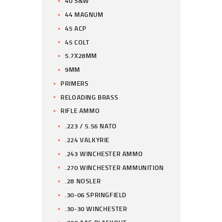
40 S&W
44 MAGNUM
45 ACP
45 COLT
5.7X28MM
9MM
PRIMERS
RELOADING BRASS
RIFLE AMMO
.223 / 5.56 NATO
.224 VALKYRIE
.243 WINCHESTER AMMO
.270 WINCHESTER AMMUNITION
.28 NOSLER
.30-06 SPRINGFIELD
.30-30 WINCHESTER