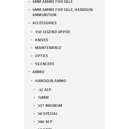
9MM AMMO FOR SALE
9MM AMMO FOR SALE, HANDGUN
AMMUNITION
ACCESSORIES
350 LEGEND UPPER
KNIVES
MAINTENANCE
OPTICS
SILENCERS
AMMO
HANDGUN AMMO
.32 ACP
10MM
357 MAGNUM
38 SPECIAL
380 ACP