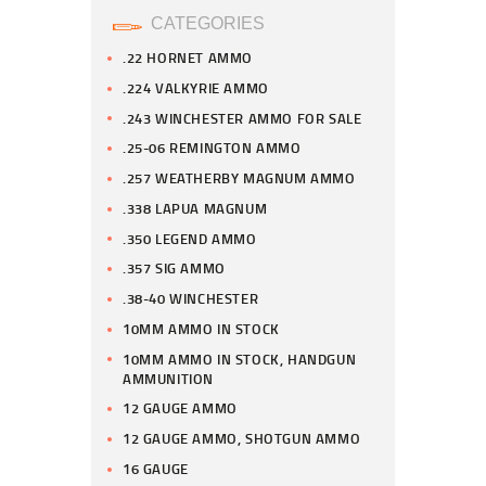
CATEGORIES
.22 HORNET AMMO
.224 VALKYRIE AMMO
.243 WINCHESTER AMMO FOR SALE
.25-06 REMINGTON AMMO
.257 WEATHERBY MAGNUM AMMO
.338 LAPUA MAGNUM
.350 LEGEND AMMO
.357 SIG AMMO
.38-40 WINCHESTER
10MM AMMO IN STOCK
10MM AMMO IN STOCK, HANDGUN
AMMUNITION
12 GAUGE AMMO
12 GAUGE AMMO, SHOTGUN AMMO
16 GAUGE