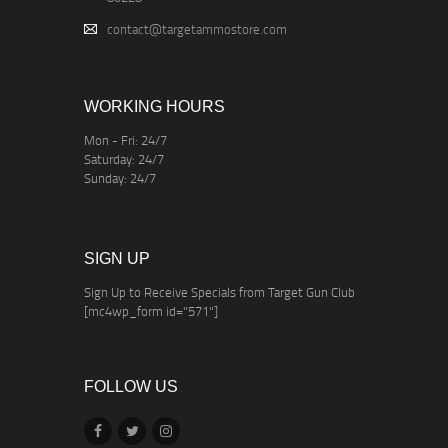
contact@targetammostore.com
WORKING HOURS
Mon - Fri: 24/7
Saturday: 24/7
Sunday: 24/7
SIGN UP
Sign Up to Receive Specials from Target Gun Club
[mc4wp_form id="571"]
FOLLOW US