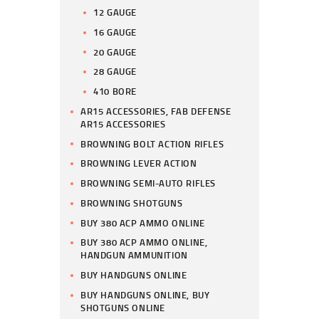
12 GAUGE
16 GAUGE
20 GAUGE
28 GAUGE
410 BORE
AR15 ACCESSORIES, FAB DEFENSE
AR15 ACCESSORIES
BROWNING BOLT ACTION RIFLES
BROWNING LEVER ACTION
BROWNING SEMI-AUTO RIFLES
BROWNING SHOTGUNS
BUY 380 ACP AMMO ONLINE
BUY 380 ACP AMMO ONLINE,
HANDGUN AMMUNITION
BUY HANDGUNS ONLINE
BUY HANDGUNS ONLINE, BUY
SHOTGUNS ONLINE