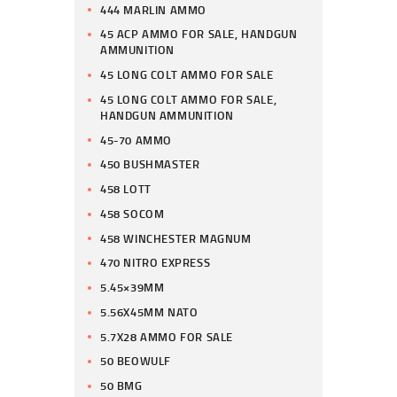
444 MARLIN AMMO
45 ACP AMMO FOR SALE, HANDGUN
AMMUNITION
45 LONG COLT AMMO FOR SALE
45 LONG COLT AMMO FOR SALE,
HANDGUN AMMUNITION
45-70 AMMO
450 BUSHMASTER
458 LOTT
458 SOCOM
458 WINCHESTER MAGNUM
470 NITRO EXPRESS
5.45×39MM
5.56X45MM NATO
5.7X28 AMMO FOR SALE
50 BEOWULF
50 BMG