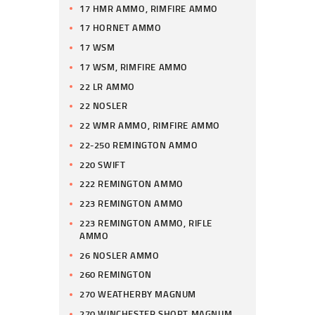
17 HMR AMMO, RIMFIRE AMMO
17 HORNET AMMO
17 WSM
17 WSM, RIMFIRE AMMO
22 LR AMMO
22 NOSLER
22 WMR AMMO, RIMFIRE AMMO
22-250 REMINGTON AMMO
220 SWIFT
222 REMINGTON AMMO
223 REMINGTON AMMO
223 REMINGTON AMMO, RIFLE
AMMO
26 NOSLER AMMO
260 REMINGTON
270 WEATHERBY MAGNUM
270 WINCHESTER SHORT MAGNUM