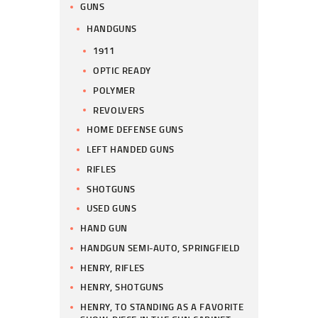
GUNS
HANDGUNS
1911
OPTIC READY
POLYMER
REVOLVERS
HOME DEFENSE GUNS
LEFT HANDED GUNS
RIFLES
SHOTGUNS
USED GUNS
HAND GUN
HANDGUN SEMI-AUTO, SPRINGFIELD
HENRY, RIFLES
HENRY, SHOTGUNS
HENRY, TO STANDING AS A FAVORITE