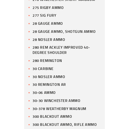
275 RIGBY AMMO
277 SIG FURY
28 GAUGE AMMO
28 GAUGE AMMO, SHOTGUN AMMO
28 NOSLER AMMO
280 REM ACKLEY IMPROVED 40-
DEGREE SHOULDER
280 REMINGTON
30 CARBINE
30 NOSLER AMMO
30 REMINGTON AR
30-06 AMMO
30-30 WINCHESTER AMMO
30-378 WEATHERBY MAGNUM
300 BLACKOUT AMMO
300 BLACKOUT AMMO, RIFLE AMMO