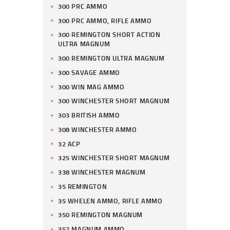
300 PRC AMMO
300 PRC AMMO, RIFLE AMMO
300 REMINGTON SHORT ACTION
ULTRA MAGNUM
300 REMINGTON ULTRA MAGNUM
300 SAVAGE AMMO
300 WIN MAG AMMO
300 WINCHESTER SHORT MAGNUM
303 BRITISH AMMO
308 WINCHESTER AMMO
32 ACP
325 WINCHESTER SHORT MAGNUM
338 WINCHESTER MAGNUM
35 REMINGTON
35 WHELEN AMMO, RIFLE AMMO
350 REMINGTON MAGNUM
357 MAGNUM AMMO