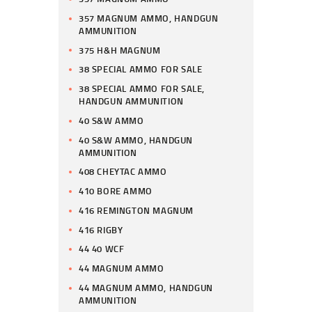
357 MAGNUM AMMO, HANDGUN
AMMUNITION
375 H&H MAGNUM
38 SPECIAL AMMO FOR SALE
38 SPECIAL AMMO FOR SALE,
HANDGUN AMMUNITION
40 S&W AMMO
40 S&W AMMO, HANDGUN
AMMUNITION
408 CHEYTAC AMMO
410 BORE AMMO
416 REMINGTON MAGNUM
416 RIGBY
44 40 WCF
44 MAGNUM AMMO
44 MAGNUM AMMO, HANDGUN
AMMUNITION