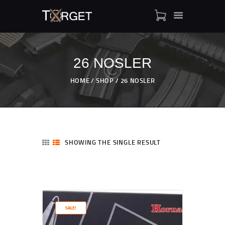
26 NOSLER
TARGET AMMO
HOME
SHOP
26 NOSLER
SHOP
BLOGS
MY ACCOUNT
ABOUT US
SHOWING THE SINGLE RESULT
PRIVACY POLICY
CONTACT US
SALE!