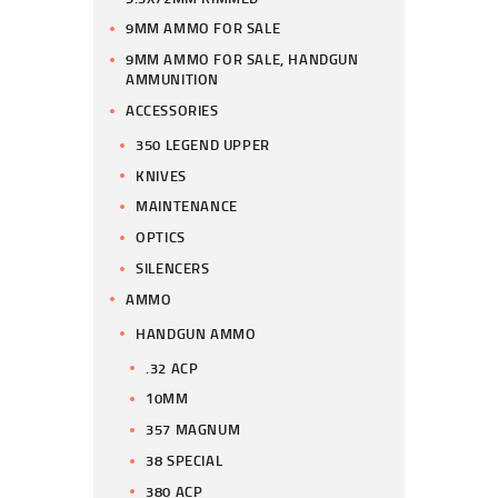
9MM AMMO FOR SALE
9MM AMMO FOR SALE, HANDGUN
AMMUNITION
ACCESSORIES
350 LEGEND UPPER
KNIVES
MAINTENANCE
OPTICS
SILENCERS
AMMO
HANDGUN AMMO
.32 ACP
10MM
357 MAGNUM
38 SPECIAL
380 ACP