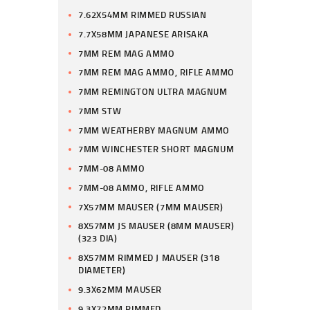
7.62X54MM RIMMED RUSSIAN
7.7X58MM JAPANESE ARISAKA
7MM REM MAG AMMO
7MM REM MAG AMMO, RIFLE AMMO
7MM REMINGTON ULTRA MAGNUM
7MM STW
7MM WEATHERBY MAGNUM AMMO
7MM WINCHESTER SHORT MAGNUM
7MM-08 AMMO
7MM-08 AMMO, RIFLE AMMO
7X57MM MAUSER (7MM MAUSER)
8X57MM JS MAUSER (8MM MAUSER)
(323 DIA)
8X57MM RIMMED J MAUSER (318
DIAMETER)
9.3X62MM MAUSER
9.3X72MM RIMMED