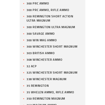
300 PRC AMMO
300 PRC AMMO, RIFLE AMMO
300 REMINGTON SHORT ACTION
ULTRA MAGNUM
300 REMINGTON ULTRA MAGNUM
300 SAVAGE AMMO
300 WIN MAG AMMO
300 WINCHESTER SHORT MAGNUM
303 BRITISH AMMO
308 WINCHESTER AMMO
32 ACP
325 WINCHESTER SHORT MAGNUM
338 WINCHESTER MAGNUM
35 REMINGTON
35 WHELEN AMMO, RIFLE AMMO
350 REMINGTON MAGNUM