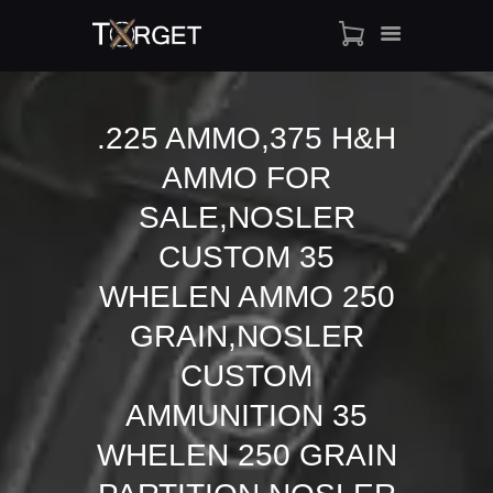
.225 AMMO,375 H&H
AMMO FOR
TARGET AMMO
SHOP
SALE,NOSLER
BLOGS
CUSTOM 35
MY ACCOUNT
WHELEN AMMO 250
ABOUT US
GRAIN,NOSLER
PRIVACY POLICY
CONTACT US
CUSTOM
AMMUNITION 35
WHELEN 250 GRAIN