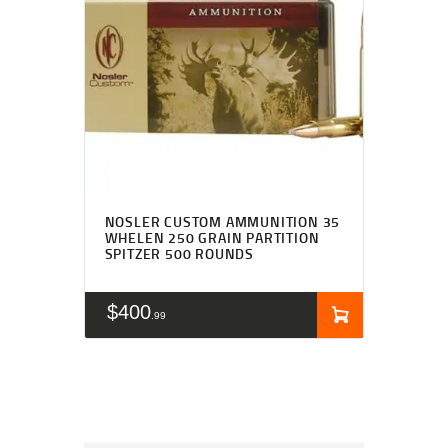
NOSLER CUSTOM AMMUNITION 35
WHELEN 250 GRAIN PARTITION
SPITZER 500 ROUNDS
$
400
99