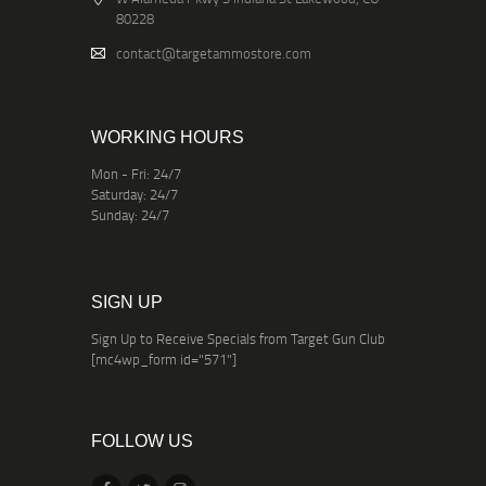
80228
contact@targetammostore.com
WORKING HOURS
Mon - Fri: 24/7
Saturday: 24/7
Sunday: 24/7
SIGN UP
Sign Up to Receive Specials from Target Gun Club
[mc4wp_form id="571"]
FOLLOW US