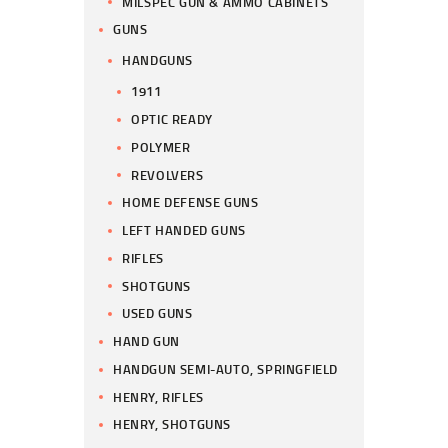
MILSPEC GUN & AMMO CABINETS
GUNS
HANDGUNS
1911
OPTIC READY
POLYMER
REVOLVERS
HOME DEFENSE GUNS
LEFT HANDED GUNS
RIFLES
SHOTGUNS
USED GUNS
HAND GUN
HANDGUN SEMI-AUTO, SPRINGFIELD
HENRY, RIFLES
HENRY, SHOTGUNS