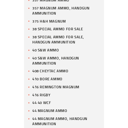
357 MAGNUM AMMO
357 MAGNUM AMMO, HANDGUN
AMMUNITION
375 H&H MAGNUM
38 SPECIAL AMMO FOR SALE
38 SPECIAL AMMO FOR SALE,
HANDGUN AMMUNITION
40 S&W AMMO
40 S&W AMMO, HANDGUN
AMMUNITION
408 CHEYTAC AMMO
410 BORE AMMO
416 REMINGTON MAGNUM
416 RIGBY
44 40 WCF
44 MAGNUM AMMO
44 MAGNUM AMMO, HANDGUN
AMMUNITION