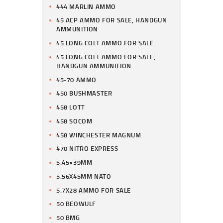
444 MARLIN AMMO
45 ACP AMMO FOR SALE, HANDGUN
AMMUNITION
45 LONG COLT AMMO FOR SALE
45 LONG COLT AMMO FOR SALE,
HANDGUN AMMUNITION
45-70 AMMO
450 BUSHMASTER
458 LOTT
458 SOCOM
458 WINCHESTER MAGNUM
470 NITRO EXPRESS
5.45×39MM
5.56X45MM NATO
5.7X28 AMMO FOR SALE
50 BEOWULF
50 BMG