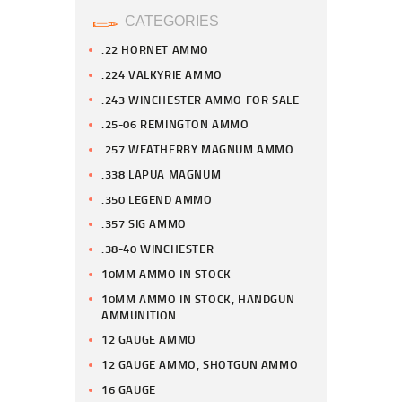
CATEGORIES
.22 HORNET AMMO
.224 VALKYRIE AMMO
.243 WINCHESTER AMMO FOR SALE
.25-06 REMINGTON AMMO
.257 WEATHERBY MAGNUM AMMO
.338 LAPUA MAGNUM
.350 LEGEND AMMO
.357 SIG AMMO
.38-40 WINCHESTER
10MM AMMO IN STOCK
10MM AMMO IN STOCK, HANDGUN
AMMUNITION
12 GAUGE AMMO
12 GAUGE AMMO, SHOTGUN AMMO
16 GAUGE