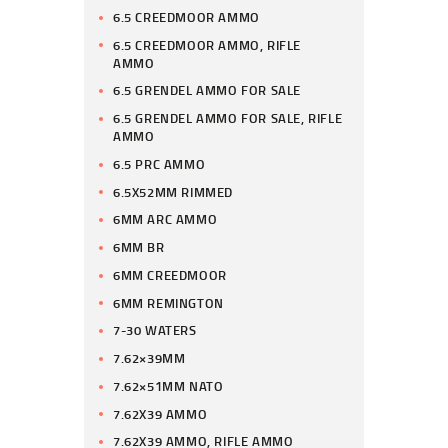
6.5 CREEDMOOR AMMO
6.5 CREEDMOOR AMMO, RIFLE
AMMO
6.5 GRENDEL AMMO FOR SALE
6.5 GRENDEL AMMO FOR SALE, RIFLE
AMMO
6.5 PRC AMMO
6.5X52MM RIMMED
6MM ARC AMMO
6MM BR
6MM CREEDMOOR
6MM REMINGTON
7-30 WATERS
7.62×39MM
7.62×51MM NATO
7.62X39 AMMO
7.62X39 AMMO, RIFLE AMMO