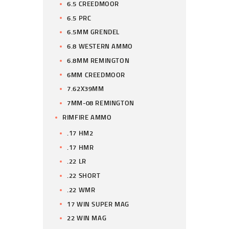
6.5 CREEDMOOR
6.5 PRC
6.5MM GRENDEL
6.8 WESTERN AMMO
6.8MM REMINGTON
6MM CREEDMOOR
7.62X39MM
7MM-08 REMINGTON
RIMFIRE AMMO
.17 HM2
.17 HMR
.22 LR
.22 SHORT
.22 WMR
17 WIN SUPER MAG
22 WIN MAG