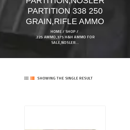
PARTITION,NOSLER
PARTITION 338 250
GRAIN,RIFLE AMMO
HOME
SHOP
.225 AMMO,375 H&H AMMO FOR
SALE,NOSLER...
SHOWING THE SINGLE RESULT