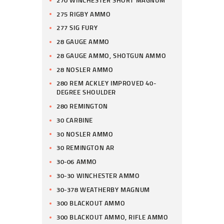
275 RIGBY AMMO
277 SIG FURY
28 GAUGE AMMO
28 GAUGE AMMO, SHOTGUN AMMO
28 NOSLER AMMO
280 REM ACKLEY IMPROVED 40-
DEGREE SHOULDER
280 REMINGTON
30 CARBINE
30 NOSLER AMMO
30 REMINGTON AR
30-06 AMMO
30-30 WINCHESTER AMMO
30-378 WEATHERBY MAGNUM
300 BLACKOUT AMMO
300 BLACKOUT AMMO, RIFLE AMMO