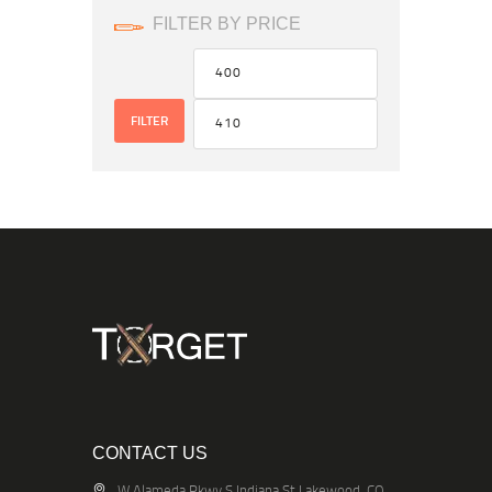
FILTER BY PRICE
FILTER
CONTACT US
W Alameda Pkwy S Indiana St Lakewood, CO