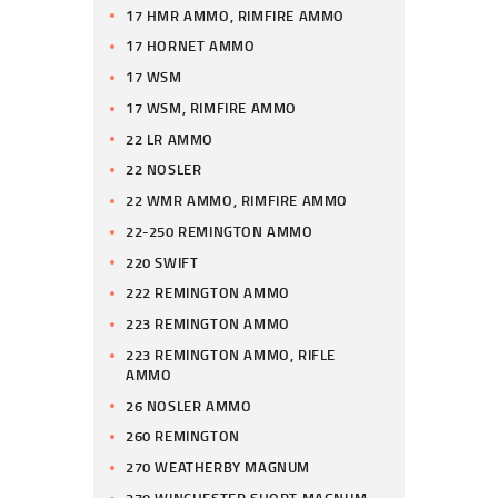
17 HMR AMMO, RIMFIRE AMMO
17 HORNET AMMO
17 WSM
17 WSM, RIMFIRE AMMO
22 LR AMMO
22 NOSLER
22 WMR AMMO, RIMFIRE AMMO
22-250 REMINGTON AMMO
220 SWIFT
222 REMINGTON AMMO
223 REMINGTON AMMO
223 REMINGTON AMMO, RIFLE
AMMO
26 NOSLER AMMO
260 REMINGTON
270 WEATHERBY MAGNUM
270 WINCHESTER SHORT MAGNUM