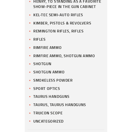
HENRY, TO STANDING AS A FAVORITE
SHOW-PIECE IN THE GUN CABINET
KEL-TEC SEMI-AUTO RIFLES
KIMBER, PISTOLS & REVOLVERS
REMINGTON RIFLES, RIFLES
RIFLES
RIMFIRE AMMO
RIMFIRE AMMO, SHOTGUN AMMO
SHOTGUN
SHOTGUN AMMO
SMOKELESS POWDER
SPORT OPTICS
TAURUS HANDGUNS
TAURUS, TAURUS HANDGUNS
TRIJICON SCOPE
UNCATEGORIZED