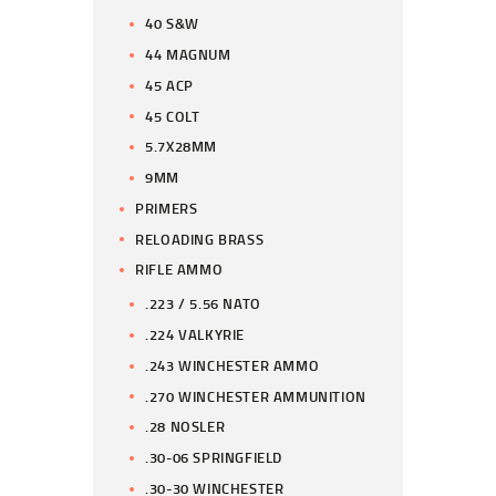
40 S&W
44 MAGNUM
45 ACP
45 COLT
5.7X28MM
9MM
PRIMERS
RELOADING BRASS
RIFLE AMMO
.223 / 5.56 NATO
.224 VALKYRIE
.243 WINCHESTER AMMO
.270 WINCHESTER AMMUNITION
.28 NOSLER
.30-06 SPRINGFIELD
.30-30 WINCHESTER