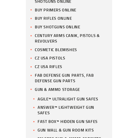
SHOTGUNS ONLINE
BUY PRIMERS ONLINE
BUY RIFLES ONLINE
BUY SHOTGUNS ONLINE
CENTURY ARMS CANIK, PISTOLS &
REVOLVERS
COSMETIC BLEMISHES
CZ USA PISTOLS
CZ USA RIFLES
FAB DEFENSE GUN PARTS, FAB
DEFENSE GUN PARTS
GUN & AMMO STORAGE
AGILE™ ULTRALIGHT GUN SAFES
ANSWER™ LIGHTWEIGHT GUN
SAFES
FAST BOX™ HIDDEN GUN SAFES
GUN WALL & GUN ROOM KITS