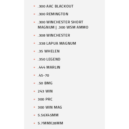
.300 AAC BLACKOUT
.300 REMINGTON
.300 WINCHESTER SHORT
MAGNUM | .300 WSM AMMO
.308 WINCHESTER
.338 LAPUA MAGNUM
.35 WHELEN
.350 LEGEND
.444 MARLIN
.45-70
.50 BMG
243 WIN
300 PRC
300 WIN MAG
5.56X45MM
5.7MMX28MM