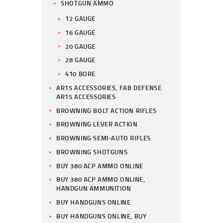
SHOTGUN AMMO
12 GAUGE
16 GAUGE
20 GAUGE
28 GAUGE
410 BORE
AR15 ACCESSORIES, FAB DEFENSE
AR15 ACCESSORIES
BROWNING BOLT ACTION RIFLES
BROWNING LEVER ACTION
BROWNING SEMI-AUTO RIFLES
BROWNING SHOTGUNS
BUY 380 ACP AMMO ONLINE
BUY 380 ACP AMMO ONLINE,
HANDGUN AMMUNITION
BUY HANDGUNS ONLINE
BUY HANDGUNS ONLINE, BUY