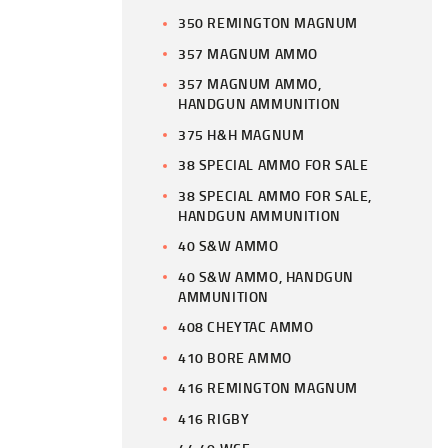
350 REMINGTON MAGNUM
357 MAGNUM AMMO
357 MAGNUM AMMO,
HANDGUN AMMUNITION
375 H&H MAGNUM
38 SPECIAL AMMO FOR SALE
38 SPECIAL AMMO FOR SALE,
HANDGUN AMMUNITION
40 S&W AMMO
40 S&W AMMO, HANDGUN
AMMUNITION
408 CHEYTAC AMMO
410 BORE AMMO
416 REMINGTON MAGNUM
416 RIGBY