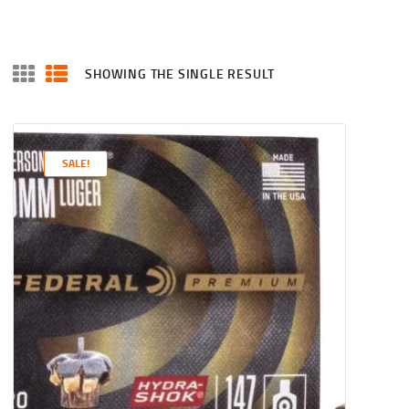
SHOWING THE SINGLE RESULT
SALE!