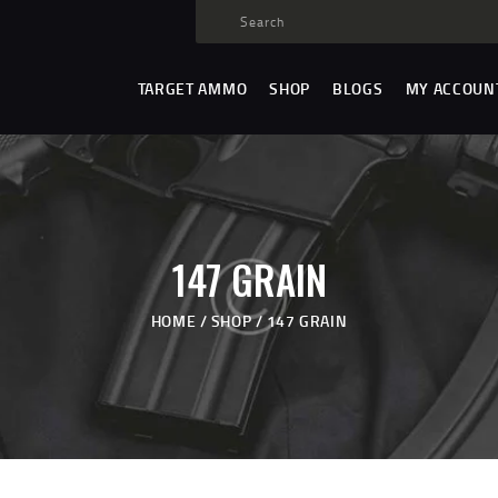
TARGET AMMO
SHOP
TARGET AMMO
SHOP
BLOGS
MY ACCOUN
BLOGS
MY ACCOUNT
ABOUT US
PRIVACY POLICY
147 GRAIN
CONTACT US
HOME
SHOP
147 GRAIN