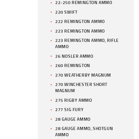
22-250 REMINGTON AMMO
220 SWIFT
222 REMINGTON AMMO
223 REMINGTON AMMO
223 REMINGTON AMMO, RIFLE
AMMO
26 NOSLER AMMO
260 REMINGTON
270 WEATHERBY MAGNUM
270 WINCHESTER SHORT
MAGNUM
275 RIGBY AMMO
277 SIG FURY
28 GAUGE AMMO
28 GAUGE AMMO, SHOTGUN
AMMO