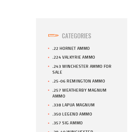
CATEGORIES
.22 HORNET AMMO
.224 VALKYRIE AMMO
.243 WINCHESTER AMMO FOR
SALE
.25-06 REMINGTON AMMO
.257 WEATHERBY MAGNUM
AMMO
.338 LAPUA MAGNUM
.350 LEGEND AMMO
.357 SIG AMMO
.38-40 WINCHESTER