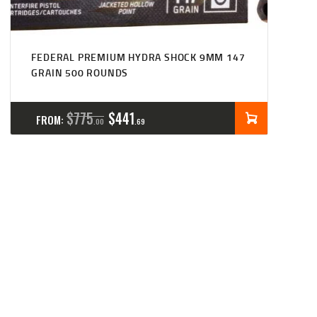
FEDERAL PREMIUM HYDRA SHOCK 9MM 147
GRAIN 500 ROUNDS
$
775
$
441
FROM:
00
69