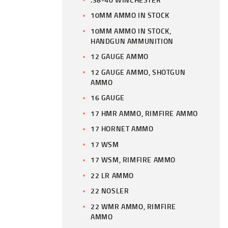
10MM AMMO IN STOCK
10MM AMMO IN STOCK,
HANDGUN AMMUNITION
12 GAUGE AMMO
12 GAUGE AMMO, SHOTGUN
AMMO
16 GAUGE
17 HMR AMMO, RIMFIRE AMMO
17 HORNET AMMO
17 WSM
17 WSM, RIMFIRE AMMO
22 LR AMMO
22 NOSLER
22 WMR AMMO, RIMFIRE
AMMO