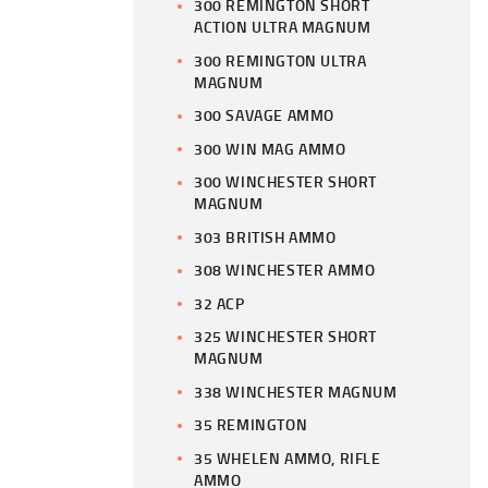
300 REMINGTON SHORT
ACTION ULTRA MAGNUM
300 REMINGTON ULTRA
MAGNUM
300 SAVAGE AMMO
300 WIN MAG AMMO
300 WINCHESTER SHORT
MAGNUM
303 BRITISH AMMO
308 WINCHESTER AMMO
32 ACP
325 WINCHESTER SHORT
MAGNUM
338 WINCHESTER MAGNUM
35 REMINGTON
35 WHELEN AMMO, RIFLE
AMMO