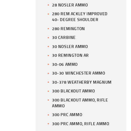
28 NOSLER AMMO
280 REM ACKLEY IMPROVED
40- DEGREE SHOULDER
280 REMINGTON
30 CARBINE
30 NOSLER AMMO
30 REMINGTON AR
30-06 AMMO
30-30 WINCHESTER AMMO
30-378 WEATHERBY MAGNUM
300 BLACKOUT AMMO
300 BLACKOUT AMMO, RIFLE
AMMO
300 PRC AMMO
300 PRC AMMO, RIFLE AMMO