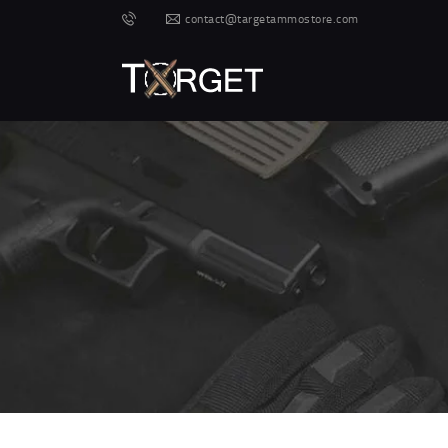
contact@targetammostore.com