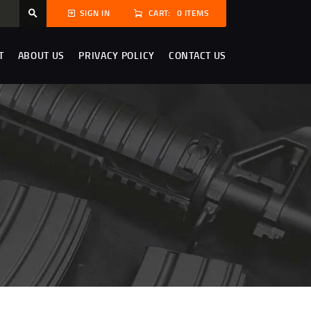
CART:
0 ITEMS
SIGN IN
T
ABOUT US
PRIVACY POLICY
CONTACT US