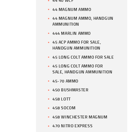
44 40 WCF
44 MAGNUM AMMO
44 MAGNUM AMMO, HANDGUN
AMMUNITION
444 MARLIN AMMO
45 ACP AMMO FOR SALE,
HANDGUN AMMUNITION
45 LONG COLT AMMO FOR SALE
45 LONG COLT AMMO FOR
SALE, HANDGUN AMMUNITION
45-70 AMMO
450 BUSHMASTER
458 LOTT
458 SOCOM
458 WINCHESTER MAGNUM
470 NITRO EXPRESS