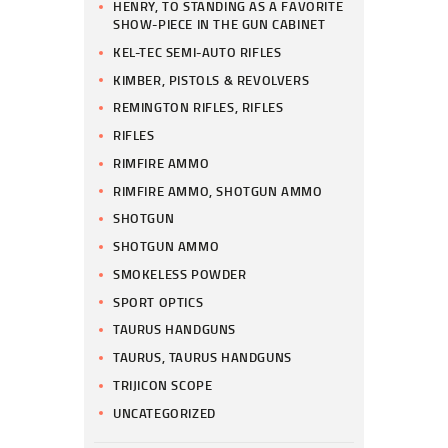
HENRY, TO STANDING AS A FAVORITE
SHOW-PIECE IN THE GUN CABINET
KEL-TEC SEMI-AUTO RIFLES
KIMBER, PISTOLS & REVOLVERS
REMINGTON RIFLES, RIFLES
RIFLES
RIMFIRE AMMO
RIMFIRE AMMO, SHOTGUN AMMO
SHOTGUN
SHOTGUN AMMO
SMOKELESS POWDER
SPORT OPTICS
TAURUS HANDGUNS
TAURUS, TAURUS HANDGUNS
TRIJICON SCOPE
UNCATEGORIZED