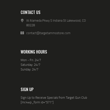
CONTACT US
W Alameda Pkwy S Indiana St Lakewood, CO
80228
contact@targetammostore.com
WORKING HOURS
Mon - Fri: 24/7
Saturday: 24/7
Sunday: 24/7
SIGN UP
Sign Up to Receive Specials from Target Gun Club
[mc4wp_form id="571"]