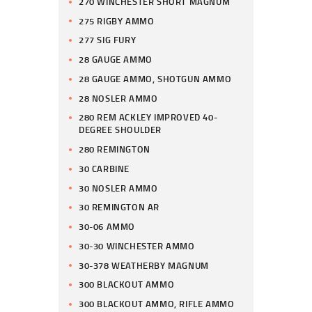
270 WINCHESTER SHORT MAGNUM
275 RIGBY AMMO
277 SIG FURY
28 GAUGE AMMO
28 GAUGE AMMO, SHOTGUN AMMO
28 NOSLER AMMO
280 REM ACKLEY IMPROVED 40-
DEGREE SHOULDER
280 REMINGTON
30 CARBINE
30 NOSLER AMMO
30 REMINGTON AR
30-06 AMMO
30-30 WINCHESTER AMMO
30-378 WEATHERBY MAGNUM
300 BLACKOUT AMMO
300 BLACKOUT AMMO, RIFLE AMMO