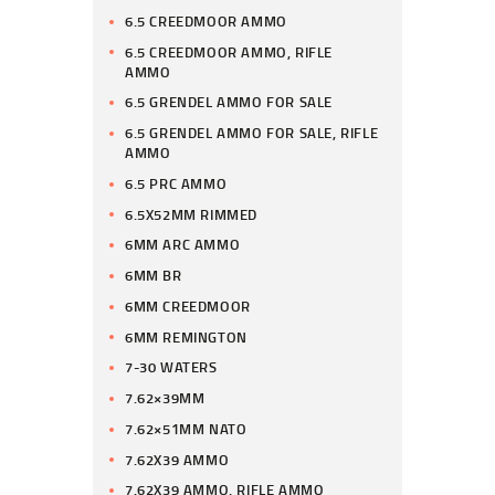
6.5 CREEDMOOR AMMO
6.5 CREEDMOOR AMMO, RIFLE
AMMO
6.5 GRENDEL AMMO FOR SALE
6.5 GRENDEL AMMO FOR SALE, RIFLE
AMMO
6.5 PRC AMMO
6.5X52MM RIMMED
6MM ARC AMMO
6MM BR
6MM CREEDMOOR
6MM REMINGTON
7-30 WATERS
7.62×39MM
7.62×51MM NATO
7.62X39 AMMO
7.62X39 AMMO, RIFLE AMMO