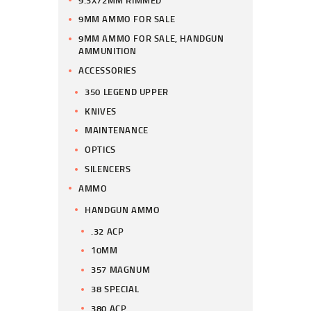
9MM AMMO FOR SALE
9MM AMMO FOR SALE, HANDGUN
AMMUNITION
ACCESSORIES
350 LEGEND UPPER
KNIVES
MAINTENANCE
OPTICS
SILENCERS
AMMO
HANDGUN AMMO
.32 ACP
10MM
357 MAGNUM
38 SPECIAL
380 ACP