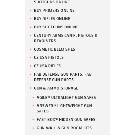
SHOTGUNS ONLINE
BUY PRIMERS ONLINE
BUY RIFLES ONLINE
BUY SHOTGUNS ONLINE
CENTURY ARMS CANIK, PISTOLS &
REVOLVERS
COSMETIC BLEMISHES
CZ USA PISTOLS
CZ USA RIFLES
FAB DEFENSE GUN PARTS, FAB
DEFENSE GUN PARTS
GUN & AMMO STORAGE
AGILE™ ULTRALIGHT GUN SAFES
ANSWER™ LIGHTWEIGHT GUN
SAFES
FAST BOX™ HIDDEN GUN SAFES
GUN WALL & GUN ROOM KITS