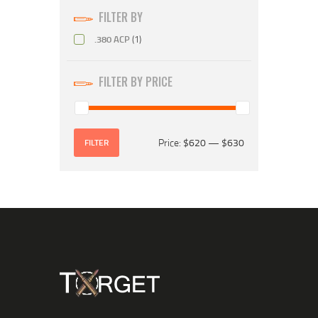
FILTER BY
.380 ACP
(1)
FILTER BY PRICE
Price:
$620
—
$630
FILTER