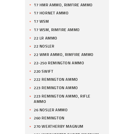
17 HMR AMMO, RIMFIRE AMMO
17 HORNET AMMO
17 WSM
17 WSM, RIMFIRE AMMO
22 LR AMMO
22 NOSLER
22 WMR AMMO, RIMFIRE AMMO
22-250 REMINGTON AMMO
220 SWIFT
222 REMINGTON AMMO
223 REMINGTON AMMO
223 REMINGTON AMMO, RIFLE
AMMO
26 NOSLER AMMO
260 REMINGTON
270 WEATHERBY MAGNUM