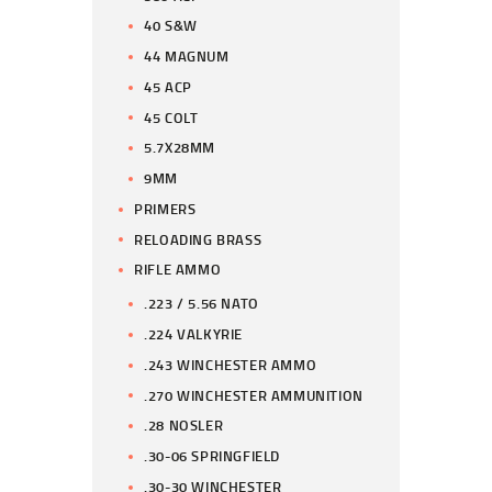
40 S&W
44 MAGNUM
45 ACP
45 COLT
5.7X28MM
9MM
PRIMERS
RELOADING BRASS
RIFLE AMMO
.223 / 5.56 NATO
.224 VALKYRIE
.243 WINCHESTER AMMO
.270 WINCHESTER AMMUNITION
.28 NOSLER
.30-06 SPRINGFIELD
.30-30 WINCHESTER