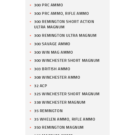
300 PRC AMMO
300 PRC AMMO, RIFLE AMMO
300 REMINGTON SHORT ACTION
ULTRA MAGNUM
300 REMINGTON ULTRA MAGNUM
300 SAVAGE AMMO
300 WIN MAG AMMO
300 WINCHESTER SHORT MAGNUM
303 BRITISH AMMO
308 WINCHESTER AMMO
32 ACP
325 WINCHESTER SHORT MAGNUM
338 WINCHESTER MAGNUM
35 REMINGTON
35 WHELEN AMMO, RIFLE AMMO
350 REMINGTON MAGNUM