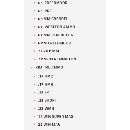
6.5 CREEDMOOR
6.5 PRC
6.5MM GRENDEL
6.8 WESTERN AMMO
6.8MM REMINGTON
6MM CREEDMOOR
7.62X39MM
7MM-08 REMINGTON
RIMFIRE AMMO
.17 HM2
.17 HMR
.22 LR
.22 SHORT
.22 WMR
17 WIN SUPER MAG
22 WIN MAG