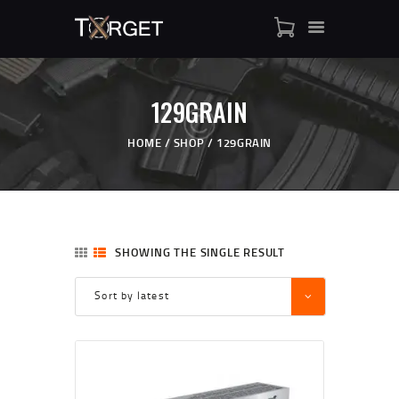
129GRAIN
TARGET AMMO
SHOP
HOME
SHOP
129GRAIN
BLOGS
MY ACCOUNT
ABOUT US
PRIVACY POLICY
SHOWING THE SINGLE RESULT
CONTACT US