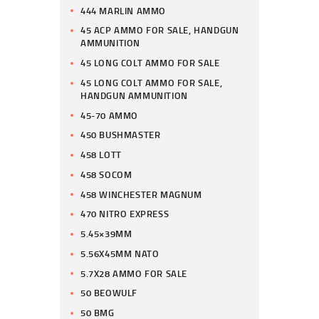
444 MARLIN AMMO
45 ACP AMMO FOR SALE, HANDGUN
AMMUNITION
45 LONG COLT AMMO FOR SALE
45 LONG COLT AMMO FOR SALE,
HANDGUN AMMUNITION
45-70 AMMO
450 BUSHMASTER
458 LOTT
458 SOCOM
458 WINCHESTER MAGNUM
470 NITRO EXPRESS
5.45×39MM
5.56X45MM NATO
5.7X28 AMMO FOR SALE
50 BEOWULF
50 BMG