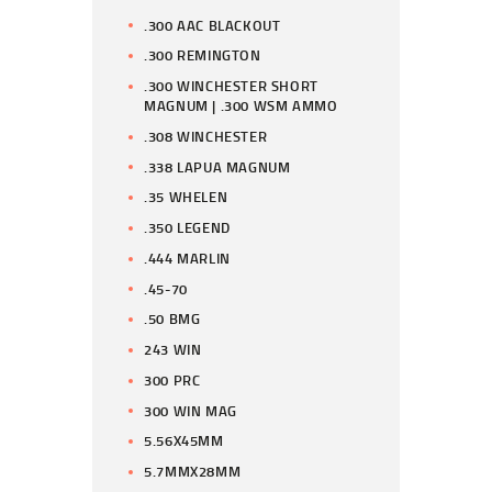
.300 AAC BLACKOUT
.300 REMINGTON
.300 WINCHESTER SHORT
MAGNUM | .300 WSM AMMO
.308 WINCHESTER
.338 LAPUA MAGNUM
.35 WHELEN
.350 LEGEND
.444 MARLIN
.45-70
.50 BMG
243 WIN
300 PRC
300 WIN MAG
5.56X45MM
5.7MMX28MM