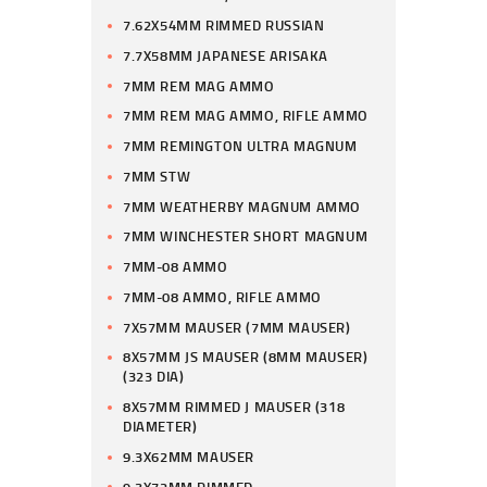
7.62X54MM RIMMED RUSSIAN
7.7X58MM JAPANESE ARISAKA
7MM REM MAG AMMO
7MM REM MAG AMMO, RIFLE AMMO
7MM REMINGTON ULTRA MAGNUM
7MM STW
7MM WEATHERBY MAGNUM AMMO
7MM WINCHESTER SHORT MAGNUM
7MM-08 AMMO
7MM-08 AMMO, RIFLE AMMO
7X57MM MAUSER (7MM MAUSER)
8X57MM JS MAUSER (8MM MAUSER)
(323 DIA)
8X57MM RIMMED J MAUSER (318
DIAMETER)
9.3X62MM MAUSER
9.3X72MM RIMMED