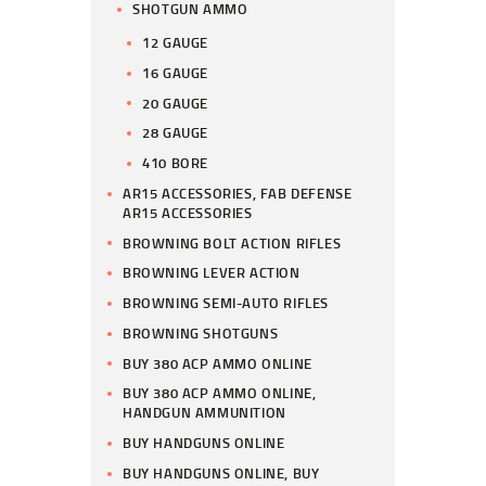
SHOTGUN AMMO
12 GAUGE
16 GAUGE
20 GAUGE
28 GAUGE
410 BORE
AR15 ACCESSORIES, FAB DEFENSE
AR15 ACCESSORIES
BROWNING BOLT ACTION RIFLES
BROWNING LEVER ACTION
BROWNING SEMI-AUTO RIFLES
BROWNING SHOTGUNS
BUY 380 ACP AMMO ONLINE
BUY 380 ACP AMMO ONLINE,
HANDGUN AMMUNITION
BUY HANDGUNS ONLINE
BUY HANDGUNS ONLINE, BUY