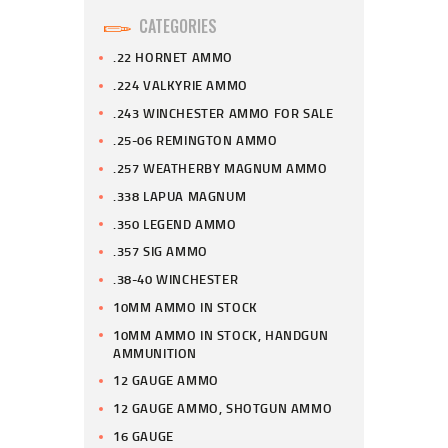
CATEGORIES
.22 HORNET AMMO
.224 VALKYRIE AMMO
.243 WINCHESTER AMMO FOR SALE
.25-06 REMINGTON AMMO
.257 WEATHERBY MAGNUM AMMO
.338 LAPUA MAGNUM
.350 LEGEND AMMO
.357 SIG AMMO
.38-40 WINCHESTER
10MM AMMO IN STOCK
10MM AMMO IN STOCK, HANDGUN
AMMUNITION
12 GAUGE AMMO
12 GAUGE AMMO, SHOTGUN AMMO
16 GAUGE