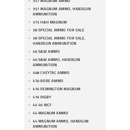
357 MAGNUM AMMO
357 MAGNUM AMMO, HANDGUN
AMMUNITION
375 H&H MAGNUM
38 SPECIAL AMMO FOR SALE
38 SPECIAL AMMO FOR SALE,
HANDGUN AMMUNITION
40 S&W AMMO
40 S&W AMMO, HANDGUN
AMMUNITION
408 CHEYTAC AMMO
410 BORE AMMO
416 REMINGTON MAGNUM
416 RIGBY
44 40 WCF
44 MAGNUM AMMO
44 MAGNUM AMMO, HANDGUN
AMMUNITION