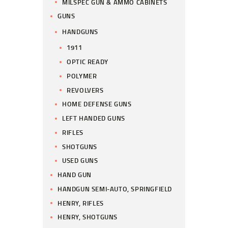
MILSPEC GUN & AMMO CABINETS
GUNS
HANDGUNS
1911
OPTIC READY
POLYMER
REVOLVERS
HOME DEFENSE GUNS
LEFT HANDED GUNS
RIFLES
SHOTGUNS
USED GUNS
HAND GUN
HANDGUN SEMI-AUTO, SPRINGFIELD
HENRY, RIFLES
HENRY, SHOTGUNS