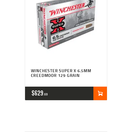
WINCHESTER SUPER X 6.5MM
CREEDMOOR 129 GRAIN
$
629
69