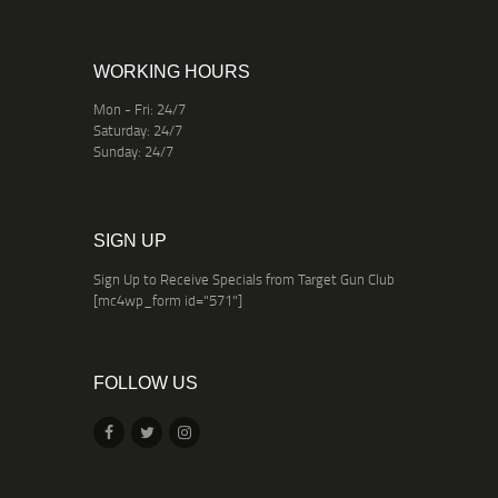
WORKING HOURS
Mon - Fri: 24/7
Saturday: 24/7
Sunday: 24/7
SIGN UP
Sign Up to Receive Specials from Target Gun Club
[mc4wp_form id="571"]
FOLLOW US