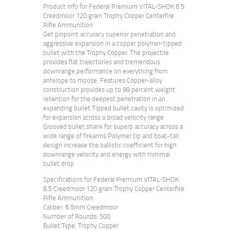
Product Info for Federal Premium VITAL-SHOK 6.5
Creedmoor 120 grain Trophy Copper Centerfire
Rifle Ammunition
Get pinpoint accuracy superior penetration and
aggressive expansion in a copper polymer-tipped
bullet with the Trophy Copper. The projectile
provides flat trajectories and tremendous
downrange performance on everything from
antelope to moose. Features:Copper-alloy
construction provides up to 99 percent weight
retention for the deepest penetration in an
expanding bullet Tipped bullet cavity is optimized
for expansion across a broad velocity range
Grooved bullet shank for superb accuracy across a
wide range of firearms Polymer tip and boat-tail
design increase the ballistic coefficient for high
downrange velocity and energy with minimal
bullet drop
Specifications for Federal Premium VITAL-SHOK
6.5 Creedmoor 120 grain Trophy Copper Centerfire
Rifle Ammunition:
Caliber: 6.5mm Creedmoor
Number of Rounds: 500
Bullet Type: Trophy Copper