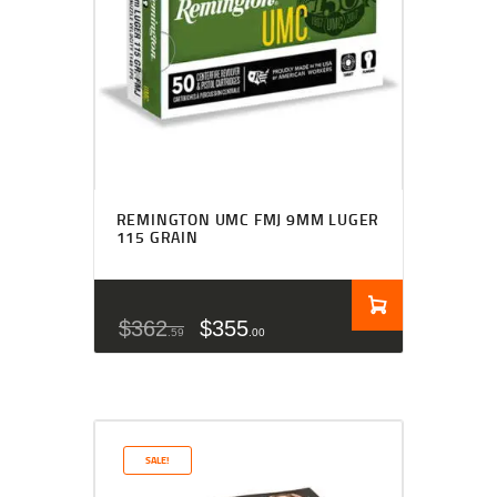
REMINGTON UMC FMJ 9MM LUGER
115 GRAIN
$
362
$
355
59
00
SALE!