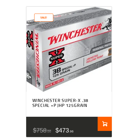
SALE!
WINCHESTER SUPER-X .38
SPECIAL +P JHP 125GRAIN
$
758
$
473
00
96