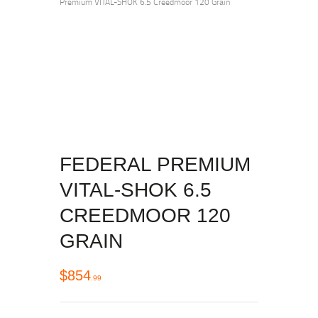
Premium VITAL-SHOK 6.5 Creedmoor 120 Grain
FEDERAL PREMIUM
VITAL-SHOK 6.5
CREEDMOOR 120
GRAIN
$
854
99