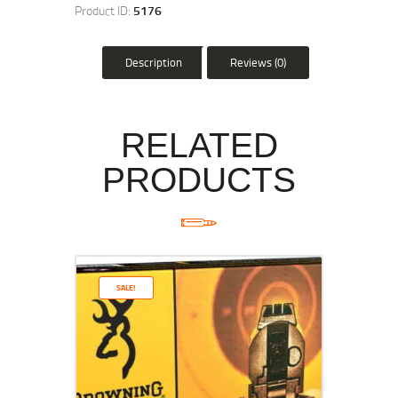
Product ID:
5176
Description
Reviews (0)
RELATED
PRODUCTS
SALE!