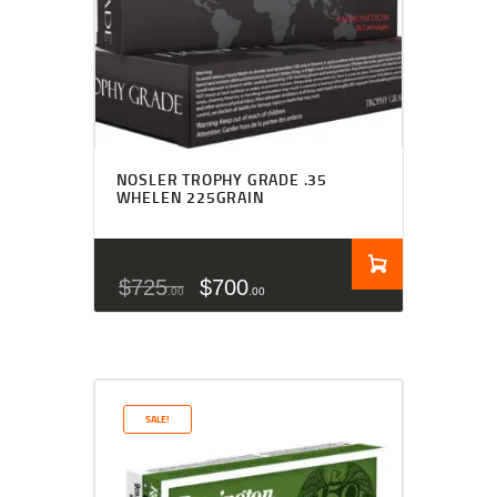
NOSLER TROPHY GRADE .35
WHELEN 225GRAIN
$
725
$
700
00
00
SALE!