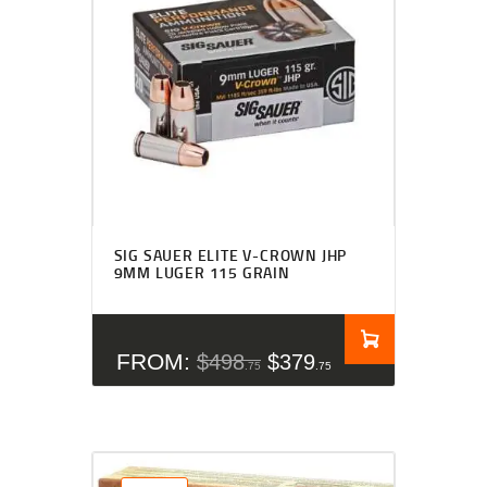
SIG SAUER ELITE V-CROWN JHP
9MM LUGER 115 GRAIN
FROM:
$
498
$
379
75
75