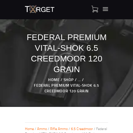
FEDERAL PREMIUM
VITAL-SHOK 6.5
TARGET AMMO
SHOP
CREEDMOOR 120
BLOGS
GRAIN
MY ACCOUNT
HOME
SHOP
...
ABOUT US
FEDERAL PREMIUM VITAL-SHOK 6.5
PRIVACY POLICY
CREEDMOOR 120 GRAIN
CONTACT US
Home
/
Ammo
/
Rifle Ammo
/
6.5 Creedmoor
/ Federal