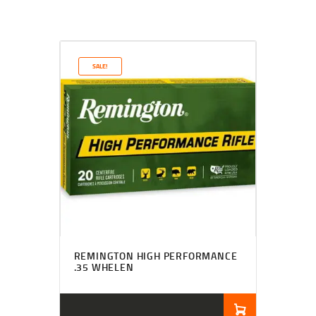
SALE!
REMINGTON HIGH PERFORMANCE
.35 WHELEN