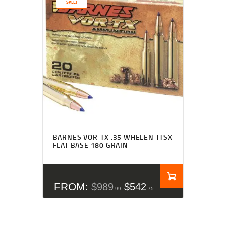
SALE!
Rated
4.50
BARNES VOR-TX .35 WHELEN TTSX
out of 5
FLAT BASE 180 GRAIN
FROM:
$
989
$
542
99
75