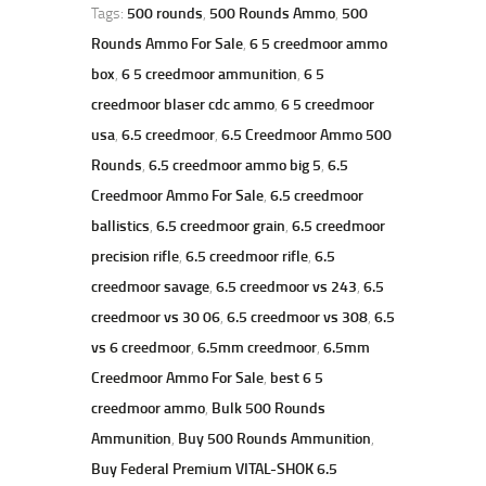
Tags:
500 rounds
,
500 Rounds Ammo
,
500
Rounds Ammo For Sale
,
6 5 creedmoor ammo
box
,
6 5 creedmoor ammunition
,
6 5
creedmoor blaser cdc ammo
,
6 5 creedmoor
usa
,
6.5 creedmoor
,
6.5 Creedmoor Ammo 500
Rounds
,
6.5 creedmoor ammo big 5
,
6.5
Creedmoor Ammo For Sale
,
6.5 creedmoor
ballistics
,
6.5 creedmoor grain
,
6.5 creedmoor
precision rifle
,
6.5 creedmoor rifle
,
6.5
creedmoor savage
,
6.5 creedmoor vs 243
,
6.5
creedmoor vs 30 06
,
6.5 creedmoor vs 308
,
6.5
vs 6 creedmoor
,
6.5mm creedmoor
,
6.5mm
Creedmoor Ammo For Sale
,
best 6 5
creedmoor ammo
,
Bulk 500 Rounds
Ammunition
,
Buy 500 Rounds Ammunition
,
Buy Federal Premium VITAL-SHOK 6.5