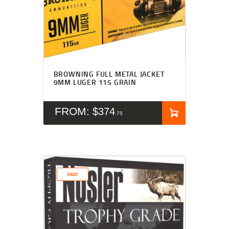
BROWNING FULL METAL JACKET
9MM LUGER 115 GRAIN
FROM:
$
374
75
SALE!