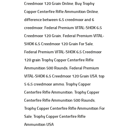
Creedmoor 120 Grain Online
,
Buy Trophy
Copper Centerfire Rifle Ammunition Online
,
difference between 6.5 creedmoor and 6
creedmoor
,
Federal Premium VITAL-SHOK 6.5
Creedmoor 120 Grain
,
Federal Premium VITAL-
SHOK 6.5 Creedmoor 120 Grain For Sale
,
Federal Premium VITAL-SHOK 6.5 Creedmoor
120 grain Trophy Copper Centerfire Rifle
Ammunition 500 Rounds
,
Federal Premium
VITAL-SHOK 6.5 Creedmoor 120 Grain USA
,
top
5 6.5 creedmoor ammo
,
Trophy Copper
Centerfire Rifle Ammunition
,
Trophy Copper
Centerfire Rifle Ammunition 500 Rounds
,
Trophy Copper Centerfire Rifle Ammunition For
Sale
,
Trophy Copper Centerfire Rifle
Ammunition USA