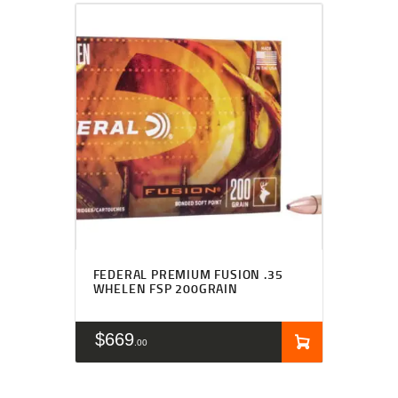
FEDERAL PREMIUM FUSION .35
WHELEN FSP 200GRAIN
$
669
00