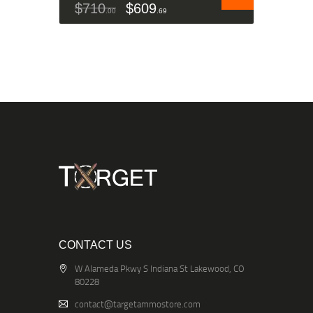
$
710
$
609
00
69
CONTACT US
W Alameda Pkwy S Indiana St Lakewood, CO
80228
contact@targetammostore.com