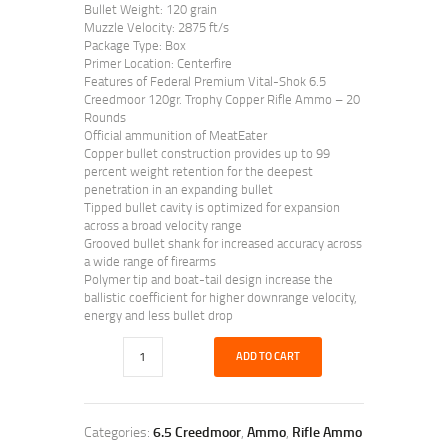
Bullet Weight: 120 grain
Muzzle Velocity: 2875 ft/s
Package Type: Box
Primer Location: Centerfire
Features of Federal Premium Vital-Shok 6.5
Creedmoor 120gr. Trophy Copper Rifle Ammo – 20
Rounds
Official ammunition of MeatEater
Copper bullet construction provides up to 99
percent weight retention for the deepest
penetration in an expanding bullet
Tipped bullet cavity is optimized for expansion
across a broad velocity range
Grooved bullet shank for increased accuracy across
a wide range of firearms
Polymer tip and boat-tail design increase the
ballistic coefficient for higher downrange velocity,
energy and less bullet drop
ADD TO CART
Categories:
6.5 Creedmoor
,
Ammo
,
Rifle Ammo