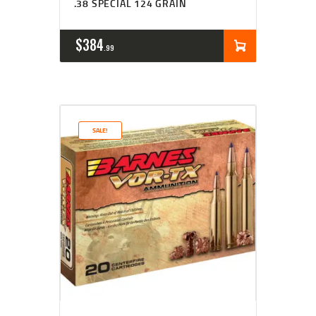
.38 SPECIAL 124 GRAIN
$
384
99
SALE!