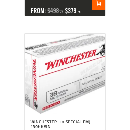
FROM:
$
498
$
379
75
75
WINCHESTER .38 SPECIAL FMJ
130GRAIN