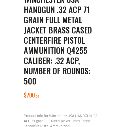
HANDGUN .32 ACP 71
GRAIN FULL METAL
JACKET BRASS CASED
CENTERFIRE PISTOL
AMMUNITION Q4255
CALIBER: .32 ACP,
NUMBER OF ROUNDS:
500
$
700
00
Product Info for Winchester USA HANDGUN .32
ACP 71 grain Full Metal Jacket Brass Cased
Centerfire Pistol Ammunition