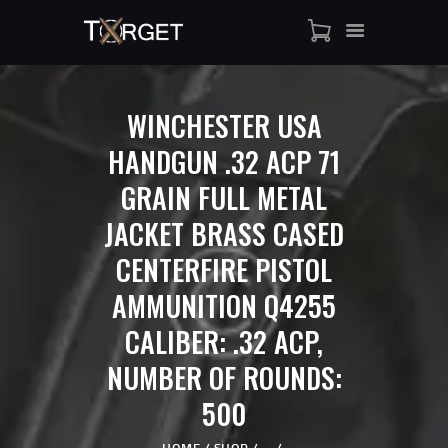
WINCHESTER USA
TARGET AMMO
HANDGUN .32 ACP 71
SHOP
GRAIN FULL METAL
BLOGS
MY ACCOUNT
JACKET BRASS CASED
ABOUT US
CENTERFIRE PISTOL
PRIVACY POLICY
AMMUNITION Q4255
CONTACT US
CALIBER: .32 ACP,
NUMBER OF ROUNDS:
500