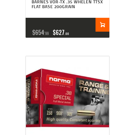
BARNES VOR-TX .35 WHELEN TTSX
FLAT BASE 200GRAIN
$
654
$
627
99
00