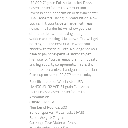
.32 ACP 71 grain Full Metal Jacket Brass
Cased Centerfire Pistol Ammunition
Invest in deep penetration with Winchester
USA Centerfire Handgun Ammunition. Now
you can hit your targets harder with less
noise. This harder hit will show you the
difference between making a target
wobble and making it fall down. You will get
nothing but the best quality when you
shoot with these bullets. No longer do you
have to pay for expensive ammo to get
high quality. You can enjoy premium quality
and high quality components. This is the
ultimate in seamless handgun ammunition.
Stock up on some .32 ACP ammo today!
Specifications for Winchester USA
HANDGUN .32 ACP 71 grain Full Metal
Jacket Brass Cased Centerfire Pistol
Ammunition:
Caliber: .32 ACP
Number of Rounds: 500
Bullet Type: Full Metal Jacket (FMJ)
Bullet Weight: 71 grain
Cartridge Case Material: Brass
Muzzle Velocity: 905 ft/s