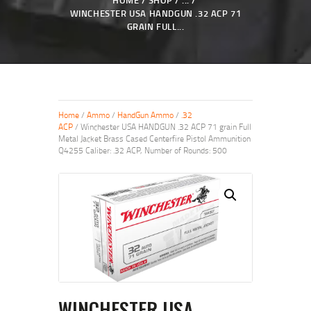
HOME
SHOP
...
WINCHESTER USA HANDGUN .32 ACP 71
GRAIN FULL...
Home
/
Ammo
/
HandGun Ammo
/
.32
ACP
/ Winchester USA HANDGUN .32 ACP 71 grain Full
Metal Jacket Brass Cased Centerfire Pistol Ammunition
Q4255 Caliber: .32 ACP, Number of Rounds: 500
WINCHESTER USA