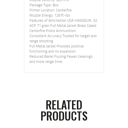
Package Type: Box
Primer Location: Centerfire
Muzzle Energy: 129 ft-lbs
Features of Winchester USA HANDGUN .32
ACP 71 grain Full Metal Jacket Brass Cased
Centerfire Pistol Ammunition:
Consistent Accuracy Trusted for target and
range shooting
Full Metal Jacket Provides positive
functioning and no expansion
Reduced Barrel Fouling Fewer cleanings
and more range time
RELATED
PRODUCTS