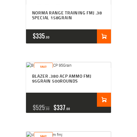
NORMA RANGE TRAINING FMJ .38
SPECIAL 158GRAIN
$
335
00
SALE!
BLAZER .380 ACP AMMO FMJ
95GRAIN 500ROUNDS
$
525
$
337
00
00
SALE!