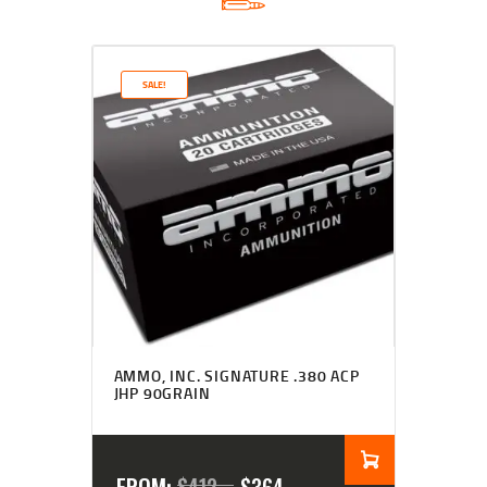
SALE!
Rated
4.50
AMMO, INC. SIGNATURE .380 ACP
out of 5
JHP 90GRAIN
FROM: