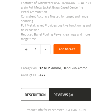
Features of Winchester USA HANDGUN .32 ACP 71
grain Full Metal Jacket Brass Cased Centerfire
Pistol Ammunition:
Consistent Accuracy Trusted for target and range
shooting
Full Metal Jacket Provides positive functioning and
no expansion
Reduced Barrel Fouling Fewer cleanings and more
range time
ADD TO CART
Categories:
.32 ACP
,
Ammo
,
HandGun Ammo
Product ID:
5422
DESCRIPTION
REVIEWS (0)
Product Info for Winchester USA HANDGUN