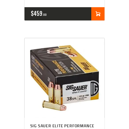
$
459
00
SIG SAUER ELITE PERFORMANCE