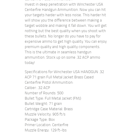
Invest in deep penetration with Winchester USA
Centerfire Handgun Ammunition. Now you can hit
your targets harder with less noise. This harder hit
will show you the difference between making a
target wobble and making it fall down. You will get
nothing but the best quality when you shoot with
these bullets. No longer do you have to pay for
expensive ammo to get high quality. You can enjoy
premium quality and high quality components.
This is the ultimate in seamless handgun
ammunition. Stock up on some .32 ACP ammo
today!
Specifications for Winchester USA HANDGUN .32
ACP 71 grain Full Metal Jacket Brass Cased
Centerfire Pistol Ammunition:
Caliber: .32 ACP
Number of Rounds: 500
Bullet Type: Full Metal Jacket (FMJ)
Bullet Weight: 71 grain
Cartridge Case Material: Brass
Muzzle Velocity: 905 ft/s
Package Type: Box
Primer Location: Centerfire
Muzzle Energy: 129 ft-lbs