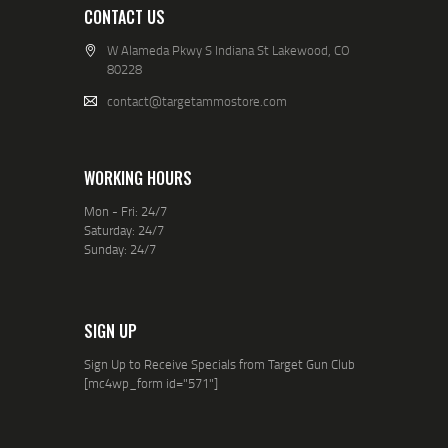
CONTACT US
W Alameda Pkwy S Indiana St Lakewood, CO
80228
contact@targetammostore.com
WORKING HOURS
Mon - Fri: 24/7
Saturday: 24/7
Sunday: 24/7
SIGN UP
Sign Up to Receive Specials from Target Gun Club
[mc4wp_form id="571"]