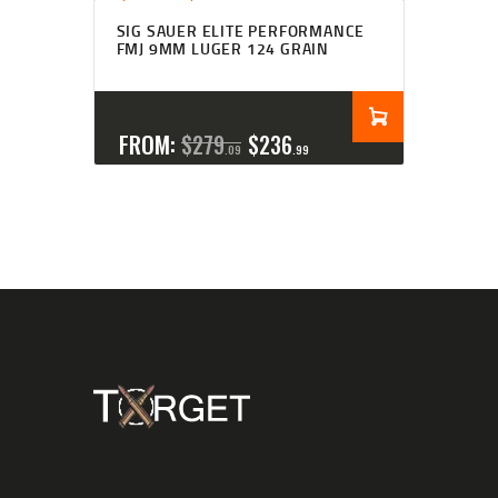
Rated
4.27
SIG SAUER ELITE PERFORMANCE
out of 5
FMJ 9MM LUGER 124 GRAIN
FROM:
$
279
$
236
09
99