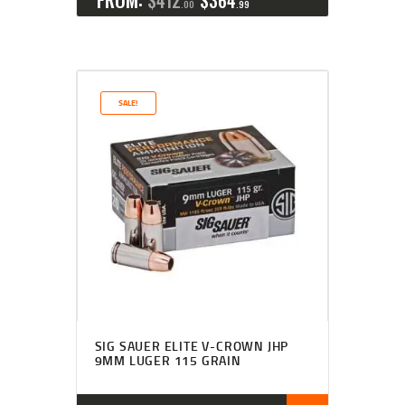
$
412
$
364
00
99
SALE!
SIG SAUER ELITE V-CROWN JHP
9MM LUGER 115 GRAIN