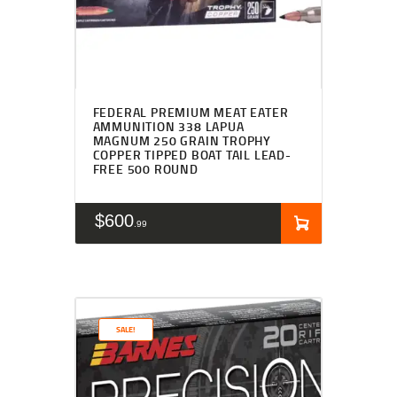
FEDERAL PREMIUM MEAT EATER
AMMUNITION 338 LAPUA
MAGNUM 250 GRAIN TROPHY
COPPER TIPPED BOAT TAIL LEAD-
FREE 500 ROUND
$
600
99
SALE!