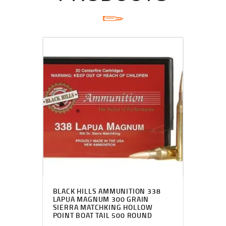
BLACK HILLS AMMUNITION 338
LAPUA MAGNUM 300 GRAIN
SIERRA MATCHKING HOLLOW
POINT BOAT TAIL 500 ROUND