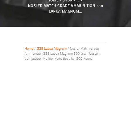
HOME
SHOP
...
NOSLER MATCH GRADE AMMUNITION 338
LAPUA MAGNUM...
Home
/
.338 Lapua Magnum
/ Nosler Match Grade
Ammunition 338 Lapua Magnum 300 Grain Custom
Competition Hollow Point Boat Tail 500 Round