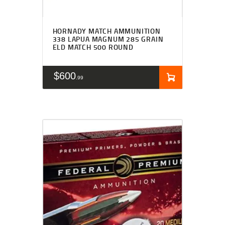
HORNADY MATCH AMMUNITION
338 LAPUA MAGNUM 285 GRAIN
ELD MATCH 500 ROUND
$
600
99