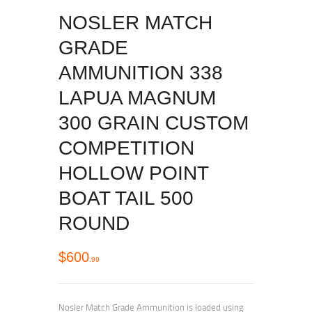
NOSLER MATCH
GRADE
AMMUNITION 338
LAPUA MAGNUM
300 GRAIN CUSTOM
COMPETITION
HOLLOW POINT
BOAT TAIL 500
ROUND
$
600
99
Nosler Match Grade Ammunition is loaded using