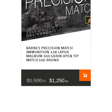
BARNES PRECISION MATCH
AMMUNITION 338 LAPUA
MAGNUM 300 GRAIN OPEN TIP
MATCH 500 ROUND
$
1,500
$
1,250
99
99