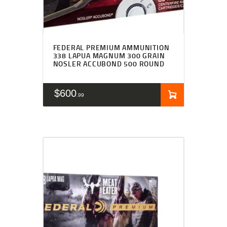
FEDERAL PREMIUM AMMUNITION
338 LAPUA MAGNUM 300 GRAIN
NOSLER ACCUBOND 500 ROUND
$
600
99