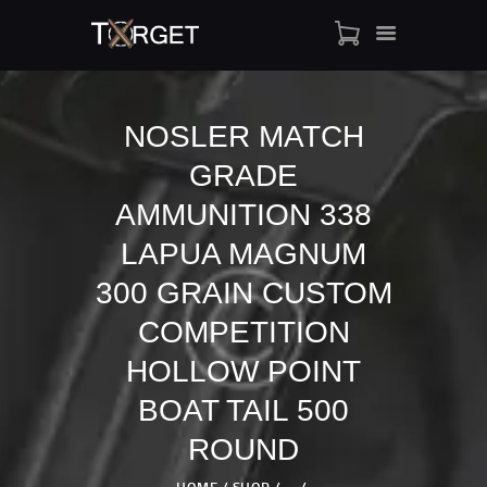
NOSLER MATCH
GRADE
TARGET AMMO
SHOP
AMMUNITION 338
BLOGS
LAPUA MAGNUM
MY ACCOUNT
300 GRAIN CUSTOM
ABOUT US
COMPETITION
PRIVACY POLICY
CONTACT US
HOLLOW POINT
BOAT TAIL 500
ROUND