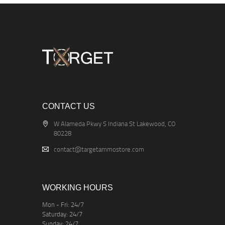
CONTACT US
W Alameda Pkwy S Indiana St Lakewood, CO
80228
contact@targetammostore.com
WORKING HOURS
Mon - Fri: 24/7
Saturday: 24/7
Sunday: 24/7