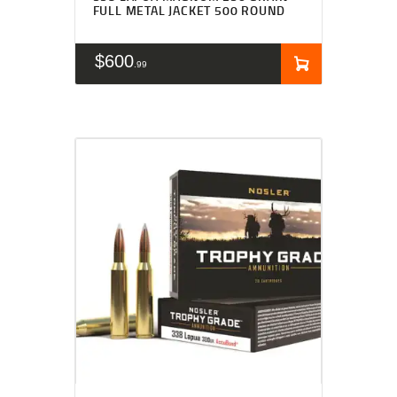
FULL METAL JACKET 500 ROUND
$
600
99