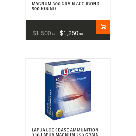
MAGNUM 300 GRAIN ACCUBOND
500 ROUND
$
1,500
$
1,250
99
99
LAPUA LOCK BASE AMMUNITION
338 LAPUA MAGNUM 250 GRAIN