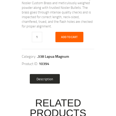
Nosler Custom Brass and meticulously weighed
powder along with trusted Nosler Bullets. The
brass goes through intense quality checks and is
inspected for correct length, neck-sized,
chamfered, trued, and the flash holes are checked
for proper alignment.
ADD TO CART
Category:
.338 Lapua Magnum
Product ID:
10394
Description
RELATED
PRODUCTS