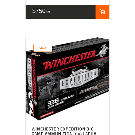
$
750
99
SALE!
WINCHESTER EXPEDITION BIG
GAME AMMUNITION 338 LAPUA