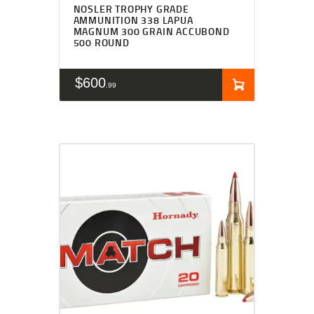
NOSLER TROPHY GRADE
AMMUNITION 338 LAPUA
MAGNUM 300 GRAIN ACCUBOND
500 ROUND
$
600
99