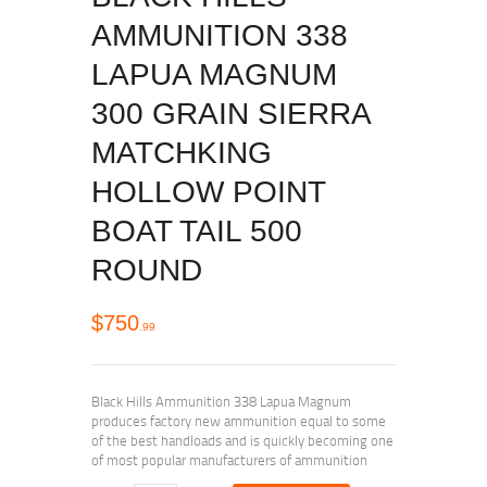
AMMUNITION 338
LAPUA MAGNUM
300 GRAIN SIERRA
MATCHKING
HOLLOW POINT
BOAT TAIL 500
ROUND
$
750
99
Black Hills Ammunition 338 Lapua Magnum
produces factory new ammunition equal to some
of the best handloads and is quickly becoming one
of most popular manufacturers of ammunition