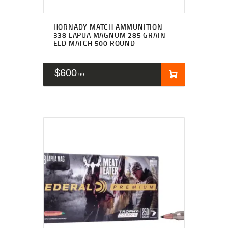
HORNADY MATCH AMMUNITION
338 LAPUA MAGNUM 285 GRAIN
ELD MATCH 500 ROUND
$
600
99