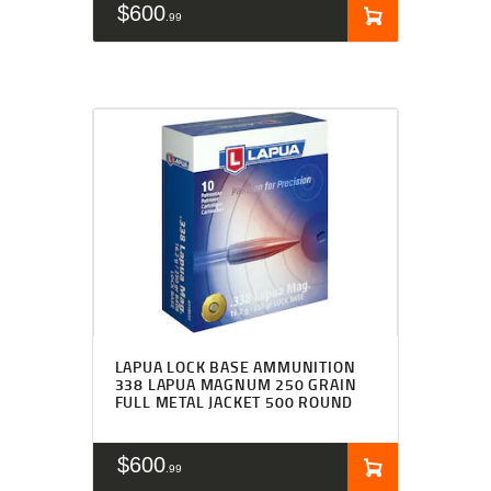
$
600
99
LAPUA LOCK BASE AMMUNITION
338 LAPUA MAGNUM 250 GRAIN
FULL METAL JACKET 500 ROUND
$
600
99