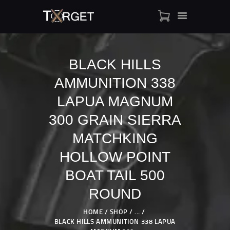
BLACK HILLS
AMMUNITION 338
TARGET AMMO
SHOP
LAPUA MAGNUM
BLOGS
300 GRAIN SIERRA
MY ACCOUNT
MATCHKING
ABOUT US
HOLLOW POINT
PRIVACY POLICY
CONTACT US
BOAT TAIL 500
ROUND
HOME
SHOP
...
BLACK HILLS AMMUNITION 338 LAPUA