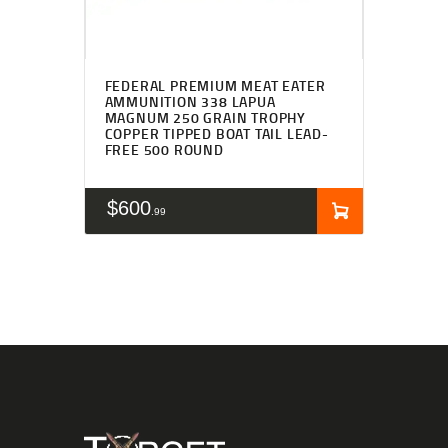
FEDERAL PREMIUM MEAT EATER
AMMUNITION 338 LAPUA
MAGNUM 250 GRAIN TROPHY
COPPER TIPPED BOAT TAIL LEAD-
FREE 500 ROUND
$
600
99