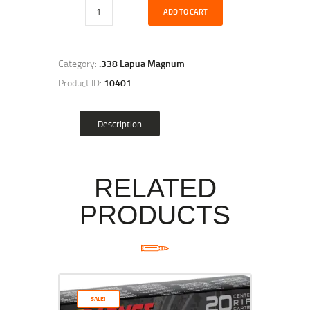
ADD TO CART
Category:
.338 Lapua Magnum
Product ID:
10401
Description
RELATED
PRODUCTS
SALE!