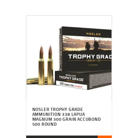
NOSLER TROPHY GRADE
AMMUNITION 338 LAPUA
MAGNUM 300 GRAIN ACCUBOND
500 ROUND