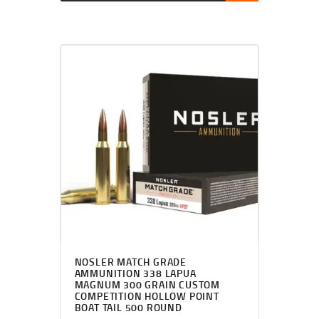
NOSLER MATCH GRADE
AMMUNITION 338 LAPUA
MAGNUM 300 GRAIN CUSTOM
COMPETITION HOLLOW POINT
BOAT TAIL 500 ROUND