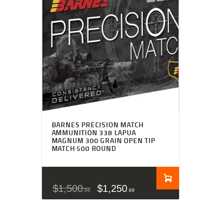
BARNES PRECISION MATCH
AMMUNITION 338 LAPUA
MAGNUM 300 GRAIN OPEN TIP
MATCH 500 ROUND
$
1,500
$
1,250
99
99