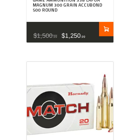
MAGNUM 300 GRAIN ACCUBOND
500 ROUND
$
1,500
$
1,250
99
99