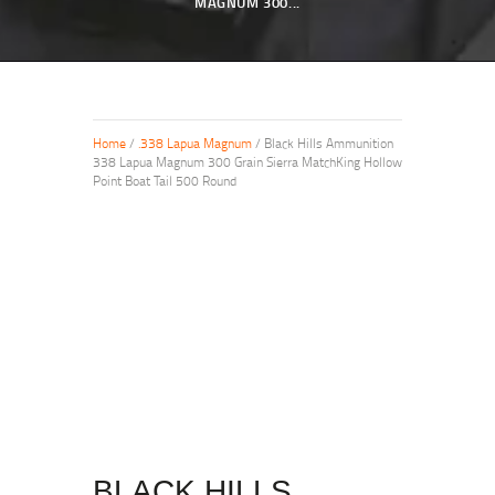
MAGNUM 300...
Home
/
.338 Lapua Magnum
/ Black Hills Ammunition
338 Lapua Magnum 300 Grain Sierra MatchKing Hollow
Point Boat Tail 500 Round
BLACK HILLS