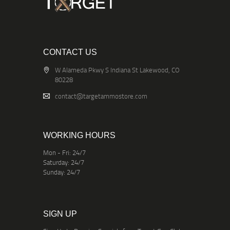
CONTACT US
W Alameda Pkwy S Indiana St Lakewood, CO
80228
contact@targetammostore.com
WORKING HOURS
Mon - Fri: 24/7
Saturday: 24/7
Sunday: 24/7
SIGN UP