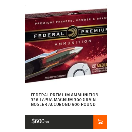
FEDERAL PREMIUM AMMUNITION
338 LAPUA MAGNUM 300 GRAIN
NOSLER ACCUBOND 500 ROUND
$
600
99