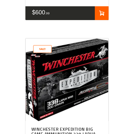
$
600
99
SALE!
WINCHESTER EXPEDITION BIG
GAME AMMUNITION 338 LAPUA