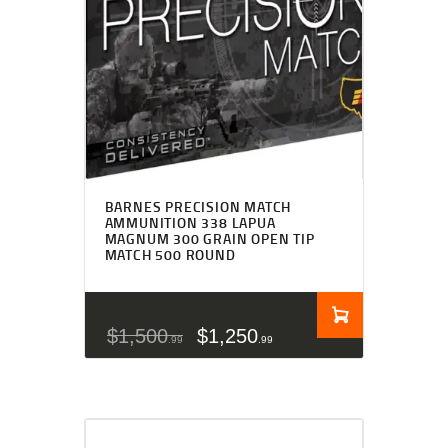
BARNES PRECISION MATCH
AMMUNITION 338 LAPUA
MAGNUM 300 GRAIN OPEN TIP
MATCH 500 ROUND
$
1,500
$
1,250
99
99