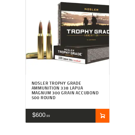
NOSLER TROPHY GRADE
AMMUNITION 338 LAPUA
MAGNUM 300 GRAIN ACCUBOND
500 ROUND
$
600
99