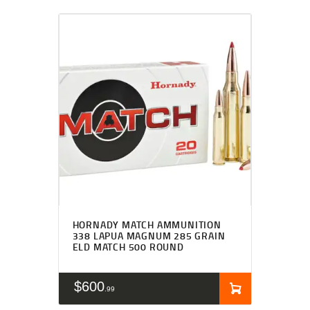
HORNADY MATCH AMMUNITION
338 LAPUA MAGNUM 285 GRAIN
ELD MATCH 500 ROUND
$
600
99