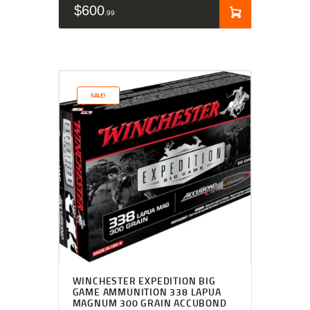
$
600
99
SALE!
WINCHESTER EXPEDITION BIG
GAME AMMUNITION 338 LAPUA
MAGNUM 300 GRAIN ACCUBOND