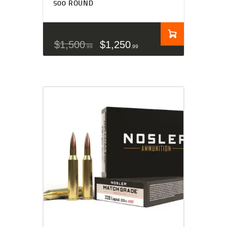
500 ROUND
$
1,500
$
1,250
99
99