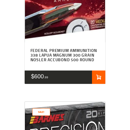
FEDERAL PREMIUM AMMUNITION
338 LAPUA MAGNUM 300 GRAIN
NOSLER ACCUBOND 500 ROUND
$
600
99
SALE!