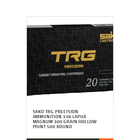
SAKO TRG PRECISION
AMMUNITION 338 LAPUA
MAGNUM 300 GRAIN HOLLOW
POINT 500 ROUND