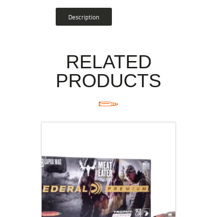
Description
RELATED
PRODUCTS