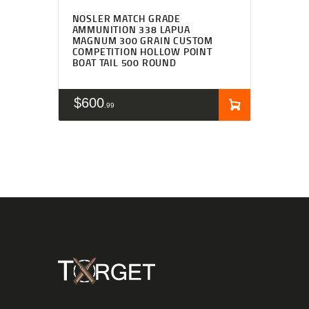
NOSLER MATCH GRADE
AMMUNITION 338 LAPUA
MAGNUM 300 GRAIN CUSTOM
COMPETITION HOLLOW POINT
BOAT TAIL 500 ROUND
$
600
99