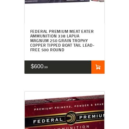
FEDERAL PREMIUM MEAT EATER
AMMUNITION 338 LAPUA
MAGNUM 250 GRAIN TROPHY
COPPER TIPPED BOAT TAIL LEAD-
FREE 500 ROUND
$
600
99