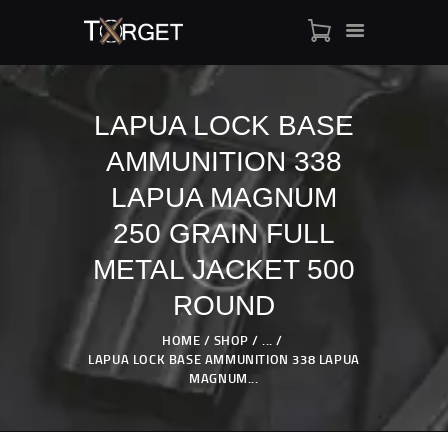
LAPUA LOCK BASE
AMMUNITION 338
TARGET AMMO
SHOP
LAPUA MAGNUM
BLOGS
250 GRAIN FULL
MY ACCOUNT
METAL JACKET 500
ABOUT US
ROUND
PRIVACY POLICY
CONTACT US
HOME
SHOP
...
LAPUA LOCK BASE AMMUNITION 338 LAPUA
MAGNUM...