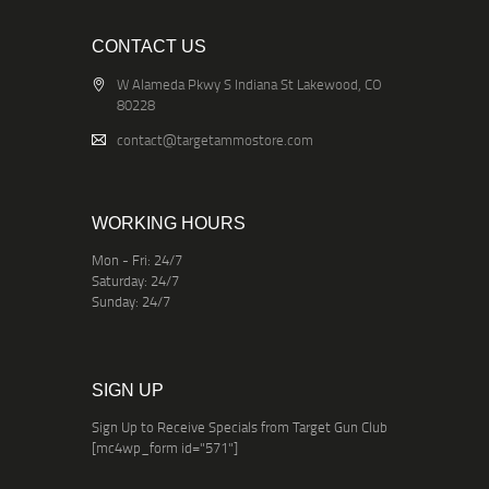
CONTACT US
W Alameda Pkwy S Indiana St Lakewood, CO
80228
contact@targetammostore.com
WORKING HOURS
Mon - Fri: 24/7
Saturday: 24/7
Sunday: 24/7
SIGN UP
Sign Up to Receive Specials from Target Gun Club
[mc4wp_form id="571"]