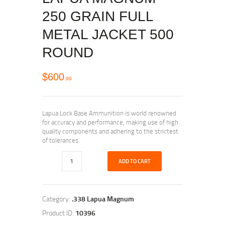
250 GRAIN FULL
METAL JACKET 500
ROUND
$
600
99
Lapua Lock Base Ammunition is world renowned
for accuracy and performance, making use of high
quality components and adhering to the strictest
of tolerances.
ADD TO CART
Category:
.338 Lapua Magnum
Product ID:
10396