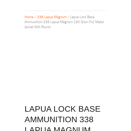
Home
/
.338 Lapua Magnum
/ Lapua Lock Base
Ammunition 338 Lapua Magnum 250 Grain Full Metal
Jacket 500 Round
LAPUA LOCK BASE
AMMUNITION 338
LAPUA MAGNUM