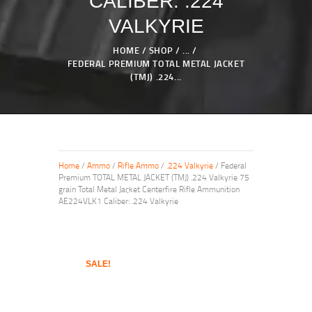
CALIBER: .224
VALKYRIE
HOME
SHOP
...
FEDERAL PREMIUM TOTAL METAL JACKET
(TMJ) .224...
Home
/
Ammo
/
Rifle Ammo
/
.224 Valkyrie
/ Federal
Premium TOTAL METAL JACKET (TMJ) .224 Valkyrie 75
grain Total Metal Jacket Centerfire Rifle Ammunition
AE224VLK1 Caliber: .224 Valkyrie
SALE!