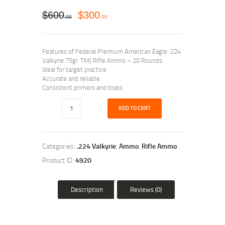
$
600
$
300
00
00
Features of Federal Premium American Eagle .224
Valkyrie 75gr. TMJ Rifle Ammo – 20 Rounds
Ideal for target practice
Accurate and reliable
Consistent primers and brass
ADD TO CART
Categories:
.224 Valkyrie
,
Ammo
,
Rifle Ammo
Product ID:
4920
Description
Reviews (0)