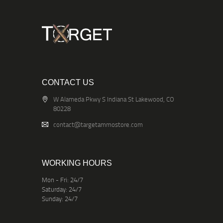
CONTACT US
W Alameda Pkwy S Indiana St Lakewood, CO
80228
contact@targetammostore.com
WORKING HOURS
Mon - Fri: 24/7
Saturday: 24/7
Sunday: 24/7