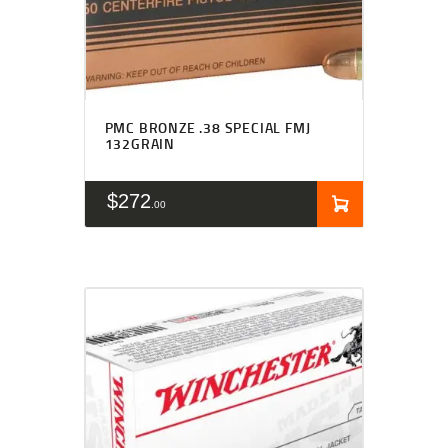
PMC BRONZE .38 SPECIAL FMJ
132GRAIN
$
272
00