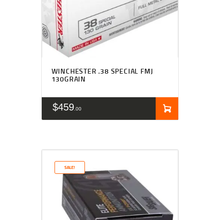
WINCHESTER .38 SPECIAL FMJ
130GRAIN
$
459
00
SALE!