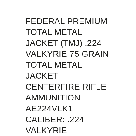
FEDERAL PREMIUM
TOTAL METAL
JACKET (TMJ) .224
VALKYRIE 75 GRAIN
TOTAL METAL
JACKET
CENTERFIRE RIFLE
AMMUNITION
AE224VLK1
CALIBER: .224
VALKYRIE