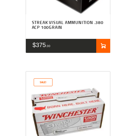
STREAK VISUAL AMMUNITION .380
ACP 100GRAIN
$
375
00
SALE!