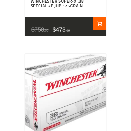
WINCHESTER SUPER-X .38
SPECIAL +P JHP 125GRAIN
$
758
$
473
00
96