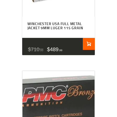
WINCHESTER USA FULL METAL
JACKET 9MM LUGER 115 GRAIN
$
710
$
489
00
99