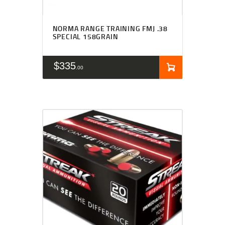
NORMA RANGE TRAINING FMJ .38
SPECIAL 158GRAIN
$
335
00