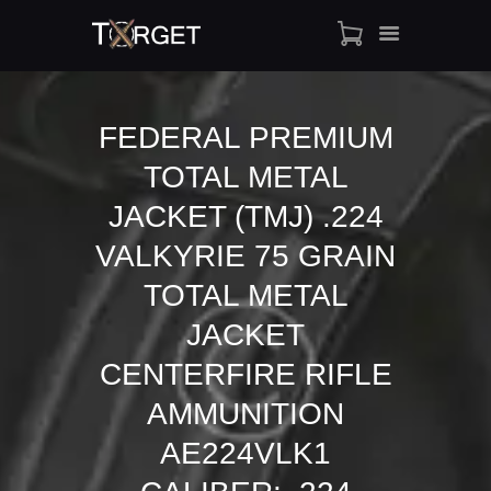
FEDERAL PREMIUM
TOTAL METAL
TARGET AMMO
SHOP
JACKET (TMJ) .224
BLOGS
VALKYRIE 75 GRAIN
MY ACCOUNT
TOTAL METAL
ABOUT US
JACKET
PRIVACY POLICY
CONTACT US
CENTERFIRE RIFLE
AMMUNITION
AE224VLK1