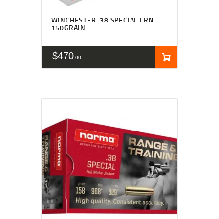
WINCHESTER .38 SPECIAL LRN
150GRAIN
$
470
00