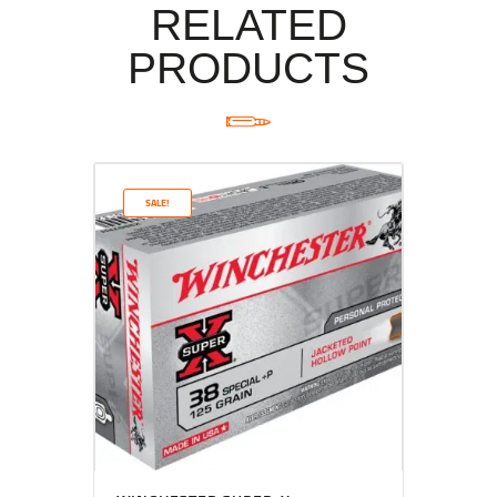
RELATED
PRODUCTS
SALE!