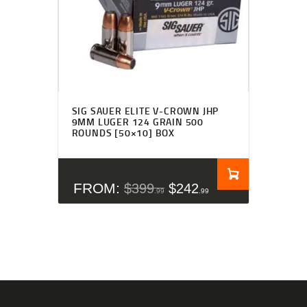
SIG SAUER ELITE V-CROWN JHP
9MM LUGER 124 GRAIN 500
ROUNDS [50×10] BOX
FROM:
$
399
$
242
99
99